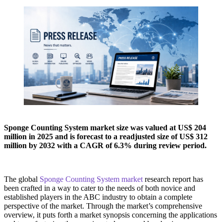
Sponge Counting System market size was valued at US$ 204
million in 2025 and is forecast to a readjusted size of US$ 312
million by 2032 with a CAGR of 6.3% during review period.
The global
Sponge Counting System market
research report has
been crafted in a way to cater to the needs of both novice and
established players in the ABC industry to obtain a complete
perspective of the market. Through the market’s comprehensive
overview, it puts forth a market synopsis concerning the applications