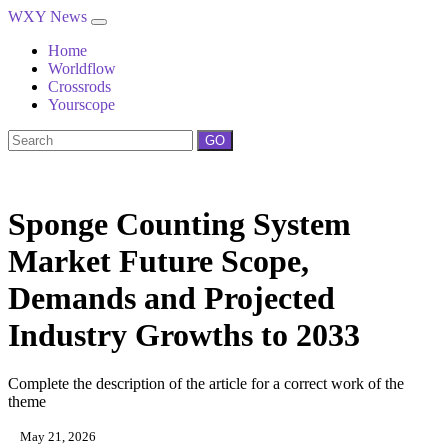
WXY News
Home
Worldflow
Crossrods
Yourscope
GO
Sponge Counting System
Market Future Scope,
Demands and Projected
Industry Growths to 2033
Complete the description of the article for a correct work of the
theme
May 21, 2026