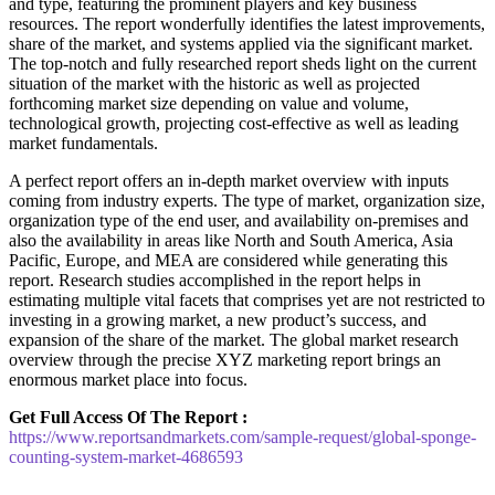
and type, featuring the prominent players and key business
resources. The report wonderfully identifies the latest improvements,
share of the market, and systems applied via the significant market.
The top-notch and fully researched report sheds light on the current
situation of the market with the historic as well as projected
forthcoming market size depending on value and volume,
technological growth, projecting cost-effective as well as leading
market fundamentals.
A perfect report offers an in-depth market overview with inputs
coming from industry experts. The type of market, organization size,
organization type of the end user, and availability on-premises and
also the availability in areas like North and South America, Asia
Pacific, Europe, and MEA are considered while generating this
report. Research studies accomplished in the report helps in
estimating multiple vital facets that comprises yet are not restricted to
investing in a growing market, a new product’s success, and
expansion of the share of the market. The global market research
overview through the precise XYZ marketing report brings an
enormous market place into focus.
Get Full Access Of The Report :
https://www.reportsandmarkets.com/sample-request/global-sponge-
counting-system-market-4686593