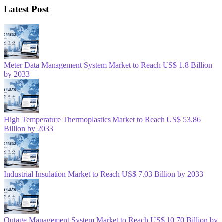
Latest Post
Meter Data Management System Market to Reach US$ 1.8 Billion
by 2033
High Temperature Thermoplastics Market to Reach US$ 53.86
Billion by 2033
Industrial Insulation Market to Reach US$ 7.03 Billion by 2033
Outage Management System Market to Reach US$ 10.70 Billion by