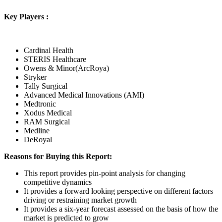
Key Players :
Cardinal Health
STERIS Healthcare
Owens & Minor(ArcRoya)
Stryker
Tally Surgical
Advanced Medical Innovations (AMI)
Medtronic
Xodus Medical
RAM Surgical
Medline
DeRoyal
Reasons for Buying this Report:
This report provides pin-point analysis for changing
competitive dynamics
It provides a forward looking perspective on different factors
driving or restraining market growth
It provides a six-year forecast assessed on the basis of how the
market is predicted to grow