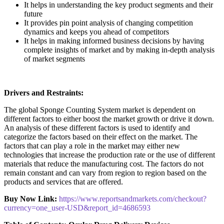
It helps in understanding the key product segments and their
future
It provides pin point analysis of changing competition
dynamics and keeps you ahead of competitors
It helps in making informed business decisions by having
complete insights of market and by making in-depth analysis
of market segments
Drivers and Restraints:
The global Sponge Counting System market is dependent on
different factors to either boost the market growth or drive it down.
An analysis of these different factors is used to identify and
categorize the factors based on their effect on the market. The
factors that can play a role in the market may either new
technologies that increase the production rate or the use of different
materials that reduce the manufacturing cost. The factors do not
remain constant and can vary from region to region based on the
products and services that are offered.
Buy Now Link:
https://www.reportsandmarkets.com/checkout?
currency=one_user-USD&report_id=4686593