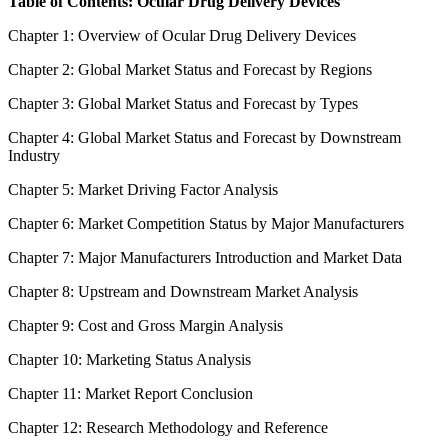
Table of Contents: Ocular Drug Delivery Devices
Chapter 1: Overview of Ocular Drug Delivery Devices
Chapter 2: Global Market Status and Forecast by Regions
Chapter 3: Global Market Status and Forecast by Types
Chapter 4: Global Market Status and Forecast by Downstream
Industry
Chapter 5: Market Driving Factor Analysis
Chapter 6: Market Competition Status by Major Manufacturers
Chapter 7: Major Manufacturers Introduction and Market Data
Chapter 8: Upstream and Downstream Market Analysis
Chapter 9: Cost and Gross Margin Analysis
Chapter 10: Marketing Status Analysis
Chapter 11: Market Report Conclusion
Chapter 12: Research Methodology and Reference