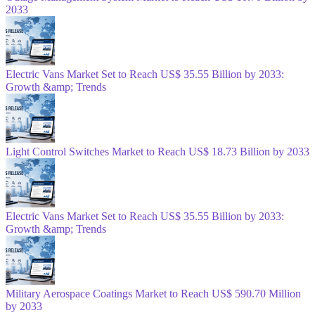
2033
Electric Vans Market Set to Reach US$ 35.55 Billion by 2033:
Growth &amp; Trends
Light Control Switches Market to Reach US$ 18.73 Billion by 2033
Electric Vans Market Set to Reach US$ 35.55 Billion by 2033:
Growth &amp; Trends
Military Aerospace Coatings Market to Reach US$ 590.70 Million
by 2033