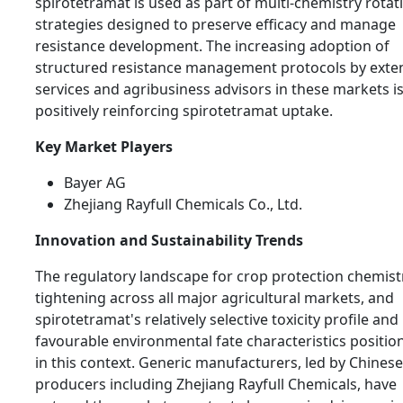
spirotetramat is used as part of multi-chemistry rotat
strategies designed to preserve efficacy and manage
resistance development. The increasing adoption of
structured resistance management protocols by exte
services and agribusiness advisors in these markets i
positively reinforcing spirotetramat uptake.
Key Market Players
Bayer AG
Zhejiang Rayfull Chemicals Co., Ltd.
Innovation and Sustainability Trends
The regulatory landscape for crop protection chemistr
tightening across all major agricultural markets, and
spirotetramat's relatively selective toxicity profile and
favourable environmental fate characteristics position 
in this context. Generic manufacturers, led by Chinese
producers including Zhejiang Rayfull Chemicals, have