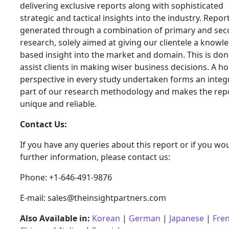
delivering exclusive reports along with sophisticated
strategic and tactical insights into the industry. Repor
generated through a combination of primary and se
research, solely aimed at giving our clientele a knowl
based insight into the market and domain. This is don
assist clients in making wiser business decisions. A hol
perspective in every study undertaken forms an integ
part of our research methodology and makes the rep
unique and reliable.
Contact Us:
If you have any queries about this report or if you wou
further information, please contact us:
Phone: +1-646-491-9876
E-mail: sales@theinsightpartners.com
Also Available in:
Korean
|
German
|
Japanese
|
Fre