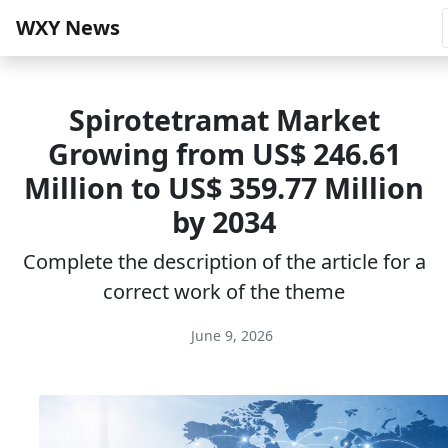
WXY News
Spirotetramat Market
Growing from US$ 246.61
Million to US$ 359.77 Million
by 2034
Complete the description of the article for a
correct work of the theme
June 9, 2026