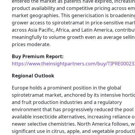
entered the market as patents have expired, increasi
product availability and competitive pricing across e
market geographies. This genericisation is broadenin
grower access to spirotetramat in price-sensitive mar
across Asia Pacific, Africa, and Latin America, contribu
meaningfully to volume growth even as average selli
prices moderate.
Buy Premium Report:
https://www.theinsightpartners.com/buy/TIPRE00023
Regional Outlook
Europe holds a prominent position in the global
spirotetramat market, anchored by its intensive horti
and fruit production industries and a regulatory
environment that has progressively reduced the pool 
available insecticide alternatives, increasing reliance 
newer selective chemistries. North America follows, w
significant use in citrus, apple, and vegetable product