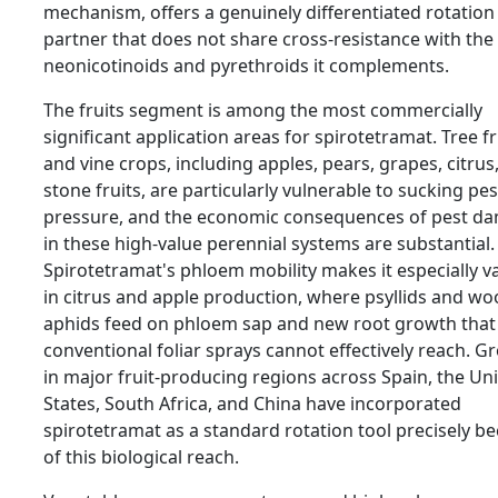
mechanism, offers a genuinely differentiated rotation
partner that does not share cross-resistance with the
neonicotinoids and pyrethroids it complements.
The fruits segment is among the most commercially
significant application areas for spirotetramat. Tree fr
and vine crops, including apples, pears, grapes, citrus
stone fruits, are particularly vulnerable to sucking pes
pressure, and the economic consequences of pest d
in these high-value perennial systems are substantial.
Spirotetramat's phloem mobility makes it especially v
in citrus and apple production, where psyllids and woo
aphids feed on phloem sap and new root growth that
conventional foliar sprays cannot effectively reach. G
in major fruit-producing regions across Spain, the Un
States, South Africa, and China have incorporated
spirotetramat as a standard rotation tool precisely b
of this biological reach.