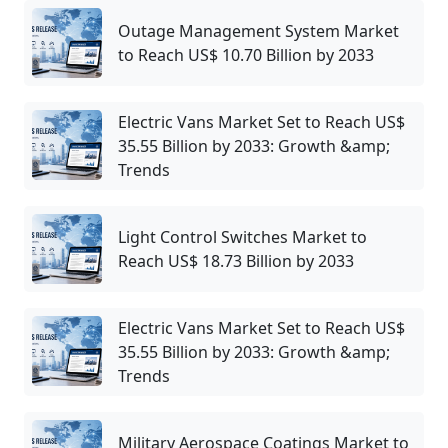
Outage Management System Market
to Reach US$ 10.70 Billion by 2033
Electric Vans Market Set to Reach US$
35.55 Billion by 2033: Growth &amp;
Trends
Light Control Switches Market to
Reach US$ 18.73 Billion by 2033
Electric Vans Market Set to Reach US$
35.55 Billion by 2033: Growth &amp;
Trends
Military Aerospace Coatings Market to