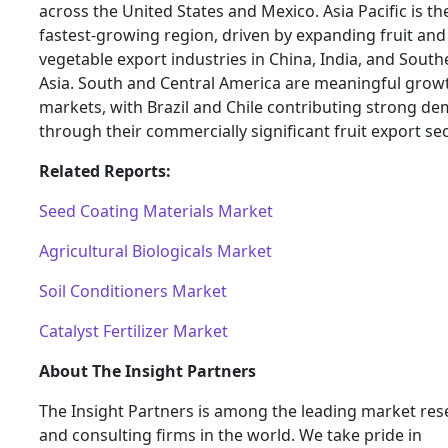
across the United States and Mexico. Asia Pacific is th
fastest-growing region, driven by expanding fruit and
vegetable export industries in China, India, and South
Asia. South and Central America are meaningful grow
markets, with Brazil and Chile contributing strong d
through their commercially significant fruit export sec
Related Reports:
Seed Coating Materials Market
Agricultural Biologicals Market
Soil Conditioners Market
Catalyst Fertilizer Market
About The Insight Partners
The Insight Partners is among the leading market res
and consulting firms in the world. We take pride in