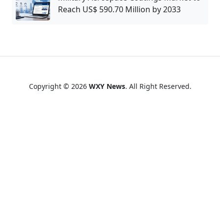
Reach US$ 590.70 Million by 2033
Copyright © 2026
WXY News
. All Right Reserved.