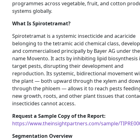
programmes across vegetable, fruit, and cotton prod
systems globally.
What Is Spirotetramat?
Spirotetramat is a systemic insecticide and acaricide
belonging to the tetramic acid chemical class, develo
and commercialised principally by Bayer AG under th
name Movento. It acts by inhibiting lipid biosynthesis 
target pests, disrupting their development and
reproduction. Its systemic, bidirectional movement wi
the plant — both upward through the xylem and do
through the phloem — allows it to reach pests feedin
new growth, roots, and other plant tissues that conta
insecticides cannot access.
Request a Sample Copy of the Report:
https://www.theinsightpartners.com/sample/TIPRE0
Segmentation Overview