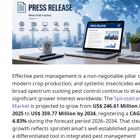
Effective pest management is a non-negotiable pillar 
modern crop production, and systemic insecticides w
broad-spectrum sucking pest control continue to dra
significant grower interest worldwide. The
Spirotetra
Market
is projected to grow from
US$ 246.61 Million 
2025
to
US$ 359.77 Million by 2034
, registering a
CAG
4.83%
during the forecast period 2026–2034. That ste
growth reflects spirotetramat's well-established posit
a differentiated tool in integrated pest management