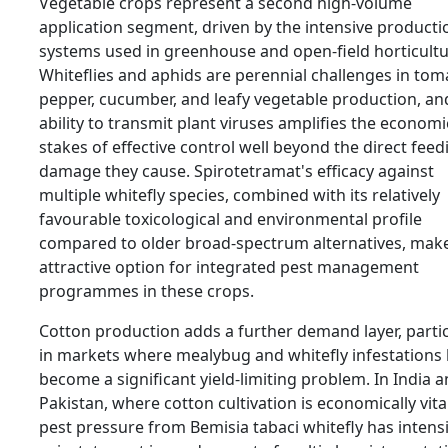
Vegetable crops represent a second high-volume
application segment, driven by the intensive producti
systems used in greenhouse and open-field horticultu
Whiteflies and aphids are perennial challenges in tom
pepper, cucumber, and leafy vegetable production, and
ability to transmit plant viruses amplifies the economi
stakes of effective control well beyond the direct feed
damage they cause. Spirotetramat's efficacy against
multiple whitefly species, combined with its relatively
favourable toxicological and environmental profile
compared to older broad-spectrum alternatives, make
attractive option for integrated pest management
programmes in these crops.
Cotton production adds a further demand layer, partic
in markets where mealybug and whitefly infestations
become a significant yield-limiting problem. In India 
Pakistan, where cotton cultivation is economically vita
pest pressure from Bemisia tabaci whitefly has intensi