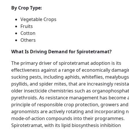
By Crop Type:
Vegetable Crops
Fruits
Cotton
Others
What Is Driving Demand for Spirotetramat?
The primary driver of spirotetramat adoption is its
effectiveness against a range of economically damag
sucking pests, including aphids, whiteflies, mealybugs
psyllids, and spider mites, that are increasingly resist
older insecticide chemistries such as organophospha
pyrethroids. As resistance management has become 
principle of responsible crop protection, growers and
agronomists are actively rotating and incorporating 
mode-of-action compounds into their programmes.
Spirotetramat, with its lipid biosynthesis inhibition