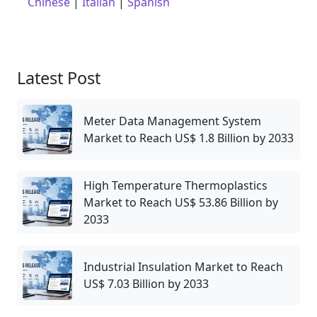
Chinese
|
Italian
|
Spanish
Latest Post
Meter Data Management System
Market to Reach US$ 1.8 Billion by 2033
High Temperature Thermoplastics
Market to Reach US$ 53.86 Billion by
2033
Industrial Insulation Market to Reach
US$ 7.03 Billion by 2033