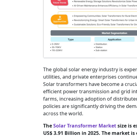
The global solar energy industry is exp
utilities, and private enterprises contin
Solar transformers have become a cruci
efficient power transmission and grid int
farms, increasing adoption of distribute
policies are significantly driving the 
across the world.
The
Solar Transformer Market
size is 
US$ 3.91 Billion in 2025. The market i