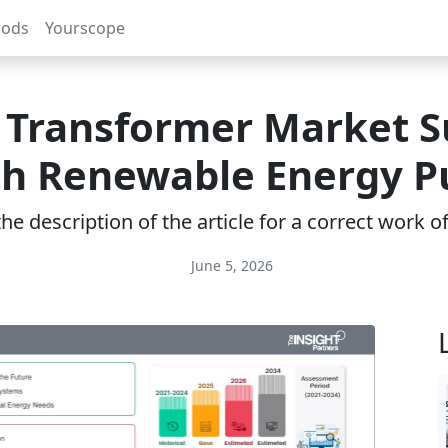
rods
Yourscope
r Transformer Market S
th Renewable Energy P
e description of the article for a correct work 
June 5, 2026