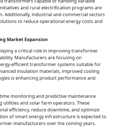
d transformers capable of handling variable
itiatives and rural electrification programs are
. Additionally, industrial and commercial sectors
solutions to reduce operational energy costs and
ing Market Expansion
laying a critical role in improving transformer
liability. Manufacturers are focusing on
ergy-efficient transformer systems suitable for
dvanced insulation materials, improved cooling
logies is enhancing product performance and
-time monitoring and predictive maintenance
g utilities and solar farm operators. These
nal efficiency, reduce downtime, and optimize
n of smart energy infrastructure is expected to
sformer manufacturers over the coming years.