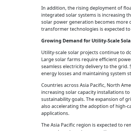
In addition, the rising deployment of flo
integrated solar systems is increasing t
solar power generation becomes more de
transformer technologies is expected to r
Growing Demand for Utility-Scale Sola
Utility-scale solar projects continue to
Large solar farms require efficient pow
seamless electricity delivery to the grid.
energy losses and maintaining system sta
Countries across Asia Pacific, North Ame
increasing solar capacity installations 
sustainability goals. The expansion of g
also accelerating the adoption of high-ca
applications.
The Asia Pacific region is expected to r