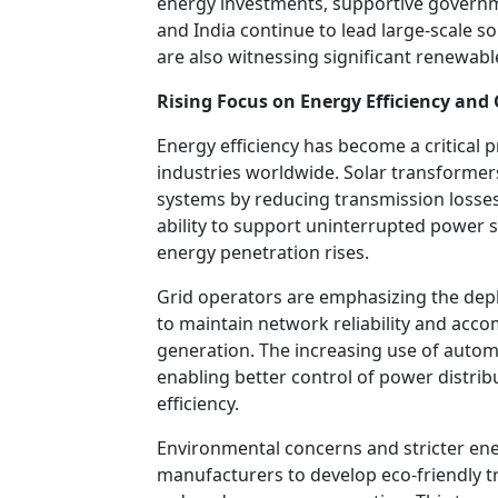
energy investments, supportive governmen
and India continue to lead large-scale s
are also witnessing significant renewab
Rising Focus on Energy Efficiency and G
Energy efficiency has become a critical 
industries worldwide. Solar transformers
systems by reducing transmission losses
ability to support uninterrupted power 
energy penetration rises.
Grid operators are emphasizing the de
to maintain network reliability and ac
generation. The increasing use of autom
enabling better control of power distri
efficiency.
Environmental concerns and stricter ene
manufacturers to develop eco-friendly 