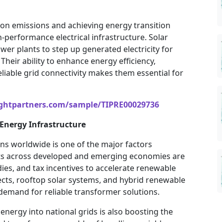
n emissions and achieving energy transition
-performance electrical infrastructure. Solar
wer plants to step up generated electricity for
heir ability to enhance energy efficiency,
eliable grid connectivity makes them essential for
ightpartners.com/sample/TIPRE00029736
Energy Infrastructure
ons worldwide is one of the major factors
s across developed and emerging economies are
ies, and tax incentives to accelerate renewable
jects, rooftop solar systems, and hybrid renewable
demand for reliable transformer solutions.
energy into national grids is also boosting the