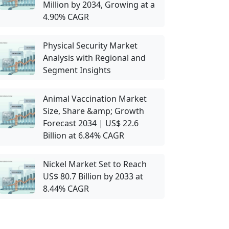
Million by 2034, Growing at a
4.90% CAGR
Physical Security Market
Analysis with Regional and
Segment Insights
Animal Vaccination Market
Size, Share &amp; Growth
Forecast 2034 | US$ 22.6
Billion at 6.84% CAGR
Nickel Market Set to Reach
US$ 80.7 Billion by 2033 at
8.44% CAGR