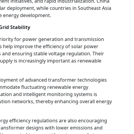
t initiatives, and rapid industrialization. China
olar deployment, while countries in Southeast Asia
le energy development.
rid Stability
priority for power generation and transmission
 help improve the efficiency of solar power
 and ensuring stable voltage regulation. Their
supply is increasingly important as renewable
ployment of advanced transformer technologies
commodate fluctuating renewable energy
ation and intelligent monitoring systems is
bution networks, thereby enhancing overall energy
rgy efficiency regulations are also encouraging
transformer designs with lower emissions and