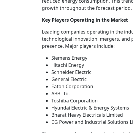
reduced energy consumption. This trend
growth throughout the forecast period.
Key Players Operating in the Market
Leading companies operating in the indus
technological innovation, mergers, and
presence. Major players include:
Siemens Energy
Hitachi Energy
Schneider Electric
General Electric
Eaton Corporation
ABB Ltd.
Toshiba Corporation
Hyundai Electric & Energy Systems
Bharat Heavy Electricals Limited
CG Power and Industrial Solutions L