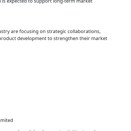
 is expected to support long-term market
try are focusing on strategic collaborations,
 product development to strengthen their market
imited