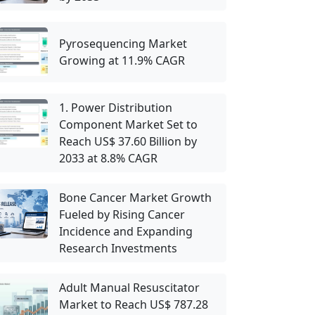
Pyrosequencing Market
Growing at 11.9% CAGR
1. Power Distribution
Component Market Set to
Reach US$ 37.60 Billion by
2033 at 8.8% CAGR
Bone Cancer Market Growth
Fueled by Rising Cancer
Incidence and Expanding
Research Investments
Adult Manual Resuscitator
Market to Reach US$ 787.28