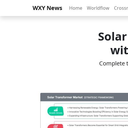
WXY News
Home
Worldflow
Cross
Sola
wi
Complete th