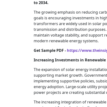
to 2034.
The growing emphasis on reducing carbo
goals is encouraging investments in high
transformers are widely used in solar po
transmission and distribution purposes. T
maintain voltage stability, and support r
modern renewable energy systems.
Get Sample PDF -
https://www.theins
Increasing Investments in Renewable 
The expansion of solar energy installati
supporting market growth. Government
implementing supportive policies, subsid
energy adoption. Large-scale utility pro
power projects are creating substantial 
The increasing integration of renewable 