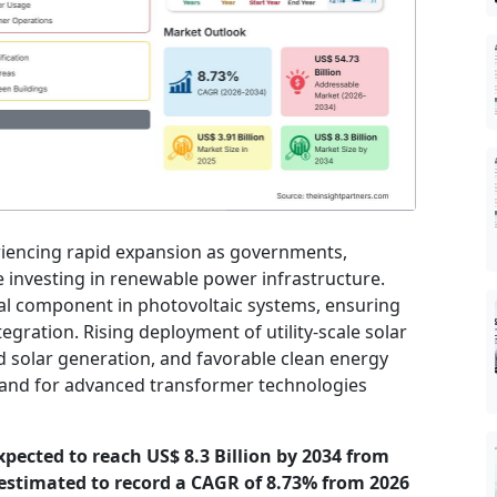
eriencing rapid expansion as governments,
ue investing in renewable power infrastructure.
al component in photovoltaic systems, ensuring
egration. Rising deployment of utility-scale solar
d solar generation, and favorable clean energy
demand for advanced transformer technologies
expected to reach US$ 8.3 Billion by 2034 from
s estimated to record a CAGR of 8.73% from 2026