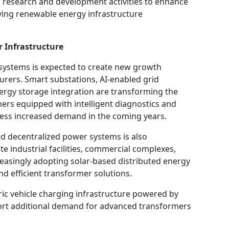
n research and development activities to enhance
ving renewable energy infrastructure
 Infrastructure
osystems is expected to create new growth
rers. Smart substations, AI-enabled grid
gy storage integration are transforming the
ers equipped with intelligent diagnostics and
tness increased demand in the coming years.
d decentralized power systems is also
 industrial facilities, commercial complexes,
creasingly adopting solar-based distributed energy
d efficient transformer solutions.
ric vehicle charging infrastructure powered by
ort additional demand for advanced transformers