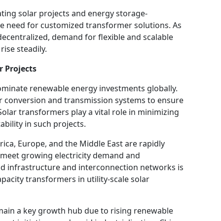
ating solar projects and energy storage-
he need for customized transformer solutions. As
centralized, demand for flexible and scalable
ise steadily.
r Projects
 dominate renewable energy investments globally.
er conversion and transmission systems to ensure
 Solar transformers play a vital role in minimizing
bility in such projects.
rica, Europe, and the Middle East are rapidly
to meet growing electricity demand and
rid infrastructure and interconnection networks is
pacity transformers in utility-scale solar
emain a key growth hub due to rising renewable