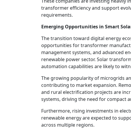
These companies are investing heavily i
transformer efficiency and support evol
requirements.
Emerging Opportunities in Smart Solar
The transition toward digital energy ec
opportunities for transformer manufactu
management systems, and advanced ener
renewable power sector. Solar transform
automation capabilities are likely to wi
The growing popularity of microgrids an
contributing to market expansion. Remote
and rural electrification projects are in
systems, driving the need for compact an
Furthermore, rising investments in elect
renewable energy are expected to supp
across multiple regions.