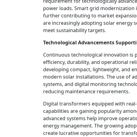
requirement for technologically advance
power loads. Smart grid modernization in
further contributing to market expansion
are increasingly adopting solar energy 
meet sustainability targets.
Technological Advancements Support
Continuous technological innovation is p
efficiency, durability, and operational re
developing compact, lightweight, and en
modern solar installations. The use of a
systems, and digital monitoring techno
reducing maintenance requirements.
Digital transformers equipped with real
capabilities are gaining popularity amon
advanced systems help improve operatio
energy management. The growing adoptio
create lucrative opportunities for tran