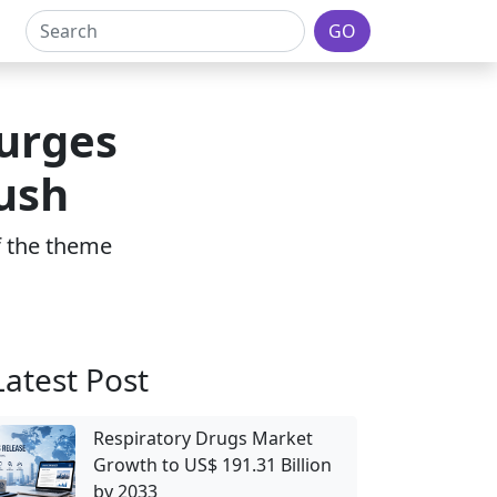
GO
urges
ush
of the theme
Latest Post
Respiratory Drugs Market
Growth to US$ 191.31 Billion
by 2033