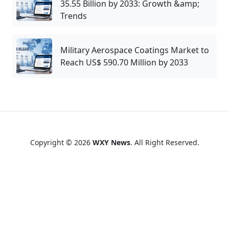
35.55 Billion by 2033: Growth &amp;
Trends
Military Aerospace Coatings Market to
Reach US$ 590.70 Million by 2033
Copyright © 2026
WXY News
. All Right Reserved.