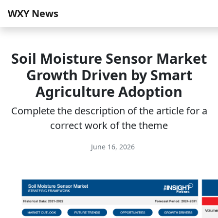
WXY News
Soil Moisture Sensor Market
Growth Driven by Smart
Agriculture Adoption
Complete the description of the article for a
correct work of the theme
June 16, 2026