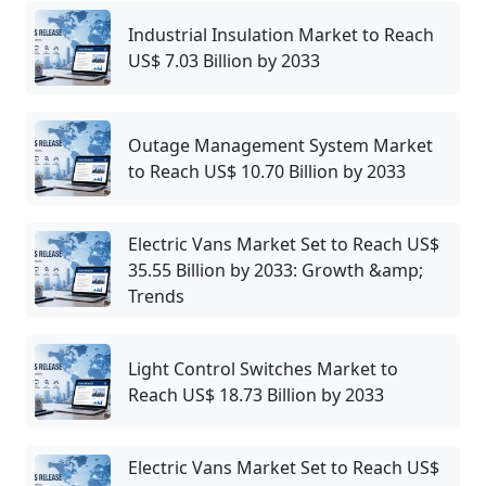
Industrial Insulation Market to Reach
US$ 7.03 Billion by 2033
Outage Management System Market
to Reach US$ 10.70 Billion by 2033
Electric Vans Market Set to Reach US$
35.55 Billion by 2033: Growth &amp;
Trends
Light Control Switches Market to
Reach US$ 18.73 Billion by 2033
Electric Vans Market Set to Reach US$