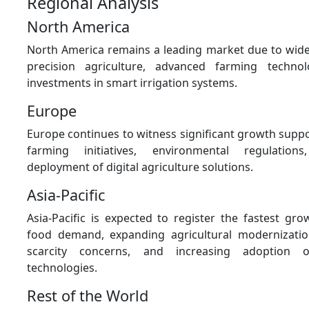
Regional Analysis
North America
North America remains a leading market due to wid
precision agriculture, advanced farming techno
investments in smart irrigation systems.
Europe
Europe continues to witness significant growth supp
farming initiatives, environmental regulation
deployment of digital agriculture solutions.
Asia-Pacific
Asia-Pacific is expected to register the fastest gr
food demand, expanding agricultural modernizati
scarcity concerns, and increasing adoption 
technologies.
Rest of the World