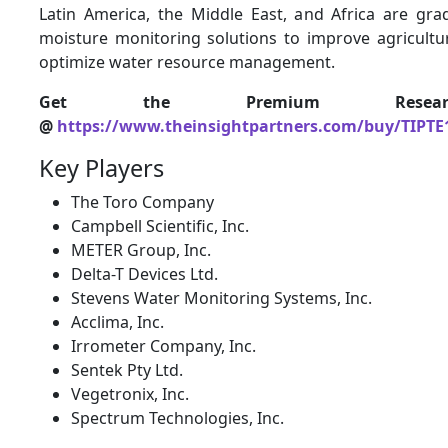
Latin America, the Middle East, and Africa are grad
moisture monitoring solutions to improve agricultur
optimize water resource management.
Get the Premium Resear
@
https://www.theinsightpartners.com/buy/TIPTE
Key Players
The Toro Company
Campbell Scientific, Inc.
METER Group, Inc.
Delta-T Devices Ltd.
Stevens Water Monitoring Systems, Inc.
Acclima, Inc.
Irrometer Company, Inc.
Sentek Pty Ltd.
Vegetronix, Inc.
Spectrum Technologies, Inc.