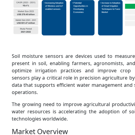
Soil moisture sensors are devices used to measure
present in soil, enabling farmers, agronomists, a
optimize irrigation practices and improve crop p
sensors play a critical role in precision agriculture b
data that supports efficient water management and 
operations.
The growing need to improve agricultural productivi
water resources is accelerating the adoption of so
technologies worldwide.
Market Overview