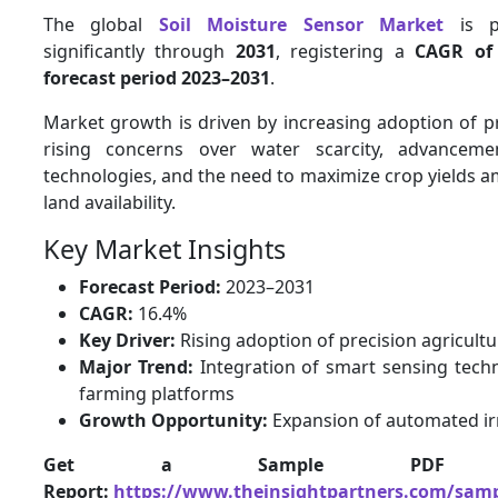
The global
Soil Moisture Sensor Market
is p
significantly through
2031
, registering a
CAGR of
forecast period 2023–2031
.
Market growth is driven by increasing adoption of pr
rising concerns over water scarcity, advancemen
technologies, and the need to maximize crop yields a
land availability.
Key Market Insights
Forecast Period:
2023–2031
CAGR:
16.4%
Key Driver:
Rising adoption of precision agricultu
Major Trend:
Integration of smart sensing techn
farming platforms
Growth Opportunity:
Expansion of automated ir
Get a Sample PDF
Report:
https://www.theinsightpartners.com/samp