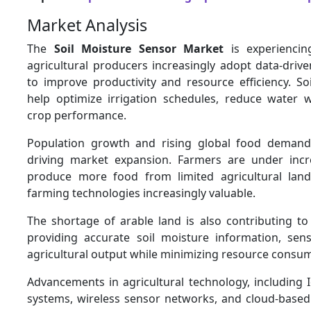
Market Analysis
The
Soil Moisture Sensor Market
is experiencin
agricultural producers increasingly adopt data-driv
to improve productivity and resource efficiency. So
help optimize irrigation schedules, reduce water 
crop performance.
Population growth and rising global food demand
driving market expansion. Farmers are under incr
produce more food from limited agricultural land
farming technologies increasingly valuable.
The shortage of arable land is also contributing t
providing accurate soil moisture information, sen
agricultural output while minimizing resource consu
Advancements in agricultural technology, including 
systems, wireless sensor networks, and cloud-bas