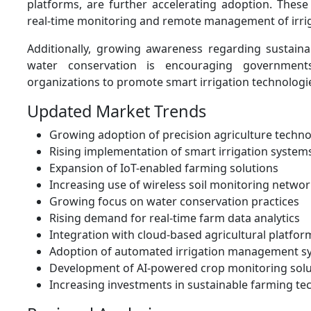
platforms, are further accelerating adoption. These
real-time monitoring and remote management of irrig
Additionally, growing awareness regarding sustaina
water conservation is encouraging governments
organizations to promote smart irrigation technologi
Updated Market Trends
Growing adoption of precision agriculture techno
Rising implementation of smart irrigation system
Expansion of IoT-enabled farming solutions
Increasing use of wireless soil monitoring netwo
Growing focus on water conservation practices
Rising demand for real-time farm data analytics
Integration with cloud-based agricultural platfor
Adoption of automated irrigation management s
Development of AI-powered crop monitoring solu
Increasing investments in sustainable farming te