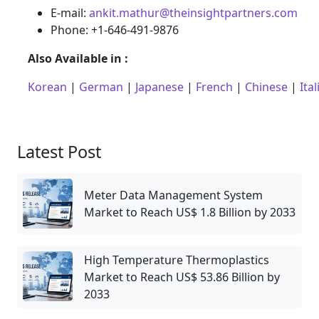
E-mail:
ankit.mathur@theinsightpartners.com
Phone: +1-646-491-9876
Also Available in :
Korean
|
German
|
Japanese
|
French
|
Chinese
|
Ital
Latest Post
Meter Data Management System
Market to Reach US$ 1.8 Billion by 2033
High Temperature Thermoplastics
Market to Reach US$ 53.86 Billion by
2033