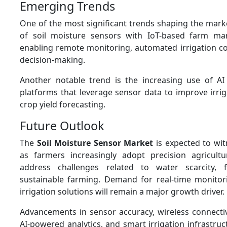
Emerging Trends
One of the most significant trends shaping the marke
of soil moisture sensors with IoT-based farm m
enabling remote monitoring, automated irrigation co
decision-making.
Another notable trend is the increasing use of AI
platforms that leverage sensor data to improve irrig
crop yield forecasting.
Future Outlook
The
Soil Moisture Sensor Market
is expected to wi
as farmers increasingly adopt precision agricultu
address challenges related to water scarcity, 
sustainable farming. Demand for real-time monito
irrigation solutions will remain a major growth driver.
Advancements in sensor accuracy, wireless connectivi
AI-powered analytics, and smart irrigation infrastruc