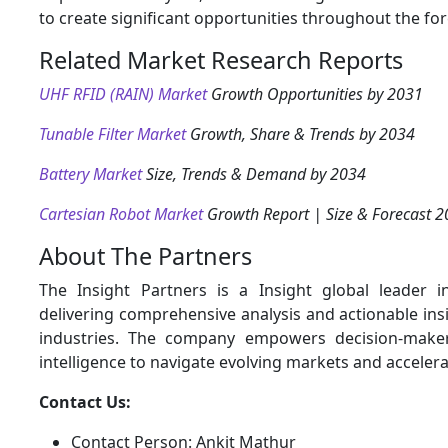
to create significant opportunities throughout the for
Related Market Research Reports
UHF RFID (RAIN) Market
Growth Opportunities by 2031
Tunable Filter Market
Growth, Share & Trends by 2034
Battery Market
Size, Trends & Demand by 2034
Cartesian Robot Market
Growth Report | Size & Forecast 
About The Partners
The Insight Partners is a Insight global leader i
delivering comprehensive analysis and actionable ins
industries. The company empowers decision-maker
intelligence to navigate evolving markets and acceler
Contact Us:
Contact Person: Ankit Mathur