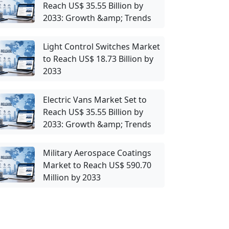
Reach US$ 35.55 Billion by
2033: Growth &amp; Trends
Light Control Switches Market
to Reach US$ 18.73 Billion by
2033
Electric Vans Market Set to
Reach US$ 35.55 Billion by
2033: Growth &amp; Trends
Military Aerospace Coatings
Market to Reach US$ 590.70
Million by 2033