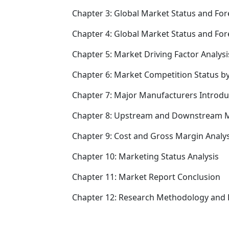
Chapter 3: Global Market Status and For
Chapter 4: Global Market Status and Fo
Chapter 5: Market Driving Factor Analysi
Chapter 6: Market Competition Status b
Chapter 7: Major Manufacturers Introd
Chapter 8: Upstream and Downstream M
Chapter 9: Cost and Gross Margin Analys
Chapter 10: Marketing Status Analysis
Chapter 11: Market Report Conclusion
Chapter 12: Research Methodology and 