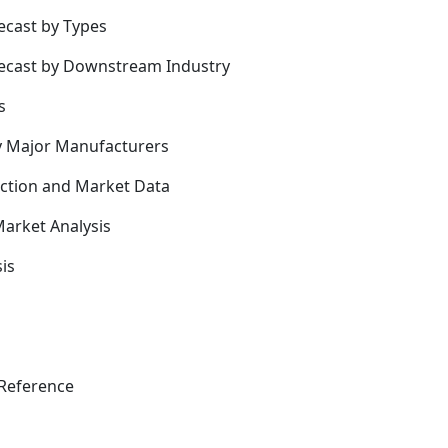
ecast by Types
recast by Downstream Industry
s
y Major Manufacturers
uction and Market Data
arket Analysis
is
Reference