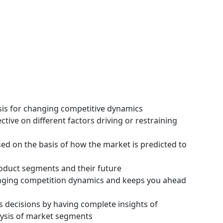
ysis for changing competitive dynamics
tive on different factors driving or restraining
ssed on the basis of how the market is predicted to
roduct segments and their future
hanging competition dynamics and keeps you ahead
s decisions by having complete insights of
ysis of market segments