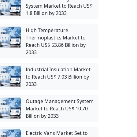
System Market to Reach US$
1.8 Billion by 2033
High Temperature
Thermoplastics Market to
Reach US$ 53.86 Billion by
2033
Industrial Insulation Market
to Reach US$ 7.03 Billion by
2033
Outage Management System
Market to Reach US$ 10.70
Billion by 2033
Electric Vans Market Set to