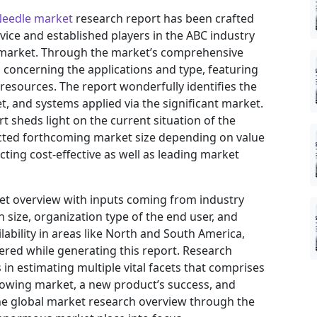
Needle market
research report has been crafted
ovice and established players in the ABC industry
e market. Through the market’s comprehensive
s concerning the applications and type, featuring
resources. The report wonderfully identifies the
, and systems applied via the significant market.
t sheds light on the current situation of the
jected forthcoming market size depending on value
ting cost-effective as well as leading market
ket overview with inputs coming from industry
 size, organization type of the end user, and
ilability in areas like North and South America,
ered while generating this report. Research
in estimating multiple vital facets that comprises
 growing market, a new product’s success, and
he global market research overview through the