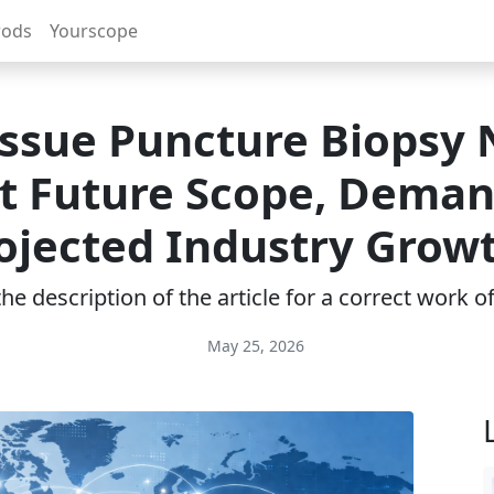
rods
Yourscope
issue Puncture Biopsy
t Future Scope, Deman
ojected Industry Grow
e description of the article for a correct work 
May 25, 2026