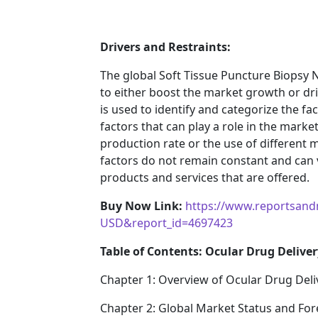
Drivers and Restraints:
The global Soft Tissue Puncture Biopsy 
to either boost the market growth or driv
is used to identify and categorize the fa
factors that can play a role in the mark
production rate or the use of different 
factors do not remain constant and can 
products and services that are offered.
Buy Now Link:
https://www.reportsand
USD&report_id=4697423
Table of Contents: Ocular Drug Deliver
Chapter 1: Overview of Ocular Drug Deli
Chapter 2: Global Market Status and For