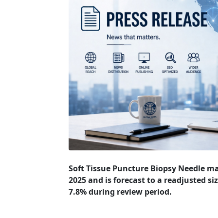
Soft Tissue Puncture Biopsy Needle ma
2025 and is forecast to a readjusted si
7.8% during review period.