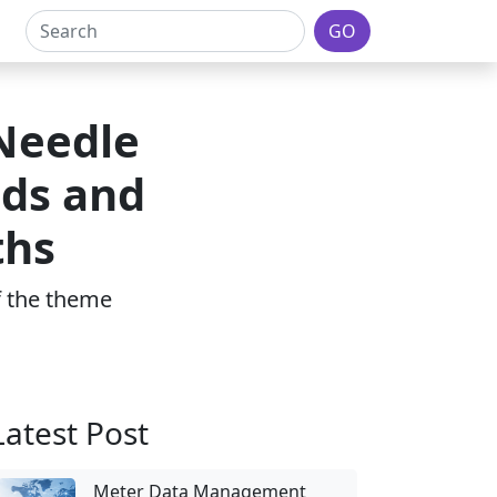
GO
 Needle
ds and
ths
of the theme
Latest Post
Meter Data Management