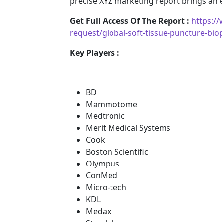
precise XYZ marketing report brings an
Get Full Access Of The Report :
https:/
request/global-soft-tissue-puncture-bi
Key Players :
BD
Mammotome
Medtronic
Merit Medical Systems
Cook
Boston Scientific
Olympus
ConMed
Micro-tech
KDL
Medax