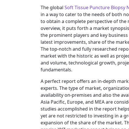
The global
Soft Tissue Puncture Biopsy 
in a way to cater to the needs of both n
to obtain a complete perspective of th
overview, it puts forth a market synopsi
the prominent players and key business 
latest improvements, share of the market
The top-notch and fully researched repor
market with the historic as well as pro
and volume, technological growth, projec
fundamentals.
A perfect report offers an in-depth mar
experts. The type of market, organization
availability on-premises and also the ava
Asia Pacific, Europe, and MEA are consid
studies accomplished in the report helps 
yet are not restricted to investing in a
expansion of the share of the market. T