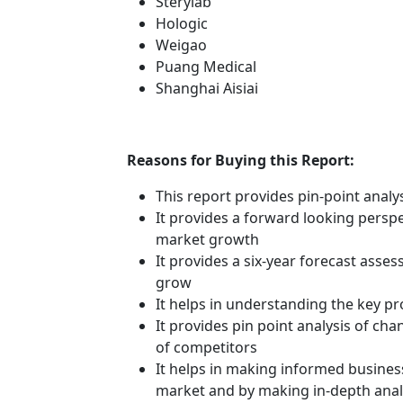
Sterylab
Hologic
Weigao
Puang Medical
Shanghai Aisiai
Reasons for Buying this Report:
This report provides pin-point anal
It provides a forward looking perspec
market growth
It provides a six-year forecast asse
grow
It helps in understanding the key p
It provides pin point analysis of c
of competitors
It helps in making informed busines
market and by making in-depth anal