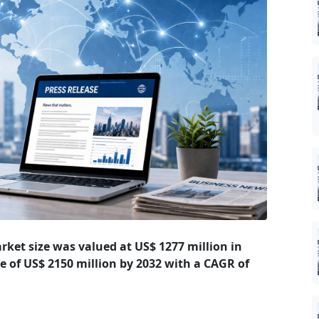
rket size was valued at US$ 1277 million in
ze of US$ 2150 million by 2032 with a CAGR of