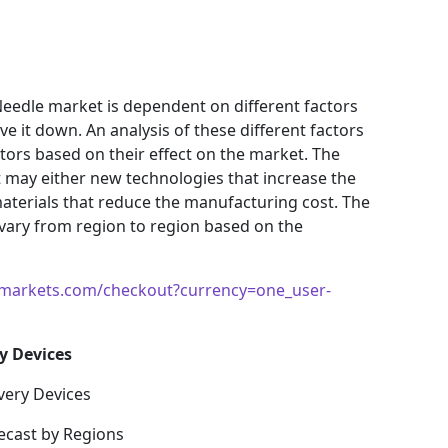
Needle market is dependent on different factors
e it down. An analysis of these different factors
ctors based on their effect on the market. The
et may either new technologies that increase the
materials that reduce the manufacturing cost. The
vary from region to region based on the
markets.com/checkout?currency=one_user-
y Devices
very Devices
ecast by Regions