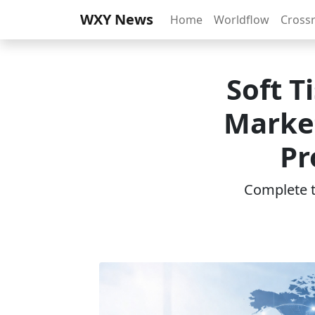
WXY News
Home
Worldflow
Cross
Soft T
Marke
Pr
Complete th