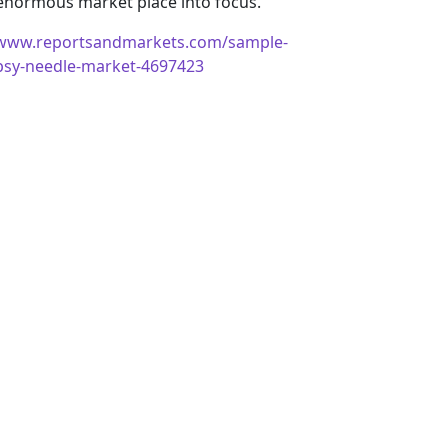
 enormous market place into focus.
/www.reportsandmarkets.com/sample-
opsy-needle-market-4697423