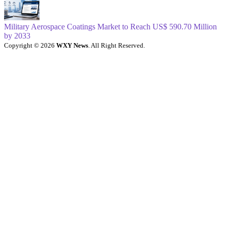
Military Aerospace Coatings Market to Reach US$ 590.70 Million
by 2033
Copyright © 2026
WXY News
. All Right Reserved.