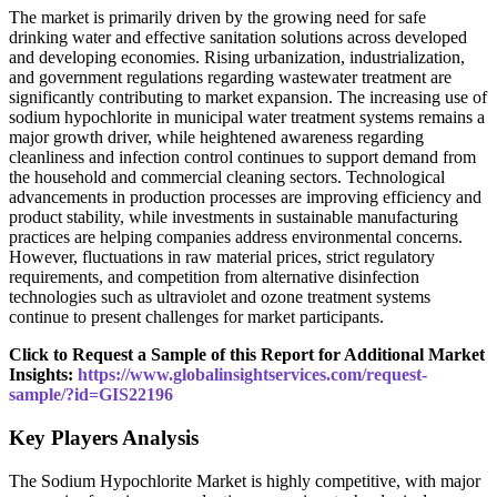
The market is primarily driven by the growing need for safe
drinking water and effective sanitation solutions across developed
and developing economies. Rising urbanization, industrialization,
and government regulations regarding wastewater treatment are
significantly contributing to market expansion. The increasing use of
sodium hypochlorite in municipal water treatment systems remains a
major growth driver, while heightened awareness regarding
cleanliness and infection control continues to support demand from
the household and commercial cleaning sectors. Technological
advancements in production processes are improving efficiency and
product stability, while investments in sustainable manufacturing
practices are helping companies address environmental concerns.
However, fluctuations in raw material prices, strict regulatory
requirements, and competition from alternative disinfection
technologies such as ultraviolet and ozone treatment systems
continue to present challenges for market participants.
Click to Request a Sample of this Report for Additional Market
Insights:
https://www.globalinsightservices.com/request-
sample/?id=GIS22196
Key Players Analysis
The Sodium Hypochlorite Market is highly competitive, with major