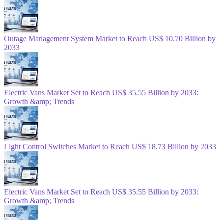
Outage Management System Market to Reach US$ 10.70 Billion by
2033
Electric Vans Market Set to Reach US$ 35.55 Billion by 2033:
Growth &amp; Trends
Light Control Switches Market to Reach US$ 18.73 Billion by 2033
Electric Vans Market Set to Reach US$ 35.55 Billion by 2033:
Growth &amp; Trends