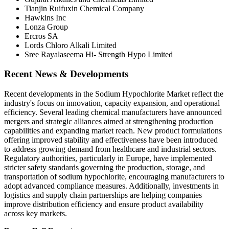
Tianjin Ruifuxin Chemical Company
Hawkins Inc
Lonza Group
Ercros SA
Lords Chloro Alkali Limited
Sree Rayalaseema Hi- Strength Hypo Limited
Recent News & Developments
Recent developments in the Sodium Hypochlorite Market reflect the
industry's focus on innovation, capacity expansion, and operational
efficiency. Several leading chemical manufacturers have announced
mergers and strategic alliances aimed at strengthening production
capabilities and expanding market reach. New product formulations
offering improved stability and effectiveness have been introduced
to address growing demand from healthcare and industrial sectors.
Regulatory authorities, particularly in Europe, have implemented
stricter safety standards governing the production, storage, and
transportation of sodium hypochlorite, encouraging manufacturers to
adopt advanced compliance measures. Additionally, investments in
logistics and supply chain partnerships are helping companies
improve distribution efficiency and ensure product availability
across key markets.