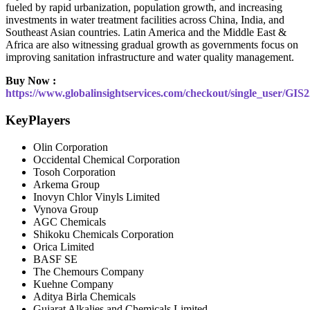
fueled by rapid urbanization, population growth, and increasing
investments in water treatment facilities across China, India, and
Southeast Asian countries. Latin America and the Middle East &
Africa are also witnessing gradual growth as governments focus on
improving sanitation infrastructure and water quality management.
Buy Now :
https://www.globalinsightservices.com/checkout/single_user/GIS
KeyPlayers
Olin Corporation
Occidental Chemical Corporation
Tosoh Corporation
Arkema Group
Inovyn Chlor Vinyls Limited
Vynova Group
AGC Chemicals
Shikoku Chemicals Corporation
Orica Limited
BASF SE
The Chemours Company
Kuehne Company
Aditya Birla Chemicals
Gujarat Alkalies and Chemicals Limited