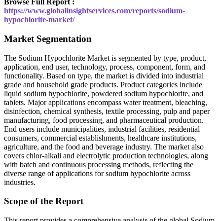
Browse Full Report :
https://www.globalinsightservices.com/reports/sodium-
hypochlorite-market/
Market Segmentation
The Sodium Hypochlorite Market is segmented by type, product,
application, end user, technology, process, component, form, and
functionality. Based on type, the market is divided into industrial
grade and household grade products. Product categories include
liquid sodium hypochlorite, powdered sodium hypochlorite, and
tablets. Major applications encompass water treatment, bleaching,
disinfection, chemical synthesis, textile processing, pulp and paper
manufacturing, food processing, and pharmaceutical production.
End users include municipalities, industrial facilities, residential
consumers, commercial establishments, healthcare institutions,
agriculture, and the food and beverage industry. The market also
covers chlor-alkali and electrolytic production technologies, along
with batch and continuous processing methods, reflecting the
diverse range of applications for sodium hypochlorite across
industries.
Scope of the Report
This report provides a comprehensive analysis of the global Sodium