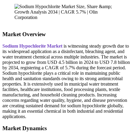
Market Overview
Sodium Hypochlorite Market
is witnessing steady growth due to
its widespread application as a disinfectant, bleaching agent, and
water treatment chemical across multiple industries. The market is
projected to grow from USD 4.5 billion in 2024 to USD 7.8 billion
by 2034, registering a CAGR of 5.7% during the forecast period.
Sodium hypochlorite plays a critical role in maintaining public
health and sanitation standards owing to its strong antimicrobial
properties. It is extensively used in municipal water treatment
facilities, healthcare institutions, food processing plants, textile
manufacturing, and household cleaning products. Increasing
concerns regarding water quality, hygiene, and disease prevention
are creating sustained demand for sodium hypochlorite globally,
making it an essential chemical in both industrial and residential
applications.
Market Dynamics