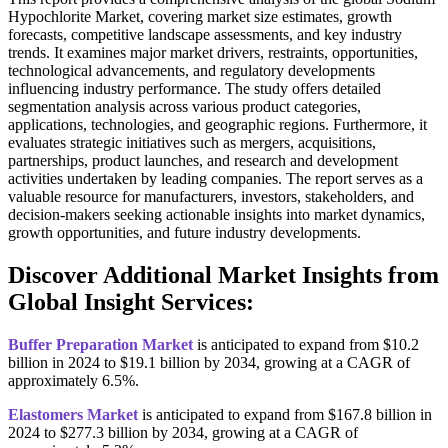
Hypochlorite Market, covering market size estimates, growth
forecasts, competitive landscape assessments, and key industry
trends. It examines major market drivers, restraints, opportunities,
technological advancements, and regulatory developments
influencing industry performance. The study offers detailed
segmentation analysis across various product categories,
applications, technologies, and geographic regions. Furthermore, it
evaluates strategic initiatives such as mergers, acquisitions,
partnerships, product launches, and research and development
activities undertaken by leading companies. The report serves as a
valuable resource for manufacturers, investors, stakeholders, and
decision-makers seeking actionable insights into market dynamics,
growth opportunities, and future industry developments.
Discover Additional Market Insights from
Global Insight Services:
Buffer Preparation Market
is anticipated to expand from $10.2
billion in 2024 to $19.1 billion by 2034, growing at a CAGR of
approximately 6.5%.
Elastomers Market
is anticipated to expand from $167.8 billion in
2024 to $277.3 billion by 2034, growing at a CAGR of