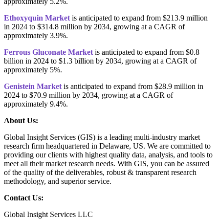
approximately 5.2%.
Ethoxyquin Market
is anticipated to expand from $213.9 million
in 2024 to $314.8 million by 2034, growing at a CAGR of
approximately 3.9%.
Ferrous Gluconate Market
is anticipated to expand from $0.8
billion in 2024 to $1.3 billion by 2034, growing at a CAGR of
approximately 5%.
Genistein Market
is anticipated to expand from $28.9 million in
2024 to $70.9 million by 2034, growing at a CAGR of
approximately 9.4%.
About Us:
Global Insight Services (GIS) is a leading multi-industry market
research firm headquartered in Delaware, US. We are committed to
providing our clients with highest quality data, analysis, and tools to
meet all their market research needs. With GIS, you can be assured
of the quality of the deliverables, robust & transparent research
methodology, and superior service.
Contact Us:
Global Insight Services LLC