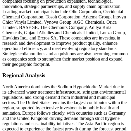
companies focusing on production expansion, technological
innovation, strategic partnerships, and supply chain optimization.
Leading market participants include Olin Corporation, Occidental
Chemical Corporation, Tosoh Corporation, Arkema Group, Inovyn
Chlor Vinyls Limited, Vynova Group, AGC Chemicals, Orica
Limited, BASF SE, The Chemours Company, Aditya Birla
Chemicals, Gujarat Alkalies and Chemicals Limited, Lonza Group,
Hawkins Inc., and Ercros SA. These companies are investing in
research and development to improve product quality, enhance
operational efficiency, and meet evolving regulatory standards.
Strategic collaborations and acquisitions are also becoming common
as companies seek to strengthen their market position and expand
their geographic footprint.
Regional Analysis
North America dominates the Sodium Hypochlorite Market due to
its advanced water treatment infrastructure, stringent environmental
regulations, and strong demand from industrial and municipal
sectors. The United States remains the largest contributor within the
region, supported by extensive investments in public health and
sanitation. Europe follows closely, with countries such as Germany
and the United Kingdom driving demand through strict hygiene
regulations and sustainability initiatives. The Asia Pacific region is
expected to experience the fastest growth during the forecast period,