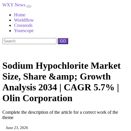
WXY News
Home
Worldflow
Crossrods
Yourscope
GO
Sodium Hypochlorite Market
Size, Share &amp; Growth
Analysis 2034 | CAGR 5.7% |
Olin Corporation
Complete the description of the article for a correct work of the
theme
June 23, 2026