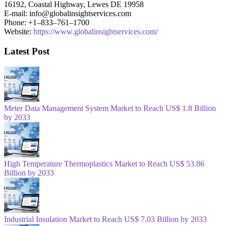
16192, Coastal Highway, Lewes DE 19958
E-mail: info@globalinsightservices.com
Phone: +1–833–761–1700
Website:
https://www.globalinsightservices.com/
Latest Post
Meter Data Management System Market to Reach US$ 1.8 Billion
by 2033
High Temperature Thermoplastics Market to Reach US$ 53.86
Billion by 2033
Industrial Insulation Market to Reach US$ 7.03 Billion by 2033