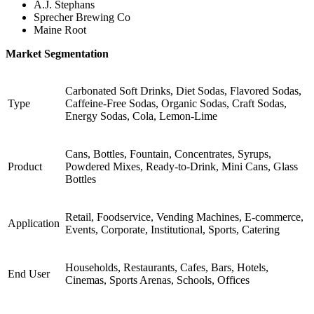
A.J. Stephans
Sprecher Brewing Co
Maine Root
Market Segmentation
Carbonated Soft Drinks, Diet Sodas, Flavored Sodas,
Type
Caffeine-Free Sodas, Organic Sodas, Craft Sodas,
Energy Sodas, Cola, Lemon-Lime
Cans, Bottles, Fountain, Concentrates, Syrups,
Product
Powdered Mixes, Ready-to-Drink, Mini Cans, Glass
Bottles
Retail, Foodservice, Vending Machines, E-commerce,
Application
Events, Corporate, Institutional, Sports, Catering
Households, Restaurants, Cafes, Bars, Hotels,
End User
Cinemas, Sports Arenas, Schools, Offices