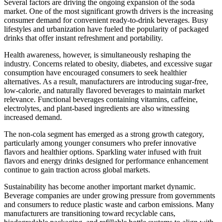
Several factors are driving the ongoing expansion of the soda
market. One of the most significant growth drivers is the increasing
consumer demand for convenient ready-to-drink beverages. Busy
lifestyles and urbanization have fueled the popularity of packaged
drinks that offer instant refreshment and portability.
Health awareness, however, is simultaneously reshaping the
industry. Concerns related to obesity, diabetes, and excessive sugar
consumption have encouraged consumers to seek healthier
alternatives. As a result, manufacturers are introducing sugar-free,
low-calorie, and naturally flavored beverages to maintain market
relevance. Functional beverages containing vitamins, caffeine,
electrolytes, and plant-based ingredients are also witnessing
increased demand.
The non-cola segment has emerged as a strong growth category,
particularly among younger consumers who prefer innovative
flavors and healthier options. Sparkling water infused with fruit
flavors and energy drinks designed for performance enhancement
continue to gain traction across global markets.
Sustainability has become another important market dynamic.
Beverage companies are under growing pressure from governments
and consumers to reduce plastic waste and carbon emissions. Many
manufacturers are transitioning toward recyclable cans,