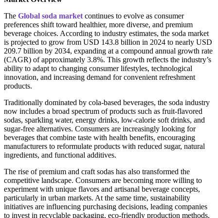
The
Global soda market
continues to evolve as consumer
preferences shift toward healthier, more diverse, and premium
beverage choices. According to industry estimates, the soda market
is projected to grow from USD 143.8 billion in 2024 to nearly USD
209.7 billion by 2034, expanding at a compound annual growth rate
(CAGR) of approximately 3.8%. This growth reflects the industry’s
ability to adapt to changing consumer lifestyles, technological
innovation, and increasing demand for convenient refreshment
products.
Traditionally dominated by cola-based beverages, the soda industry
now includes a broad spectrum of products such as fruit-flavored
sodas, sparkling water, energy drinks, low-calorie soft drinks, and
sugar-free alternatives. Consumers are increasingly looking for
beverages that combine taste with health benefits, encouraging
manufacturers to reformulate products with reduced sugar, natural
ingredients, and functional additives.
The rise of premium and craft sodas has also transformed the
competitive landscape. Consumers are becoming more willing to
experiment with unique flavors and artisanal beverage concepts,
particularly in urban markets. At the same time, sustainability
initiatives are influencing purchasing decisions, leading companies
to invest in recyclable packaging, eco-friendly production methods,