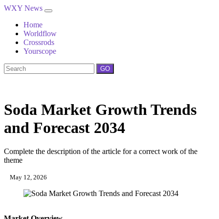
WXY News
Home
Worldflow
Crossrods
Yourscope
GO
Soda Market Growth Trends
and Forecast 2034
Complete the description of the article for a correct work of the
theme
May 12, 2026
Market Overview