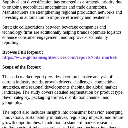
Supply chain diversification has emerged as a strategic priority due
to ongoing geopolitical uncertainties and trade disruptions.
Manufacturers are strengthening regional production networks and
investing in automation to improve efficiency and resilience.
Strategic collaborations between beverage companies and
technology firms are additionally helping brands optimize logistics,
enhance consumer engagement, and improve sustainability
reporting.
Browse Full Report :
https://www.globalinsightservices.com/reports/soda-market/
Scope of the Report
The soda market report provides a comprehensive analysis of
current industry trends, growth drivers, challenges, competitive
strategies, and regional developments shaping the global market
landscape. The study covers detailed segmentation by product type,
flavor category, packaging format, distribution channel, and
geography.
The report also includes insights into consumer behavior, emerging
innovations, sustainability initiatives, regulatory impacts, and future
growth opportunities. In addition to standard market research
studies, customized data services and tailored business intelligence