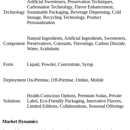
Artificial Sweeteners, Preservation Techniques,
Carbonation Technology, Flavor Enhancement,
Technology
Sustainable Packaging, Beverage Dispensing, Cold
Storage, Recycling Technology, Product
Personalization
Natural Ingredients, Artificial Ingredients, Sweeteners,
Component
Preservatives, Colorants, Flavorings, Carbon Dioxide,
Water, Acidulants
Form
Liquid, Powder, Concentrate, Syrup
Deployment
On-Premise, Off-Premise, Online, Mobile
Health-Conscious Options, Premium Sodas, Private
Solutions
Label, Eco-Friendly Packaging, Innovative Flavors,
Limited Editions, Collaborations, Seasonal Offerings
Market Dynamics