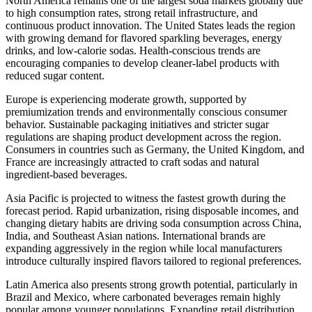
North America remains one of the largest soda markets globally due
to high consumption rates, strong retail infrastructure, and
continuous product innovation. The United States leads the region
with growing demand for flavored sparkling beverages, energy
drinks, and low-calorie sodas. Health-conscious trends are
encouraging companies to develop cleaner-label products with
reduced sugar content.
Europe is experiencing moderate growth, supported by
premiumization trends and environmentally conscious consumer
behavior. Sustainable packaging initiatives and stricter sugar
regulations are shaping product development across the region.
Consumers in countries such as Germany, the United Kingdom, and
France are increasingly attracted to craft sodas and natural
ingredient-based beverages.
Asia Pacific is projected to witness the fastest growth during the
forecast period. Rapid urbanization, rising disposable incomes, and
changing dietary habits are driving soda consumption across China,
India, and Southeast Asian nations. International brands are
expanding aggressively in the region while local manufacturers
introduce culturally inspired flavors tailored to regional preferences.
Latin America also presents strong growth potential, particularly in
Brazil and Mexico, where carbonated beverages remain highly
popular among younger populations. Expanding retail distribution