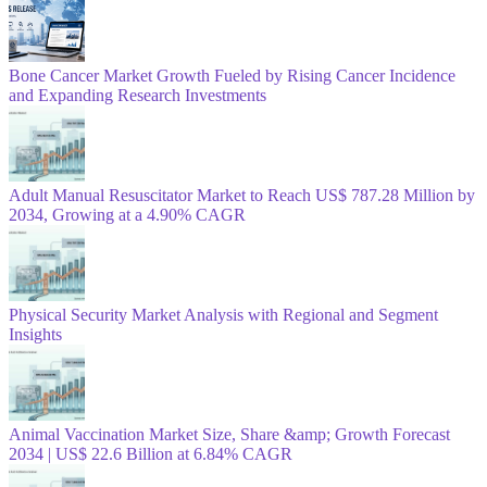
Bone Cancer Market Growth Fueled by Rising Cancer Incidence
and Expanding Research Investments
Adult Manual Resuscitator Market to Reach US$ 787.28 Million by
2034, Growing at a 4.90% CAGR
Physical Security Market Analysis with Regional and Segment
Insights
Animal Vaccination Market Size, Share &amp; Growth Forecast
2034 | US$ 22.6 Billion at 6.84% CAGR