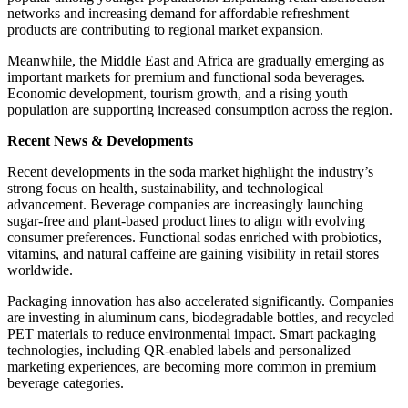
networks and increasing demand for affordable refreshment
products are contributing to regional market expansion.
Meanwhile, the Middle East and Africa are gradually emerging as
important markets for premium and functional soda beverages.
Economic development, tourism growth, and a rising youth
population are supporting increased consumption across the region.
Recent News & Developments
Recent developments in the soda market highlight the industry’s
strong focus on health, sustainability, and technological
advancement. Beverage companies are increasingly launching
sugar-free and plant-based product lines to align with evolving
consumer preferences. Functional sodas enriched with probiotics,
vitamins, and natural caffeine are gaining visibility in retail stores
worldwide.
Packaging innovation has also accelerated significantly. Companies
are investing in aluminum cans, biodegradable bottles, and recycled
PET materials to reduce environmental impact. Smart packaging
technologies, including QR-enabled labels and personalized
marketing experiences, are becoming more common in premium
beverage categories.