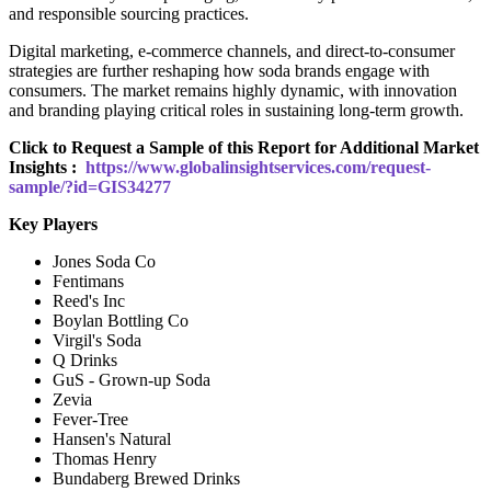
and responsible sourcing practices.
Digital marketing, e-commerce channels, and direct-to-consumer
strategies are further reshaping how soda brands engage with
consumers. The market remains highly dynamic, with innovation
and branding playing critical roles in sustaining long-term growth.
Click to Request a Sample of this Report for Additional Market
Insights :
https://www.globalinsightservices.com/request-
sample/?id=GIS34277
Key Players
Jones Soda Co
Fentimans
Reed's Inc
Boylan Bottling Co
Virgil's Soda
Q Drinks
GuS - Grown-up Soda
Zevia
Fever-Tree
Hansen's Natural
Thomas Henry
Bundaberg Brewed Drinks