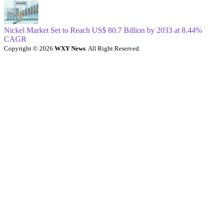
Nickel Market Set to Reach US$ 80.7 Billion by 2033 at 8.44%
CAGR
Copyright © 2026
WXY News
. All Right Reserved.