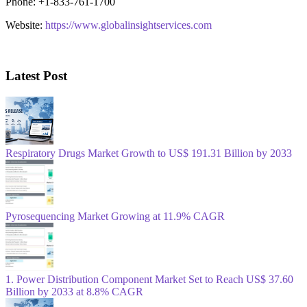
Phone: +1-833-761-1700
Website:
https://www.globalinsightservices.com
Latest Post
Respiratory Drugs Market Growth to US$ 191.31 Billion by 2033
Pyrosequencing Market Growing at 11.9% CAGR
1. Power Distribution Component Market Set to Reach US$ 37.60
Billion by 2033 at 8.8% CAGR