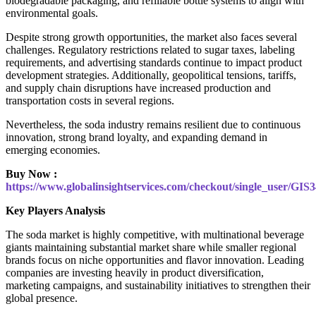
biodegradable packaging, and refillable bottle systems to align with
environmental goals.
Despite strong growth opportunities, the market also faces several
challenges. Regulatory restrictions related to sugar taxes, labeling
requirements, and advertising standards continue to impact product
development strategies. Additionally, geopolitical tensions, tariffs,
and supply chain disruptions have increased production and
transportation costs in several regions.
Nevertheless, the soda industry remains resilient due to continuous
innovation, strong brand loyalty, and expanding demand in
emerging economies.
Buy Now :
https://www.globalinsightservices.com/checkout/single_user/GIS
Key Players Analysis
The soda market is highly competitive, with multinational beverage
giants maintaining substantial market share while smaller regional
brands focus on niche opportunities and flavor innovation. Leading
companies are investing heavily in product diversification,
marketing campaigns, and sustainability initiatives to strengthen their
global presence.