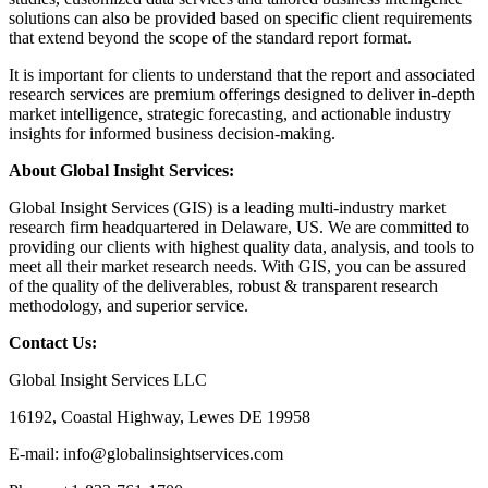
solutions can also be provided based on specific client requirements
that extend beyond the scope of the standard report format.
It is important for clients to understand that the report and associated
research services are premium offerings designed to deliver in-depth
market intelligence, strategic forecasting, and actionable industry
insights for informed business decision-making.
About Global Insight Services:
Global Insight Services (GIS) is a leading multi-industry market
research firm headquartered in Delaware, US. We are committed to
providing our clients with highest quality data, analysis, and tools to
meet all their market research needs. With GIS, you can be assured
of the quality of the deliverables, robust & transparent research
methodology, and superior service.
Contact Us:
Global Insight Services LLC
16192, Coastal Highway, Lewes DE 19958
E-mail: info@globalinsightservices.com