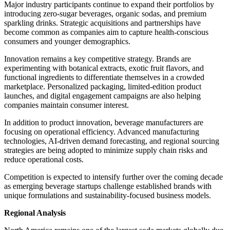
Major industry participants continue to expand their portfolios by
introducing zero-sugar beverages, organic sodas, and premium
sparkling drinks. Strategic acquisitions and partnerships have
become common as companies aim to capture health-conscious
consumers and younger demographics.
Innovation remains a key competitive strategy. Brands are
experimenting with botanical extracts, exotic fruit flavors, and
functional ingredients to differentiate themselves in a crowded
marketplace. Personalized packaging, limited-edition product
launches, and digital engagement campaigns are also helping
companies maintain consumer interest.
In addition to product innovation, beverage manufacturers are
focusing on operational efficiency. Advanced manufacturing
technologies, AI-driven demand forecasting, and regional sourcing
strategies are being adopted to minimize supply chain risks and
reduce operational costs.
Competition is expected to intensify further over the coming decade
as emerging beverage startups challenge established brands with
unique formulations and sustainability-focused business models.
Regional Analysis