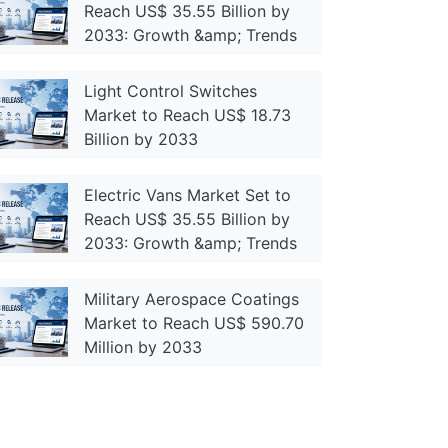
Reach US$ 35.55 Billion by
2033: Growth &amp; Trends
Light Control Switches
Market to Reach US$ 18.73
Billion by 2033
Electric Vans Market Set to
Reach US$ 35.55 Billion by
2033: Growth &amp; Trends
Military Aerospace Coatings
Market to Reach US$ 590.70
Million by 2033