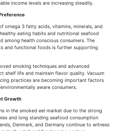
able income levels are increasing steadily.
Preference
f omega 3 fatty acids, vitamins, minerals, and
 healthy eating habits and nutritional seafood
nd among health conscious consumers. The
s and functional foods is further supporting
proved smoking techniques and advanced
 shelf life and maintain flavor quality. Vacuum
cing practices are becoming important factors
 environmentally aware consumers.
et Growth
ns in the smoked eel market due to the strong
ies and long standing seafood consumption
rlands, Denmark, and Germany continue to witness