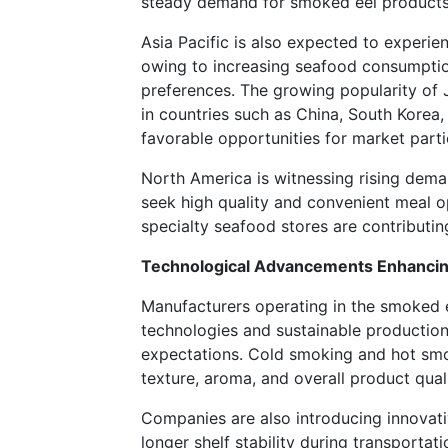
steady demand for smoked eel products i
Asia Pacific is also expected to experie
owing to increasing seafood consumptio
preferences. The growing popularity of
in countries such as China, South Korea,
favorable opportunities for market parti
North America is witnessing rising dem
seek high quality and convenient meal o
specialty seafood stores are contributi
Technological Advancements Enhancing
Manufacturers operating in the smoked 
technologies and sustainable productio
expectations. Cold smoking and hot sm
texture, aroma, and overall product quali
Companies are also introducing innovati
longer shelf stability during transportat