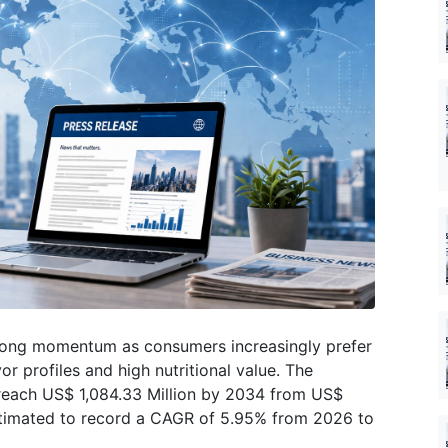
trong momentum as consumers increasingly prefer
r profiles and high nutritional value. The
reach US$ 1,084.33 Million by 2034 from US$
estimated to record a CAGR of 5.95% from 2026 to