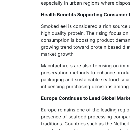
especially in urban regions where dispos
Health Benefits Supporting Consumer 
Smoked eel is considered a rich source o
high quality protein. The rising focus on
consumption is boosting product dema
growing trend toward protein based diet
market growth.
Manufacturers are also focusing on im
preservation methods to enhance product
packaging and sustainable seafood sour
influencing purchasing decisions among
Europe Continues to Lead Global Mark
Europe remains one of the leading regio
presence of seafood processing compan
traditions. Countries such as the Nethe