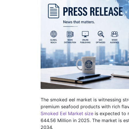
The smoked eel market is witnessing s
premium seafood products with rich flavo
Smoked Eel Market size
is expected to 
644.56 Million in 2025. The market is 
2034.