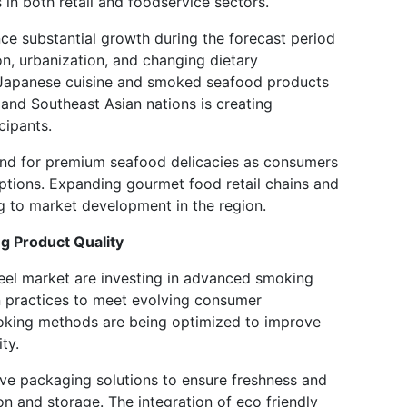
n both retail and foodservice sectors.
nce substantial growth during the forecast period
n, urbanization, and changing dietary
 Japanese cuisine and smoked seafood products
 and Southeast Asian nations is creating
cipants.
and for premium seafood delicacies as consumers
ptions. Expanding gourmet food retail chains and
ng to market development in the region.
 Product Quality
eel market are investing in advanced smoking
n practices to meet evolving consumer
oking methods are being optimized to improve
ty.
ve packaging solutions to ensure freshness and
ion and storage. The integration of eco friendly