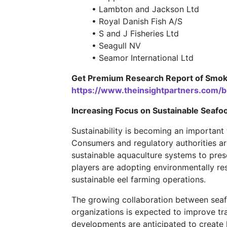
• Lambton and Jackson Ltd
• Royal Danish Fish A/S
• S and J Fisheries Ltd
• Seagull NV
• Seamor International Ltd
Get Premium Research Report of Smoke
https://www.theinsightpartners.com
Increasing Focus on Sustainable Seafo
Sustainability is becoming an important
Consumers and regulatory authorities ar
sustainable aquaculture systems to pres
players are adopting environmentally re
sustainable eel farming operations.
The growing collaboration between seafo
organizations is expected to improve tr
developments are anticipated to create