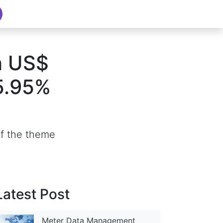
h US$
 5.95%
of the theme
Latest Post
Meter Data Management