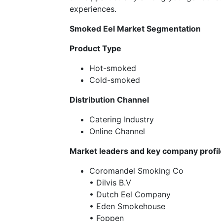
experiences.
Smoked Eel Market Segmentation
Product Type
Hot-smoked
Cold-smoked
Distribution Channel
Catering Industry
Online Channel
Market leaders and key company profi
Coromandel Smoking Co
• Dilvis B.V
• Dutch Eel Company
• Eden Smokehouse
• Foppen