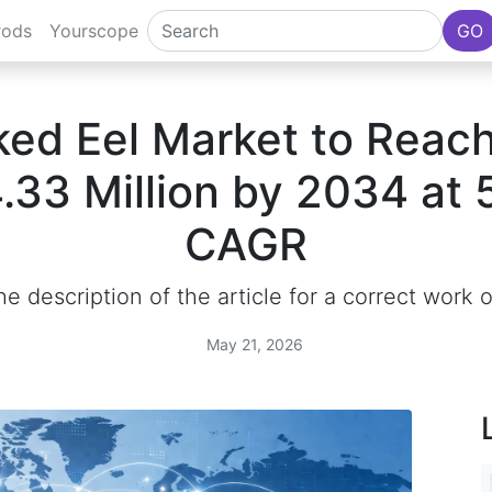
rods
Yourscope
GO
ed Eel Market to Reac
.33 Million by 2034 at
CAGR
e description of the article for a correct work 
May 21, 2026