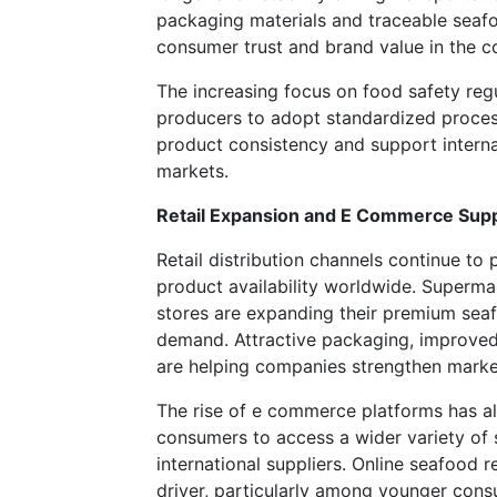
packaging materials and traceable seaf
consumer trust and brand value in the c
The increasing focus on food safety regu
producers to adopt standardized proces
product consistency and support interna
markets.
Retail Expansion and E Commerce Supp
Retail distribution channels continue to 
product availability worldwide. Superma
stores are expanding their premium sea
demand. Attractive packaging, improved
are helping companies strengthen market 
The rise of e commerce platforms has al
consumers to access a wider variety of
international suppliers. Online seafood r
driver, particularly among younger co