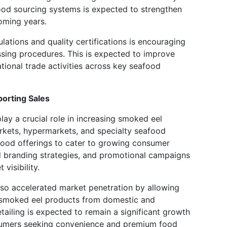
ood sourcing systems is expected to strengthen
oming years.
lations and quality certifications is encouraging
sing procedures. This is expected to improve
tional trade activities across key seafood
orting Sales
play a crucial role in increasing smoked eel
rkets, hypermarkets, and specialty seafood
food offerings to cater to growing consumer
 branding strategies, and promotional campaigns
visibility.
so accelerated market penetration by allowing
 smoked eel products from domestic and
etailing is expected to remain a significant growth
nsumers seeking convenience and premium food