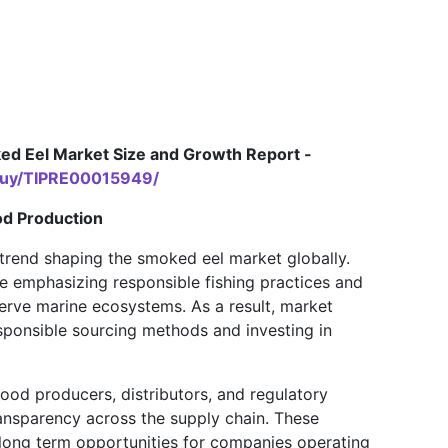
d Eel Market Size and Growth Report -
/buy/TIPRE00015949/
od Production
 trend shaping the smoked eel market globally.
e emphasizing responsible fishing practices and
erve marine ecosystems. As a result, market
sponsible sourcing methods and investing in
od producers, distributors, and regulatory
ansparency across the supply chain. These
 long term opportunities for companies operating