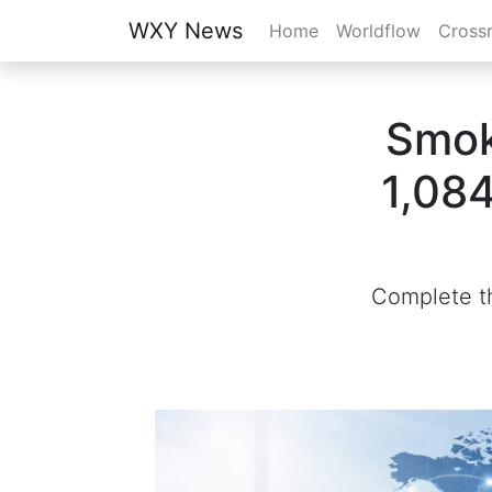
WXY News
Home
Worldflow
Cross
Smok
1,084
Complete th