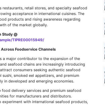
restaurants, retail stores, and specialty seafood
growing acceptance in international cuisines. The
food products and rising awareness regarding
owth of the market globally.
h Study @
/sample/TIPRE00015949/
 Across Foodservice Channels
 a major contributor to the expansion of the
 and seafood chains are increasingly introducing
attract consumers seeking authentic seafood
 sushi, smoked eel appetizers, and premium
antly in developed and emerging economies.
ine food delivery services and premium seafood
ities for manufacturers and distributors.
 experiment with international seafood products,