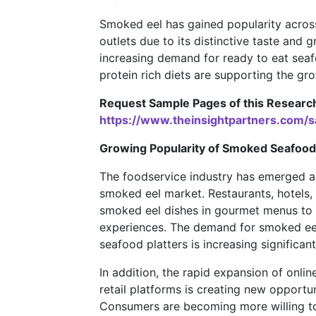
Smoked eel has gained popularity across 
outlets due to its distinctive taste and 
increasing demand for ready to eat sea
protein rich diets are supporting the gr
Request Sample Pages of this Researc
https://www.theinsightpartners.com
Growing Popularity of Smoked Seafood
The foodservice industry has emerged as
smoked eel market. Restaurants, hotels,
smoked eel dishes in gourmet menus to 
experiences. The demand for smoked eel
seafood platters is increasing signific
In addition, the rapid expansion of onl
retail platforms is creating new opportun
Consumers are becoming more willing to