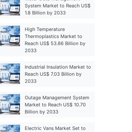
System Market to Reach US$
1.8 Billion by 2033
High Temperature
Thermoplastics Market to
Reach US$ 53.86 Billion by
2033
Industrial Insulation Market to
Reach US$ 7.03 Billion by
2033
Outage Management System
Market to Reach US$ 10.70
Billion by 2033
Electric Vans Market Set to