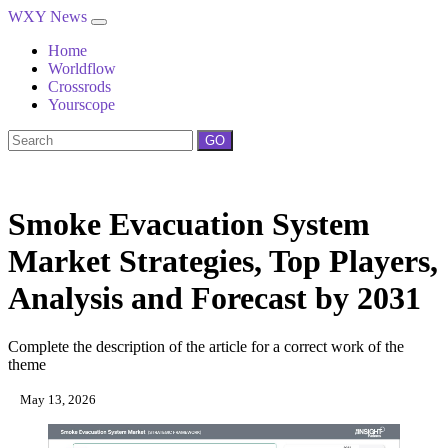
WXY News
Home
Worldflow
Crossrods
Yourscope
GO
Smoke Evacuation System
Market Strategies, Top Players,
Analysis and Forecast by 2031
Complete the description of the article for a correct work of the
theme
May 13, 2026