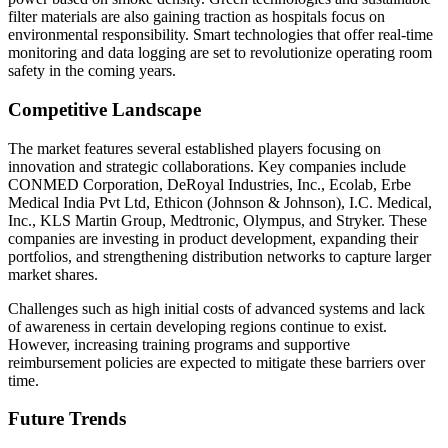
filter materials are also gaining traction as hospitals focus on
environmental responsibility. Smart technologies that offer real-time
monitoring and data logging are set to revolutionize operating room
safety in the coming years.
Competitive Landscape
The market features several established players focusing on
innovation and strategic collaborations. Key companies include
CONMED Corporation, DeRoyal Industries, Inc., Ecolab, Erbe
Medical India Pvt Ltd, Ethicon (Johnson & Johnson), I.C. Medical,
Inc., KLS Martin Group, Medtronic, Olympus, and Stryker. These
companies are investing in product development, expanding their
portfolios, and strengthening distribution networks to capture larger
market shares.
Challenges such as high initial costs of advanced systems and lack
of awareness in certain developing regions continue to exist.
However, increasing training programs and supportive
reimbursement policies are expected to mitigate these barriers over
time.
Future Trends