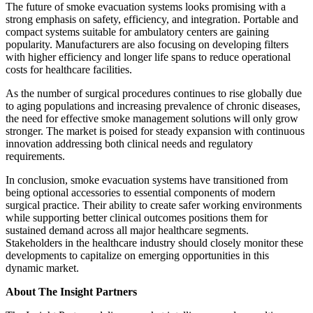
The future of smoke evacuation systems looks promising with a
strong emphasis on safety, efficiency, and integration. Portable and
compact systems suitable for ambulatory centers are gaining
popularity. Manufacturers are also focusing on developing filters
with higher efficiency and longer life spans to reduce operational
costs for healthcare facilities.
As the number of surgical procedures continues to rise globally due
to aging populations and increasing prevalence of chronic diseases,
the need for effective smoke management solutions will only grow
stronger. The market is poised for steady expansion with continuous
innovation addressing both clinical needs and regulatory
requirements.
In conclusion, smoke evacuation systems have transitioned from
being optional accessories to essential components of modern
surgical practice. Their ability to create safer working environments
while supporting better clinical outcomes positions them for
sustained demand across all major healthcare segments.
Stakeholders in the healthcare industry should closely monitor these
developments to capitalize on emerging opportunities in this
dynamic market.
About The Insight Partners