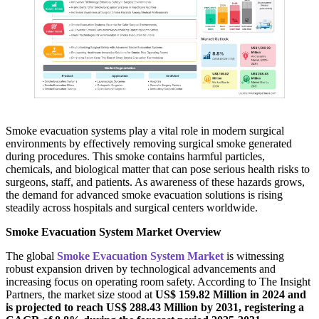
Smoke evacuation systems play a vital role in modern surgical
environments by effectively removing surgical smoke generated
during procedures. This smoke contains harmful particles,
chemicals, and biological matter that can pose serious health risks to
surgeons, staff, and patients. As awareness of these hazards grows,
the demand for advanced smoke evacuation solutions is rising
steadily across hospitals and surgical centers worldwide.
Smoke Evacuation System Market Overview
The global
Smoke Evacuation System Market
is witnessing
robust expansion driven by technological advancements and
increasing focus on operating room safety. According to The Insight
Partners, the market size stood at
US$ 159.82 Million in 2024 and
is projected to reach US$ 288.43 Million by 2031, registering a