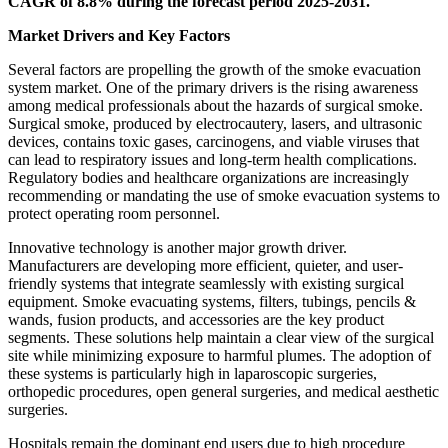
CAGR of 8.8% during the forecast period 2025-2031.
Market Drivers and Key Factors
Several factors are propelling the growth of the smoke evacuation
system market. One of the primary drivers is the rising awareness
among medical professionals about the hazards of surgical smoke.
Surgical smoke, produced by electrocautery, lasers, and ultrasonic
devices, contains toxic gases, carcinogens, and viable viruses that
can lead to respiratory issues and long-term health complications.
Regulatory bodies and healthcare organizations are increasingly
recommending or mandating the use of smoke evacuation systems to
protect operating room personnel.
Innovative technology is another major growth driver.
Manufacturers are developing more efficient, quieter, and user-
friendly systems that integrate seamlessly with existing surgical
equipment. Smoke evacuating systems, filters, tubings, pencils &
wands, fusion products, and accessories are the key product
segments. These solutions help maintain a clear view of the surgical
site while minimizing exposure to harmful plumes. The adoption of
these systems is particularly high in laparoscopic surgeries,
orthopedic procedures, open general surgeries, and medical aesthetic
surgeries.
Hospitals remain the dominant end users due to high procedure