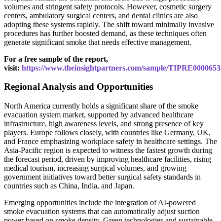
volumes and stringent safety protocols. However, cosmetic surgery
centers, ambulatory surgical centers, and dental clinics are also
adopting these systems rapidly. The shift toward minimally invasive
procedures has further boosted demand, as these techniques often
generate significant smoke that needs effective management.
For a free sample of the report,
visit:
https://www.theinsightpartners.com/sample/TIPRE0000653
Regional Analysis and Opportunities
North America currently holds a significant share of the smoke
evacuation system market, supported by advanced healthcare
infrastructure, high awareness levels, and strong presence of key
players. Europe follows closely, with countries like Germany, UK,
and France emphasizing workplace safety in healthcare settings. The
Asia-Pacific region is expected to witness the fastest growth during
the forecast period, driven by improving healthcare facilities, rising
medical tourism, increasing surgical volumes, and growing
government initiatives toward better surgical safety standards in
countries such as China, India, and Japan.
Emerging opportunities include the integration of AI-powered
smoke evacuation systems that can automatically adjust suction
power based on smoke density. Green technologies and sustainable