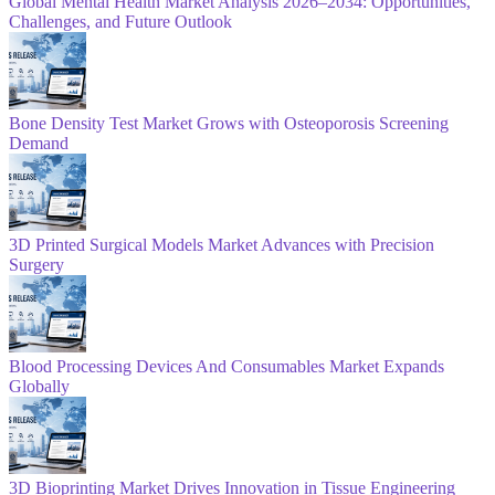
Global Mental Health Market Analysis 2026–2034: Opportunities,
Challenges, and Future Outlook
Bone Density Test Market Grows with Osteoporosis Screening
Demand
3D Printed Surgical Models Market Advances with Precision
Surgery
Blood Processing Devices And Consumables Market Expands
Globally
3D Bioprinting Market Drives Innovation in Tissue Engineering