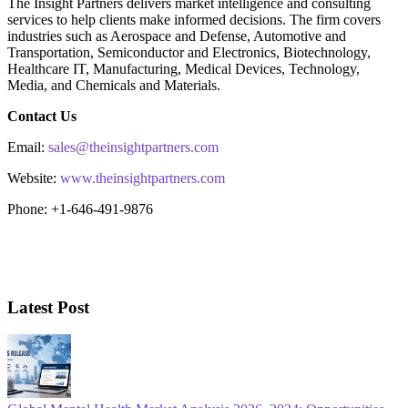
The Insight Partners delivers market intelligence and consulting
services to help clients make informed decisions. The firm covers
industries such as Aerospace and Defense, Automotive and
Transportation, Semiconductor and Electronics, Biotechnology,
Healthcare IT, Manufacturing, Medical Devices, Technology,
Media, and Chemicals and Materials.
Contact Us
Email:
sales@theinsightpartners.com
Website:
www.theinsightpartners.com
Phone: +1-646-491-9876
Latest Post