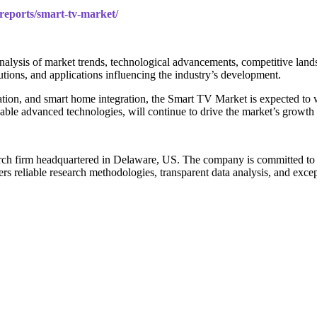
/reports/smart-tv-market/
lysis of market trends, technological advancements, competitive lands
lutions, and applications influencing the industry’s development.
vation, and smart home integration, the Smart TV Market is expected to
able advanced technologies, will continue to drive the market’s growth
arch firm headquartered in Delaware, US. The company is committed to de
rs reliable research methodologies, transparent data analysis, and except