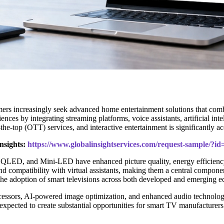
s increasingly seek advanced home entertainment solutions that combine
ences by integrating streaming platforms, voice assistants, artificial in
the-top (OTT) services, and interactive entertainment is significantly 
nsights:
https://www.globalinsightservices.com/request-sample/?i
LED, and Mini-LED have enhanced picture quality, energy efficiency,
nd compatibility with virtual assistants, making them a central compone
 the adoption of smart televisions across both developed and emerging 
essors, AI-powered image optimization, and enhanced audio technologies
xpected to create substantial opportunities for smart TV manufacturers