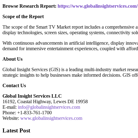
Browse Research Report:
https://www.globalinsightservices.com
Scope of the Report
The scope of the Smart TV Market report includes a comprehensive ana
display technologies, screen sizes, operating systems, connectivity so
With continuous advancements in artificial intelligence, display inno
demand for immersive entertainment experiences, coupled with afford
About Us
Global Insight Services (GIS) is a leading multi-industry market rese
strategic insights to help businesses make informed decisions. GIS offe
Contact Us
Global Insight Services LLC
16192, Coastal Highway, Lewes DE 19958
E-mail:
info@globalinsightservices.com
Phone: +1-833-761-1700
Website:
www.globalinsightservices.com
Latest Post