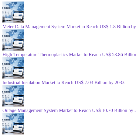
Meter Data Management System Market to Reach US$ 1.8 Billion b
High Temperature Thermoplastics Market to Reach US$ 53.86 Billio
Industrial Insulation Market to Reach US$ 7.03 Billion by 2033
Outage Management System Market to Reach US$ 10.70 Billion by 