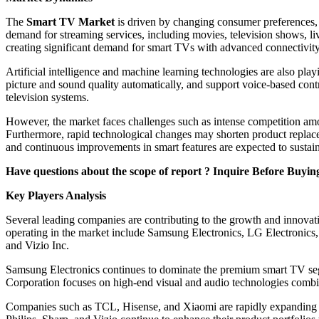
The
Smart TV Market
is driven by changing consumer preferences, t
demand for streaming services, including movies, television shows, li
creating significant demand for smart TVs with advanced connectivity
Artificial intelligence and machine learning technologies are also pl
picture and sound quality automatically, and support voice-based contr
television systems.
However, the market faces challenges such as intense competition amo
Furthermore, rapid technological changes may shorten product replace
and continuous improvements in smart features are expected to sustai
Have questions about the scope of report ? Inquire Before Buyin
Key Players Analysis
Several leading companies are contributing to the growth and innovat
operating in the market include Samsung Electronics, LG Electronic
and Vizio Inc.
Samsung Electronics continues to dominate the premium smart TV s
Corporation focuses on high-end visual and audio technologies comb
Companies such as TCL, Hisense, and Xiaomi are rapidly expanding th