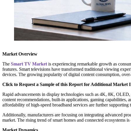
Market Overview
The
Smart TV Market
is experiencing remarkable growth as consumer
features. Smart televisions have transformed traditional viewing experi
devices. The growing popularity of digital content consumption, over-
Click to Request a Sample of this Report for Additional Market I
Rapid advancements in display technologies such as 4K, 8K, OLED, Q
content recommendations, built-in applications, gaming capabilities, a
affordability of high-speed broadband services are further supporting
Additionally, manufacturers are focusing on integrating advanced proc
market. The rising trend of smart homes and connected ecosystems is e
Market Dynamics