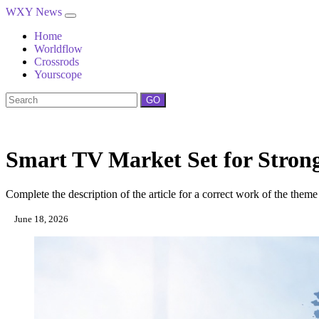
WXY News
Home
Worldflow
Crossrods
Yourscope
GO
Smart TV Market Set for Stron
Complete the description of the article for a correct work of the theme
June 18, 2026