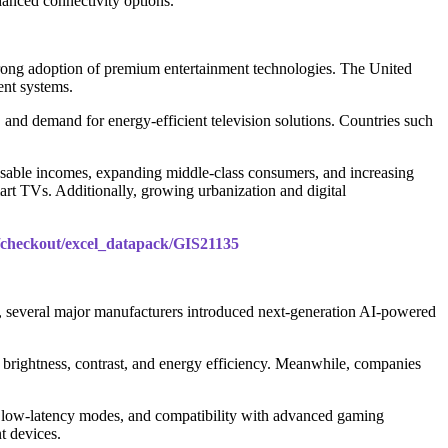
hanced connectivity options.
strong adoption of premium entertainment technologies. The United
ent systems.
nd demand for energy-efficient television solutions. Countries such
sposable incomes, expanding middle-class consumers, and increasing
rt TVs. Additionally, growing urbanization and digital
m/checkout/excel_datapack/GIS21135
, several major manufacturers introduced next-generation AI-powered
ightness, contrast, and energy efficiency. Meanwhile, companies
, low-latency modes, and compatibility with advanced gaming
t devices.