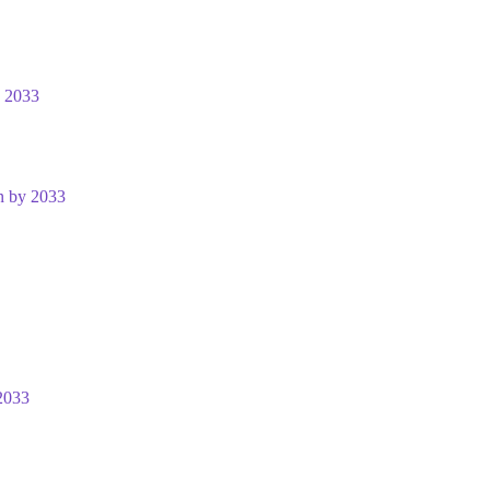
y 2033
n by 2033
2033