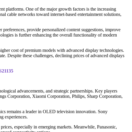
nt platforms. One of the major growth factors is the increasing
nal cable networks toward internet-based entertainment solutions,
er preferences, provide personalized content suggestions, improve
ologies is further enhancing the overall functionality of modern
 higher cost of premium models with advanced display technologies.
e. Despite these challenges, declining prices of advanced displays
IS21135
ological advancements, and strategic partnerships. Key players
gs Corporation, Xiaomi Corporation, Philips, Sharp Corporation,
s remains a leader in OLED television innovation. Sony
ng experiences.
 prices, especially in emerging markets. Meanwhile, Panasonic,