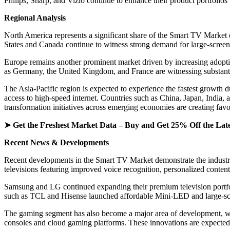
Philips, Sharp, and Vizio continue to enhance their product portfolio
Regional Analysis
North America represents a significant share of the Smart TV Market 
States and Canada continue to witness strong demand for large-screen
Europe remains another prominent market driven by increasing adopti
as Germany, the United Kingdom, and France are witnessing substantia
The Asia-Pacific region is expected to experience the fastest growth 
access to high-speed internet. Countries such as China, Japan, India
transformation initiatives across emerging economies are creating fav
➤ Get the Freshest Market Data – Buy and Get 25% Off the Lat
Recent News & Developments
Recent developments in the Smart TV Market demonstrate the industry
televisions featuring improved voice recognition, personalized conte
Samsung and LG continued expanding their premium television portf
such as TCL and Hisense launched affordable Mini-LED and large-scre
The gaming segment has also become a major area of development, wit
consoles and cloud gaming platforms. These innovations are expected 