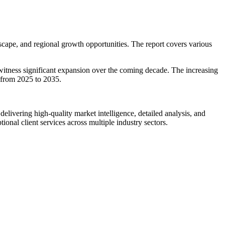
cape, and regional growth opportunities. The report covers various
 witness significant expansion over the coming decade. The increasing
 from 2025 to 2035.
livering high-quality market intelligence, detailed analysis, and
ional client services across multiple industry sectors.