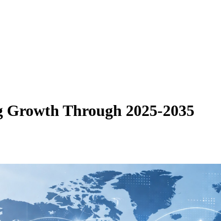
g Growth Through 2025-2035