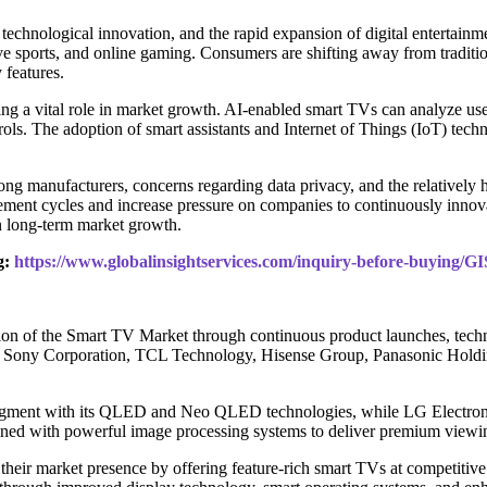
echnological innovation, and the rapid expansion of digital entertainme
ve sports, and online gaming. Consumers are shifting away from traditio
 features.
aying a vital role in market growth. AI-enabled smart TVs can analyze us
ols. The adoption of smart assistants and Internet of Things (IoT) techn
ng manufacturers, concerns regarding data privacy, and the relatively
ment cycles and increase pressure on companies to continuously innovat
n long-term market growth.
g:
https://www.globalinsightservices.com/inquiry-before-buying/G
ion of the Smart TV Market through continuous product launches, techn
s, Sony Corporation, TCL Technology, Hisense Group, Panasonic Holdin
egment with its QLED and Neo QLED technologies, while LG Electronic
ined with powerful image processing systems to deliver premium viewi
eir market presence by offering feature-rich smart TVs at competitive