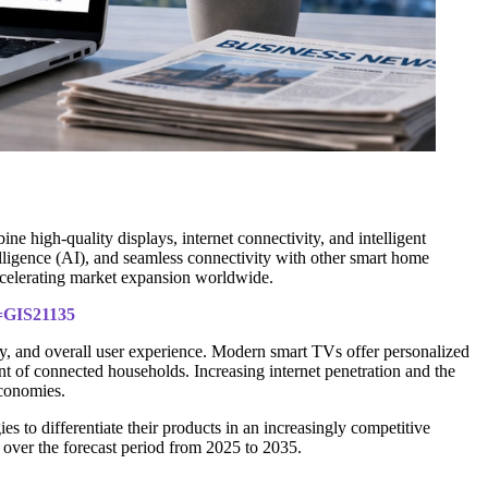
 high-quality displays, internet connectivity, and intelligent
telligence (AI), and seamless connectivity with other smart home
accelerating market expansion worldwide.
d=GIS21135
 and overall user experience. Modern smart TVs offer personalized
nt of connected households. Increasing internet penetration and the
economies.
 to differentiate their products in an increasingly competitive
 over the forecast period from 2025 to 2035.