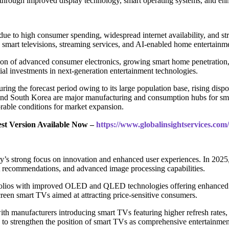
s through improved display technology, smart operating systems, and en
due to high consumer spending, widespread internet availability, and 
 smart televisions, streaming services, and AI-enabled home entertainm
on of advanced consumer electronics, growing smart home penetration, a
l investments in next-generation entertainment technologies.
during the forecast period owing to its large population base, rising di
, and South Korea are major manufacturing and consumption hubs for sma
orable conditions for market expansion.
est Version Available Now –
https://www.globalinsightservices.co
’s strong focus on innovation and enhanced user experiences. In 2025
nt recommendations, and advanced image processing capabilities.
olios with improved OLED and QLED technologies offering enhanced br
en smart TVs aimed at attracting price-sensitive consumers.
h manufacturers introducing smart TVs featuring higher refresh rates
to strengthen the position of smart TVs as comprehensive entertainmen