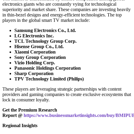
electronics giants who are constantly vying for technological
superiority and market share. These companies are investing heavily
in thin-bezel designs and energy-efficient technologies. The top
players in the global smart TV market include:
Samsung Electronics Co., Ltd.
LG Electronics Inc.
TCL Technology Group Corp.
Hisense Group Co., Ltd.
Xiaomi Corporation
Sony Group Corporation
Vizio Holding Corp.
Panasonic Holdings Corporation
Sharp Corporation
TPV Technology Limited (Philips)
These players are leveraging strategic partnerships with content
providers and gaming companies to create exclusive ecosystems that
lock in consumer loyalty.
Get the Premium Research
Report @
https://www.businessmarketinsights.com/buy/BMIPU
Regional Insights