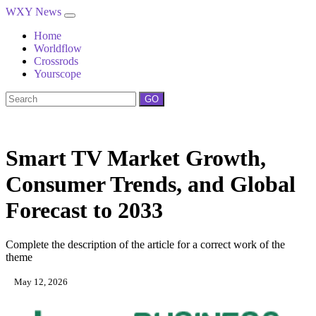
WXY News
Home
Worldflow
Crossrods
Yourscope
GO
Smart TV Market Growth,
Consumer Trends, and Global
Forecast to 2033
Complete the description of the article for a correct work of the
theme
May 12, 2026