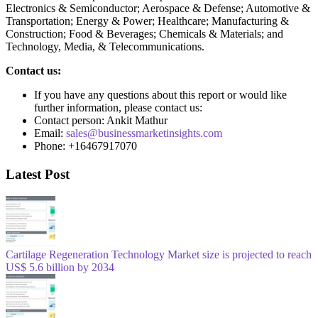
Electronics & Semiconductor; Aerospace & Defense; Automotive &
Transportation; Energy & Power; Healthcare; Manufacturing &
Construction; Food & Beverages; Chemicals & Materials; and
Technology, Media, & Telecommunications.
Contact us:
If you have any questions about this report or would like
further information, please contact us:
Contact person: Ankit Mathur
Email:
sales@businessmarketinsights.com
Phone: +16467917070
Latest Post
Cartilage Regeneration Technology Market size is projected to reach
US$ 5.6 billion by 2034