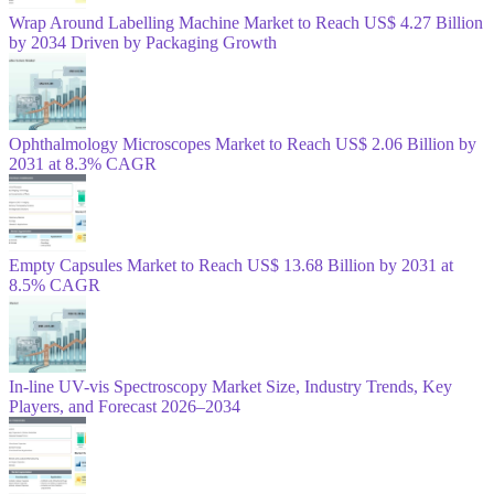
Wrap Around Labelling Machine Market to Reach US$ 4.27 Billion
by 2034 Driven by Packaging Growth
Ophthalmology Microscopes Market to Reach US$ 2.06 Billion by
2031 at 8.3% CAGR
Empty Capsules Market to Reach US$ 13.68 Billion by 2031 at
8.5% CAGR
In-line UV-vis Spectroscopy Market Size, Industry Trends, Key
Players, and Forecast 2026–2034