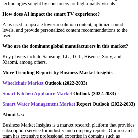
technologies sought by consumers for high-quality visuals.
How does AI impact the smart TV experience?
AI is used to upscale lower-resolution content, optimize sound
levels, and provide personalized content recommendations to the
user.
Who are the dominant global manufacturers in this market?
Key players include Samsung, LG, TCL, Hisense, Sony, and
Xiaomi, among others.
More Trending Reports by Business Market Insights
Wheelchair Market
Outlook (2022-2033)
Smart Kitchen Appliance Market
Outlook (2022-2033)
Smart Water Management Market
Report Outlook (2022-2033)
About Us:
Business Market Insights is a market research platform that provides
subscription service for industry and company reports. Our research
team has extensive professional expertise in domains such as