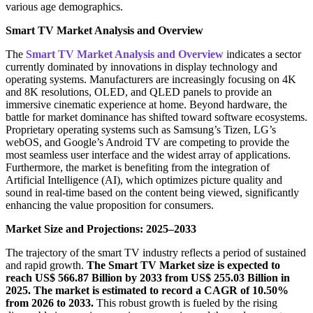
various age demographics.
Smart TV Market Analysis and Overview
The
Smart TV Market Analysis and Overview
indicates a sector
currently dominated by innovations in display technology and
operating systems. Manufacturers are increasingly focusing on 4K
and 8K resolutions, OLED, and QLED panels to provide an
immersive cinematic experience at home. Beyond hardware, the
battle for market dominance has shifted toward software ecosystems.
Proprietary operating systems such as Samsung’s Tizen, LG’s
webOS, and Google’s Android TV are competing to provide the
most seamless user interface and the widest array of applications.
Furthermore, the market is benefiting from the integration of
Artificial Intelligence (AI), which optimizes picture quality and
sound in real-time based on the content being viewed, significantly
enhancing the value proposition for consumers.
Market Size and Projections: 2025–2033
The trajectory of the smart TV industry reflects a period of sustained
and rapid growth.
The Smart TV Market size is expected to
reach US$ 566.87 Billion by 2033 from US$ 255.03 Billion in
2025. The market is estimated to record a CAGR of 10.50%
from 2026 to 2033.
This robust growth is fueled by the rising