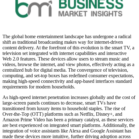
The global home entertainment landscape has undergone a radical
shift as traditional broadcasting makes way for internet-driven
content delivery. At the forefront of this evolution is the smart TV, a
television set integrated with internet capabilities and interactive
Web 2.0 features. These devices allow users to stream music and
videos, browse the internet, and view photos, effectively acting as a
centralized hub for digital media. The convergence of television,
computing, and set-top boxes has redefined consumer expectations,
making high-speed connectivity and app-based interfaces standard
requirements for modern households.
As high-speed internet penetration increases globally and the cost of
large-screen panels continues to decrease, smart TVs have
transitioned from luxury items to household staples. The rise of
Over-the-Top (OTT) platforms such as Netflix, Disney+, and
Amazon Prime Video has been a primary catalyst, as these services
are best experienced on integrated smart platforms. Additionally, the
integration of voice assistants like Alexa and Google Assistant has
made these devices more intuitive, further driving adoption across