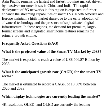
Asia-Pacific remains the largest and fastest-growing market, driven
by massive consumer bases in China and India. The rapid
deployment of 5G networks in this region is expected to further
enhance the streaming capabilities of smart TVs. North America and
Europe maintain a high market share due to the early adoption of
advanced technology and the presence of sophisticated digital
infrastructure. In these regions, the demand for premium, large-
format screens and integrated smart home features remains the
primary growth engine.
Frequently Asked Questions (FAQ)
What is the projected value of the Smart TV Market by 2033?
The market is expected to reach a value of US$ 566.87 Billion by
2033.
What is the anticipated growth rate (CAGR) for the smart TV
sector?
The market is estimated to record a CAGR of 10.50% between
2026 and 2033.
Which display technologies are currently leading the market?
4K resolution, OLED, and QLED are currently the leading