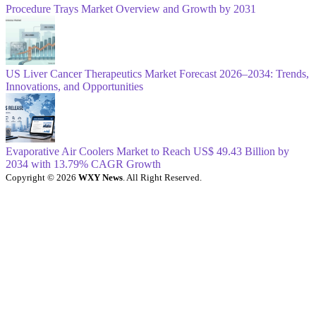
Procedure Trays Market Overview and Growth by 2031
US Liver Cancer Therapeutics Market Forecast 2026–2034: Trends,
Innovations, and Opportunities
Evaporative Air Coolers Market to Reach US$ 49.43 Billion by
2034 with 13.79% CAGR Growth
Copyright © 2026
WXY News
. All Right Reserved.