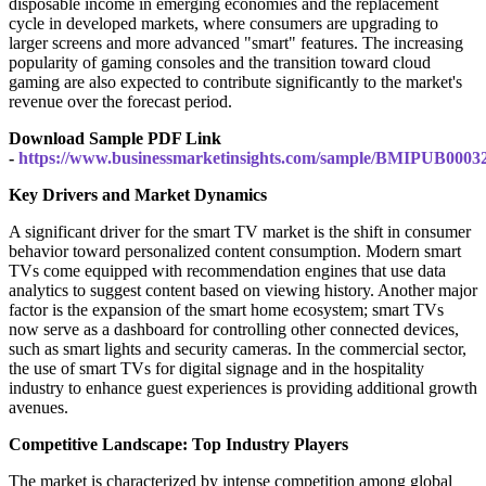
disposable income in emerging economies and the replacement
cycle in developed markets, where consumers are upgrading to
larger screens and more advanced "smart" features. The increasing
popularity of gaming consoles and the transition toward cloud
gaming are also expected to contribute significantly to the market's
revenue over the forecast period.
Download Sample PDF Link
-
https://www.businessmarketinsights.com/sample/BMIPUB0003
Key Drivers and Market Dynamics
A significant driver for the smart TV market is the shift in consumer
behavior toward personalized content consumption. Modern smart
TVs come equipped with recommendation engines that use data
analytics to suggest content based on viewing history. Another major
factor is the expansion of the smart home ecosystem; smart TVs
now serve as a dashboard for controlling other connected devices,
such as smart lights and security cameras. In the commercial sector,
the use of smart TVs for digital signage and in the hospitality
industry to enhance guest experiences is providing additional growth
avenues.
Competitive Landscape: Top Industry Players
The market is characterized by intense competition among global