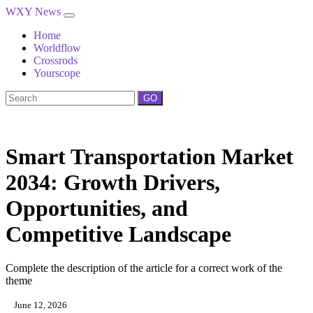
WXY News
Home
Worldflow
Crossrods
Yourscope
GO
Smart Transportation Market
2034: Growth Drivers,
Opportunities, and
Competitive Landscape
Complete the description of the article for a correct work of the
theme
June 12, 2026