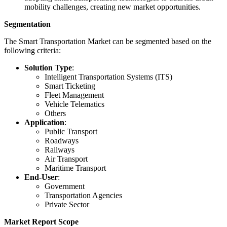
mobility challenges, creating new market opportunities.
Segmentation
The Smart Transportation Market can be segmented based on the
following criteria:
Solution Type
:
Intelligent Transportation Systems (ITS)
Smart Ticketing
Fleet Management
Vehicle Telematics
Others
Application
:
Public Transport
Roadways
Railways
Air Transport
Maritime Transport
End-User
:
Government
Transportation Agencies
Private Sector
Market Report Scope