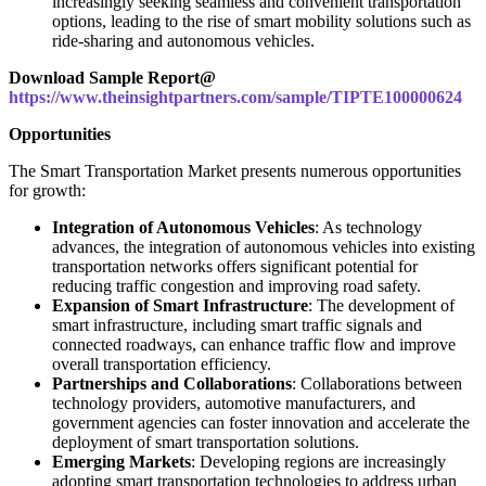
increasingly seeking seamless and convenient transportation
options, leading to the rise of smart mobility solutions such as
ride-sharing and autonomous vehicles.
Download Sample Report@
https://www.theinsightpartners.com/sample/TIPTE100000624
Opportunities
The Smart Transportation Market presents numerous opportunities
for growth:
Integration of Autonomous Vehicles
: As technology
advances, the integration of autonomous vehicles into existing
transportation networks offers significant potential for
reducing traffic congestion and improving road safety.
Expansion of Smart Infrastructure
: The development of
smart infrastructure, including smart traffic signals and
connected roadways, can enhance traffic flow and improve
overall transportation efficiency.
Partnerships and Collaborations
: Collaborations between
technology providers, automotive manufacturers, and
government agencies can foster innovation and accelerate the
deployment of smart transportation solutions.
Emerging Markets
: Developing regions are increasingly
adopting smart transportation technologies to address urban