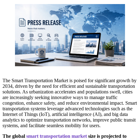
The Smart Transportation Market is poised for significant growth by
2034, driven by the need for efficient and sustainable transportation
solutions. As urbanization accelerates and populations swell, cities
are increasingly seeking innovative ways to manage traffic
congestion, enhance safety, and reduce environmental impact. Smart
transportation systems leverage advanced technologies such as the
Internet of Things (IoT), artificial intelligence (AI), and big data
analytics to optimize transportation networks, improve public transit
systems, and facilitate seamless mobility for users.
The global
smart transportation market
size is projected to