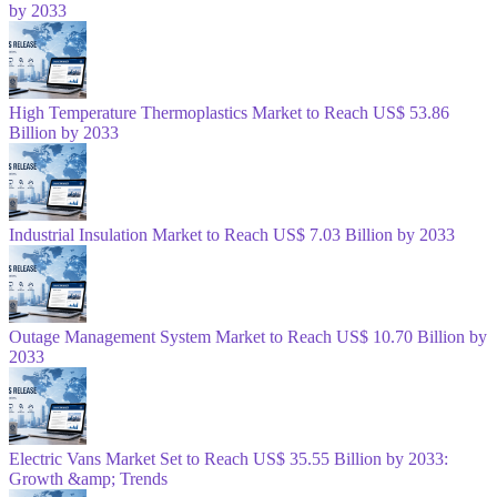
by 2033
High Temperature Thermoplastics Market to Reach US$ 53.86
Billion by 2033
Industrial Insulation Market to Reach US$ 7.03 Billion by 2033
Outage Management System Market to Reach US$ 10.70 Billion by
2033
Electric Vans Market Set to Reach US$ 35.55 Billion by 2033:
Growth &amp; Trends