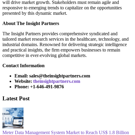
will drive market growth. Stakeholders must remain agile and
responsive to emerging trends to capitalize on the opportunities
presented by this dynamic market.
About
The Insight Partners
The Insight Partners provides comprehensive syndicated and
tailored market research services in the healthcare, technology, and
industrial domains. Renowned for delivering strategic intelligence
and practical insights, the firm empowers businesses to remain
competitive in ever-evolving global markets.
Contact Information
Email: sales@theinsightpartners.com
Website:
theinsightpartners.com
Phone: +1-646-491-9876
Latest Post
Meter Data Management System Market to Reach US$ 1.8 Billion