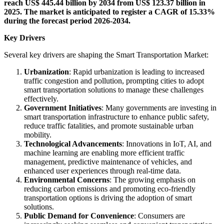
reach US$ 445.44 billion by 2034 from US$ 123.37 billion in
2025. The market is anticipated to register a CAGR of 15.33%
during the forecast period 2026-2034.
Key Drivers
Several key drivers are shaping the Smart Transportation Market:
Urbanization
: Rapid urbanization is leading to increased
traffic congestion and pollution, prompting cities to adopt
smart transportation solutions to manage these challenges
effectively.
Government Initiatives
: Many governments are investing in
smart transportation infrastructure to enhance public safety,
reduce traffic fatalities, and promote sustainable urban
mobility.
Technological Advancements
: Innovations in IoT, AI, and
machine learning are enabling more efficient traffic
management, predictive maintenance of vehicles, and
enhanced user experiences through real-time data.
Environmental Concerns
: The growing emphasis on
reducing carbon emissions and promoting eco-friendly
transportation options is driving the adoption of smart
solutions.
Public Demand for Convenience
: Consumers are