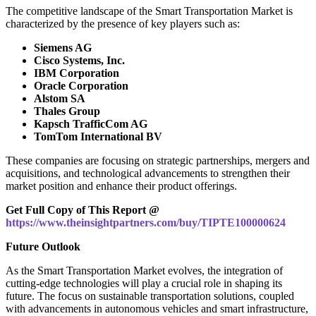
The competitive landscape of the Smart Transportation Market is
characterized by the presence of key players such as:
Siemens AG
Cisco Systems, Inc.
IBM Corporation
Oracle Corporation
Alstom SA
Thales Group
Kapsch TrafficCom AG
TomTom International BV
These companies are focusing on strategic partnerships, mergers and
acquisitions, and technological advancements to strengthen their
market position and enhance their product offerings.
Get Full Copy of This Report @
https://www.theinsightpartners.com/buy/TIPTE100000624
Future Outlook
As the Smart Transportation Market evolves, the integration of
cutting-edge technologies will play a crucial role in shaping its
future. The focus on sustainable transportation solutions, coupled
with advancements in autonomous vehicles and smart infrastructure,