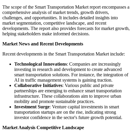
The scope of the Smart Transportation Market report encompasses a
comprehensive analysis of market trends, growth drivers,
challenges, and opportunities. It includes detailed insights into
market segmentation, competitive landscape, and recent
developments. The report also provides forecasts for market growth,
helping stakeholders make informed decisions.
Market News and Recent Developments
Recent developments in the Smart Transportation Market include:
Technological Innovations
: Companies are increasingly
investing in research and development to create advanced
smart transportation solutions. For instance, the integration of
AI in traffic management systems is gaining traction.
Collaborative Initiatives
: Various public and private
partnerships are emerging to enhance smart transportation
infrastructure. These collaborations aim to improve urban
mobility and promote sustainable practices.
Investment Surge
: Venture capital investments in smart
transportation startups are on the rise, indicating strong
investor confidence in the sector's future growth potential.
Market Analysis Competitive Landscape