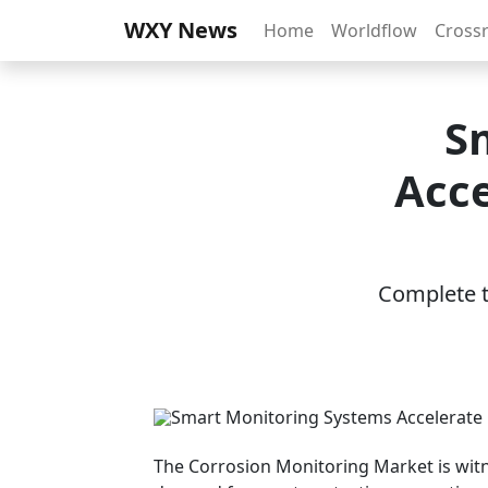
WXY News
Home
Worldflow
Cross
S
Acce
Complete th
The Corrosion Monitoring Market is wit