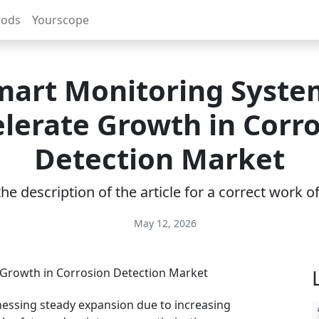
rods
Yourscope
mart Monitoring Syste
lerate Growth in Corr
Detection Market
e description of the article for a correct work 
May 12, 2026
nessing steady expansion due to increasing