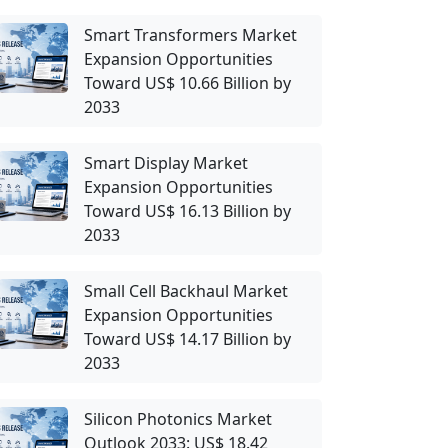
Smart Transformers Market
Expansion Opportunities
Toward US$ 10.66 Billion by
2033
Smart Display Market
Expansion Opportunities
Toward US$ 16.13 Billion by
2033
Small Cell Backhaul Market
Expansion Opportunities
Toward US$ 14.17 Billion by
2033
Silicon Photonics Market
Outlook 2033: US$ 18.42