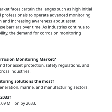
ket faces certain challenges such as high initial
led professionals to operate advanced monitoring
n and increasing awareness about asset
e barriers over time. As industries continue to
nability, the demand for corrosion monitoring
Corrosion Monitoring Market?
d for asset protection, safety regulations, and
ross industries.
itoring solutions the most?
 generation, marine, and manufacturing sectors.
 2033?
09 Million by 2033.