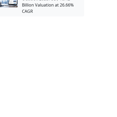
Billion Valuation at 26.66%
CAGR