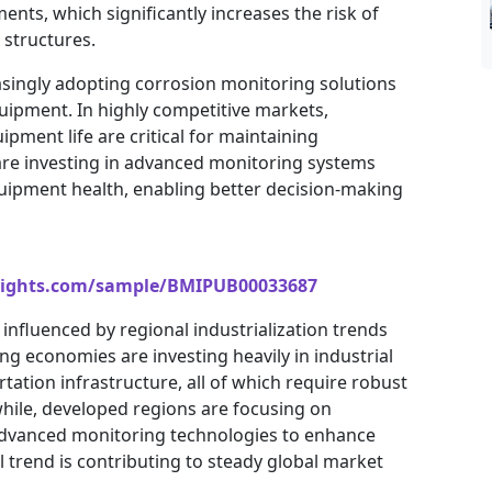
nts, which significantly increases the risk of
 structures.
asingly adopting corrosion monitoring solutions
ipment. In highly competitive markets,
ment life are critical for maintaining
s are investing in advanced monitoring systems
quipment health, enabling better decision-making
sights.com/sample/BMIPUB00033687
influenced by regional industrialization trends
g economies are investing heavily in industrial
tation infrastructure, all of which require robust
le, developed regions are focusing on
 advanced monitoring technologies to enhance
l trend is contributing to steady global market