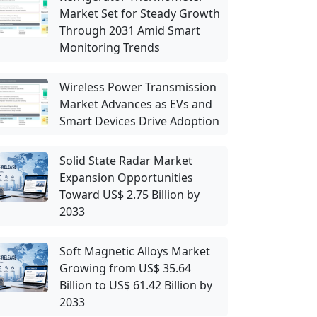
Market Set for Steady Growth
Through 2031 Amid Smart
Monitoring Trends
Wireless Power Transmission
Market Advances as EVs and
Smart Devices Drive Adoption
Solid State Radar Market
Expansion Opportunities
Toward US$ 2.75 Billion by
2033
Soft Magnetic Alloys Market
Growing from US$ 35.64
Billion to US$ 61.42 Billion by
2033