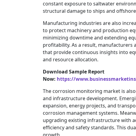
constant exposure to saltwater environme
structural damage to ships and offshore
Manufacturing industries are also incre
to protect machinery and production equ
minimizing downtime and extending equip
profitability. As a result, manufacturer
that provide continuous insights into e
and resource allocation.
Download Sample Report
Now:
https://www.businessmarketin
The corrosion monitoring market is also 
and infrastructure development. Emergin
expansion, energy projects, and transpor
corrosion management systems. Meanwhi
upgrading existing infrastructure with
efficiency and safety standards. This dua
growth.