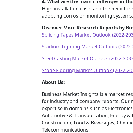
4. What are the main challenges in th
High installation costs and the need for 
adopting corrosion monitoring systems.
Discover More Research Reports by Bu
Splicing Tapes Market Outlook (2022-20
Stadium Lighting Market Outlook (2022-
Steel Casting Market Outlook (2022-2033
Stone Flooring Market Outlook (2022-20
About Us:
Business Market Insights is a market res
for industry and company reports. Our 
expertise in domains such as Electroni
Automotive & Transportation; Energy & 
Construction; Food & Beverages; Chemic
Telecommunications.