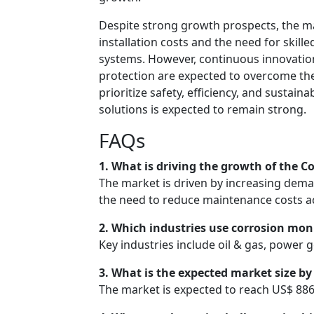
Despite strong growth prospects, the mar
installation costs and the need for skil
systems. However, continuous innovatio
protection are expected to overcome thes
prioritize safety, efficiency, and sustai
solutions is expected to remain strong.
FAQs
1. What is driving the growth of the 
The market is driven by increasing deman
the need to reduce maintenance costs ac
2. Which industries use corrosion mon
Key industries include oil & gas, power
3. What is the expected market size by
The market is expected to reach US$ 886.