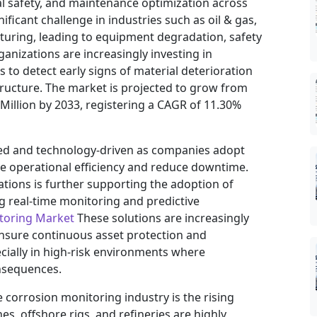
l safety, and maintenance optimization across
ificant challenge in industries such as oil & gas,
uring, leading to equipment degradation, safety
organizations are increasingly investing in
to detect early signs of material deterioration
structure. The market is projected to grow from
 Million by 2033, registering a CAGR of 11.30%
ed and technology-driven as companies adopt
 operational efficiency and reduce downtime.
rations is further supporting the adoption of
g real-time monitoring and predictive
toring Market
These solutions are increasingly
 ensure continuous asset protection and
cially in high-risk environments where
onsequences.
 corrosion monitoring industry is the rising
es, offshore rigs, and refineries are highly