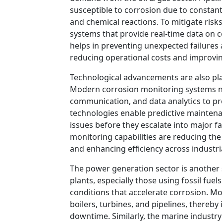
susceptible to corrosion due to constan
and chemical reactions. To mitigate ris
systems that provide real-time data on c
helps in preventing unexpected failures
reducing operational costs and improving 
Technological advancements are also play
Modern corrosion monitoring systems n
communication, and data analytics to pr
technologies enable predictive maintenan
issues before they escalate into major f
monitoring capabilities are reducing the
and enhancing efficiency across industri
The power generation sector is another 
plants, especially those using fossil fu
conditions that accelerate corrosion. Mo
boilers, turbines, and pipelines, thereby
downtime. Similarly, the marine industry