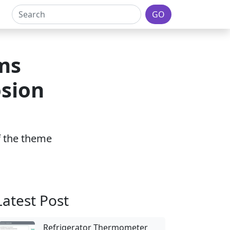
GO
ms
osion
of the theme
Latest Post
Refrigerator Thermometer