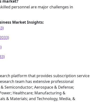
is market?
skilled personnel are major challenges in
siness Market Insights:
33)
2033)
)
33)
earch platform that provides subscription service
research team has extensive professional
cs & Semiconductor; Aerospace & Defense;
Power; Healthcare; Manufacturing &
als & Materials; and Technology, Media, &