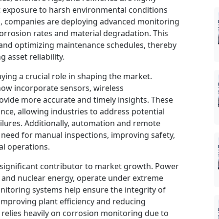
t exposure to harsh environmental conditions
ks, companies are deploying advanced monitoring
orrosion rates and material degradation. This
 and optimizing maintenance schedules, thereby
asset reliability.
ing a crucial role in shaping the market.
ow incorporate sensors, wireless
ovide more accurate and timely insights. These
ce, allowing industries to address potential
ailures. Additionally, automation and remote
 need for manual inspections, improving safety,
al operations.
significant contributor to market growth. Power
els and nuclear energy, operate under extreme
nitoring systems help ensure the integrity of
 improving plant efficiency and reducing
 relies heavily on corrosion monitoring due to