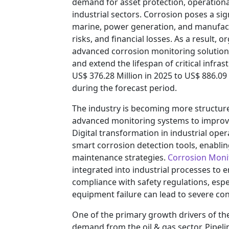
demand for asset protection, operationa
industrial sectors. Corrosion poses a sign
marine, power generation, and manufact
risks, and financial losses. As a result, 
advanced corrosion monitoring solutions 
and extend the lifespan of critical infra
US$ 376.28 Million in 2025 to US$ 886.09
during the forecast period.
The industry is becoming more structur
advanced monitoring systems to improve
Digital transformation in industrial ope
smart corrosion detection tools, enablin
maintenance strategies.
Corrosion Moni
integrated into industrial processes to
compliance with safety regulations, espe
equipment failure can lead to severe c
One of the primary growth drivers of the
demand from the oil & gas sector. Pipelin