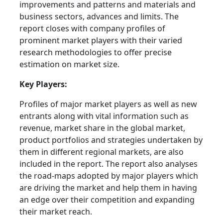
improvements and patterns and materials and
business sectors, advances and limits. The
report closes with company profiles of
prominent market players with their varied
research methodologies to offer precise
estimation on market size.
Key Players:
Profiles of major market players as well as new
entrants along with vital information such as
revenue, market share in the global market,
product portfolios and strategies undertaken by
them in different regional markets, are also
included in the report. The report also analyses
the road-maps adopted by major players which
are driving the market and help them in having
an edge over their competition and expanding
their market reach.