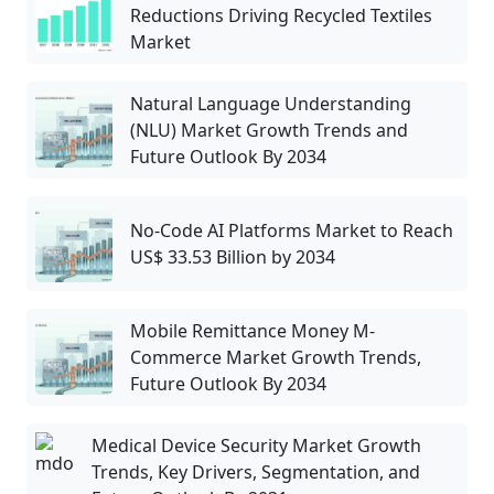
Reductions Driving Recycled Textiles
Market
Natural Language Understanding
(NLU) Market Growth Trends and
Future Outlook By 2034
No-Code AI Platforms Market to Reach
US$ 33.53 Billion by 2034
Mobile Remittance Money M-
Commerce Market Growth Trends,
Future Outlook By 2034
Medical Device Security Market Growth
Trends, Key Drivers, Segmentation, and