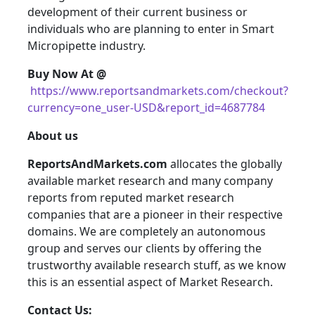
development of their current business or
individuals who are planning to enter in Smart
Micropipette industry.
Buy Now At @
https://www.reportsandmarkets.com/checkout?
currency=one_user-USD&report_id=4687784
About us
ReportsAndMarkets.com
allocates the globally
available market research and many company
reports from reputed market research
companies that are a pioneer in their respective
domains. We are completely an autonomous
group and serves our clients by offering the
trustworthy available research stuff, as we know
this is an essential aspect of Market Research.
Contact Us: