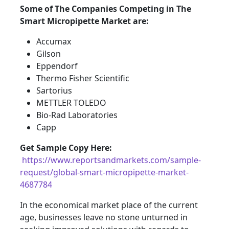
Some of The Companies Competing in The
Smart Micropipette Market are:
Accumax
Gilson
Eppendorf
Thermo Fisher Scientific
Sartorius
METTLER TOLEDO
Bio-Rad Laboratories
Capp
Get Sample Copy Here:
https://www.reportsandmarkets.com/sample-
request/global-smart-micropipette-market-
4687784
In the economical market place of the current
age, businesses leave no stone unturned in