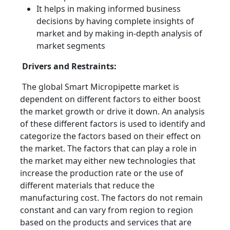
It helps in making informed business
decisions by having complete insights of
market and by making in-depth analysis of
market segments
Drivers and Restraints:
The global Smart Micropipette market is
dependent on different factors to either boost
the market growth or drive it down. An analysis
of these different factors is used to identify and
categorize the factors based on their effect on
the market. The factors that can play a role in
the market may either new technologies that
increase the production rate or the use of
different materials that reduce the
manufacturing cost. The factors do not remain
constant and can vary from region to region
based on the products and services that are