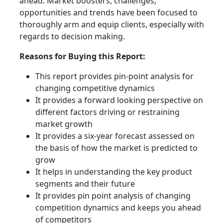
ahead. Market boosters, challenges,
opportunities and trends have been focused to
thoroughly arm and equip clients, especially with
regards to decision making.
Reasons for Buying this Report:
This report provides pin-point analysis for
changing competitive dynamics
It provides a forward looking perspective on
different factors driving or restraining
market growth
It provides a six-year forecast assessed on
the basis of how the market is predicted to
grow
It helps in understanding the key product
segments and their future
It provides pin point analysis of changing
competition dynamics and keeps you ahead
of competitors