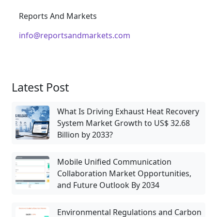
Reports And Markets
info@reportsandmarkets.com
Latest Post
What Is Driving Exhaust Heat Recovery
System Market Growth to US$ 32.68
Billion by 2033?
Mobile Unified Communication
Collaboration Market Opportunities,
and Future Outlook By 2034
Environmental Regulations and Carbon