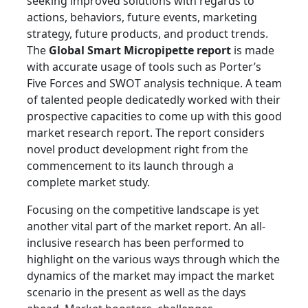
seeking improved solutions with regards to
actions, behaviors, future events, marketing
strategy, future products, and product trends.
The
Global Smart Micropipette report
is made
with accurate usage of tools such as Porter’s
Five Forces and SWOT analysis technique. A team
of talented people dedicatedly worked with their
prospective capacities to come up with this good
market research report. The report considers
novel product development right from the
commencement to its launch through a
complete market study.
Focusing on the competitive landscape is yet
another vital part of the market report. An all-
inclusive research has been performed to
highlight on the various ways through which the
dynamics of the market may impact the market
scenario in the present as well as the days