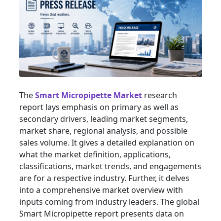
The
Smart Micropipette Market
research
report lays emphasis on primary as well as
secondary drivers, leading market segments,
market share, regional analysis, and possible
sales volume. It gives a detailed explanation on
what the market definition, applications,
classifications, market trends, and engagements
are for a respective industry. Further, it delves
into a comprehensive market overview with
inputs coming from industry leaders. The global
Smart Micropipette report presents data on