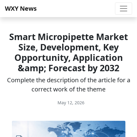
WXY News
Smart Micropipette Market
Size, Development, Key
Opportunity, Application
&amp; Forecast by 2032
Complete the description of the article for a
correct work of the theme
May 12, 2026