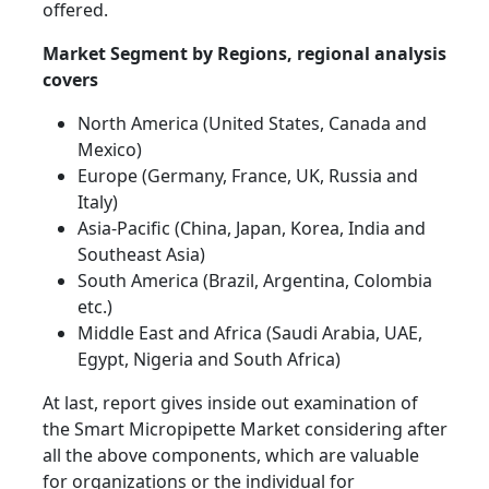
offered.
Market Segment by Regions, regional analysis
covers
North America (United States, Canada and
Mexico)
Europe (Germany, France, UK, Russia and
Italy)
Asia-Pacific (China, Japan, Korea, India and
Southeast Asia)
South America (Brazil, Argentina, Colombia
etc.)
Middle East and Africa (Saudi Arabia, UAE,
Egypt, Nigeria and South Africa)
At last, report gives inside out examination of
the Smart Micropipette Market considering after
all the above components, which are valuable
for organizations or the individual for