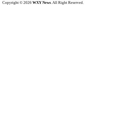
Copyright © 2026
WXY News
. All Right Reserved.