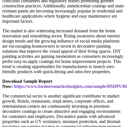
conscious consumers and regulatory bodies promoting greener
construction practices. Additionally, antimicrobial coatings and stain-
resistant paints are becoming increasingly popular in residential and
healthcare applications where hygiene and easy maintenance are
important factors.
The market is also witnessing increased demand from the home
renovation and remodeling sector. Rising awareness about interior
design trends and the growing influence of social media platforms
are encouraging homeowners to invest in decorative painting
solutions that improve the visual appeal of their living spaces. DIY
painting activities are gaining momentum as consumers increasingly
prefer easy-to-apply coatings for home improvement projects. This
trend is creating opportunities for manufacturers to launch user-
friendly products with quick-drying and odor-free properties.
Download Sample Report
Now:
https://www.businessmarketinsights.com/sample/BMIPUB
The commercial sector is another significant contributor to market
growth. Hotels, restaurants, retail stores, corporate offices, and
entertainment centers are continuously investing in premium
decorative coatings to create attractive and engaging environments
for customers and employees. Decorative paints with advanced
properties such as UV resistance, moisture protection, and thermal
insulation are gaining traction in commercial infrastructure projects