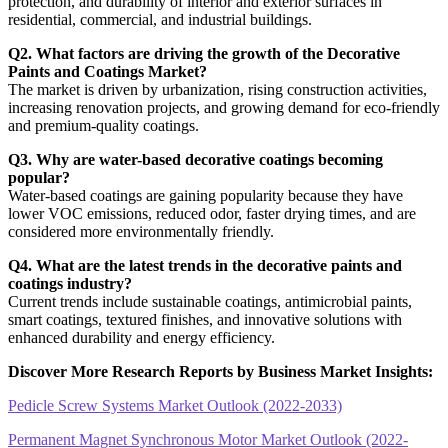
protection, and durability of interior and exterior surfaces in
residential, commercial, and industrial buildings.
Q2. What factors are driving the growth of the Decorative
Paints and Coatings Market?
The market is driven by urbanization, rising construction activities,
increasing renovation projects, and growing demand for eco-friendly
and premium-quality coatings.
Q3. Why are water-based decorative coatings becoming
popular?
Water-based coatings are gaining popularity because they have
lower VOC emissions, reduced odor, faster drying times, and are
considered more environmentally friendly.
Q4. What are the latest trends in the decorative paints and
coatings industry?
Current trends include sustainable coatings, antimicrobial paints,
smart coatings, textured finishes, and innovative solutions with
enhanced durability and energy efficiency.
Discover More Research Reports by Business Market Insights:
Pedicle Screw Systems Market Outlook (2022-2033)
Permanent Magnet Synchronous Motor Market Outlook (2022-