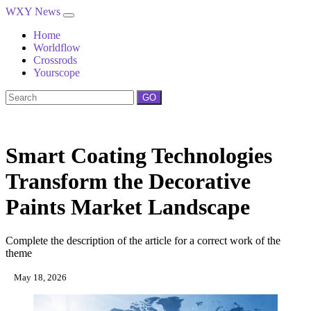
WXY News
Home
Worldflow
Crossrods
Yourscope
GO
Smart Coating Technologies
Transform the Decorative
Paints Market Landscape
Complete the description of the article for a correct work of the
theme
May 18, 2026