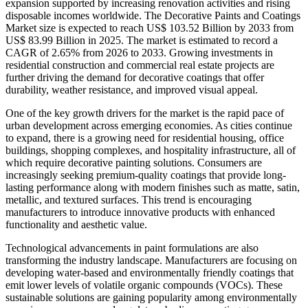
expansion supported by increasing renovation activities and rising
disposable incomes worldwide. The Decorative Paints and Coatings
Market size is expected to reach US$ 103.52 Billion by 2033 from
US$ 83.99 Billion in 2025. The market is estimated to record a
CAGR of 2.65% from 2026 to 2033. Growing investments in
residential construction and commercial real estate projects are
further driving the demand for decorative coatings that offer
durability, weather resistance, and improved visual appeal.
One of the key growth drivers for the market is the rapid pace of
urban development across emerging economies. As cities continue
to expand, there is a growing need for residential housing, office
buildings, shopping complexes, and hospitality infrastructure, all of
which require decorative painting solutions. Consumers are
increasingly seeking premium-quality coatings that provide long-
lasting performance along with modern finishes such as matte, satin,
metallic, and textured surfaces. This trend is encouraging
manufacturers to introduce innovative products with enhanced
functionality and aesthetic value.
Technological advancements in paint formulations are also
transforming the industry landscape. Manufacturers are focusing on
developing water-based and environmentally friendly coatings that
emit lower levels of volatile organic compounds (VOCs). These
sustainable solutions are gaining popularity among environmentally