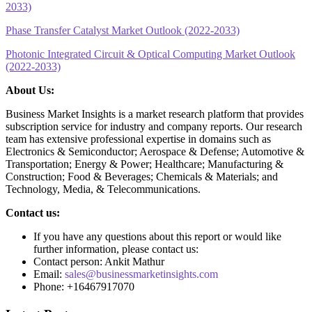
2033)
Phase Transfer Catalyst Market Outlook (2022-2033)
Photonic Integrated Circuit & Optical Computing Market Outlook
(2022-2033)
About Us:
Business Market Insights is a market research platform that provides
subscription service for industry and company reports. Our research
team has extensive professional expertise in domains such as
Electronics & Semiconductor; Aerospace & Defense; Automotive &
Transportation; Energy & Power; Healthcare; Manufacturing &
Construction; Food & Beverages; Chemicals & Materials; and
Technology, Media, & Telecommunications.
Contact us:
If you have any questions about this report or would like
further information, please contact us:
Contact person: Ankit Mathur
Email:
sales@businessmarketinsights.com
Phone: +16467917070