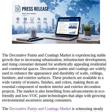
The Decorative Paints and Coatings Market is experiencing stable
growth due to increasing urbanization, infrastructure development,
and rising consumer demand for aesthetically appealing residential
and commercial spaces. Decorative paints and coatings are widely
used to enhance the appearance and durability of walls, ceilings,
furniture, and exterior surfaces. These products are available in a
wide variety of textures, finishes, and colors, making them an
essential component of modern interior and exterior decoration
projects. The market is also benefiting from advancements in eco-
friendly and low-VOC paint technologies that align with growing
environmental awareness among consumers.
The
Decorative Paints and Coatings Market
is witnessing steady