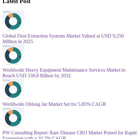
Latest Post
Global Dust Extraction Systems Market Valued at USD 9,250
Million in 2025
Worldwide Heavy Equipment Maintenance Services Market to
Reach USD 338.8 Billion by 2032
Worldwide Oblong Jar Market Set for 5.85% CAGR
PW Consulting Report: Rare Disease CRO Market Poised for Rapid
Expansion with a 10.2% CAGR