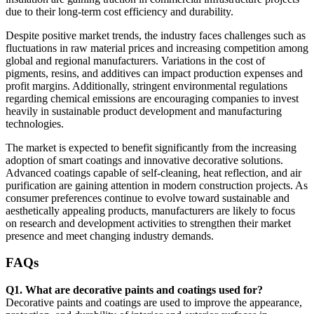
due to their long-term cost efficiency and durability.
Despite positive market trends, the industry faces challenges such as
fluctuations in raw material prices and increasing competition among
global and regional manufacturers. Variations in the cost of
pigments, resins, and additives can impact production expenses and
profit margins. Additionally, stringent environmental regulations
regarding chemical emissions are encouraging companies to invest
heavily in sustainable product development and manufacturing
technologies.
The market is expected to benefit significantly from the increasing
adoption of smart coatings and innovative decorative solutions.
Advanced coatings capable of self-cleaning, heat reflection, and air
purification are gaining attention in modern construction projects. As
consumer preferences continue to evolve toward sustainable and
aesthetically appealing products, manufacturers are likely to focus
on research and development activities to strengthen their market
presence and meet changing industry demands.
FAQs
Q1. What are decorative paints and coatings used for?
Decorative paints and coatings are used to improve the appearance,