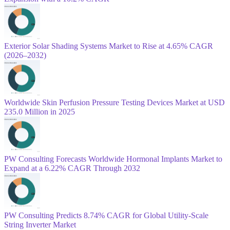
Exterior Solar Shading Systems Market to Rise at 4.65% CAGR
(2026–2032)
Worldwide Skin Perfusion Pressure Testing Devices Market at USD
235.0 Million in 2025
PW Consulting Forecasts Worldwide Hormonal Implants Market to
Expand at a 6.22% CAGR Through 2032
PW Consulting Predicts 8.74% CAGR for Global Utility-Scale
String Inverter Market