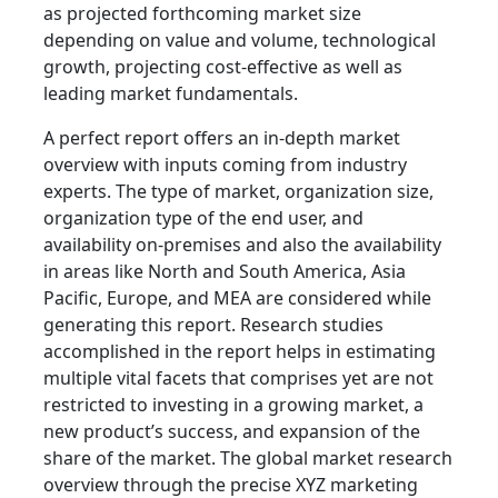
as projected forthcoming market size
depending on value and volume, technological
growth, projecting cost-effective as well as
leading market fundamentals.
A perfect report offers an in-depth market
overview with inputs coming from industry
experts. The type of market, organization size,
organization type of the end user, and
availability on-premises and also the availability
in areas like North and South America, Asia
Pacific, Europe, and MEA are considered while
generating this report. Research studies
accomplished in the report helps in estimating
multiple vital facets that comprises yet are not
restricted to investing in a growing market, a
new product’s success, and expansion of the
share of the market. The global market research
overview through the precise XYZ marketing