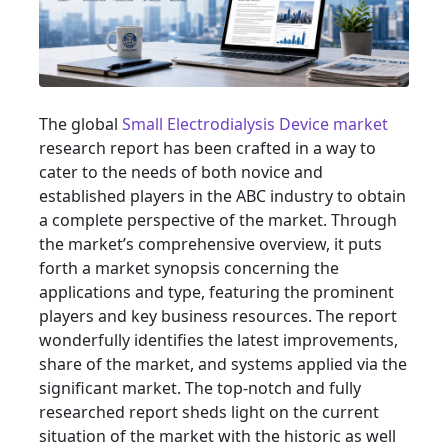
The global
Small Electrodialysis Device market
research report has been crafted in a way to
cater to the needs of both novice and
established players in the ABC industry to obtain
a complete perspective of the market. Through
the market’s comprehensive overview, it puts
forth a market synopsis concerning the
applications and type, featuring the prominent
players and key business resources. The report
wonderfully identifies the latest improvements,
share of the market, and systems applied via the
significant market. The top-notch and fully
researched report sheds light on the current
situation of the market with the historic as well