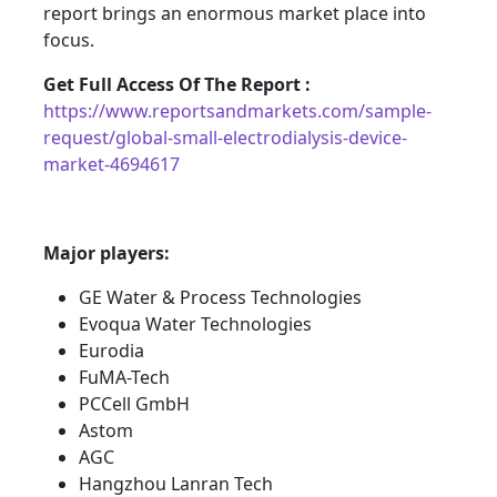
report brings an enormous market place into
focus.
Get Full Access Of The Report :
https://www.reportsandmarkets.com/sample-
request/global-small-electrodialysis-device-
market-4694617
Major players:
GE Water & Process Technologies
Evoqua Water Technologies
Eurodia
FuMA-Tech
PCCell GmbH
Astom
AGC
Hangzhou Lanran Tech