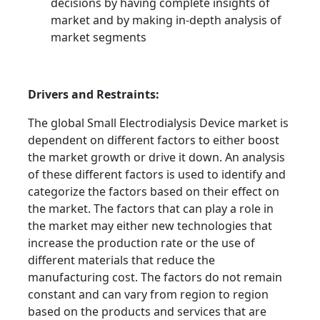
decisions by having complete insights of
market and by making in-depth analysis of
market segments
Drivers and Restraints:
The global Small Electrodialysis Device market is
dependent on different factors to either boost
the market growth or drive it down. An analysis
of these different factors is used to identify and
categorize the factors based on their effect on
the market. The factors that can play a role in
the market may either new technologies that
increase the production rate or the use of
different materials that reduce the
manufacturing cost. The factors do not remain
constant and can vary from region to region
based on the products and services that are