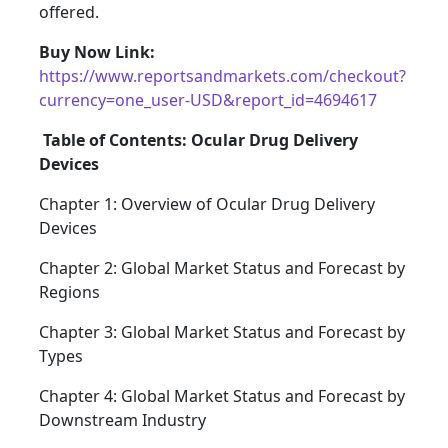
offered.
Buy Now Link:
https://www.reportsandmarkets.com/checkout?
currency=one_user-USD&report_id=4694617
Table of Contents: Ocular Drug Delivery
Devices
Chapter 1: Overview of Ocular Drug Delivery
Devices
Chapter 2: Global Market Status and Forecast by
Regions
Chapter 3: Global Market Status and Forecast by
Types
Chapter 4: Global Market Status and Forecast by
Downstream Industry