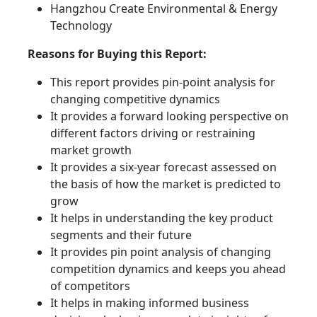
Hangzhou Create Environmental & Energy
Technology
Reasons for Buying this Report:
This report provides pin-point analysis for
changing competitive dynamics
It provides a forward looking perspective on
different factors driving or restraining
market growth
It provides a six-year forecast assessed on
the basis of how the market is predicted to
grow
It helps in understanding the key product
segments and their future
It provides pin point analysis of changing
competition dynamics and keeps you ahead
of competitors
It helps in making informed business