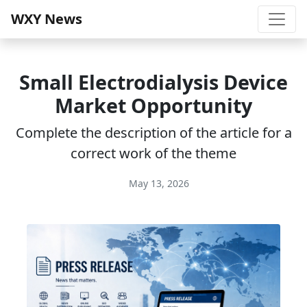
WXY News
Small Electrodialysis Device
Market Opportunity
Complete the description of the article for a
correct work of the theme
May 13, 2026