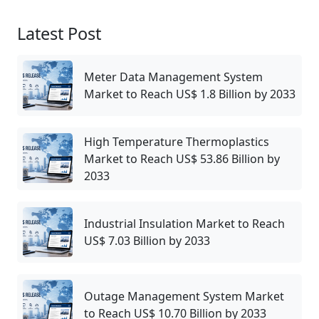
Latest Post
Meter Data Management System
Market to Reach US$ 1.8 Billion by 2033
High Temperature Thermoplastics
Market to Reach US$ 53.86 Billion by
2033
Industrial Insulation Market to Reach
US$ 7.03 Billion by 2033
Outage Management System Market
to Reach US$ 10.70 Billion by 2033