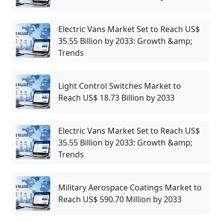
Electric Vans Market Set to Reach US$
35.55 Billion by 2033: Growth &amp;
Trends
Light Control Switches Market to
Reach US$ 18.73 Billion by 2033
Electric Vans Market Set to Reach US$
35.55 Billion by 2033: Growth &amp;
Trends
Military Aerospace Coatings Market to
Reach US$ 590.70 Million by 2033