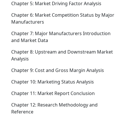
Chapter 5: Market Driving Factor Analysis
Chapter 6: Market Competition Status by Major
Manufacturers
Chapter 7: Major Manufacturers Introduction
and Market Data
Chapter 8: Upstream and Downstream Market
Analysis
Chapter 9: Cost and Gross Margin Analysis
Chapter 10: Marketing Status Analysis
Chapter 11: Market Report Conclusion
Chapter 12: Research Methodology and
Reference