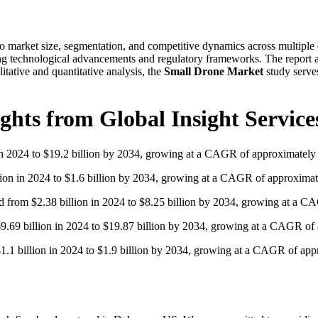
o market size, segmentation, and competitive dynamics across multiple d
ng technological advancements and regulatory frameworks. The report al
itative and quantitative analysis, the
Small Drone Market
study serves
ghts from Global Insight Service
 in 2024 to $19.2 billion by 2034, growing at a CAGR of approximately
llion in 2024 to $1.6 billion by 2034, growing at a CAGR of approxima
nd from $2.38 billion in 2024 to $8.25 billion by 2034, growing at a 
$9.69 billion in 2024 to $19.87 billion by 2034, growing at a CAGR of
$1.1 billion in 2024 to $1.9 billion by 2034, growing at a CAGR of ap