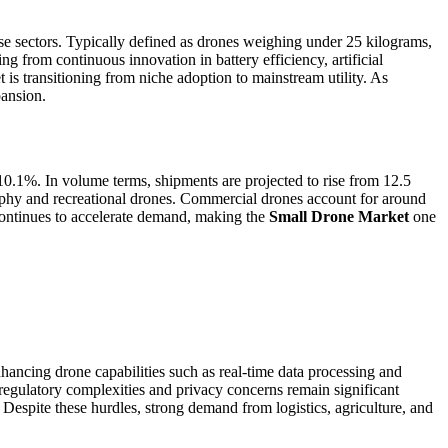
e sectors. Typically defined as drones weighing under 25 kilograms,
ing from continuous innovation in battery efficiency, artificial
s transitioning from niche adoption to mainstream utility. As
pansion.
10.1%. In volume terms, shipments are projected to rise from 12.5
aphy and recreational drones. Commercial drones account for around
 continues to accelerate demand, making the
Small Drone Market
one
hancing drone capabilities such as real-time data processing and
regulatory complexities and privacy concerns remain significant
 Despite these hurdles, strong demand from logistics, agriculture, and