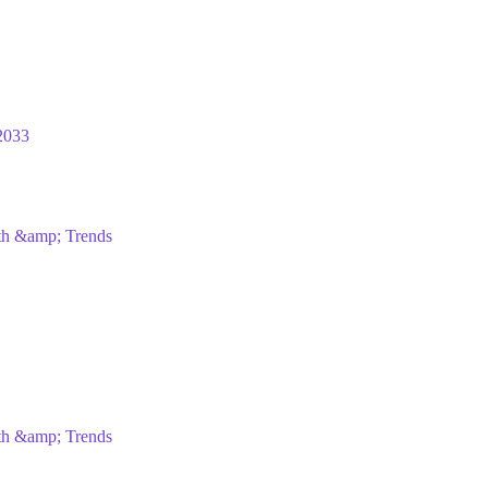
2033
wth &amp; Trends
wth &amp; Trends