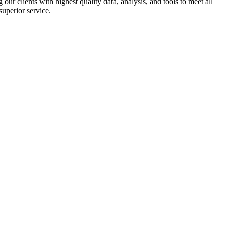
r clients with highest quality data, analysis, and tools to meet all
superior service.