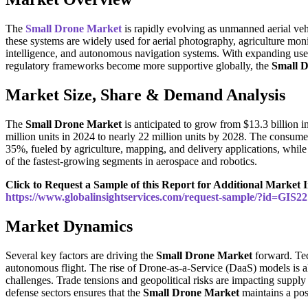
The
Small Drone Market
is rapidly evolving as unmanned aerial ve
these systems are widely used for aerial photography, agriculture moni
intelligence, and autonomous navigation systems. With expanding use 
regulatory frameworks become more supportive globally, the
Small 
Market Size, Share & Demand Analysis
The
Small Drone Market
is anticipated to grow from $13.3 billion 
million units in 2024 to nearly 22 million units by 2028. The consu
35%, fueled by agriculture, mapping, and delivery applications, while
of the fastest-growing segments in aerospace and robotics.
Click to Request a Sample of this Report for Additional Market I
https://www.globalinsightservices.com/request-sample/?id=GIS2
Market Dynamics
Several key factors are driving the
Small Drone Market
forward. Tec
autonomous flight. The rise of Drone-as-a-Service (DaaS) models is a
challenges. Trade tensions and geopolitical risks are impacting supply
defense sectors ensures that the
Small Drone Market
maintains a posi