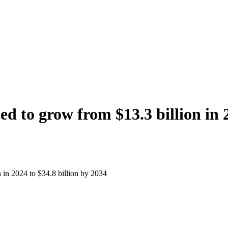
d to grow from $13.3 billion in 2