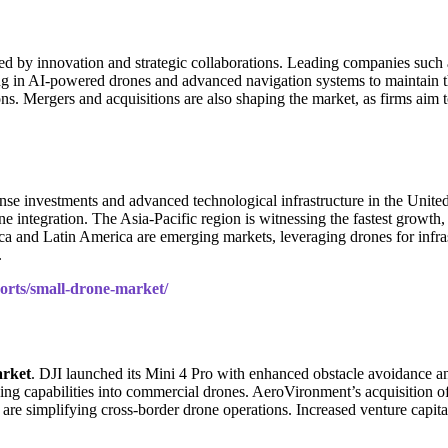
zed by innovation and strategic collaborations. Leading companies such
ting in AI-powered drones and advanced navigation systems to maintain
ns. Mergers and acquisitions are also shaping the market, as firms aim t
ense investments and advanced technological infrastructure in the Unite
tegration. The Asia-Pacific region is witnessing the fastest growth, p
a and Latin America are emerging markets, leveraging drones for infras
.
ports/small-drone-market/
rket
. DJI launched its Mini 4 Pro with enhanced obstacle avoidance an
ning capabilities into commercial drones. AeroVironment’s acquisition of
are simplifying cross-border drone operations. Increased venture capita