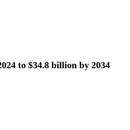
024 to $34.8 billion by 2034