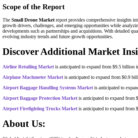
Scope of the Report
The
Small Drone Market
report provides comprehensive insights int
growth drivers, challenges, and emerging opportunities while analyzi
developments such as partnerships and acquisitions. With detailed qual
evolving industry trends and future growth opportunities.
Discover Additional Market Insi
Airline Retailing Market
is anticipated to expand from $9.5 billion
Airplane Machmeter Market
is anticipated to expand from $0.9 bi
Airport Baggage Handling Systems Market
is anticipated to expa
Airport Baggage Protection Market
is anticipated to expand from 
Airport Firefighting Trucks Market
is anticipated to expand from 
About Us: