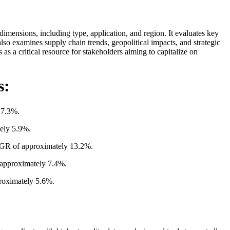
imensions, including type, application, and region. It evaluates key
so examines supply chain trends, geopolitical impacts, and strategic
 as a critical resource for stakeholders aiming to capitalize on
s:
 7.3%.
tely 5.9%.
CAGR of approximately 13.2%.
 approximately 7.4%.
proximately 5.6%.