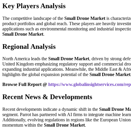
Key Players Analysis
The competitive landscape of the
Small Drone Market
is characteri
product portfolios and global reach. These players are heavily inves
applications such as environmental monitoring and industrial inspectio
Small Drone Market
.
Regional Analysis
North America leads the
Small Drone Market
, driven by strong def
United Kingdom emphasizing regulatory support and commercial drone in
expanding industrial applications. Meanwhile, the Middle East & Afric
highlights the global expansion potential of the
Small Drone Market
Browse Full Report @
https://www.globalinsightservices.com/re
Recent News & Developments
Recent developments indicate a dynamic shift in the
Small Drone Ma
segment. Parrot has partnered with AI firms to integrate machine lear
Additionally, evolving regulations in regions like the European Union 
momentum within the
Small Drone Market
.