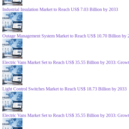
Industrial Insulation Market to Reach US$ 7.03 Billion by 2033
Outage Management System Market to Reach US$ 10.70 Billion by 
Electric Vans Market Set to Reach US$ 35.55 Billion by 2033: Gro
Light Control Switches Market to Reach US$ 18.73 Billion by 2033
Electric Vans Market Set to Reach US$ 35.55 Billion by 2033: Gro