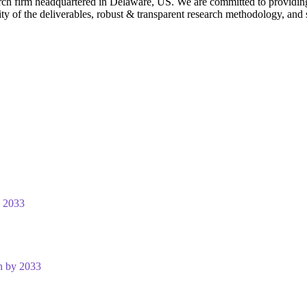
rch firm headquartered in Delaware, US. We are committed to providing ou
ty of the deliverables, robust & transparent research methodology, and 
y 2033
n by 2033