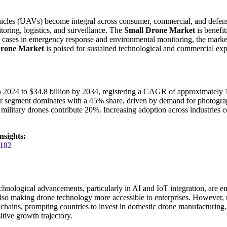
hicles (UAVs) become integral across consumer, commercial, and defens
toring, logistics, and surveillance. The
Small Drone Market
is benefit
cases in emergency response and environmental monitoring, the market i
Drone Market
is poised for sustained technological and commercial ex
in 2024 to $34.8 billion by 2034, registering a CAGR of approximately 
mer segment dominates with a 45% share, driven by demand for photogr
 military drones contribute 20%. Increasing adoption across industries
nsights:
2182
hnological advancements, particularly in AI and IoT integration, are en
lso making drone technology more accessible to enterprises. However, 
 chains, prompting countries to invest in domestic drone manufacturing.
tive growth trajectory.