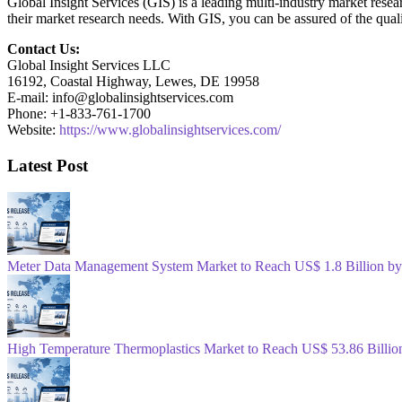
Global Insight Services (GIS) is a leading multi-industry market resea
their market research needs. With GIS, you can be assured of the quali
Contact Us:
Global Insight Services LLC
16192, Coastal Highway, Lewes, DE 19958
E-mail: info@globalinsightservices.com
Phone: +1-833-761-1700
Website:
https://www.globalinsightservices.com/
Latest Post
Meter Data Management System Market to Reach US$ 1.8 Billion b
High Temperature Thermoplastics Market to Reach US$ 53.86 Billio