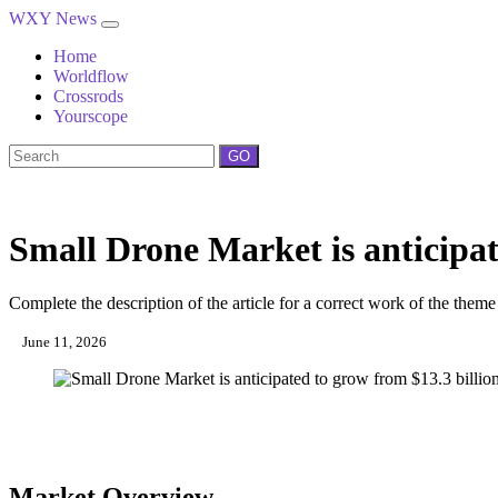
WXY News
Home
Worldflow
Crossrods
Yourscope
GO
Small Drone Market is anticipate
Complete the description of the article for a correct work of the theme
June 11, 2026
Market Overview