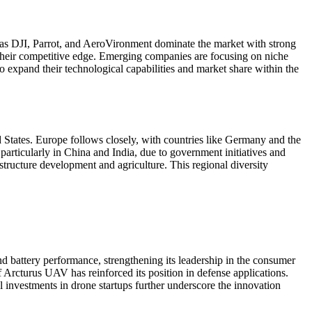
 as DJI, Parrot, and AeroVironment dominate the market with strong
 their competitive edge. Emerging companies are focusing on niche
o expand their technological capabilities and market share within the
d States. Europe follows closely, with countries like Germany and the
articularly in China and India, due to government initiatives and
tructure development and agriculture. This regional diversity
d battery performance, strengthening its leadership in the consumer
 Arcturus UAV has reinforced its position in defense applications.
l investments in drone startups further underscore the innovation