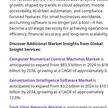
growth, shaped by trends in cloud adoption, mobile
accessibility, AI-driven automation, and compliance-
focused features. For small businesses worldwide,
accounting software is no longer just a tool—it has
become a strategic necessity for achieving operationa
efficiency, financial accuracy, and long-term scalability
Discover Additional Market Insights from Global
Insight Services:
Computer Numerical Control Machines Market
is
anticipated to expand from $83.9 billion in 2024 to $1
billion by 2034, growing at a CAGR of approximately 6
Conversation Intelligence Software Market
is
anticipated to expand from $3.2 billion in 2024 to $10.
billion by 2034, growing at a CAGR of approximately
12.6%.
Dark Fiber Network Market
is anticipated to expand