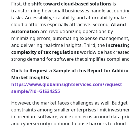
First, the
shift toward cloud-based solutions
is
transforming how small businesses handle accountin
tasks. Accessibility, scalability, and affordability make
cloud platforms especially attractive. Second,
AI and
automation
are revolutionizing operations by
minimizing errors, automating expense management
and delivering real-time insights. Third, the
increasin
complexity of tax regulations
worldwide has created
strong demand for software that simplifies complianc
Click to Request a Sample of this Report for Additi
Market Insights:
https://www.globalinsightservices.com/request-
sample/?id=GIS34255
However, the market faces challenges as well. Budget
constraints among smaller enterprises limit investme
in premium software, while concerns around data pri
and cybersecurity continue to pose barriers to cloud