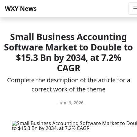
WXY News
Small Business Accounting
Software Market to Double to
$15.3 Bn by 2034, at 7.2%
CAGR
Complete the description of the article for a
correct work of the theme
June 9, 2026