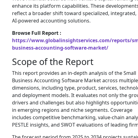
enhance its platform capabilities. These development
reflect a broader shift toward specialized, integrated,
AI-powered accounting solutions.
Browse Full Report :
https://www.globalinsightservices.com/reports/sm
business-accounting-software-market/
Scope of the Report
This report provides an in-depth analysis of the Small
Business Accounting Software Market across multiple
dimensions, including type, product, services, technol
and deployment models. It evaluates not only the gr
drivers and challenges but also highlights opportuniti
in emerging regions and niche segments. Coverage
includes competitive benchmarking, value-chain analy
PESTLE insights, and SWOT evaluations of leading firm
The forecast period from 2025 to 2034 projects susta