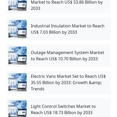
Market to Reach US$ 53.86 Billion by
2033
Industrial Insulation Market to Reach
US$ 7.03 Billion by 2033
Outage Management System Market
to Reach US$ 10.70 Billion by 2033
Electric Vans Market Set to Reach US$
35.55 Billion by 2033: Growth &amp;
Trends
Light Control Switches Market to
Reach US$ 18.73 Billion by 2033