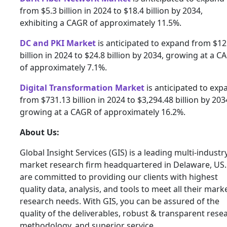
from $5.3 billion in 2024 to $18.4 billion by 2034,
exhibiting a CAGR of approximately 11.5%.
DC and PKI Market
is anticipated to expand from $12
billion in 2024 to $24.8 billion by 2034, growing at a C
of approximately 7.1%.
Digital Transformation Market
is anticipated to exp
from $731.13 billion in 2024 to $3,294.48 billion by 203
growing at a CAGR of approximately 16.2%.
About Us:
Global Insight Services (GIS) is a leading multi-industr
market research firm headquartered in Delaware, US
are committed to providing our clients with highest
quality data, analysis, and tools to meet all their mark
research needs. With GIS, you can be assured of the
quality of the deliverables, robust & transparent rese
methodology, and superior service.