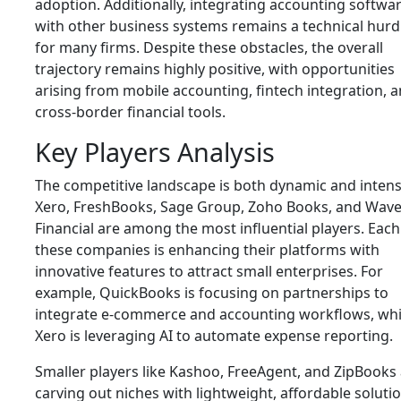
adoption. Additionally, integrating accounting softwa
with other business systems remains a technical hurd
for many firms. Despite these obstacles, the overall
trajectory remains highly positive, with opportunities
arising from mobile accounting, fintech integration, 
cross-border financial tools.
Key Players Analysis
The competitive landscape is both dynamic and intens
Xero, FreshBooks, Sage Group, Zoho Books, and Wav
Financial are among the most influential players. Each
these companies is enhancing their platforms with
innovative features to attract small enterprises. For
example, QuickBooks is focusing on partnerships to
integrate e-commerce and accounting workflows, whi
Xero is leveraging AI to automate expense reporting.
Smaller players like Kashoo, FreeAgent, and ZipBooks
carving out niches with lightweight, affordable soluti