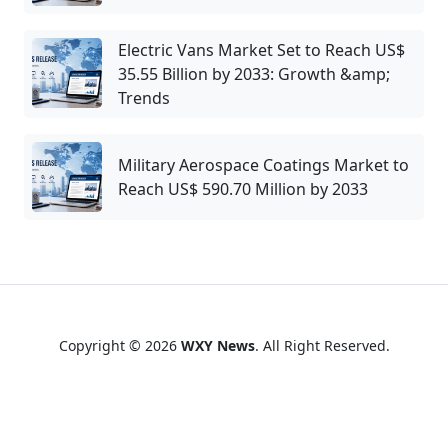
Electric Vans Market Set to Reach US$
35.55 Billion by 2033: Growth &amp;
Trends
Military Aerospace Coatings Market to
Reach US$ 590.70 Million by 2033
Copyright © 2026
WXY News
. All Right Reserved.