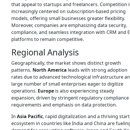
that appeal to startups and freelancers. Competition i
increasingly centered on subscription-based pricing
models, offering small businesses greater flexibility.
Moreover, companies are emphasizing data security,
compliance, and seamless integration with CRM and 
platforms to remain competitive.
Regional Analysis
Geographically, the market shows distinct growth
patterns.
North America
leads with strong adoption
rates due to advanced technological infrastructure an
large number of small enterprises eager to digitize
operations.
Europe
is also experiencing steady
expansion, driven by stringent regulatory compliance
requirements and emphasis on data protection.
In
Asia Pacific
, rapid digitalization and a thriving star
ecosystem in countries like India and China are fuelin