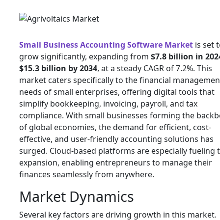
Small Business Accounting Software Market
is set 
grow significantly, expanding from
$7.8 billion in 202
$15.3 billion by 2034
, at a steady CAGR of 7.2%. This
market caters specifically to the financial managemen
needs of small enterprises, offering digital tools that
simplify bookkeeping, invoicing, payroll, and tax
compliance. With small businesses forming the back
of global economies, the demand for efficient, cost-
effective, and user-friendly accounting solutions has
surged. Cloud-based platforms are especially fueling t
expansion, enabling entrepreneurs to manage their
finances seamlessly from anywhere.
Market Dynamics
Several key factors are driving growth in this market.