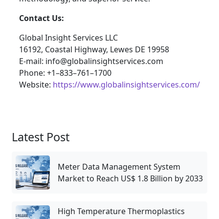
Contact Us:
Global Insight Services LLC
16192, Coastal Highway, Lewes DE 19958
E-mail: info@globalinsightservices.com
Phone: +1–833–761–1700
Website:
https://www.globalinsightservices.com/
Latest Post
Meter Data Management System
Market to Reach US$ 1.8 Billion by 2033
High Temperature Thermoplastics