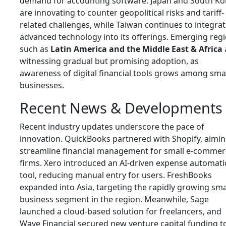
demand for accounting software. Japan and South Ko
are innovating to counter geopolitical risks and tariff-
related challenges, while Taiwan continues to integra
advanced technology into its offerings. Emerging reg
such as
Latin America and the Middle East & Africa
witnessing gradual but promising adoption, as
awareness of digital financial tools grows among sma
businesses.
Recent News & Developments
Recent industry updates underscore the pace of
innovation. QuickBooks partnered with Shopify, aimin
streamline financial management for small e-commer
firms. Xero introduced an AI-driven expense automat
tool, reducing manual entry for users. FreshBooks
expanded into Asia, targeting the rapidly growing sma
business segment in the region. Meanwhile, Sage
launched a cloud-based solution for freelancers, and
Wave Financial secured new venture capital funding t