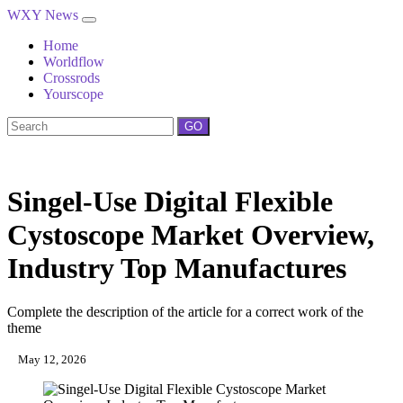
WXY News
Home
Worldflow
Crossrods
Yourscope
GO
Singel-Use Digital Flexible
Cystoscope Market Overview,
Industry Top Manufactures
Complete the description of the article for a correct work of the
theme
May 12, 2026