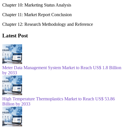
Chapter 10: Marketing Status Analysis
Chapter 11: Market Report Conclusion
Chapter 12: Research Methodology and Reference
Latest Post
Meter Data Management System Market to Reach US$ 1.8 Billion
by 2033
High Temperature Thermoplastics Market to Reach US$ 53.86
Billion by 2033