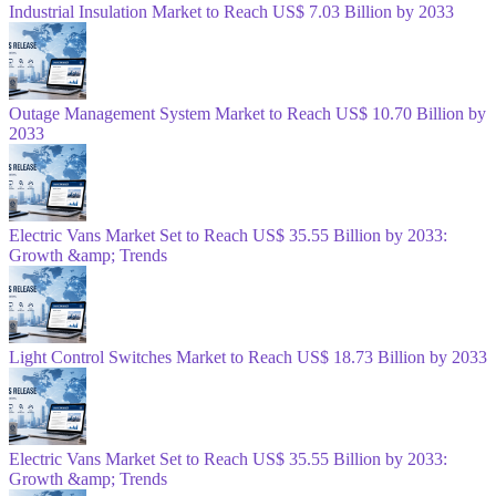
Industrial Insulation Market to Reach US$ 7.03 Billion by 2033
Outage Management System Market to Reach US$ 10.70 Billion by
2033
Electric Vans Market Set to Reach US$ 35.55 Billion by 2033:
Growth &amp; Trends
Light Control Switches Market to Reach US$ 18.73 Billion by 2033
Electric Vans Market Set to Reach US$ 35.55 Billion by 2033:
Growth &amp; Trends