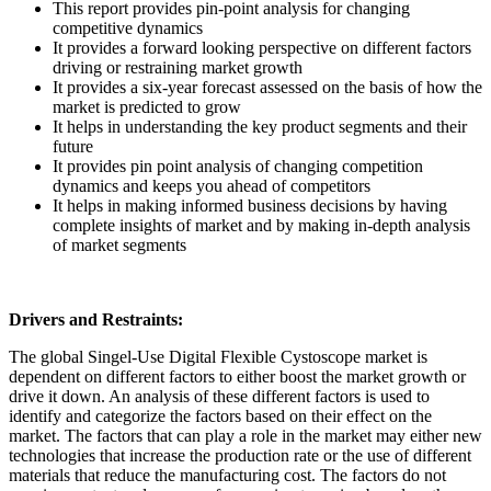
This report provides pin-point analysis for changing
competitive dynamics
It provides a forward looking perspective on different factors
driving or restraining market growth
It provides a six-year forecast assessed on the basis of how the
market is predicted to grow
It helps in understanding the key product segments and their
future
It provides pin point analysis of changing competition
dynamics and keeps you ahead of competitors
It helps in making informed business decisions by having
complete insights of market and by making in-depth analysis
of market segments
Drivers and Restraints:
The global Singel-Use Digital Flexible Cystoscope market is
dependent on different factors to either boost the market growth or
drive it down. An analysis of these different factors is used to
identify and categorize the factors based on their effect on the
market. The factors that can play a role in the market may either new
technologies that increase the production rate or the use of different
materials that reduce the manufacturing cost. The factors do not