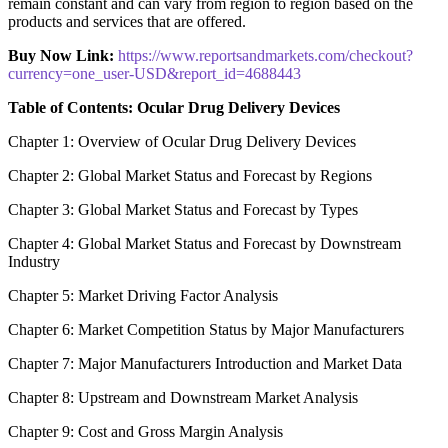
remain constant and can vary from region to region based on the
products and services that are offered.
Buy Now Link:
https://www.reportsandmarkets.com/checkout?
currency=one_user-USD&report_id=4688443
Table of Contents: Ocular Drug Delivery Devices
Chapter 1: Overview of Ocular Drug Delivery Devices
Chapter 2: Global Market Status and Forecast by Regions
Chapter 3: Global Market Status and Forecast by Types
Chapter 4: Global Market Status and Forecast by Downstream
Industry
Chapter 5: Market Driving Factor Analysis
Chapter 6: Market Competition Status by Major Manufacturers
Chapter 7: Major Manufacturers Introduction and Market Data
Chapter 8: Upstream and Downstream Market Analysis
Chapter 9: Cost and Gross Margin Analysis