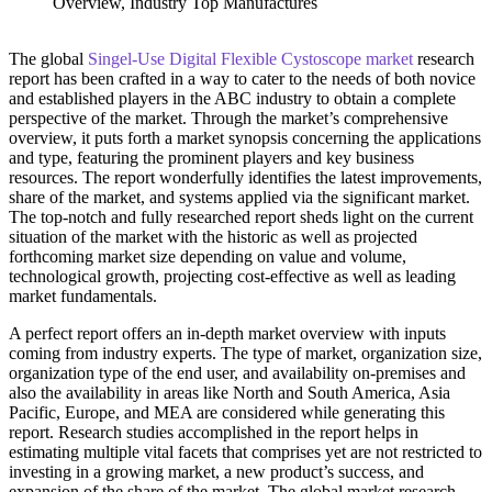
The global
Singel-Use Digital Flexible Cystoscope market
research
report has been crafted in a way to cater to the needs of both novice
and established players in the ABC industry to obtain a complete
perspective of the market. Through the market’s comprehensive
overview, it puts forth a market synopsis concerning the applications
and type, featuring the prominent players and key business
resources. The report wonderfully identifies the latest improvements,
share of the market, and systems applied via the significant market.
The top-notch and fully researched report sheds light on the current
situation of the market with the historic as well as projected
forthcoming market size depending on value and volume,
technological growth, projecting cost-effective as well as leading
market fundamentals.
A perfect report offers an in-depth market overview with inputs
coming from industry experts. The type of market, organization size,
organization type of the end user, and availability on-premises and
also the availability in areas like North and South America, Asia
Pacific, Europe, and MEA are considered while generating this
report. Research studies accomplished in the report helps in
estimating multiple vital facets that comprises yet are not restricted to
investing in a growing market, a new product’s success, and
expansion of the share of the market. The global market research