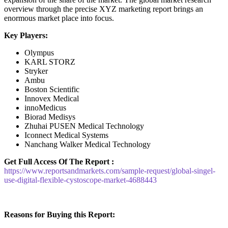
overview through the precise XYZ marketing report brings an
enormous market place into focus.
Key Players:
Olympus
KARL STORZ
Stryker
Ambu
Boston Scientific
Innovex Medical
innoMedicus
Biorad Medisys
Zhuhai PUSEN Medical Technology
Iconnect Medical Systems
Nanchang Walker Medical Technology
Get Full Access Of The Report :
https://www.reportsandmarkets.com/sample-request/global-singel-
use-digital-flexible-cystoscope-market-4688443
Reasons for Buying this Report: