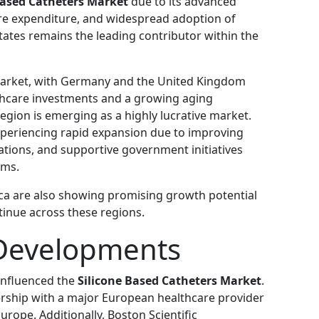
Based Catheters Market
due to its advanced
are expenditure, and widespread adoption of
tates remains the leading contributor within the
market, with Germany and the United Kingdom
thcare investments and a growing aging
region is emerging as a highly lucrative market.
xperiencing rapid expansion due to improving
ulations, and supportive government initiatives
ems.
ica are also showing promising growth potential
tinue across these regions.
Developments
influenced the
Silicone Based Catheters Market
.
rship with a major European healthcare provider
rope. Additionally, Boston Scientific