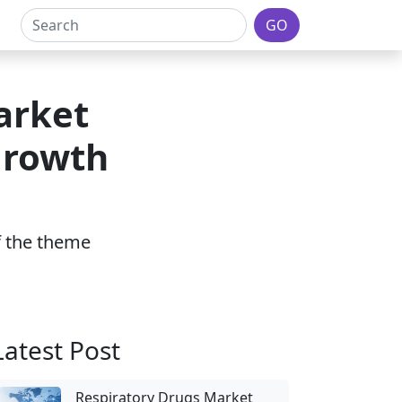
GO
arket
Growth
of the theme
Latest Post
Respiratory Drugs Market