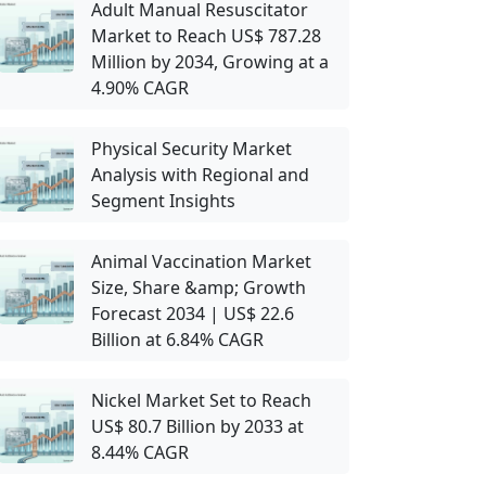
Adult Manual Resuscitator
Market to Reach US$ 787.28
Million by 2034, Growing at a
4.90% CAGR
Physical Security Market
Analysis with Regional and
Segment Insights
Animal Vaccination Market
Size, Share &amp; Growth
Forecast 2034 | US$ 22.6
Billion at 6.84% CAGR
Nickel Market Set to Reach
US$ 80.7 Billion by 2033 at
8.44% CAGR