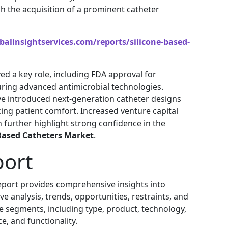
h the acquisition of a prominent catheter
alinsightservices.com/reports/silicone-based-
d a key role, including FDA approval for
uring advanced antimicrobial technologies.
e introduced next-generation catheter designs
ing patient comfort. Increased venture capital
 further highlight strong confidence in the
 Based Catheters Market
.
port
port provides comprehensive insights into
e analysis, trends, opportunities, restraints, and
e segments, including type, product, technology,
ce, and functionality.