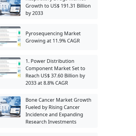
Growth to US$ 191.31 Billion
by 2033
Pyrosequencing Market
Growing at 11.9% CAGR
1. Power Distribution
Component Market Set to
Reach US$ 37.60 Billion by
2033 at 8.8% CAGR
Bone Cancer Market Growth
Fueled by Rising Cancer
Incidence and Expanding
Research Investments