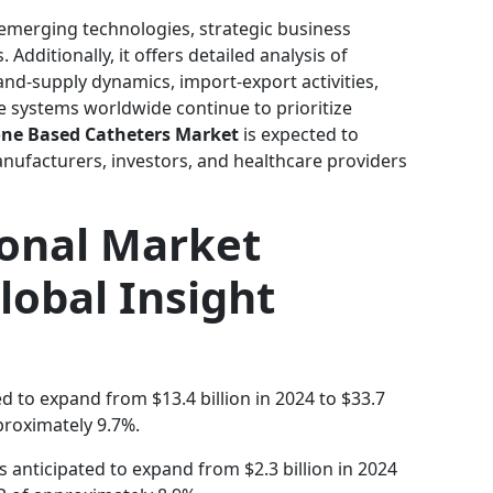
 emerging technologies, strategic business
Additionally, it offers detailed analysis of
d-supply dynamics, import-export activities,
e systems worldwide continue to prioritize
cone Based Catheters Market
is expected to
anufacturers, investors, and healthcare providers
ional Market
lobal Insight
ed to expand from $13.4 billion in 2024 to $33.7
proximately 9.7%.
s anticipated to expand from $2.3 billion in 2024