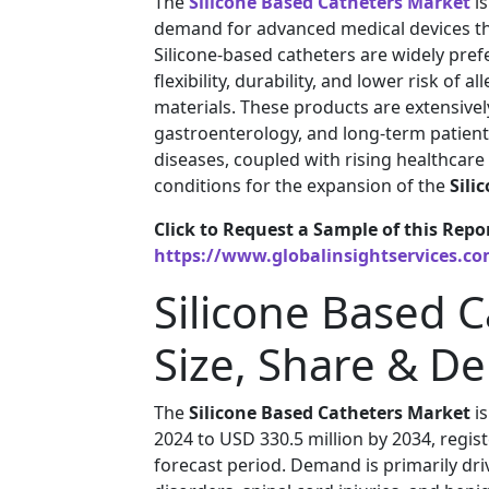
The
Silicone Based Catheters Market
is
demand for advanced medical devices tha
Silicone-based catheters are widely prefe
flexibility, durability, and lower risk of 
materials. These products are extensivel
gastroenterology, and long-term patient
diseases, coupled with rising healthcare
conditions for the expansion of the
Sili
Click to Request a Sample of this Repo
https://www.globalinsightservices.c
Silicone Based 
Size, Share & D
The
Silicone Based Catheters Market
is
2024 to USD 330.5 million by 2034, regi
forecast period. Demand is primarily dri