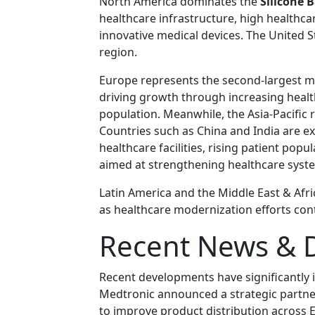
North America dominates the
Silicone 
healthcare infrastructure, high healthc
innovative medical devices. The United S
region.
Europe represents the second-largest 
driving growth through increasing heal
population. Meanwhile, the Asia-Pacific 
Countries such as China and India are e
healthcare facilities, rising patient pop
aimed at strengthening healthcare syst
Latin America and the Middle East & Afr
as healthcare modernization efforts con
Recent News & 
Recent developments have significantly 
Medtronic announced a strategic partne
to improve product distribution across Eu