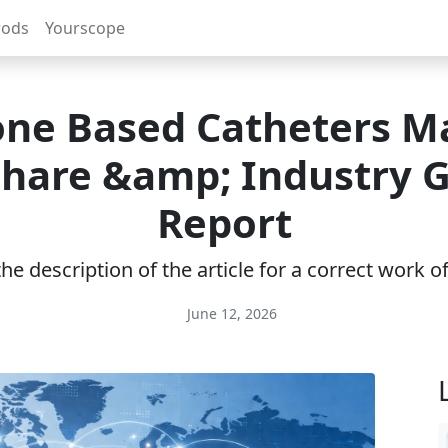
rods
Yourscope
cone Based Catheters M
 Share &amp; Industry 
Report
e description of the article for a correct work 
June 12, 2026