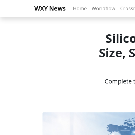
WXY News
Home
Worldflow
Cross
Sili
Size,
Complete th