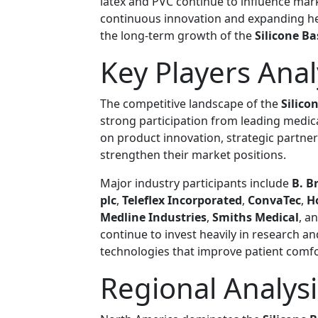
latex and PVC continue to influence mar
continuous innovation and expanding he
the long-term growth of the
Silicone B
Key Players Anal
The competitive landscape of the
Silico
strong participation from leading medi
on product innovation, strategic partne
strengthen their market positions.
Major industry participants include
B. B
plc
,
Teleflex Incorporated
,
ConvaTec
,
H
Medline Industries
,
Smiths Medical
, a
continue to invest heavily in research 
technologies that improve patient comf
Regional Analysi