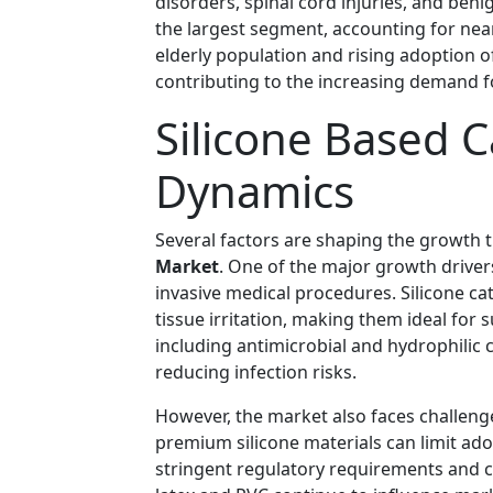
disorders, spinal cord injuries, and ben
the largest segment, accounting for nea
elderly population and rising adoption o
contributing to the increasing demand f
Silicone Based 
Dynamics
Several factors are shaping the growth t
Market
. One of the major growth driver
invasive medical procedures. Silicone ca
tissue irritation, making them ideal for
including antimicrobial and hydrophilic
reducing infection risks.
However, the market also faces challeng
premium silicone materials can limit adop
stringent regulatory requirements and c