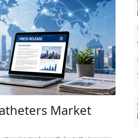
Catheters Market