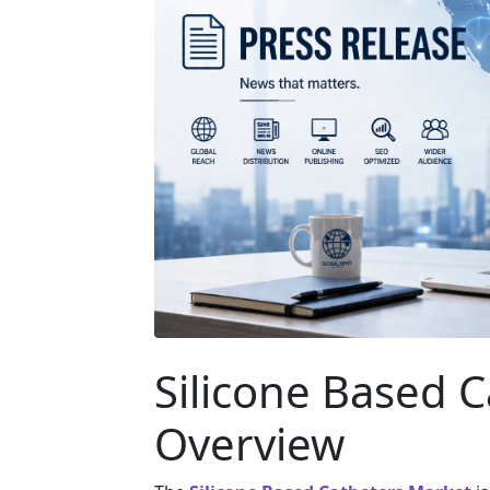
Silicone Based 
Overview