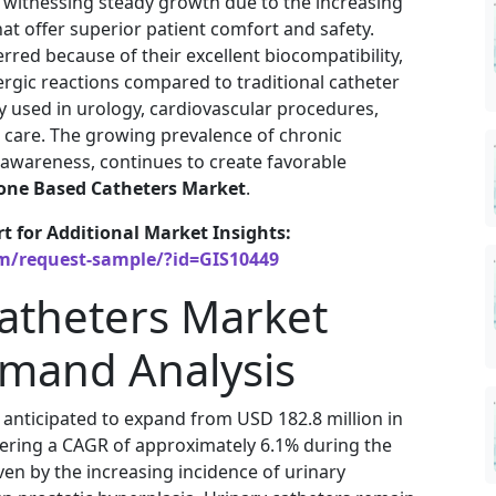
 witnessing steady growth due to the increasing
t offer superior patient comfort and safety.
rred because of their excellent biocompatibility,
allergic reactions compared to traditional catheter
y used in urology, cardiovascular procedures,
 care. The growing prevalence of chronic
 awareness, continues to create favorable
cone Based Catheters Market
.
rt for Additional Market Insights:
om/request-sample/?id=GIS10449
Catheters Market
emand Analysis
 anticipated to expand from USD 182.8 million in
stering a CAGR of approximately 6.1% during the
ven by the increasing incidence of urinary