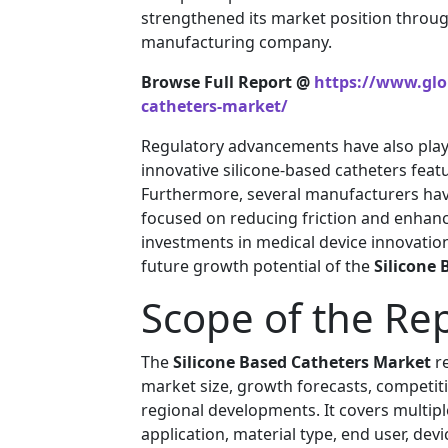
strengthened its market position throug
manufacturing company.
Browse Full Report @
https://www.glob
catheters-market/
Regulatory advancements have also playe
innovative silicone-based catheters feat
Furthermore, several manufacturers hav
focused on reducing friction and enhanc
investments in medical device innovation
future growth potential of the
Silicone
Scope of the Re
The
Silicone Based Catheters Market
re
market size, growth forecasts, competitiv
regional developments. It covers multipl
application, material type, end user, devi