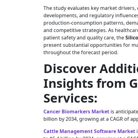
The study evaluates key market drivers,
developments, and regulatory influences. 
production-consumption patterns, deman
and competitive strategies. As healthcar
patient safety and quality care, the
Sili
present substantial opportunities for m
throughout the forecast period.
Discover Addit
Insights from G
Services:
Cancer Biomarkers Market
is anticipat
billion by 2034, growing at a CAGR of ap
Cattle Management Software Market
i