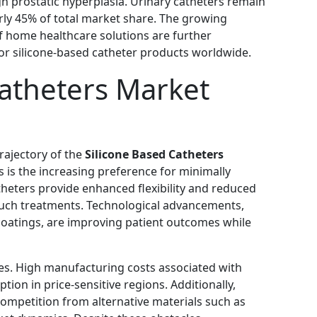
ign prostatic hyperplasia. Urinary catheters remain
rly 45% of total market share. The growing
f home healthcare solutions are further
or silicone-based catheter products worldwide.
Catheters Market
rajectory of the
Silicone Based Catheters
s is the increasing preference for minimally
theters provide enhanced flexibility and reduced
 such treatments. Technological advancements,
 coatings, are improving patient outcomes while
es. High manufacturing costs associated with
tion in price-sensitive regions. Additionally,
ompetition from alternative materials such as