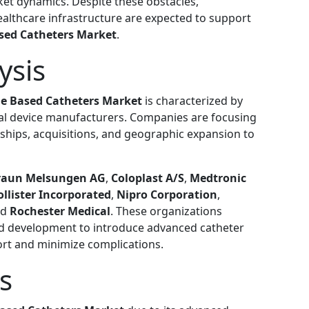
ket dynamics. Despite these obstacles,
althcare infrastructure are expected to support
ased Catheters Market
.
ysis
ne Based Catheters Market
is characterized by
cal device manufacturers. Companies are focusing
rships, acquisitions, and geographic expansion to
raun Melsungen AG
,
Coloplast A/S
,
Medtronic
ollister Incorporated
,
Nipro Corporation
,
nd
Rochester Medical
. These organizations
and development to introduce advanced catheter
ort and minimize complications.
s