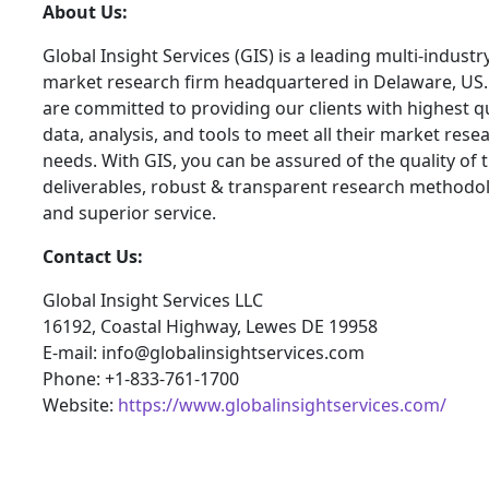
About Us:
Global Insight Services (GIS) is a leading multi-industr
market research firm headquartered in Delaware, US
are committed to providing our clients with highest qu
data, analysis, and tools to meet all their market rese
needs. With GIS, you can be assured of the quality of 
deliverables, robust & transparent research methodo
and superior service.
Contact Us:
Global Insight Services LLC
16192, Coastal Highway, Lewes DE 19958
E-mail: info@globalinsightservices.com
Phone: +1-833-761-1700
Website:
https://www.globalinsightservices.com/