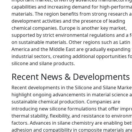
capabilities and increasing demand for high-perform
materials. The region benefits from strong research 
development activities and the presence of leading
chemical companies. Europe is another key market,
supported by strict environmental regulations and a 
on sustainable materials. Other regions such as Latin
America and the Middle East are gradually expanding 
industrial sectors, creating additional opportunities f
silicone and silane products.
Recent News & Developments
Recent developments in the Silicone and Silane Marke
highlight ongoing advancements in material science 
sustainable chemical production. Companies are
introducing new silicone formulations that offer imp
thermal stability, flexibility, and resistance to environ
factors. Advances in silane chemistry are enabling bet
adhesion and compatibility in composite materials an