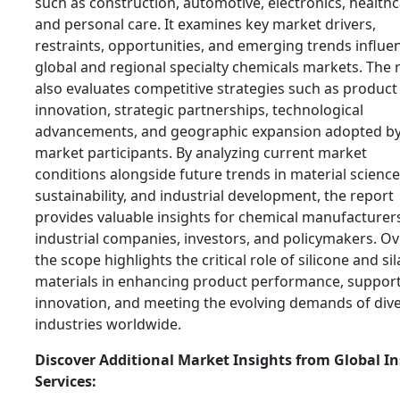
such as construction, automotive, electronics, healthc
and personal care. It examines key market drivers,
restraints, opportunities, and emerging trends influe
global and regional specialty chemicals markets. The 
also evaluates competitive strategies such as product
innovation, strategic partnerships, technological
advancements, and geographic expansion adopted b
market participants. By analyzing current market
conditions alongside future trends in material science
sustainability, and industrial development, the report
provides valuable insights for chemical manufacturer
industrial companies, investors, and policymakers. Ove
the scope highlights the critical role of silicone and si
materials in enhancing product performance, suppor
innovation, and meeting the evolving demands of div
industries worldwide.
Discover Additional Market Insights from Global In
Services: