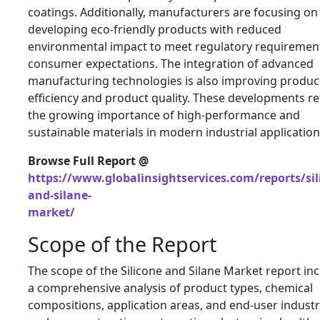
coatings. Additionally, manufacturers are focusing on
developing eco-friendly products with reduced
environmental impact to meet regulatory requiremen
consumer expectations. The integration of advanced
manufacturing technologies is also improving produc
efficiency and product quality. These developments re
the growing importance of high-performance and
sustainable materials in modern industrial application
Browse Full Report @
https://www.globalinsightservices.com/reports/sil
and-silane-
market/
Scope of the Report
The scope of the Silicone and Silane Market report in
a comprehensive analysis of product types, chemical
compositions, application areas, and end-user industr