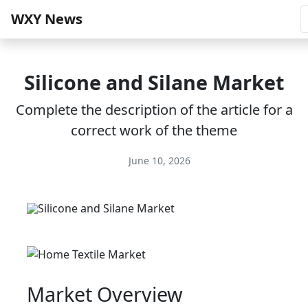
WXY News
Silicone and Silane Market
Complete the description of the article for a
correct work of the theme
June 10, 2026
Market Overview