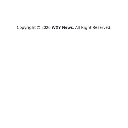
Copyright © 2026
WXY News
. All Right Reserved.