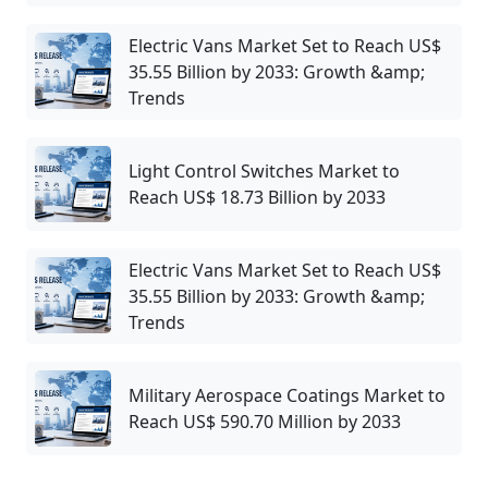
Electric Vans Market Set to Reach US$
35.55 Billion by 2033: Growth &amp;
Trends
Light Control Switches Market to
Reach US$ 18.73 Billion by 2033
Electric Vans Market Set to Reach US$
35.55 Billion by 2033: Growth &amp;
Trends
Military Aerospace Coatings Market to
Reach US$ 590.70 Million by 2033