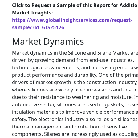
Click to Request a Sample of this Report for Additi
Market Insights:
https://www.globalinsightservices.com/request-
sample/?id=GIS25126
Market Dynamics
Market dynamics in the Silicone and Silane Market ar
driven by growing demand from end-use industries,
technological advancements, and increasing emphasi
product performance and durability. One of the prim
drivers of market growth is the construction industry,
where silicones are widely used in sealants and coati
due to their resistance to weathering and moisture. I
automotive sector, silicones are used in gaskets, hose
insulation materials to improve vehicle performance 
safety. The electronics industry also relies on silicones
thermal management and protection of sensitive
components. Silanes are increasingly used as couplin