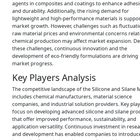
agents in composites and coatings to enhance adhes
and durability. Additionally, the rising demand for
lightweight and high-performance materials is suppo
market growth. However, challenges such as fluctuati
raw material prices and environmental concerns relat
chemical production may affect market expansion. De
these challenges, continuous innovation and the
development of eco-friendly formulations are driving
market progress.
Key Players Analysis
The competitive landscape of the Silicone and Silane 
includes chemical manufacturers, material science
companies, and industrial solution providers. Key pla
focus on developing advanced silicone and silane pro
that offer improved performance, sustainability, and
application versatility. Continuous investment in rese
and development has enabled companies to introduc