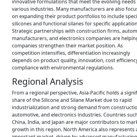
innovative formulations that meet the evolving needs
various industries. Many manufacturers are also focu
on expanding their product portfolios to include speci
silicones and functional silanes for specific application
Strategic partnerships with construction firms, autom
manufacturers, and electronics companies are helpin
companies strengthen their market position. As
competition intensifies, differentiation increasingly
depends on product quality, innovation, cost efficienc
compliance with environmental regulations.
Regional Analysis
From a regional perspective, Asia-Pacific holds a signi
share of the Silicone and Silane Market due to rapid
industrialization and strong demand from constructi
automotive, and electronics industries. Countries suc
China, India, and Japan are major contributors to mar
growth in this region. North America also represents 
important market, driven by advanced manufacturing