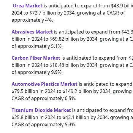
Urea Market
is anticipated to expand from $48.9 billi
2024 to $72.7 billion by 2034, growing at a CAGR of
approximately 4%.
Abrasives Market
is anticipated to expand from $42.
billion in 2024 to $69.82 billion by 2034, growing at a
of approximately 5.1%.
Carbon Fiber Market
is anticipated to expand from $
billion in 2024 to $18.48 billion by 2034, growing at a
of approximately 9.9%.
Automotive Plastics Market
is anticipated to expan
$79.5 billion in 2024 to $149.2 billion by 2034, growing 
CAGR of approximately 6.5%.
Titanium Dioxide Market
is anticipated to expand f
$25.8 billion in 2024 to $43.1 billion by 2034, growing a
CAGR of approximately 5.3%.