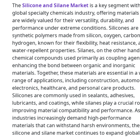
The
Silicone and Silane Market
is a key segment with
global specialty chemicals industry, offering materials
are widely valued for their versatility, durability, and
performance under extreme conditions. Silicones are
synthetic polymers made from silicon, oxygen, carbon
hydrogen, known for their flexibility, heat resistance,
water-repellent properties. Silanes, on the other hand
chemical compounds used primarily as coupling agen
enhancing the bond between organic and inorganic
materials. Together, these materials are essential in a
range of applications, including construction, automot
electronics, healthcare, and personal care products.
Silicones are commonly used in sealants, adhesives,
lubricants, and coatings, while silanes play a crucial ro
improving material compatibility and performance. A
industries increasingly demand high-performance
materials that can withstand harsh environments, the
silicone and silane market continues to expand globall