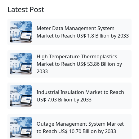
Latest Post
Meter Data Management System
Market to Reach US$ 1.8 Billion by 2033
High Temperature Thermoplastics
Market to Reach US$ 53.86 Billion by
2033
Industrial Insulation Market to Reach
US$ 7.03 Billion by 2033
Outage Management System Market
to Reach US$ 10.70 Billion by 2033