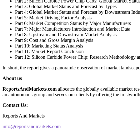
Part 2: Silicon Carbide Power Chip Carts: Global Market Statu
Part 3: Global Market Status and Forecast by Types
Part 4: Global Market Status and Forecast by Downstream Indu
Part 5: Market Driving Factor Analysis
Part 6: Market Competition Status by Major Manufacturers
Part 7: Major Manufacturers Introduction and Market Data
Part 8: Upstream and Downstream Market Analysis
Part 9: Cost and Gross Margin Analysis
Part 10: Marketing Status Analysis
Part 11: Market Report Conclusion
Part 12: Silicon Carbide Power Chip: Research Methodology a
In short, the report gives a panoramic observation of market landscap
About us
ReportsAndMarkets.com
allocates the globally available market r
an autonomous group and serves our clients by offering the trustworthy
Contact Us:
Reports And Markets
info@reportsandmarkets.com