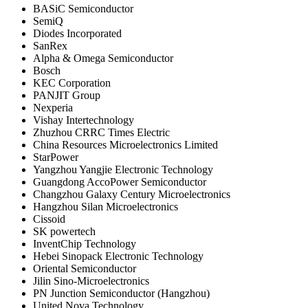
BASiC Semiconductor
SemiQ
Diodes Incorporated
SanRex
Alpha & Omega Semiconductor
Bosch
KEC Corporation
PANJIT Group
Nexperia
Vishay Intertechnology
Zhuzhou CRRC Times Electric
China Resources Microelectronics Limited
StarPower
Yangzhou Yangjie Electronic Technology
Guangdong AccoPower Semiconductor
Changzhou Galaxy Century Microelectronics
Hangzhou Silan Microelectronics
Cissoid
SK powertech
InventChip Technology
Hebei Sinopack Electronic Technology
Oriental Semiconductor
Jilin Sino-Microelectronics
PN Junction Semiconductor (Hangzhou)
United Nova Technology