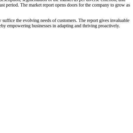
ast period. The market report opens doors for the company to grow as
 suffice the evolving needs of customers. The report gives invaluable
ereby empowering businesses in adapting and thriving proactively.