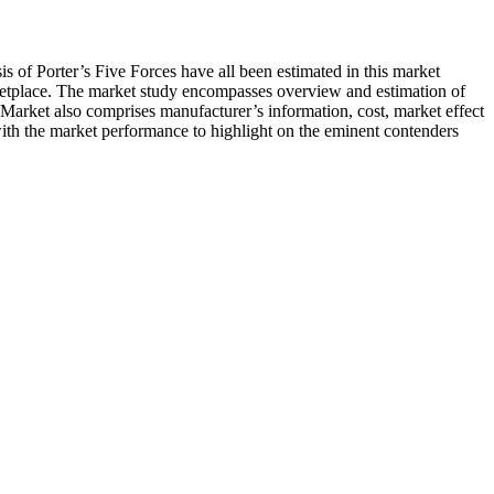
ysis of Porter’s Five Forces have all been estimated in this market
rketplace. The market study encompasses overview and estimation of
 Market also comprises manufacturer’s information, cost, market effect
 with the market performance to highlight on the eminent contenders