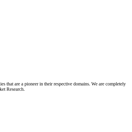
s that are a pioneer in their respective domains. We are completely
rket Research.