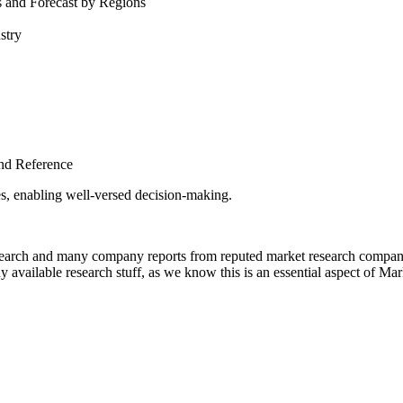
s and Forecast by Regions
stry
nd Reference
es, enabling well-versed decision-making.
esearch and many company reports from reputed market research companie
 available research stuff, as we know this is an essential aspect of Ma