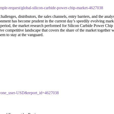
mple-request/global-silicon-carbide-power-chip-market-4627038
challenges, distributors, the sales channels, entry barriers, and the anal
ironment has become prudent in the current day’s speedily evolving ma
nt period, the market research performed for Silicon Carbide Power Chip
sive competitive landscape that covers the share of the market together
hem to stay at the vanguard.
cy=one_user-USD&report_id=4627038