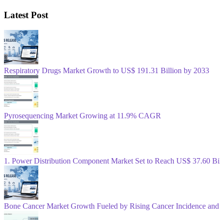
Latest Post
Respiratory Drugs Market Growth to US$ 191.31 Billion by 2033
Pyrosequencing Market Growing at 11.9% CAGR
1. Power Distribution Component Market Set to Reach US$ 37.60 B
Bone Cancer Market Growth Fueled by Rising Cancer Incidence and