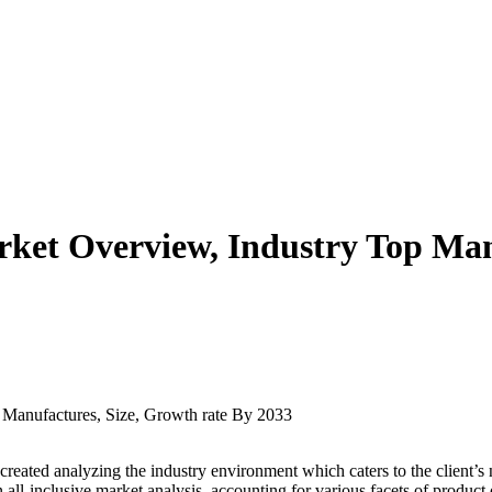
ket Overview, Industry Top Man
 created analyzing the industry environment which caters to the client’s n
 all-inclusive market analysis, accounting for various facets of product 