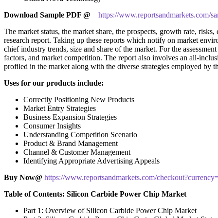
Download Sample PDF
@
https://www.reportsandmarkets.com/sa
The market status, the market share, the prospects, growth rate, risks, 
research report. Taking up these reports which notify on market env
chief industry trends, size and share of the market. For the assessme
factors, and market competition. The report also involves an all-inclu
profiled in the market along with the diverse strategies employed by t
Uses for our products include:
Correctly Positioning New Products
Market Entry Strategies
Business Expansion Strategies
Consumer Insights
Understanding Competition Scenario
Product & Brand Management
Channel & Customer Management
Identifying Appropriate Advertising Appeals
Buy Now@
https://www.reportsandmarkets.com/checkout?curren
Table of Contents: Silicon Carbide Power Chip Market
Part 1: Overview of Silicon Carbide Power Chip Market