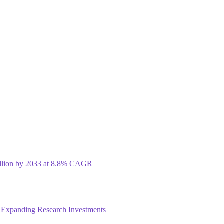
illion by 2033 at 8.8% CAGR
 Expanding Research Investments