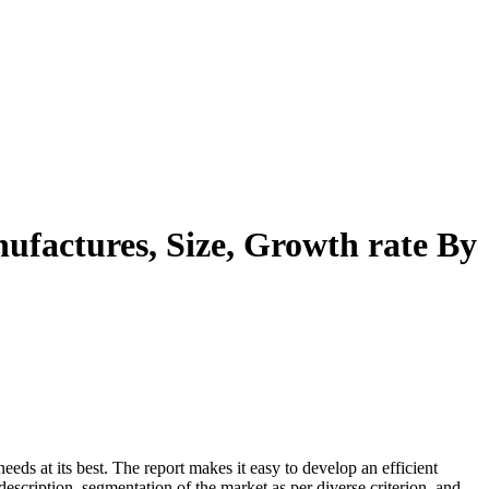
ufactures, Size, Growth rate By
eeds at its best. The report makes it easy to develop an efficient
description, segmentation of the market as per diverse criterion, and