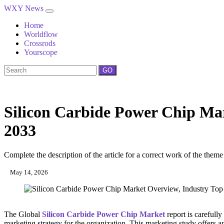
WXY News
Home
Worldflow
Crossrods
Yourscope
GO
Silicon Carbide Power Chip Mar
2033
Complete the description of the article for a correct work of the theme
May 14, 2026
The Global
Silicon Carbide Power Chip Market
report is carefully
marketing strategy for the organization. This marketing study offers an