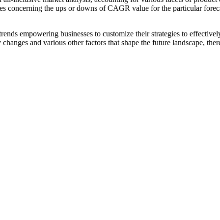
es concerning the ups or downs of CAGR value for the particular forec
ends empowering businesses to customize their strategies to effectively
y changes and various other factors that shape the future landscape, th