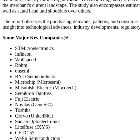
the merchant’s current landscape. The study also encompasses estimat
well as stand head and shoulders over others.
The report observes the purchasing demands, patterns, and consumer tr
insight into technological advances, industry developments, regulator
Some Major Key Companies@
STMicroelectronics
Infineon
Wolfspeed
Rohm
onsemi
BYD Semiconductor
Microchip (Microsemi)
Mitsubishi Electric (Vincotech)
Semikron Danfoss
Fuji Electric
Navitas (GeneSiC)
Toshiba
Qorvo (UnitedSiC)
San'an Optoelectronics
Littelfuse (IXYS)
CETC 55
WeEn Semiconductors