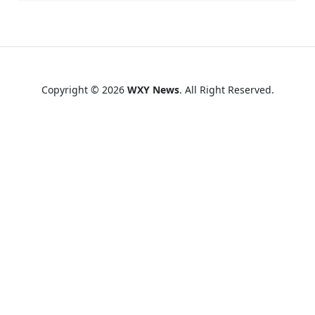
Copyright © 2026
WXY News
. All Right Reserved.