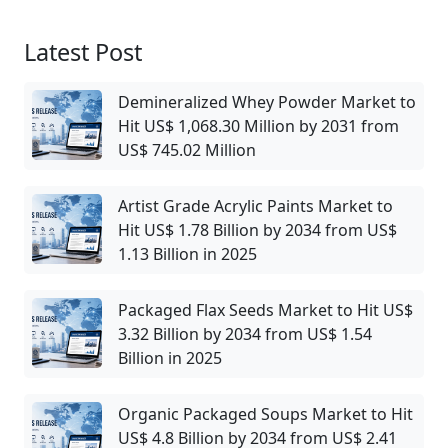
Latest Post
Demineralized Whey Powder Market to
Hit US$ 1,068.30 Million by 2031 from
US$ 745.02 Million
Artist Grade Acrylic Paints Market to
Hit US$ 1.78 Billion by 2034 from US$
1.13 Billion in 2025
Packaged Flax Seeds Market to Hit US$
3.32 Billion by 2034 from US$ 1.54
Billion in 2025
Organic Packaged Soups Market to Hit
US$ 4.8 Billion by 2034 from US$ 2.41