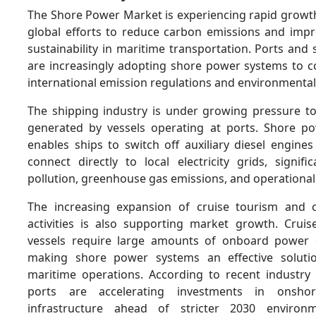
The Shore Power Market is experiencing rapid growth
global efforts to reduce carbon emissions and imp
sustainability in maritime transportation. Ports and
are increasingly adopting shore power systems to co
international emission regulations and environmental
The shipping industry is under growing pressure t
generated by vessels operating at ports. Shore po
enables ships to switch off auxiliary diesel engine
connect directly to local electricity grids, signifi
pollution, greenhouse gas emissions, and operational
The increasing expansion of cruise tourism and c
activities is also supporting market growth. Crui
vessels require large amounts of onboard power d
making shore power systems an effective solutio
maritime operations. According to recent industry
ports are accelerating investments in onsh
infrastructure ahead of stricter 2030 environ