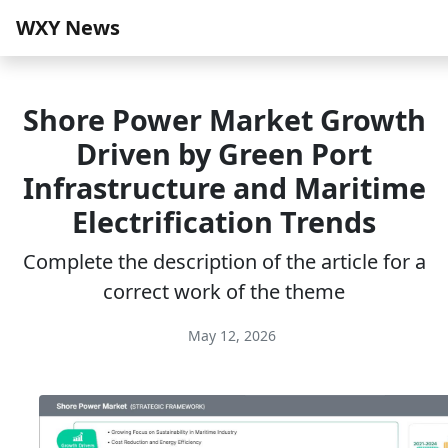
WXY News
Shore Power Market Growth
Driven by Green Port
Infrastructure and Maritime
Electrification Trends
Complete the description of the article for a
correct work of the theme
May 12, 2026