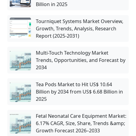
Billion in 2025
Tourniquet Systems Market Overview,
Growth, Trends, Analysis, Research
Report (2025-2031)
Multi-Touch Technology Market
Trends, Opportunities, and Forecast by
2034
Tea Pods Market to Hit US$ 10.64
Billion by 2034 from US$ 6.68 Billion in
2025
Fetal Neonatal Care Equipment Market:
6.17% CAGR, Size, Share, Trends &amp;
Growth Forecast 2026–2033