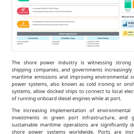
The shore power industry is witnessing strong
shipping companies, and governments increasingly
maritime emissions and improving environmental sus
power systems, also known as cold ironing or ons
systems, allow docked ships to connect to local elect
of running onboard diesel engines while at port.
The increasing implementation of environmental r
investments in green port infrastructure, and
sustainable maritime operations are significantly 
shore power systems worldwide. Ports are incr