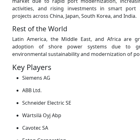
market due to rapid port modernization, increasi
activities, and rising investments in smart port a
projects across China, Japan, South Korea, and India.
Rest of the World
Latin America, the Middle East, and Africa are gr
adoption of shore power systems due to g
environmental sustainability and modernization of por
Key Players
Siemens AG
ABB Ltd.
Schneider Electric SE
Wärtsilä Oyj Abp
Cavotec SA