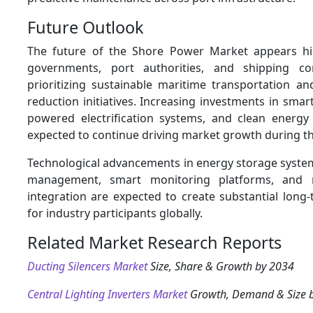
Future Outlook
The future of the Shore Power Market appears hi
governments, port authorities, and shipping c
prioritizing sustainable maritime transportation a
reduction initiatives. Increasing investments in smar
powered electrification systems, and clean energy 
expected to continue driving market growth during th
Technological advancements in energy storage syste
management, smart monitoring platforms, and 
integration are expected to create substantial long
for industry participants globally.
Related Market Research Reports
Ducting Silencers Market
Size, Share & Growth by 2034
Central Lighting Inverters Market
Growth, Demand & Size 