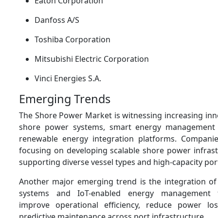
Eaton Corporation
Danfoss A/S
Toshiba Corporation
Mitsubishi Electric Corporation
Vinci Energies S.A.
Emerging Trends
The Shore Power Market is witnessing increasing inn
shore power systems, smart energy management 
renewable energy integration platforms. Companie
focusing on developing scalable shore power infrast
supporting diverse vessel types and high-capacity por
Another major emerging trend is the integration of 
systems and IoT-enabled energy management t
improve operational efficiency, reduce power lo
predictive maintenance across port infrastructure.