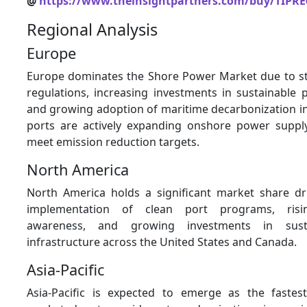
@
https://www.theinsightpartners.com/buy/TIPRE
Regional Analysis
Europe
Europe dominates the Shore Power Market due to st
regulations, increasing investments in sustainable p
and growing adoption of maritime decarbonization in
ports are actively expanding onshore power supply
meet emission reduction targets.
North America
North America holds a significant market share dr
implementation of clean port programs, risi
awareness, and growing investments in sust
infrastructure across the United States and Canada.
Asia-Pacific
Asia-Pacific is expected to emerge as the fastes