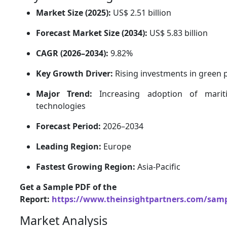
Market Size (2025):
US$ 2.51 billion
Forecast Market Size (2034):
US$ 5.83 billion
CAGR (2026–2034):
9.82%
Key Growth Driver:
Rising investments in green p
Major Trend:
Increasing adoption of maritim
technologies
Forecast Period:
2026–2034
Leading Region:
Europe
Fastest Growing Region:
Asia-Pacific
Get a Sample PDF of the
Report:
https://www.theinsightpartners.com/sam
Market Analysis