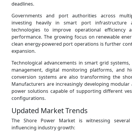
deadlines.
Governments and port authorities across multi
investing heavily in smart port infrastructure a
technologies to improve operational efficiency 
performance. The growing focus on renewable ener
clean energy-powered port operations is further con
expansion.
Technological advancements in smart grid systems
management, digital monitoring platforms, and hi
conversion systems are also transforming the sho
Manufacturers are increasingly developing modular 
power solutions capable of supporting different ves
configurations.
Updated Market Trends
The Shore Power Market is witnessing several
influencing industry growth: