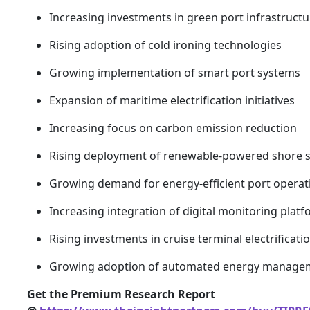
Increasing investments in green port infrastructu
Rising adoption of cold ironing technologies
Growing implementation of smart port systems
Expansion of maritime electrification initiatives
Increasing focus on carbon emission reduction
Rising deployment of renewable-powered shore 
Growing demand for energy-efficient port operat
Increasing integration of digital monitoring plat
Rising investments in cruise terminal electrificati
Growing adoption of automated energy manage
Get the Premium Research Report