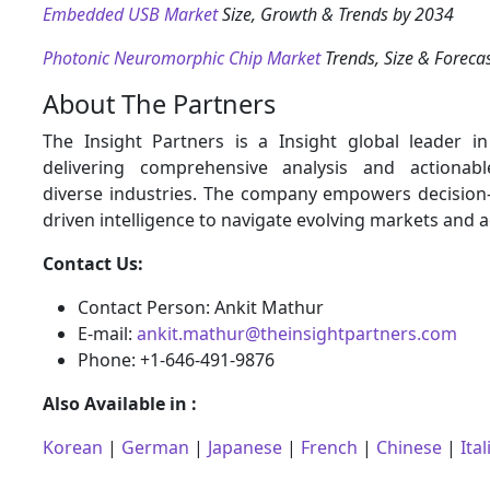
Embedded USB Market
Size, Growth & Trends by 2034
Photonic Neuromorphic Chip Market
Trends, Size & Foreca
About The Partners
The Insight Partners is a Insight global leader i
delivering comprehensive analysis and actionabl
diverse industries. The company empowers decision
driven intelligence to navigate evolving markets and 
Contact Us:
Contact Person: Ankit Mathur
E-mail:
ankit.mathur@theinsightpartners.com
Phone: +1-646-491-9876
Also Available in :
Korean
|
German
|
Japanese
|
French
|
Chinese
|
Ital