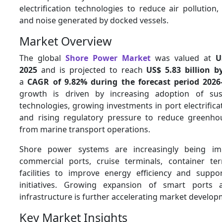
electrification technologies to reduce air pollution
and noise generated by docked vessels.
Market Overview
The global
Shore Power Market
was valued at
U
2025
and is projected to reach
US$ 5.83 billion b
a
CAGR of 9.82% during the forecast period 2026
growth is driven by increasing adoption of sus
technologies, growing investments in port electrificat
and rising regulatory pressure to reduce greenho
from marine transport operations.
Shore power systems are increasingly being im
commercial ports, cruise terminals, container te
facilities to improve energy efficiency and suppo
initiatives. Growing expansion of smart ports
infrastructure is further accelerating market develop
Key Market Insights