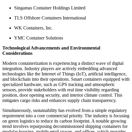
Singamas Container Holdings Limited
TLS Offshore Containers International
WK Containers, Inc.
YMC Container Solutions
Technological Advancements and Environmental
Considerations
Modern containerization is experiencing a distinct wave of digital
integration. Industry players are actively embedding advanced
technologies like the Internet of Things (IoT), artificial intelligence,
and blockchain into their operations. Smart containers equipped with
specialized hardware, such as GPS tracking and atmospheric
sensors, provide stakeholders with real time visibility regarding
position, door opening security, and interior climate control. This
mitigates cargo risks and enhances supply chain transparency.
Simultaneously, sustainability has evolved from a simple regulatory
requirement into a core commercial priority. The industry is focusing
on green logistics to reduce its carbon footprint. A notable growing
trend involves repurposing decommissioned shipping containers for
modular housing, mobile retail spaces, and offices, which provides