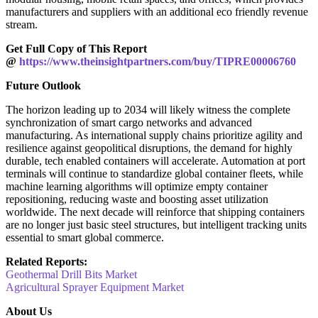
manufacturers and suppliers with an additional eco friendly revenue
stream.
Get Full Copy of This Report
@
https://www.theinsightpartners.com/buy/TIPRE00006760
Future Outlook
The horizon leading up to 2034 will likely witness the complete
synchronization of smart cargo networks and advanced
manufacturing. As international supply chains prioritize agility and
resilience against geopolitical disruptions, the demand for highly
durable, tech enabled containers will accelerate. Automation at port
terminals will continue to standardize global container fleets, while
machine learning algorithms will optimize empty container
repositioning, reducing waste and boosting asset utilization
worldwide. The next decade will reinforce that shipping containers
are no longer just basic steel structures, but intelligent tracking units
essential to smart global commerce.
Related Reports:
Geothermal Drill Bits Market
Agricultural Sprayer Equipment Market
About Us