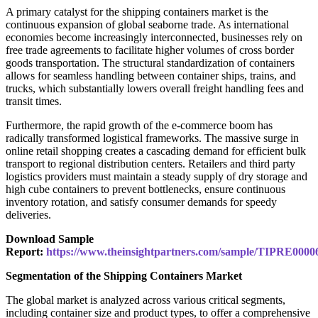
A primary catalyst for the shipping containers market is the
continuous expansion of global seaborne trade. As international
economies become increasingly interconnected, businesses rely on
free trade agreements to facilitate higher volumes of cross border
goods transportation. The structural standardization of containers
allows for seamless handling between container ships, trains, and
trucks, which substantially lowers overall freight handling fees and
transit times.
Furthermore, the rapid growth of the e-commerce boom has
radically transformed logistical frameworks. The massive surge in
online retail shopping creates a cascading demand for efficient bulk
transport to regional distribution centers. Retailers and third party
logistics providers must maintain a steady supply of dry storage and
high cube containers to prevent bottlenecks, ensure continuous
inventory rotation, and satisfy consumer demands for speedy
deliveries.
Download Sample
Report:
https://www.theinsightpartners.com/sample/TIPRE0000
Segmentation of the Shipping Containers Market
The global market is analyzed across various critical segments,
including container size and product types, to offer a comprehensive