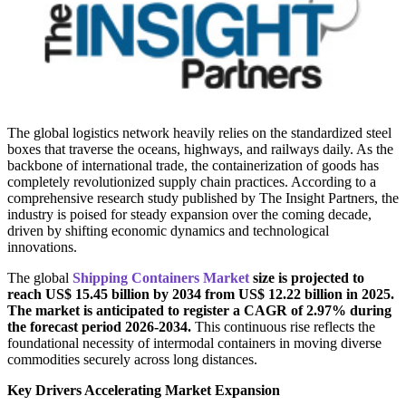
The global logistics network heavily relies on the standardized steel
boxes that traverse the oceans, highways, and railways daily. As the
backbone of international trade, the containerization of goods has
completely revolutionized supply chain practices. According to a
comprehensive research study published by The Insight Partners, the
industry is poised for steady expansion over the coming decade,
driven by shifting economic dynamics and technological
innovations.
The global
Shipping Containers Market
size is projected to
reach US$ 15.
45 billion by 2034 from US$ 12.22 billion in 2025.
The market is anticipated to register a CAGR of 2.97% during
the forecast period 2026-2034.
This continuous rise reflects the
foundational necessity of intermodal containers in moving diverse
commodities securely across long distances.
Key Drivers Accelerating Market Expansion