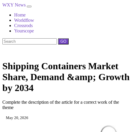
WXY News
Home
Worldflow
Crossrods
Yourscope
GO
Shipping Containers Market
Share, Demand &amp; Growth
by 2034
Complete the description of the article for a correct work of the
theme
May 20, 2026