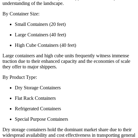
understanding of the landscape.
By Container Size:
Small Containers (20 feet)
Large Containers (40 feet)
High Cube Containers (40 feet)
Large containers and high cube units frequently witness immense
traction due to their enhanced capacity and the economies of scale
they offer to major shippers.
By Product Type:
Dry Storage Containers
Flat Rack Containers
Refrigerated Containers
Special Purpose Containers
Dry storage containers hold the dominant market share due to their
widespread availability and cost effectiveness in transporting general