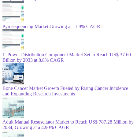
Pyrosequencing Market Growing at 11.9% CAGR
1. Power Distribution Component Market Set to Reach US$ 37.60
Billion by 2033 at 8.8% CAGR
Bone Cancer Market Growth Fueled by Rising Cancer Incidence
and Expanding Research Investments
Adult Manual Resuscitator Market to Reach US$ 787.28 Million by
2034, Growing at a 4.90% CAGR