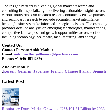
The Insight Partners is a leading global market research and
consulting firm specializing in delivering actionable insights across
various industries. Our research reports combine extensive primary
and secondary research to provide accurate market intelligence,
helping businesses make informed strategic decisions. The company
provides detailed analysis on emerging technologies, market trends,
competitive landscapes, and growth opportunities across sectors
including technology, healthcare, manufacturing, and energy.
Contact Us:
Contact Person: Ankit Mathur
Email:
ankit.mathur@theinsightpartners.com
Phone: +1-646-491-9876
Also Available in
:
Korean
|
German
|
Japanese
|
French
|
Chinese
|
Italian
|
Spanish
Latest Post
Respiratory Drugs Market Growth to US$ 191.31 Billion by 2033