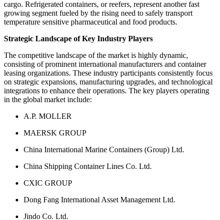
cargo. Refrigerated containers, or reefers, represent another fast
growing segment fueled by the rising need to safely transport
temperature sensitive pharmaceutical and food products.
Strategic Landscape of Key Industry Players
The competitive landscape of the market is highly dynamic,
consisting of prominent international manufacturers and container
leasing organizations. These industry participants consistently focus
on strategic expansions, manufacturing upgrades, and technological
integrations to enhance their operations. The key players operating
in the global market include:
A.P. MOLLER
MAERSK GROUP
China International Marine Containers (Group) Ltd.
China Shipping Container Lines Co. Ltd.
CXIC GROUP
Dong Fang International Asset Management Ltd.
Jindo Co. Ltd.