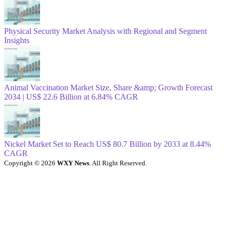
Physical Security Market Analysis with Regional and Segment
Insights
Animal Vaccination Market Size, Share &amp; Growth Forecast
2034 | US$ 22.6 Billion at 6.84% CAGR
Nickel Market Set to Reach US$ 80.7 Billion by 2033 at 8.44%
CAGR
Copyright © 2026
WXY News
. All Right Reserved.