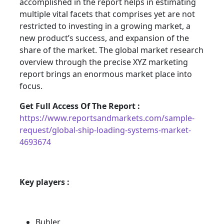
accomplished in the report helps in estimating
multiple vital facets that comprises yet are not
restricted to investing in a growing market, a
new product’s success, and expansion of the
share of the market. The global market research
overview through the precise XYZ marketing
report brings an enormous market place into
focus.
Get Full Access Of The Report :
https://www.reportsandmarkets.com/sample-
request/global-ship-loading-systems-market-
4693674
Key players :
Buhler