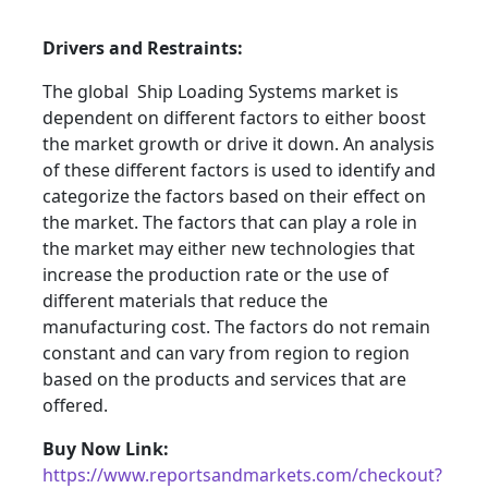
Drivers and Restraints:
The global Ship Loading Systems market is
dependent on different factors to either boost
the market growth or drive it down. An analysis
of these different factors is used to identify and
categorize the factors based on their effect on
the market. The factors that can play a role in
the market may either new technologies that
increase the production rate or the use of
different materials that reduce the
manufacturing cost. The factors do not remain
constant and can vary from region to region
based on the products and services that are
offered.
Buy Now Link:
https://www.reportsandmarkets.com/checkout?