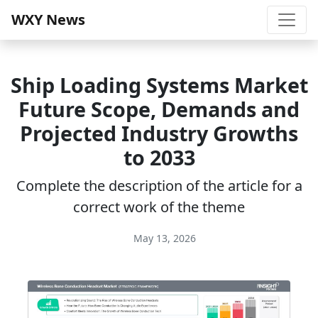
WXY News
Ship Loading Systems Market
Future Scope, Demands and
Projected Industry Growths
to 2033
Complete the description of the article for a
correct work of the theme
May 13, 2026