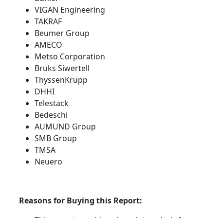
VIGAN Engineering
TAKRAF
Beumer Group
AMECO
Metso Corporation
Bruks Siwertell
ThyssenKrupp
DHHI
Telestack
Bedeschi
AUMUND Group
SMB Group
TMSA
Neuero
Reasons for Buying this Report: