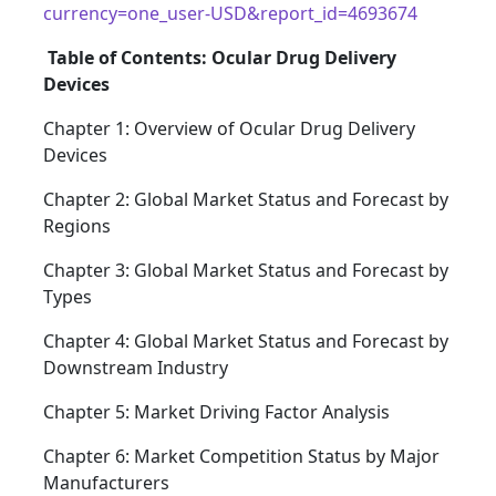
currency=one_user-USD&report_id=4693674
Table of Contents: Ocular Drug Delivery
Devices
Chapter 1: Overview of Ocular Drug Delivery
Devices
Chapter 2: Global Market Status and Forecast by
Regions
Chapter 3: Global Market Status and Forecast by
Types
Chapter 4: Global Market Status and Forecast by
Downstream Industry
Chapter 5: Market Driving Factor Analysis
Chapter 6: Market Competition Status by Major
Manufacturers