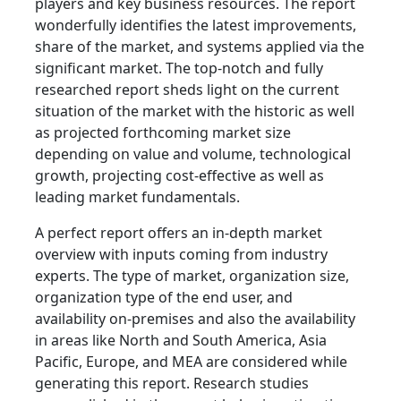
players and key business resources. The report
wonderfully identifies the latest improvements,
share of the market, and systems applied via the
significant market. The top-notch and fully
researched report sheds light on the current
situation of the market with the historic as well
as projected forthcoming market size
depending on value and volume, technological
growth, projecting cost-effective as well as
leading market fundamentals.
A perfect report offers an in-depth market
overview with inputs coming from industry
experts. The type of market, organization size,
organization type of the end user, and
availability on-premises and also the availability
in areas like North and South America, Asia
Pacific, Europe, and MEA are considered while
generating this report. Research studies