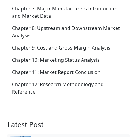
Chapter 7: Major Manufacturers Introduction
and Market Data
Chapter 8: Upstream and Downstream Market
Analysis
Chapter 9: Cost and Gross Margin Analysis
Chapter 10: Marketing Status Analysis
Chapter 11: Market Report Conclusion
Chapter 12: Research Methodology and
Reference
Latest Post