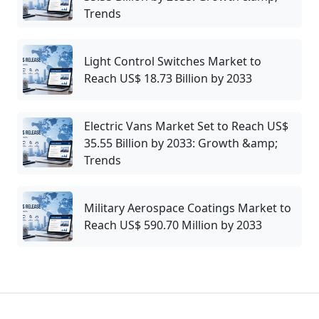
Trends
Light Control Switches Market to
Reach US$ 18.73 Billion by 2033
Electric Vans Market Set to Reach US$
35.55 Billion by 2033: Growth &amp;
Trends
Military Aerospace Coatings Market to
Reach US$ 590.70 Million by 2033