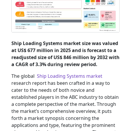
Ship Loading Systems market size was valued
at US$ 677 million in 2025 and is forecast to a
readjusted size of US$ 846 million by 2032 with
a CAGR of 3.3% during review period.
The global
Ship Loading Systems market
research report has been crafted in a way to
cater to the needs of both novice and
established players in the ABC industry to obtain
a complete perspective of the market. Through
the market’s comprehensive overview, it puts
forth a market synopsis concerning the
applications and type, featuring the prominent