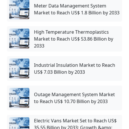
Meter Data Management System
Market to Reach US$ 1.8 Billion by 2033
High Temperature Thermoplastics
Market to Reach US$ 53.86 Billion by
2033
Industrial Insulation Market to Reach
US$ 7.03 Billion by 2033
Outage Management System Market
to Reach US$ 10.70 Billion by 2033
Electric Vans Market Set to Reach US$
35.55 Billion by 2033: Growth &amp;