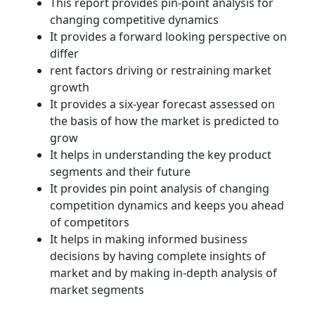
This report provides pin-point analysis for
changing competitive dynamics
It provides a forward looking perspective on
differ
rent factors driving or restraining market
growth
It provides a six-year forecast assessed on
the basis of how the market is predicted to
grow
It helps in understanding the key product
segments and their future
It provides pin point analysis of changing
competition dynamics and keeps you ahead
of competitors
It helps in making informed business
decisions by having complete insights of
market and by making in-depth analysis of
market segments