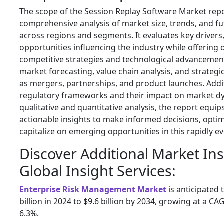
The scope of the Session Replay Software Market repo
comprehensive analysis of market size, trends, and f
across regions and segments. It evaluates key drivers
opportunities influencing the industry while offering d
competitive strategies and technological advancement
market forecasting, value chain analysis, and strateg
as mergers, partnerships, and product launches. Additi
regulatory frameworks and their impact on market d
qualitative and quantitative analysis, the report equi
actionable insights to make informed decisions, opti
capitalize on emerging opportunities in this rapidly e
Discover Additional Market In
Global Insight Services:
Enterprise Risk Management Market
is anticipated
billion in 2024 to $9.6 billion by 2034, growing at a C
6.3%.