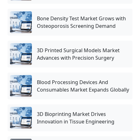
Bone Density Test Market Grows with
Osteoporosis Screening Demand
3D Printed Surgical Models Market
Advances with Precision Surgery
Blood Processing Devices And
Consumables Market Expands Globally
3D Bioprinting Market Drives
Innovation in Tissue Engineering