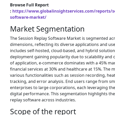
Browse Full Report
:
https://www.globalinsightservices.com/reports/se
software-market/
Market Segmentation
The Session Replay Software Market is segmented acr
dimensions, reflecting its diverse applications and use 
includes self-hosted, cloud-based, and hybrid solution
deployment gaining popularity due to scalability and co
of application, e-commerce dominates with a 45% mar
financial services at 30% and healthcare at 15%. The 
various functionalities such as session recording, he
tracking, and error analysis. End users range from s
enterprises to large corporations, each leveraging th
digital performance. This segmentation highlights the 
replay software across industries.
Scope of the report