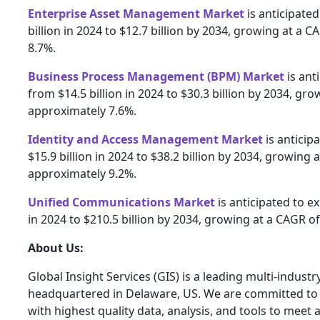
Enterprise Asset Management Market
is anticipate
billion in 2024 to $12.7 billion by 2034, growing at a 
8.7%.
Business Process Management (BPM) Market
is ant
from $14.5 billion in 2024 to $30.3 billion by 2034, gr
approximately 7.6%.
Identity and Access Management Market
is anticip
$15.9 billion in 2024 to $38.2 billion by 2034, growing 
approximately 9.2%.
Unified Communications Market
is anticipated to e
in 2024 to $210.5 billion by 2034, growing at a CAGR o
About Us:
Global Insight Services (GIS) is a leading multi-indust
headquartered in Delaware, US. We are committed to 
with highest quality data, analysis, and tools to meet a