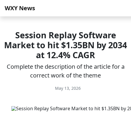
WXY News
Session Replay Software
Market to hit $1.35BN by 2034
at 12.4% CAGR
Complete the description of the article for a
correct work of the theme
May 13, 2026