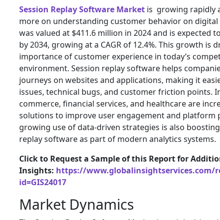
Session Replay Software Market
is growing rapidly 
more on understanding customer behavior on digital
was valued at $411.6 million in 2024 and is expected to
by 2034, growing at a CAGR of 12.4%. This growth is d
importance of customer experience in today’s competit
environment. Session replay software helps companie
journeys on websites and applications, making it easier
issues, technical bugs, and customer friction points. I
commerce, financial services, and healthcare are incr
solutions to improve user engagement and platform
growing use of data-driven strategies is also boosti
replay software as part of modern analytics systems.
Click to Request a Sample of this Report for Additi
Insights:
https://www.globalinsightservices.com/
id=GIS24017
Market Dynamics