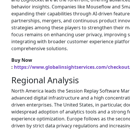
behavior insights. Companies like
Mouseflow
and
Sma
expanding their capabilities through AI-driven feature
partnerships, mergers, and continuous product inn
strategies among these players to strengthen their m
focus remains on enhancing user privacy, improving sc
integrating with broader customer experience platfor
comprehensive solutions.
Buy Now
:
https://www.globalinsightservices.com/checkout
Regional Analysis
North America leads the Session Replay Software Mar
advanced digital infrastructure and a high concentrat
driven enterprises. The United States, in particular, d
widespread adoption of analytics tools and a strong 
experience optimization. Europe follows as the secon
driven by strict data privacy regulations and increas