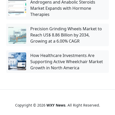
Androgens and Anabolic Steroids
Market Expands with Hormone
Therapies
Precision Grinding Wheels Market to
Reach US$ 8.86 Billion by 2034,
Growing at a 6.00% CAGR
How Healthcare Investments Are
Supporting Active Wheelchair Market
Growth in North America
Copyright © 2026
WXY News
. All Right Reserved.