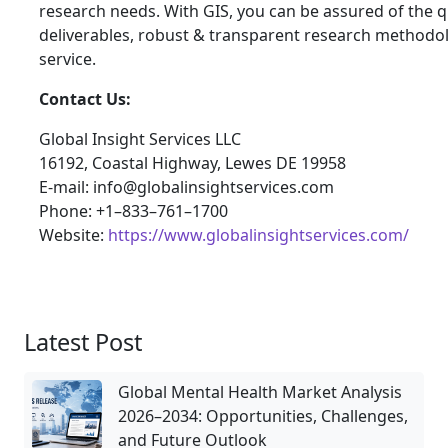
research needs. With GIS, you can be assured of the qu
deliverables, robust & transparent research methodo
service.
Contact Us:
Global Insight Services LLC
16192, Coastal Highway, Lewes DE 19958
E-mail: info@globalinsightservices.com
Phone: +1–833–761–1700
Website:
https://www.globalinsightservices.com/
Latest Post
Global Mental Health Market Analysis
2026–2034: Opportunities, Challenges,
and Future Outlook