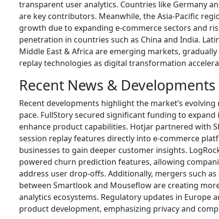
transparent user analytics. Countries like Germany 
are key contributors. Meanwhile, the Asia-Pacific regi
growth due to expanding e-commerce sectors and ri
penetration in countries such as China and India. Lat
Middle East & Africa are emerging markets, gradually
replay technologies as digital transformation accelera
Recent News & Developments
Recent developments highlight the market’s evolving
pace.
FullStory
secured significant funding to expand i
enhance product capabilities.
Hotjar
partnered with
S
session replay features directly into e-commerce plat
businesses to gain deeper customer insights.
LogRoc
powered churn prediction features, allowing companie
address user drop-offs. Additionally, mergers such as
between
Smartlook
and
Mouseflow
are creating mor
analytics ecosystems. Regulatory updates in Europe a
product development, emphasizing privacy and compl