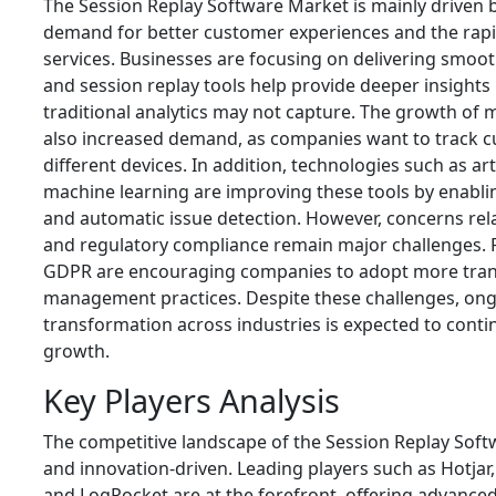
The Session Replay Software Market is mainly driven b
demand for better customer experiences and the rapi
services. Businesses are focusing on delivering smooth
and session replay tools help provide deeper insights 
traditional analytics may not capture. The growth of
also increased demand, as companies want to track cu
different devices. In addition, technologies such as arti
machine learning are improving these tools by enablin
and automatic issue detection. However, concerns rela
and regulatory compliance remain major challenges. 
GDPR are encouraging companies to adopt more tran
management practices. Despite these challenges, ongo
transformation across industries is expected to cont
growth.
Key Players Analysis
The competitive landscape of the Session Replay Sof
and innovation-driven. Leading players such as
Hotjar
and
LogRocket
are at the forefront, offering advanced