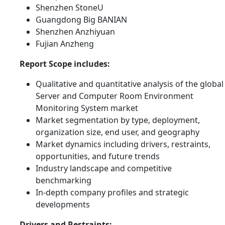
Shenzhen StoneU
Guangdong Big BANIAN
Shenzhen Anzhiyuan
Fujian Anzheng
Report Scope includes:
Qualitative and quantitative analysis of the global
Server and Computer Room Environment
Monitoring System market
Market segmentation by type, deployment,
organization size, end user, and geography
Market dynamics including drivers, restraints,
opportunities, and future trends
Industry landscape and competitive
benchmarking
In-depth company profiles and strategic
developments
Drivers and Restraints: