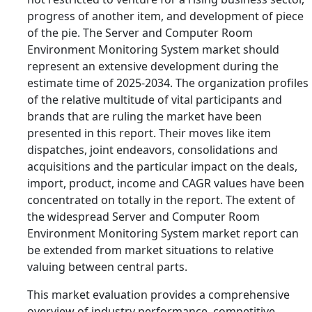
progress of another item, and development of piece
of the pie. The Server and Computer Room
Environment Monitoring System market should
represent an extensive development during the
estimate time of 2025-2034. The organization profiles
of the relative multitude of vital participants and
brands that are ruling the market have been
presented in this report. Their moves like item
dispatches, joint endeavors, consolidations and
acquisitions and the particular impact on the deals,
import, product, income and CAGR values have been
concentrated on totally in the report. The extent of
the widespread Server and Computer Room
Environment Monitoring System market report can
be extended from market situations to relative
valuing between central parts.
This market evaluation provides a comprehensive
overview of industry performance, competitive