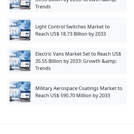
Trends
Light Control Switches Market to
Reach US$ 18.73 Billion by 2033
Electric Vans Market Set to Reach US$
35.55 Billion by 2033: Growth &amp;
Trends
Military Aerospace Coatings Market to
Reach US$ 590.70 Million by 2033