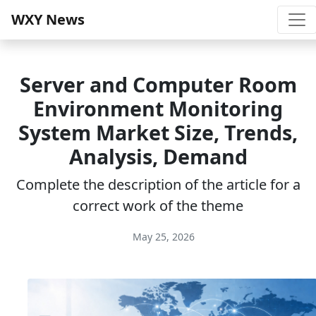
WXY News
Server and Computer Room
Environment Monitoring
System Market Size, Trends,
Analysis, Demand
Complete the description of the article for a
correct work of the theme
May 25, 2026