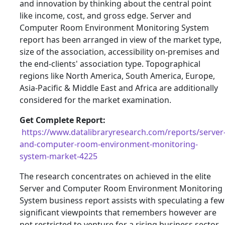
and innovation by thinking about the central point
like income, cost, and gross edge. Server and
Computer Room Environment Monitoring System
report has been arranged in view of the market type,
size of the association, accessibility on-premises and
the end-clients' association type. Topographical
regions like North America, South America, Europe,
Asia-Pacific & Middle East and Africa are additionally
considered for the market examination.
Get Complete Report:
https://www.datalibraryresearch.com/reports/server
and-computer-room-environment-monitoring-
system-market-4225
The research concentrates on achieved in the elite
Server and Computer Room Environment Monitoring
System business report assists with speculating a few
significant viewpoints that remembers however are
not restricted to venture for a rising business sector,