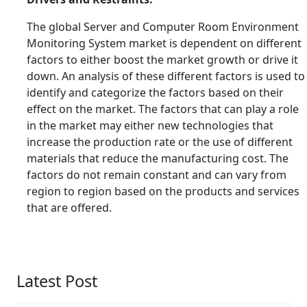
The global Server and Computer Room Environment
Monitoring System market is dependent on different
factors to either boost the market growth or drive it
down. An analysis of these different factors is used to
identify and categorize the factors based on their
effect on the market. The factors that can play a role
in the market may either new technologies that
increase the production rate or the use of different
materials that reduce the manufacturing cost. The
factors do not remain constant and can vary from
region to region based on the products and services
that are offered.
Latest Post