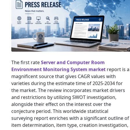
The first rate
Server and Computer Room
Environment Monitoring System market
report is a
magnificent source that gives CAGR values with
varieties during the estimate time of 2025-2034 for
the market. The review incorporates market drivers
and restrictions by utilizing SWOT investigation,
alongside their effect on the interest over the
conjecture period. This worldwide statistical
surveying report enriches with a significant outline of
item determination, item type, creation investigation,