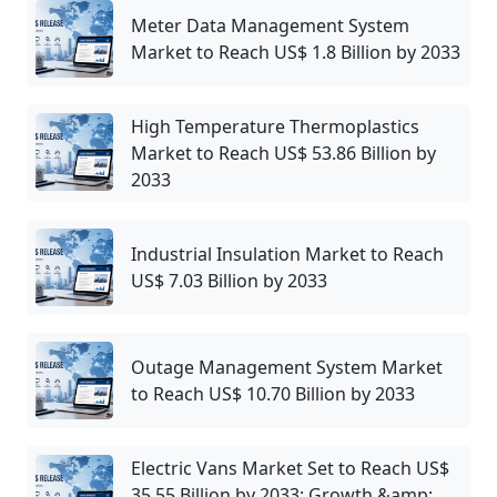
Meter Data Management System
Market to Reach US$ 1.8 Billion by 2033
High Temperature Thermoplastics
Market to Reach US$ 53.86 Billion by
2033
Industrial Insulation Market to Reach
US$ 7.03 Billion by 2033
Outage Management System Market
to Reach US$ 10.70 Billion by 2033
Electric Vans Market Set to Reach US$
35.55 Billion by 2033: Growth &amp;