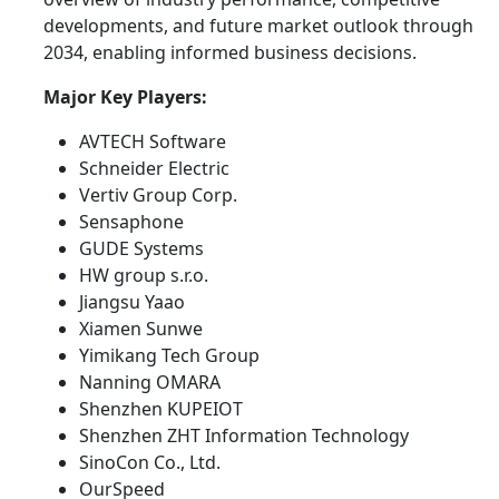
developments, and future market outlook through
2034, enabling informed business decisions.
Major Key Players:
AVTECH Software
Schneider Electric
Vertiv Group Corp.
Sensaphone
GUDE Systems
HW group s.r.o.
Jiangsu Yaao
Xiamen Sunwe
Yimikang Tech Group
Nanning OMARA
Shenzhen KUPEIOT
Shenzhen ZHT Information Technology
SinoCon Co., Ltd.
OurSpeed