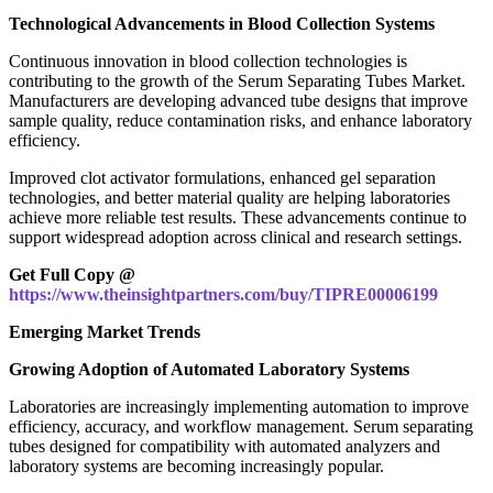
Technological Advancements in Blood Collection Systems
Continuous innovation in blood collection technologies is
contributing to the growth of the Serum Separating Tubes Market.
Manufacturers are developing advanced tube designs that improve
sample quality, reduce contamination risks, and enhance laboratory
efficiency.
Improved clot activator formulations, enhanced gel separation
technologies, and better material quality are helping laboratories
achieve more reliable test results. These advancements continue to
support widespread adoption across clinical and research settings.
Get Full Copy @
https://www.theinsightpartners.com/buy/TIPRE00006199
Emerging Market Trends
Growing Adoption of Automated Laboratory Systems
Laboratories are increasingly implementing automation to improve
efficiency, accuracy, and workflow management. Serum separating
tubes designed for compatibility with automated analyzers and
laboratory systems are becoming increasingly popular.