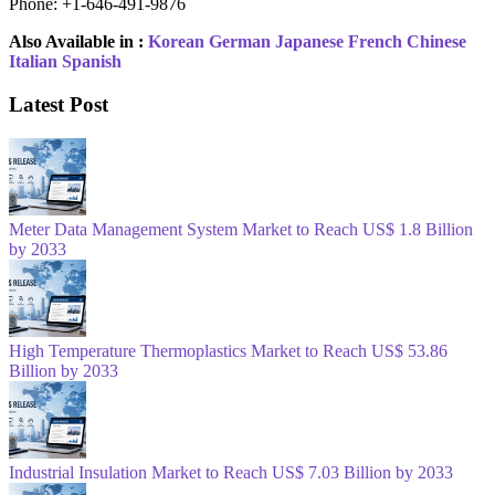
Phone: +1-646-491-9876
Also Available in :
Korean
German
Japanese
French
Chinese
Italian
Spanish
Latest Post
Meter Data Management System Market to Reach US$ 1.8 Billion
by 2033
High Temperature Thermoplastics Market to Reach US$ 53.86
Billion by 2033
Industrial Insulation Market to Reach US$ 7.03 Billion by 2033