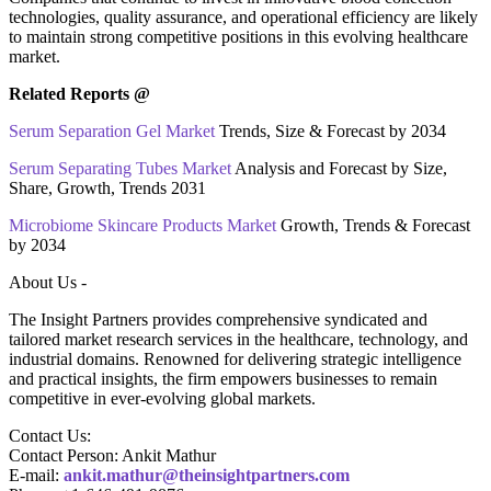
technologies, quality assurance, and operational efficiency are likely
to maintain strong competitive positions in this evolving healthcare
market.
Related Reports @
Serum Separation Gel Market
Trends, Size & Forecast by 2034
Serum Separating Tubes Market
Analysis and Forecast by Size,
Share, Growth, Trends 2031
Microbiome Skincare Products Market
Growth, Trends & Forecast
by 2034
About Us -
The Insight Partners provides comprehensive syndicated and
tailored market research services in the healthcare, technology, and
industrial domains. Renowned for delivering strategic intelligence
and practical insights, the firm empowers businesses to remain
competitive in ever-evolving global markets.
Contact Us:
Contact Person: Ankit Mathur
E-mail:
ankit.mathur@theinsightpartners.com