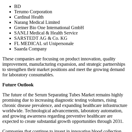
BD
Terumo Corporation
Cardinal Health
Narang Medical Limited
Greiner Bio One International GmbH
SANLI Medical & Health Service
SARSTEDT AG & Co. KG
FL MEDICAL srl Unipersonale
Saaeda Company
These companies are focusing on product innovation, quality
improvement, manufacturing expansion, and strategic partnerships
to strengthen their market positions and meet the growing demand
for laboratory consumables.
Future Outlook
The future of the Serum Separating Tubes Market remains highly
promising due to increasing diagnostic testing volumes, rising
chronic disease prevalence, and expanding healthcare infrastructure
worldwide. Technological advancements, laboratory automation,
and growing awareness regarding preventive healthcare are
expected to create substantial growth opportunities through 2031.
Companies that continue to invest in innovative blood collection