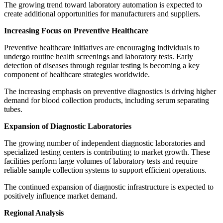
The growing trend toward laboratory automation is expected to
create additional opportunities for manufacturers and suppliers.
Increasing Focus on Preventive Healthcare
Preventive healthcare initiatives are encouraging individuals to
undergo routine health screenings and laboratory tests. Early
detection of diseases through regular testing is becoming a key
component of healthcare strategies worldwide.
The increasing emphasis on preventive diagnostics is driving higher
demand for blood collection products, including serum separating
tubes.
Expansion of Diagnostic Laboratories
The growing number of independent diagnostic laboratories and
specialized testing centers is contributing to market growth. These
facilities perform large volumes of laboratory tests and require
reliable sample collection systems to support efficient operations.
The continued expansion of diagnostic infrastructure is expected to
positively influence market demand.
Regional Analysis