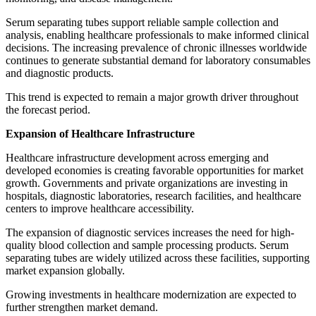
Serum separating tubes support reliable sample collection and
analysis, enabling healthcare professionals to make informed clinical
decisions. The increasing prevalence of chronic illnesses worldwide
continues to generate substantial demand for laboratory consumables
and diagnostic products.
This trend is expected to remain a major growth driver throughout
the forecast period.
Expansion of Healthcare Infrastructure
Healthcare infrastructure development across emerging and
developed economies is creating favorable opportunities for market
growth. Governments and private organizations are investing in
hospitals, diagnostic laboratories, research facilities, and healthcare
centers to improve healthcare accessibility.
The expansion of diagnostic services increases the need for high-
quality blood collection and sample processing products. Serum
separating tubes are widely utilized across these facilities, supporting
market expansion globally.
Growing investments in healthcare modernization are expected to
further strengthen market demand.