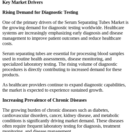
Key Market Drivers
Rising Demand for Diagnostic Testing
One of the primary drivers of the Serum Separating Tubes Market is
the growing demand for diagnostic testing worldwide. Healthcare
systems are increasingly emphasizing early diagnosis and disease
management to improve patient outcomes and reduce healthcare
costs.
Serum separating tubes are essential for processing blood samples
used in routine health assessments, disease monitoring, and
specialized laboratory testing. The rising volume of diagnostic
procedures is directly contributing to increased demand for these
products.
As healthcare providers continue to expand diagnostic capabilities,
the market is expected to experience sustained growth.
Increasing Prevalence of Chronic Diseases
The growing burden of chronic diseases such as diabetes,
cardiovascular disorders, cancer, kidney disease, and metabolic
conditions is significantly driving market demand. These diseases
often require frequent laboratory testing for diagnosis, treatment
monitoring, and disease management.