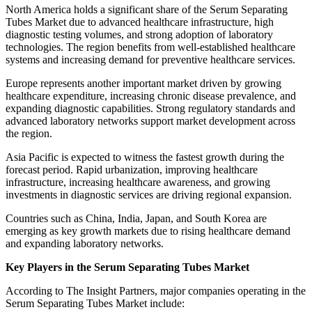
North America holds a significant share of the Serum Separating
Tubes Market due to advanced healthcare infrastructure, high
diagnostic testing volumes, and strong adoption of laboratory
technologies. The region benefits from well-established healthcare
systems and increasing demand for preventive healthcare services.
Europe represents another important market driven by growing
healthcare expenditure, increasing chronic disease prevalence, and
expanding diagnostic capabilities. Strong regulatory standards and
advanced laboratory networks support market development across
the region.
Asia Pacific is expected to witness the fastest growth during the
forecast period. Rapid urbanization, improving healthcare
infrastructure, increasing healthcare awareness, and growing
investments in diagnostic services are driving regional expansion.
Countries such as China, India, Japan, and South Korea are
emerging as key growth markets due to rising healthcare demand
and expanding laboratory networks.
Key Players in the Serum Separating Tubes Market
According to The Insight Partners, major companies operating in the
Serum Separating Tubes Market include: