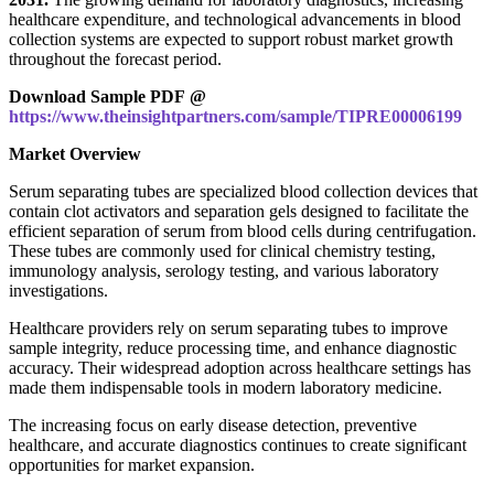
healthcare expenditure, and technological advancements in blood
collection systems are expected to support robust market growth
throughout the forecast period.
Download Sample PDF @
https://www.theinsightpartners.com/sample/TIPRE00006199
Market Overview
Serum separating tubes are specialized blood collection devices that
contain clot activators and separation gels designed to facilitate the
efficient separation of serum from blood cells during centrifugation.
These tubes are commonly used for clinical chemistry testing,
immunology analysis, serology testing, and various laboratory
investigations.
Healthcare providers rely on serum separating tubes to improve
sample integrity, reduce processing time, and enhance diagnostic
accuracy. Their widespread adoption across healthcare settings has
made them indispensable tools in modern laboratory medicine.
The increasing focus on early disease detection, preventive
healthcare, and accurate diagnostics continues to create significant
opportunities for market expansion.