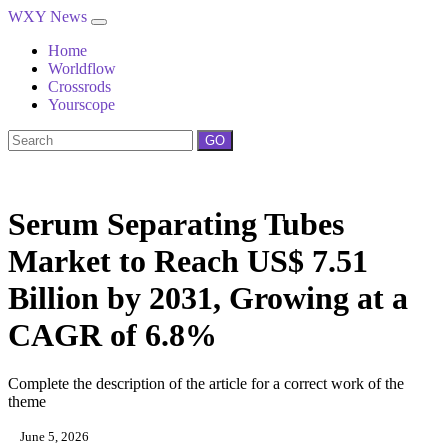
WXY News
Home
Worldflow
Crossrods
Yourscope
GO
Serum Separating Tubes
Market to Reach US$ 7.51
Billion by 2031, Growing at a
CAGR of 6.8%
Complete the description of the article for a correct work of the
theme
June 5, 2026