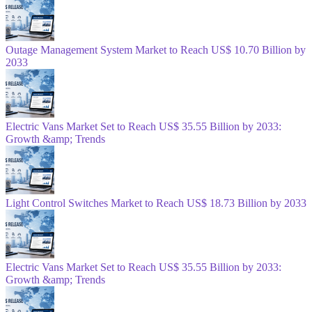
Outage Management System Market to Reach US$ 10.70 Billion by
2033
Electric Vans Market Set to Reach US$ 35.55 Billion by 2033:
Growth &amp; Trends
Light Control Switches Market to Reach US$ 18.73 Billion by 2033
Electric Vans Market Set to Reach US$ 35.55 Billion by 2033:
Growth &amp; Trends