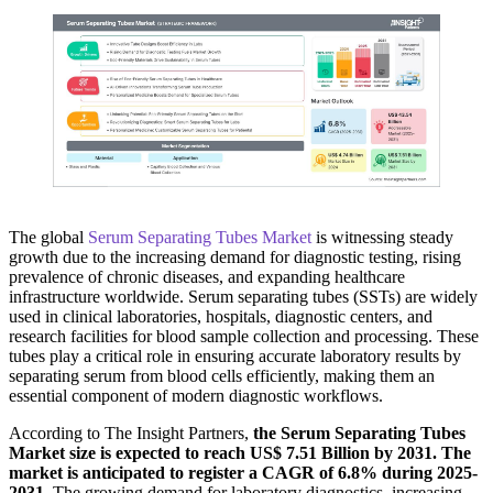
The global
Serum Separating Tubes Market
is witnessing steady
growth due to the increasing demand for diagnostic testing, rising
prevalence of chronic diseases, and expanding healthcare
infrastructure worldwide. Serum separating tubes (SSTs) are widely
used in clinical laboratories, hospitals, diagnostic centers, and
research facilities for blood sample collection and processing. These
tubes play a critical role in ensuring accurate laboratory results by
separating serum from blood cells efficiently, making them an
essential component of modern diagnostic workflows.
According to The Insight Partners,
the Serum Separating Tubes
Market size is expected to reach US$ 7.51 Billion by 2031. The
market is anticipated to register a CAGR of 6.8% during 2025-
2031.
The growing demand for laboratory diagnostics, increasing