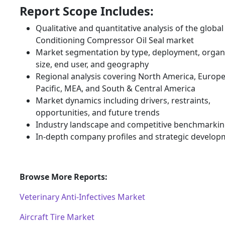
Report Scope Includes:
Qualitative and quantitative analysis of the global 
Conditioning Compressor Oil Seal market
Market segmentation by type, deployment, organ
size, end user, and geography
Regional analysis covering North America, Europe
Pacific, MEA, and South & Central America
Market dynamics including drivers, restraints,
opportunities, and future trends
Industry landscape and competitive benchmarki
In-depth company profiles and strategic develop
Browse More Reports:
Veterinary Anti-Infectives Market
Aircraft Tire Market