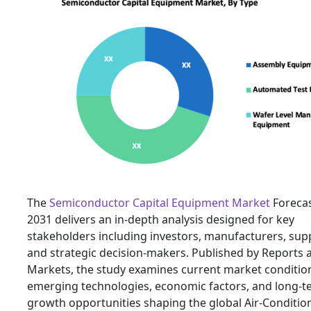
The
Semiconductor Capital Equipment Market
Forecas
2031 delivers an in-depth analysis designed for key
stakeholders including investors, manufacturers, supp
and strategic decision-makers. Published by Reports 
Markets, the study examines current market conditio
emerging technologies, economic factors, and long-t
growth opportunities shaping the global Air-Conditio