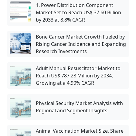
1. Power Distribution Component
Market Set to Reach US$ 37.60 Billion
by 2033 at 8.8% CAGR
Bone Cancer Market Growth Fueled by
Rising Cancer Incidence and Expanding
Research Investments
Adult Manual Resuscitator Market to
Reach US$ 787.28 Million by 2034,
Growing at a 4.90% CAGR
Physical Security Market Analysis with
Regional and Segment Insights
Animal Vaccination Market Size, Share