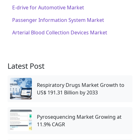
E-drive for Automotive Market
Passenger Information System Market
Arterial Blood Collection Devices Market
Latest Post
Respiratory Drugs Market Growth to
US$ 191.31 Billion by 2033
Pyrosequencing Market Growing at
11.9% CAGR