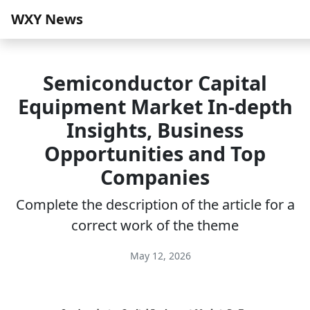
WXY News
Semiconductor Capital
Equipment Market In-depth
Insights, Business
Opportunities and Top
Companies
Complete the description of the article for a
correct work of the theme
May 12, 2026