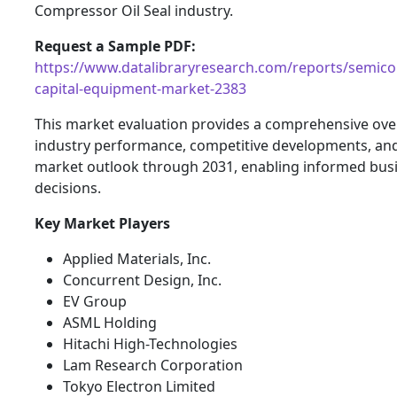
Compressor Oil Seal industry.
Request a Sample PDF:
https://www.datalibraryresearch.com/reports/semico
capital-equipment-market-2383
This market evaluation provides a comprehensive ove
industry performance, competitive developments, and
market outlook through 2031, enabling informed bus
decisions.
Key Market Players
Applied Materials, Inc.
Concurrent Design, Inc.
EV Group
ASML Holding
Hitachi High-Technologies
Lam Research Corporation
Tokyo Electron Limited