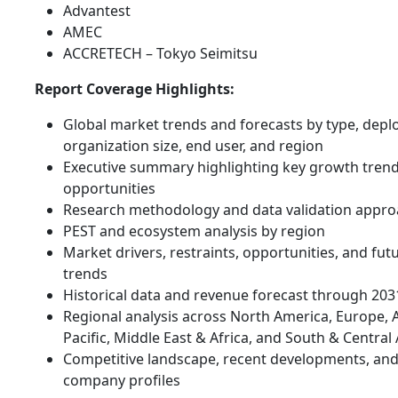
Advantest
AMEC
ACCRETECH – Tokyo Seimitsu
Report Coverage Highlights:
Global market trends and forecasts by type, dep
organization size, end user, and region
Executive summary highlighting key growth tren
opportunities
Research methodology and data validation appr
PEST and ecosystem analysis by region
Market drivers, restraints, opportunities, and fut
trends
Historical data and revenue forecast through 203
Regional analysis across North America, Europe, 
Pacific, Middle East & Africa, and South & Central
Competitive landscape, recent developments, an
company profiles