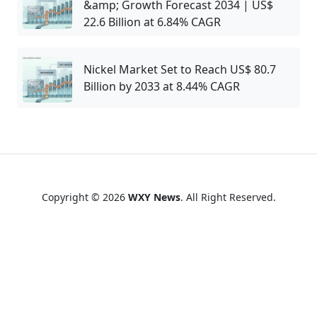
&amp; Growth Forecast 2034 | US$
22.6 Billion at 6.84% CAGR
Nickel Market Set to Reach US$ 80.7
Billion by 2033 at 8.44% CAGR
Copyright © 2026
WXY News
. All Right Reserved.