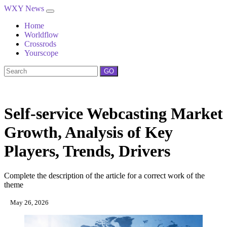
WXY News
Home
Worldflow
Crossrods
Yourscope
GO
Self-service Webcasting Market
Growth, Analysis of Key
Players, Trends, Drivers
Complete the description of the article for a correct work of the
theme
May 26, 2026