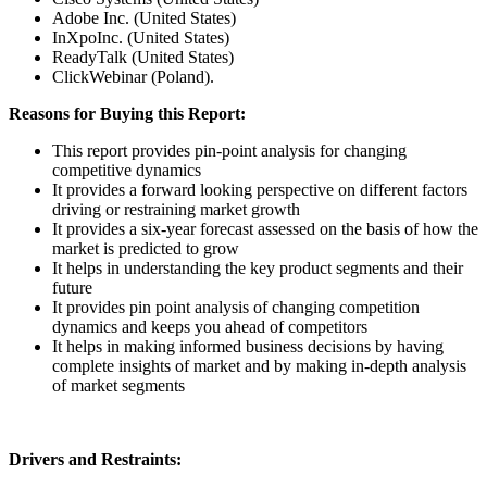
Adobe Inc. (United States)
InXpoInc. (United States)
ReadyTalk (United States)
ClickWebinar (Poland).
Reasons for Buying this Report:
This report provides pin-point analysis for changing
competitive dynamics
It provides a forward looking perspective on different factors
driving or restraining market growth
It provides a six-year forecast assessed on the basis of how the
market is predicted to grow
It helps in understanding the key product segments and their
future
It provides pin point analysis of changing competition
dynamics and keeps you ahead of competitors
It helps in making informed business decisions by having
complete insights of market and by making in-depth analysis
of market segments
Drivers and Restraints: