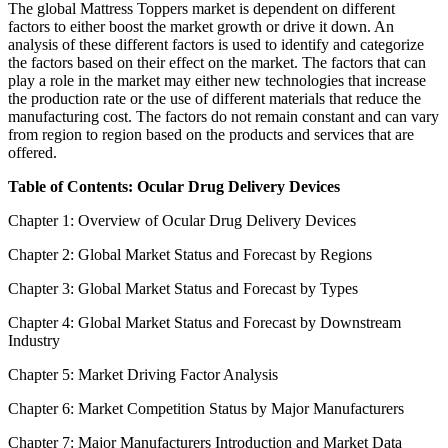
The global Mattress Toppers market is dependent on different
factors to either boost the market growth or drive it down. An
analysis of these different factors is used to identify and categorize
the factors based on their effect on the market. The factors that can
play a role in the market may either new technologies that increase
the production rate or the use of different materials that reduce the
manufacturing cost. The factors do not remain constant and can vary
from region to region based on the products and services that are
offered.
Table of Contents: Ocular Drug Delivery Devices
Chapter 1: Overview of Ocular Drug Delivery Devices
Chapter 2: Global Market Status and Forecast by Regions
Chapter 3: Global Market Status and Forecast by Types
Chapter 4: Global Market Status and Forecast by Downstream
Industry
Chapter 5: Market Driving Factor Analysis
Chapter 6: Market Competition Status by Major Manufacturers
Chapter 7: Major Manufacturers Introduction and Market Data