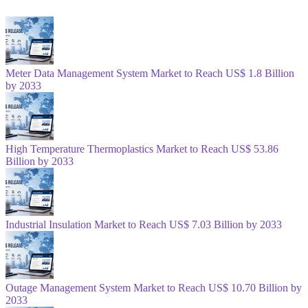
Meter Data Management System Market to Reach US$ 1.8 Billion
by 2033
High Temperature Thermoplastics Market to Reach US$ 53.86
Billion by 2033
Industrial Insulation Market to Reach US$ 7.03 Billion by 2033
Outage Management System Market to Reach US$ 10.70 Billion by
2033