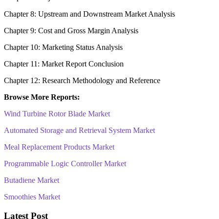
Chapter 8: Upstream and Downstream Market Analysis
Chapter 9: Cost and Gross Margin Analysis
Chapter 10: Marketing Status Analysis
Chapter 11: Market Report Conclusion
Chapter 12: Research Methodology and Reference
Browse More Reports:
Wind Turbine Rotor Blade Market
Automated Storage and Retrieval System Market
Meal Replacement Products Market
Programmable Logic Controller Market
Butadiene Market
Smoothies Market
Latest Post