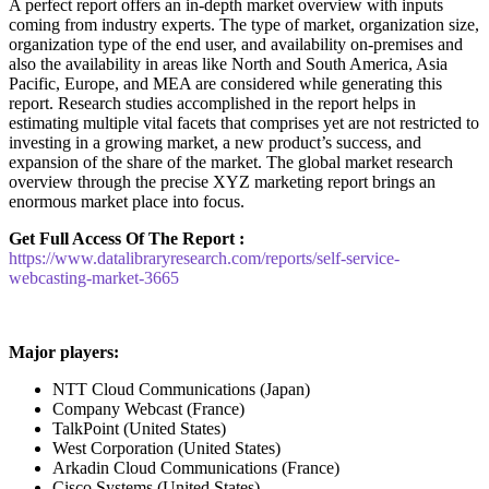
A perfect report offers an in-depth market overview with inputs
coming from industry experts. The type of market, organization size,
organization type of the end user, and availability on-premises and
also the availability in areas like North and South America, Asia
Pacific, Europe, and MEA are considered while generating this
report. Research studies accomplished in the report helps in
estimating multiple vital facets that comprises yet are not restricted to
investing in a growing market, a new product’s success, and
expansion of the share of the market. The global market research
overview through the precise XYZ marketing report brings an
enormous market place into focus.
Get Full Access Of The Report :
https://www.datalibraryresearch.com/reports/self-service-
webcasting-market-3665
Major players:
NTT Cloud Communications (Japan)
Company Webcast (France)
TalkPoint (United States)
West Corporation (United States)
Arkadin Cloud Communications (France)
Cisco Systems (United States)