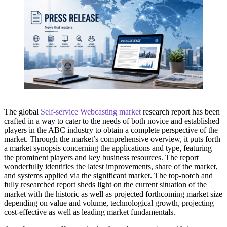
The global
Self-service Webcasting market
research report has been
crafted in a way to cater to the needs of both novice and established
players in the ABC industry to obtain a complete perspective of the
market. Through the market’s comprehensive overview, it puts forth
a market synopsis concerning the applications and type, featuring
the prominent players and key business resources. The report
wonderfully identifies the latest improvements, share of the market,
and systems applied via the significant market. The top-notch and
fully researched report sheds light on the current situation of the
market with the historic as well as projected forthcoming market size
depending on value and volume, technological growth, projecting
cost-effective as well as leading market fundamentals.