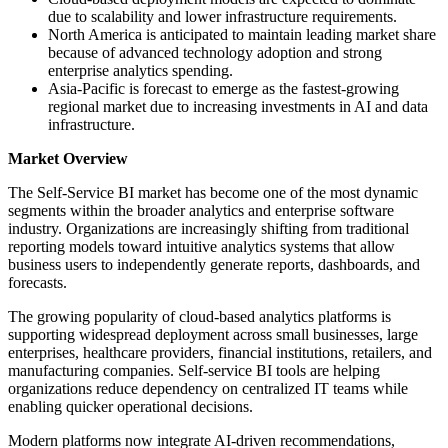
due to scalability and lower infrastructure requirements.
North America is anticipated to maintain leading market share
because of advanced technology adoption and strong
enterprise analytics spending.
Asia-Pacific is forecast to emerge as the fastest-growing
regional market due to increasing investments in AI and data
infrastructure.
Market Overview
The Self-Service BI market has become one of the most dynamic
segments within the broader analytics and enterprise software
industry. Organizations are increasingly shifting from traditional
reporting models toward intuitive analytics systems that allow
business users to independently generate reports, dashboards, and
forecasts.
The growing popularity of cloud-based analytics platforms is
supporting widespread deployment across small businesses, large
enterprises, healthcare providers, financial institutions, retailers, and
manufacturing companies. Self-service BI tools are helping
organizations reduce dependency on centralized IT teams while
enabling quicker operational decisions.
Modern platforms now integrate AI-driven recommendations,