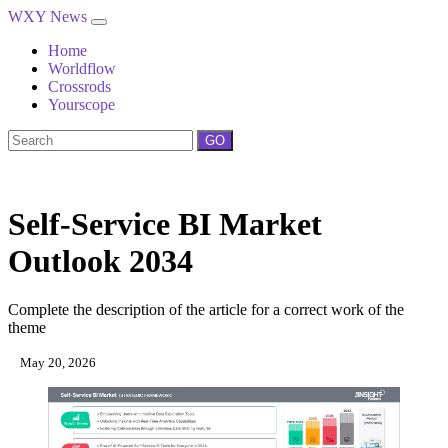
WXY News
Home
Worldflow
Crossrods
Yourscope
GO
Self-Service BI Market
Outlook 2034
Complete the description of the article for a correct work of the
theme
May 20, 2026