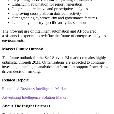
Enhancing automation for report generation
Integrating predictive and prescriptive analytics
Improving cross-platform data connectivity
Strengthening cybersecurity and governance features
Launching industry-specific analytics solutions
The growing use of intelligent automation and AI-powered
assistants is expected to redefine the future of enterprise analytics
environments.
Market Future Outlook
The future outlook for the Self-Service BI market remains highly
optimistic through 2031. Organizations are expected to continue
investing in intelligent analytics platforms that support faster, data-
driven decision-making.
Related Report
Embedded Business Intelligence Market
Advertising Intelligence Solution Market
About The Insight Partners