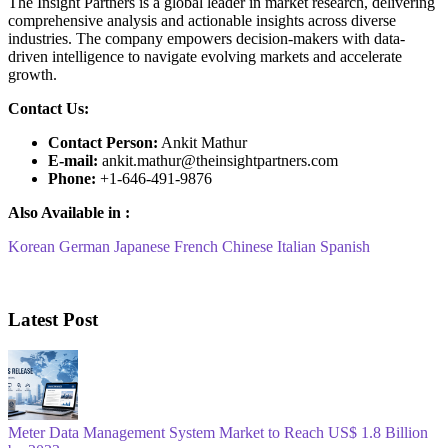
The Insight Partners is a global leader in market research, delivering
comprehensive analysis and actionable insights across diverse
industries. The company empowers decision-makers with data-
driven intelligence to navigate evolving markets and accelerate
growth.
Contact Us:
Contact Person:
Ankit Mathur
E-mail:
ankit.mathur@theinsightpartners.com
Phone:
+1-646-491-9876
Also Available in :
Korean
German
Japanese
French
Chinese
Italian
Spanish
Latest Post
Meter Data Management System Market to Reach US$ 1.8 Billion