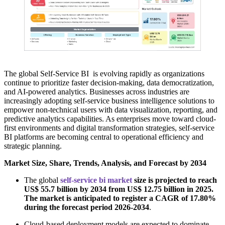
The global Self-Service BI is evolving rapidly as organizations
continue to prioritize faster decision-making, data democratization,
and AI-powered analytics. Businesses across industries are
increasingly adopting self-service business intelligence solutions to
empower non-technical users with data visualization, reporting, and
predictive analytics capabilities. As enterprises move toward cloud-
first environments and digital transformation strategies, self-service
BI platforms are becoming central to operational efficiency and
strategic planning.
Market Size, Share, Trends, Analysis, and Forecast by 2034
The global
self-service bi market
size is projected to reach
US$ 55.7 billion by 2034 from US$ 12.75 billion in 2025.
The market is anticipated to register a CAGR of 17.80%
during the forecast period 2026-2034
.
Cloud-based deployment models are expected to dominate