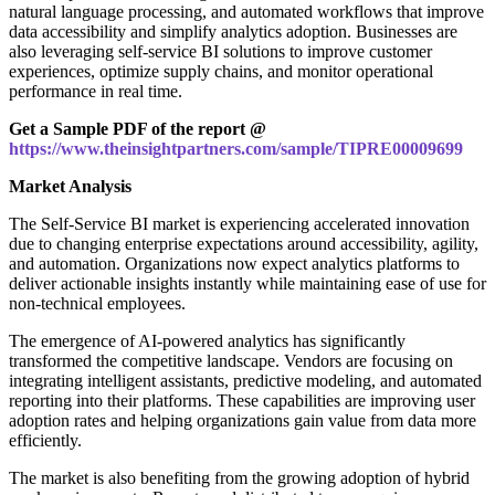
natural language processing, and automated workflows that improve
data accessibility and simplify analytics adoption. Businesses are
also leveraging self-service BI solutions to improve customer
experiences, optimize supply chains, and monitor operational
performance in real time.
Get a Sample PDF of the report @
https://www.theinsightpartners.com/sample/TIPRE00009699
Market Analysis
The Self-Service BI market is experiencing accelerated innovation
due to changing enterprise expectations around accessibility, agility,
and automation. Organizations now expect analytics platforms to
deliver actionable insights instantly while maintaining ease of use for
non-technical employees.
The emergence of AI-powered analytics has significantly
transformed the competitive landscape. Vendors are focusing on
integrating intelligent assistants, predictive modeling, and automated
reporting into their platforms. These capabilities are improving user
adoption rates and helping organizations gain value from data more
efficiently.
The market is also benefiting from the growing adoption of hybrid