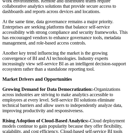
work environments. Remote and distributed teams require
collaborative analytics solutions that provide secure access to
dashboards and reports across devices and locations.
At the same time, data governance remains a major priority.
Enterprises are seeking platforms that balance self-service
accessibility with strong compliance and security frameworks. This
has encouraged vendors to enhance governance tools, metadata
management, and role-based access controls.
Another key trend influencing the market is the growing
convergence of BI and AI technologies. Industry experts
increasingly view self-service BI as an intelligent decision-support
ecosystem rather than a standalone reporting tool.
Market Drivers and Opportunities
Growing Demand for Data Democratization:-
Organizations
across industries are striving to make analytics accessible to
employees at every level. Self-service BI solutions eliminate
technical barriers and allow users to independently analyze data,
improving productivity and responsiveness.
Rising Adoption of Cloud-Based Analytics:-
Cloud deployment
models continue to gain popularity because they offer flexibility,
scalability, and cost efficiency. Cloud-based self-service BI tools