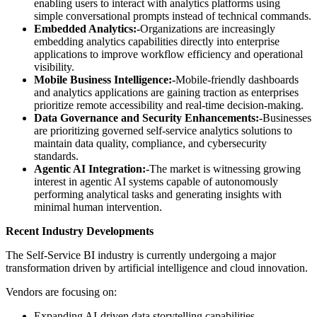
enabling users to interact with analytics platforms using
simple conversational prompts instead of technical commands.
Embedded Analytics:-
Organizations are increasingly
embedding analytics capabilities directly into enterprise
applications to improve workflow efficiency and operational
visibility.
Mobile Business Intelligence:-
Mobile-friendly dashboards
and analytics applications are gaining traction as enterprises
prioritize remote accessibility and real-time decision-making.
Data Governance and Security Enhancements:-
Businesses
are prioritizing governed self-service analytics solutions to
maintain data quality, compliance, and cybersecurity
standards.
Agentic AI Integration:-
The market is witnessing growing
interest in agentic AI systems capable of autonomously
performing analytical tasks and generating insights with
minimal human intervention.
Recent Industry Developments
The Self-Service BI industry is currently undergoing a major
transformation driven by artificial intelligence and cloud innovation.
Vendors are focusing on:
Expanding AI-driven data storytelling capabilities