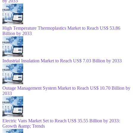
by 2033
High Temperature Thermoplastics Market to Reach US$ 53.86
Billion by 2033
Industrial Insulation Market to Reach US$ 7.03 Billion by 2033
Outage Management System Market to Reach US$ 10.70 Billion by
2033
Electric Vans Market Set to Reach US$ 35.55 Billion by 2033:
Growth &amp; Trends