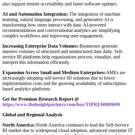
also support remote accessibility and faster software updates.
AI and Automation Integration:-
The integration of machine
learning, natural language processing, and generative AI is
transforming how users interact with data. AI-powered
recommendations and conversational analytics are simplifying
complex workflows and improving user engagement.
Increasing Enterprise Data Volumes:-
Businesses generate
massive volumes of structured and unstructured data daily. Self-
service BI platforms help organizations process, visualize, and
interpret this information efficiently.
Expansion Across Small and Medium Enterprises:-
SMEs are
increasingly adopting self-service BI solutions due to lower
implementation costs and the growing availability of subscription-
based analytics platforms.
Get the Premium Research Report @
https://www.theinsightpartners.com/buy/TIPRE00009699
Global and Regional Analysis
North America:-
North America continues to lead the Self-Service
BI market due to widespread cloud adoption, advanced enterprise IT