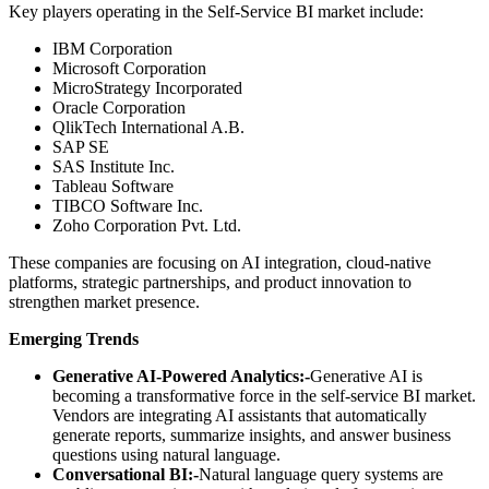
Key players operating in the Self-Service BI market include:
IBM Corporation
Microsoft Corporation
MicroStrategy Incorporated
Oracle Corporation
QlikTech International A.B.
SAP SE
SAS Institute Inc.
Tableau Software
TIBCO Software Inc.
Zoho Corporation Pvt. Ltd.
These companies are focusing on AI integration, cloud-native
platforms, strategic partnerships, and product innovation to
strengthen market presence.
Emerging Trends
Generative AI-Powered Analytics:-
Generative AI is
becoming a transformative force in the self-service BI market.
Vendors are integrating AI assistants that automatically
generate reports, summarize insights, and answer business
questions using natural language.
Conversational BI:-
Natural language query systems are