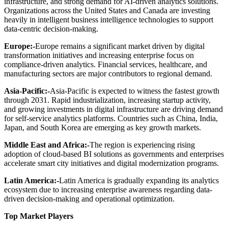
infrastructure, and strong demand for AI-driven analytics solutions.
Organizations across the United States and Canada are investing
heavily in intelligent business intelligence technologies to support
data-centric decision-making.
Europe:-
Europe remains a significant market driven by digital
transformation initiatives and increasing enterprise focus on
compliance-driven analytics. Financial services, healthcare, and
manufacturing sectors are major contributors to regional demand.
Asia-Pacific:-
Asia-Pacific is expected to witness the fastest growth
through 2031. Rapid industrialization, increasing startup activity,
and growing investments in digital infrastructure are driving demand
for self-service analytics platforms. Countries such as China, India,
Japan, and South Korea are emerging as key growth markets.
Middle East and Africa:-
The region is experiencing rising
adoption of cloud-based BI solutions as governments and enterprises
accelerate smart city initiatives and digital modernization programs.
Latin America:-
Latin America is gradually expanding its analytics
ecosystem due to increasing enterprise awareness regarding data-
driven decision-making and operational optimization.
Top Market Players