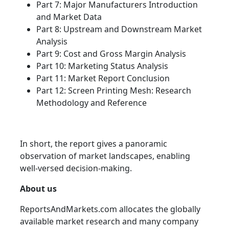
Part 7: Major Manufacturers Introduction
and Market Data
Part 8: Upstream and Downstream Market
Analysis
Part 9: Cost and Gross Margin Analysis
Part 10: Marketing Status Analysis
Part 11: Market Report Conclusion
Part 12: Screen Printing Mesh: Research
Methodology and Reference
In short, the report gives a panoramic
observation of market landscapes, enabling
well-versed decision-making.
About us
ReportsAndMarkets.com allocates the globally
available market research and many company