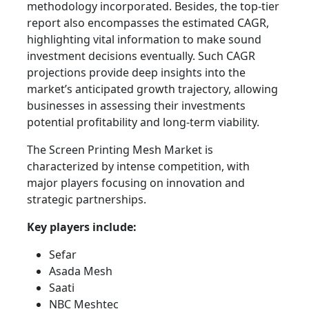
methodology incorporated. Besides, the top-tier
report also encompasses the estimated CAGR,
highlighting vital information to make sound
investment decisions eventually. Such CAGR
projections provide deep insights into the
market’s anticipated growth trajectory, allowing
businesses in assessing their investments
potential profitability and long-term viability.
The Screen Printing Mesh Market is
characterized by intense competition, with
major players focusing on innovation and
strategic partnerships.
Key players include:
Sefar
Asada Mesh
Saati
NBC Meshtec