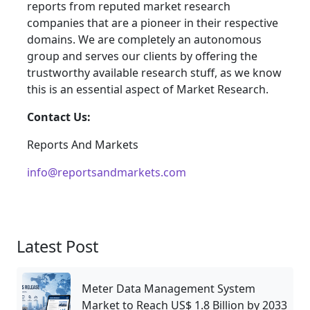
reports from reputed market research
companies that are a pioneer in their respective
domains. We are completely an autonomous
group and serves our clients by offering the
trustworthy available research stuff, as we know
this is an essential aspect of Market Research.
Contact Us:
Reports And Markets
info@reportsandmarkets.com
Latest Post
Meter Data Management System
Market to Reach US$ 1.8 Billion by 2033