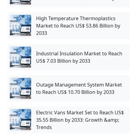
High Temperature Thermoplastics
Market to Reach US$ 53.86 Billion by
2033
Industrial Insulation Market to Reach
US$ 7.03 Billion by 2033
Outage Management System Market
to Reach US$ 10.70 Billion by 2033
Electric Vans Market Set to Reach US$
35.55 Billion by 2033: Growth &amp;
Trends