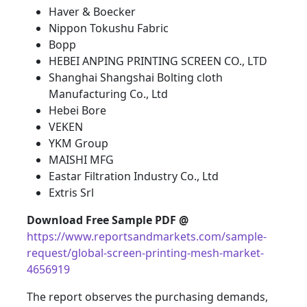
Haver & Boecker
Nippon Tokushu Fabric
Bopp
HEBEI ANPING PRINTING SCREEN CO., LTD
Shanghai Shangshai Bolting cloth
Manufacturing Co., Ltd
Hebei Bore
VEKEN
YKM Group
MAISHI MFG
Eastar Filtration Industry Co., Ltd
Extris Srl
Download Free Sample PDF @
https://www.reportsandmarkets.com/sample-
request/global-screen-printing-mesh-market-
4656919
The report observes the purchasing demands,