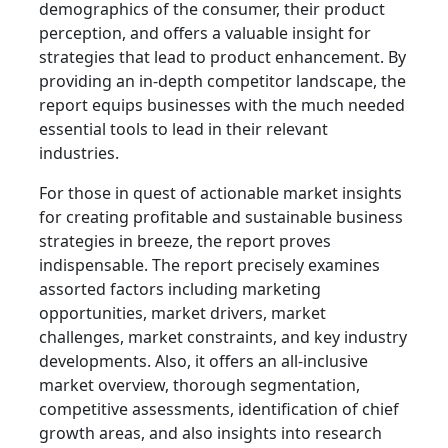
demographics of the consumer, their product
perception, and offers a valuable insight for
strategies that lead to product enhancement. By
providing an in-depth competitor landscape, the
report equips businesses with the much needed
essential tools to lead in their relevant
industries.
For those in quest of actionable market insights
for creating profitable and sustainable business
strategies in breeze, the report proves
indispensable. The report precisely examines
assorted factors including marketing
opportunities, market drivers, market
challenges, market constraints, and key industry
developments. Also, it offers an all-inclusive
market overview, thorough segmentation,
competitive assessments, identification of chief
growth areas, and also insights into research