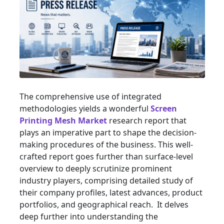
The comprehensive use of integrated
methodologies yields a wonderful
Screen
Printing Mesh Market
research report that
plays an imperative part to shape the decision-
making procedures of the business. This well-
crafted report goes further than surface-level
overview to deeply scrutinize prominent
industry players, comprising detailed study of
their company profiles, latest advances, product
portfolios, and geographical reach. It delves
deep further into understanding the