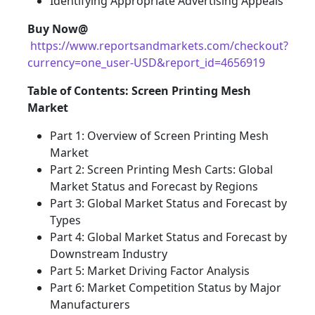
Identifying Appropriate Advertising Appeals
Buy Now@
https://www.reportsandmarkets.com/checkout?
currency=one_user-USD&report_id=4656919
Table of Contents: Screen Printing Mesh
Market
Part 1: Overview of Screen Printing Mesh
Market
Part 2: Screen Printing Mesh Carts: Global
Market Status and Forecast by Regions
Part 3: Global Market Status and Forecast by
Types
Part 4: Global Market Status and Forecast by
Downstream Industry
Part 5: Market Driving Factor Analysis
Part 6: Market Competition Status by Major
Manufacturers