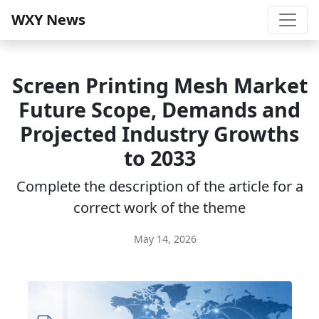
WXY News
Screen Printing Mesh Market
Future Scope, Demands and
Projected Industry Growths
to 2033
Complete the description of the article for a
correct work of the theme
May 14, 2026