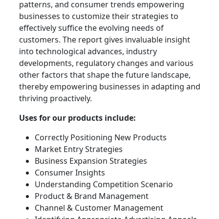
patterns, and consumer trends empowering
businesses to customize their strategies to
effectively suffice the evolving needs of
customers. The report gives invaluable insight
into technological advances, industry
developments, regulatory changes and various
other factors that shape the future landscape,
thereby empowering businesses in adapting and
thriving proactively.
Uses for our products include:
Correctly Positioning New Products
Market Entry Strategies
Business Expansion Strategies
Consumer Insights
Understanding Competition Scenario
Product & Brand Management
Channel & Customer Management