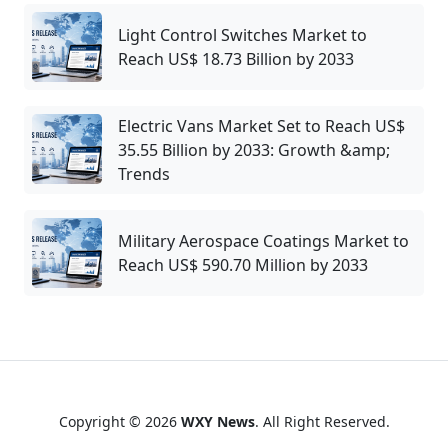
Light Control Switches Market to
Reach US$ 18.73 Billion by 2033
Electric Vans Market Set to Reach US$
35.55 Billion by 2033: Growth &amp;
Trends
Military Aerospace Coatings Market to
Reach US$ 590.70 Million by 2033
Copyright © 2026
WXY News
. All Right Reserved.