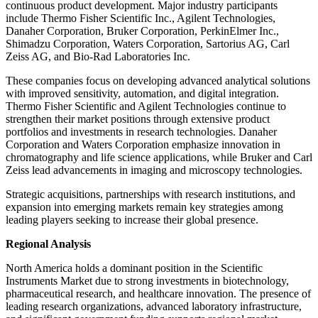
continuous product development. Major industry participants
include Thermo Fisher Scientific Inc., Agilent Technologies,
Danaher Corporation, Bruker Corporation, PerkinElmer Inc.,
Shimadzu Corporation, Waters Corporation, Sartorius AG, Carl
Zeiss AG, and Bio-Rad Laboratories Inc.
These companies focus on developing advanced analytical solutions
with improved sensitivity, automation, and digital integration.
Thermo Fisher Scientific and Agilent Technologies continue to
strengthen their market positions through extensive product
portfolios and investments in research technologies. Danaher
Corporation and Waters Corporation emphasize innovation in
chromatography and life science applications, while Bruker and Carl
Zeiss lead advancements in imaging and microscopy technologies.
Strategic acquisitions, partnerships with research institutions, and
expansion into emerging markets remain key strategies among
leading players seeking to increase their global presence.
Regional Analysis
North America holds a dominant position in the Scientific
Instruments Market due to strong investments in biotechnology,
pharmaceutical research, and healthcare innovation. The presence of
leading research organizations, advanced laboratory infrastructure,