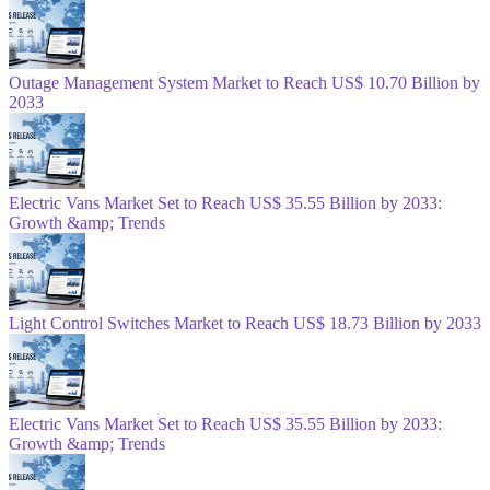
Outage Management System Market to Reach US$ 10.70 Billion by
2033
Electric Vans Market Set to Reach US$ 35.55 Billion by 2033:
Growth &amp; Trends
Light Control Switches Market to Reach US$ 18.73 Billion by 2033
Electric Vans Market Set to Reach US$ 35.55 Billion by 2033:
Growth &amp; Trends