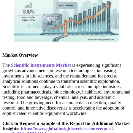
Market Overview
The
Scientific Instruments Market
is experiencing significant
growth as advancements in research technologies, increasing
investments in life sciences, and the rising demand for precise
analytical solutions continue to transform scientific exploration.
Scientific instruments play a vital role across multiple industries,
including pharmaceuticals, biotechnology, healthcare, environmental
testing, food and beverage, chemical analysis, and academic
research. The growing need for accurate data collection, quality
control, and innovative discoveries is accelerating the adoption of
sophisticated scientific equipment worldwide.
Click to Request a Sample of this Report for Additional Market
Insights:
https://www.globalinsightservices.com/request-