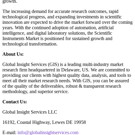
growth.
The increasing demand for accurate research outcomes, rapid
technological progress, and expanding investments in scientific
innovation are expected to drive the market forward over the coming
years. With the continued adoption of automation, artificial
intelligence, and digital laboratory solutions, the Scientific
Instruments Market is positioned for sustained growth and
technological transformation.
About Us:
Global Insight Services (GIS) is a leading multi-industry market
research firm headquartered in Delaware, US. We are committed to
providing our clients with highest quality data, analysis, and tools to
meet all their market research needs. With GIS, you can be assured
of the quality of the deliverables, robust & transparent research
methodology, and superior service.
Contact Us:
Global Insight Services LLC
16192, Coastal Highway, Lewes DE 19958
E-mail:
info@globalinsightservices.com