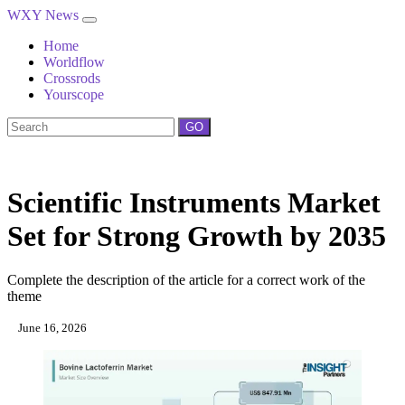
WXY News
Home
Worldflow
Crossrods
Yourscope
GO
Scientific Instruments Market
Set for Strong Growth by 2035
Complete the description of the article for a correct work of the
theme
June 16, 2026