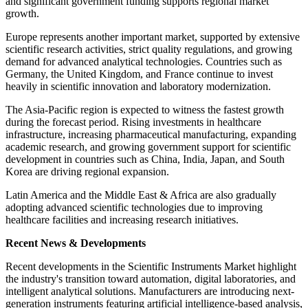
and significant government funding supports regional market
growth.
Europe represents another important market, supported by extensive
scientific research activities, strict quality regulations, and growing
demand for advanced analytical technologies. Countries such as
Germany, the United Kingdom, and France continue to invest
heavily in scientific innovation and laboratory modernization.
The Asia-Pacific region is expected to witness the fastest growth
during the forecast period. Rising investments in healthcare
infrastructure, increasing pharmaceutical manufacturing, expanding
academic research, and growing government support for scientific
development in countries such as China, India, Japan, and South
Korea are driving regional expansion.
Latin America and the Middle East & Africa are also gradually
adopting advanced scientific technologies due to improving
healthcare facilities and increasing research initiatives.
Recent News & Developments
Recent developments in the Scientific Instruments Market highlight
the industry's transition toward automation, digital laboratories, and
intelligent analytical solutions. Manufacturers are introducing next-
generation instruments featuring artificial intelligence-based analysis,