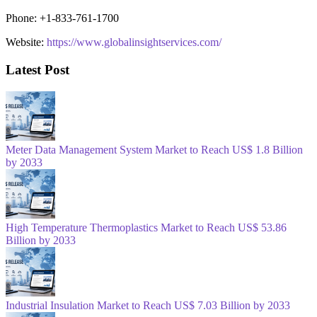
Phone: +1-833-761-1700
Website:
https://www.globalinsightservices.com/
Latest Post
Meter Data Management System Market to Reach US$ 1.8 Billion
by 2033
High Temperature Thermoplastics Market to Reach US$ 53.86
Billion by 2033
Industrial Insulation Market to Reach US$ 7.03 Billion by 2033