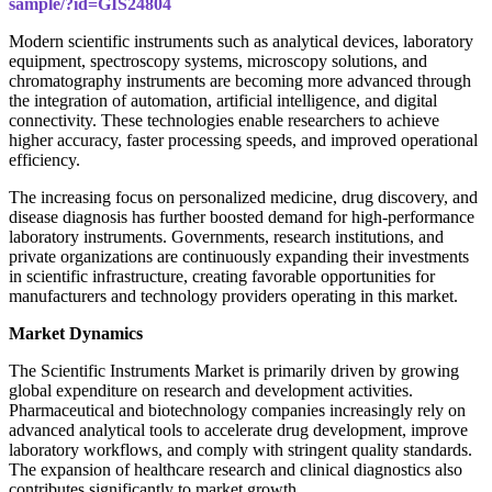
sample/?id=GIS24804
Modern scientific instruments such as analytical devices, laboratory
equipment, spectroscopy systems, microscopy solutions, and
chromatography instruments are becoming more advanced through
the integration of automation, artificial intelligence, and digital
connectivity. These technologies enable researchers to achieve
higher accuracy, faster processing speeds, and improved operational
efficiency.
The increasing focus on personalized medicine, drug discovery, and
disease diagnosis has further boosted demand for high-performance
laboratory instruments. Governments, research institutions, and
private organizations are continuously expanding their investments
in scientific infrastructure, creating favorable opportunities for
manufacturers and technology providers operating in this market.
Market Dynamics
The Scientific Instruments Market is primarily driven by growing
global expenditure on research and development activities.
Pharmaceutical and biotechnology companies increasingly rely on
advanced analytical tools to accelerate drug development, improve
laboratory workflows, and comply with stringent quality standards.
The expansion of healthcare research and clinical diagnostics also
contributes significantly to market growth.