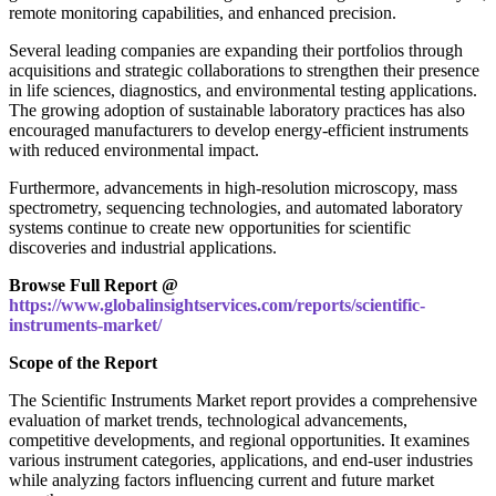
remote monitoring capabilities, and enhanced precision.
Several leading companies are expanding their portfolios through
acquisitions and strategic collaborations to strengthen their presence
in life sciences, diagnostics, and environmental testing applications.
The growing adoption of sustainable laboratory practices has also
encouraged manufacturers to develop energy-efficient instruments
with reduced environmental impact.
Furthermore, advancements in high-resolution microscopy, mass
spectrometry, sequencing technologies, and automated laboratory
systems continue to create new opportunities for scientific
discoveries and industrial applications.
Browse Full Report @
https://www.globalinsightservices.com/reports/scientific-
instruments-market/
Scope of the Report
The Scientific Instruments Market report provides a comprehensive
evaluation of market trends, technological advancements,
competitive developments, and regional opportunities. It examines
various instrument categories, applications, and end-user industries
while analyzing factors influencing current and future market