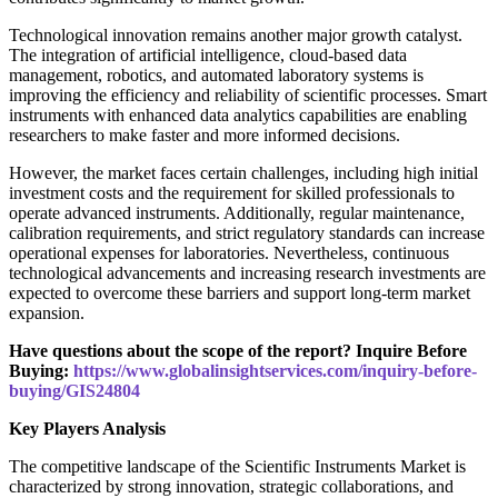
Technological innovation remains another major growth catalyst.
The integration of artificial intelligence, cloud-based data
management, robotics, and automated laboratory systems is
improving the efficiency and reliability of scientific processes. Smart
instruments with enhanced data analytics capabilities are enabling
researchers to make faster and more informed decisions.
However, the market faces certain challenges, including high initial
investment costs and the requirement for skilled professionals to
operate advanced instruments. Additionally, regular maintenance,
calibration requirements, and strict regulatory standards can increase
operational expenses for laboratories. Nevertheless, continuous
technological advancements and increasing research investments are
expected to overcome these barriers and support long-term market
expansion.
Have questions about the scope of the report? Inquire Before
Buying:
https://www.globalinsightservices.com/inquiry-before-
buying/GIS24804
Key Players Analysis
The competitive landscape of the Scientific Instruments Market is
characterized by strong innovation, strategic collaborations, and