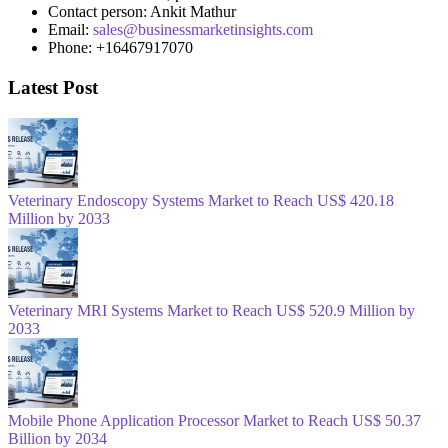
Contact person: Ankit Mathur
Email:
sales@businessmarketinsights.com
Phone: +16467917070
Latest Post
Veterinary Endoscopy Systems Market to Reach US$ 420.18
Million by 2033
Veterinary MRI Systems Market to Reach US$ 520.9 Million by
2033
Mobile Phone Application Processor Market to Reach US$ 50.37
Billion by 2034