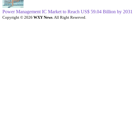
Power Management IC Market to Reach US$ 59.04 Billion by 2031
Copyright © 2026
WXY News
. All Right Reserved.