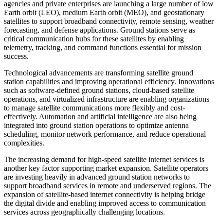
agencies and private enterprises are launching a large number of low
Earth orbit (LEO), medium Earth orbit (MEO), and geostationary
satellites to support broadband connectivity, remote sensing, weather
forecasting, and defense applications. Ground stations serve as
critical communication hubs for these satellites by enabling
telemetry, tracking, and command functions essential for mission
success.
Technological advancements are transforming satellite ground
station capabilities and improving operational efficiency. Innovations
such as software-defined ground stations, cloud-based satellite
operations, and virtualized infrastructure are enabling organizations
to manage satellite communications more flexibly and cost-
effectively. Automation and artificial intelligence are also being
integrated into ground station operations to optimize antenna
scheduling, monitor network performance, and reduce operational
complexities.
The increasing demand for high-speed satellite internet services is
another key factor supporting market expansion. Satellite operators
are investing heavily in advanced ground station networks to
support broadband services in remote and underserved regions. The
expansion of satellite-based internet connectivity is helping bridge
the digital divide and enabling improved access to communication
services across geographically challenging locations.