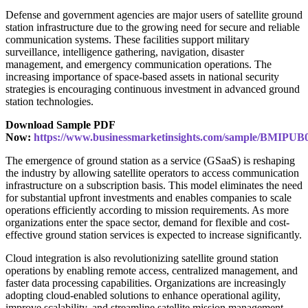
Defense and government agencies are major users of satellite ground
station infrastructure due to the growing need for secure and reliable
communication systems. These facilities support military
surveillance, intelligence gathering, navigation, disaster
management, and emergency communication operations. The
increasing importance of space-based assets in national security
strategies is encouraging continuous investment in advanced ground
station technologies.
Download Sample PDF
Now:
https://www.businessmarketinsights.com/sample/BMIPUB
The emergence of ground station as a service (GSaaS) is reshaping
the industry by allowing satellite operators to access communication
infrastructure on a subscription basis. This model eliminates the need
for substantial upfront investments and enables companies to scale
operations efficiently according to mission requirements. As more
organizations enter the space sector, demand for flexible and cost-
effective ground station services is expected to increase significantly.
Cloud integration is also revolutionizing satellite ground station
operations by enabling remote access, centralized management, and
faster data processing capabilities. Organizations are increasingly
adopting cloud-enabled solutions to enhance operational agility,
improve scalability, and streamline satellite mission management.