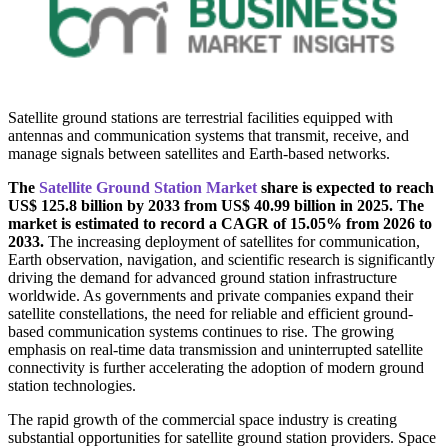
Satellite ground stations are terrestrial facilities equipped with
antennas and communication systems that transmit, receive, and
manage signals between satellites and Earth-based networks.
The
Satellite Ground Station Market
share is expected to reach
US$ 125.8 billion by 2033 from US$ 40.99 billion in 2025. The
market is estimated to record a CAGR of 15.05% from 2026 to
2033.
The increasing deployment of satellites for communication,
Earth observation, navigation, and scientific research is significantly
driving the demand for advanced ground station infrastructure
worldwide. As governments and private companies expand their
satellite constellations, the need for reliable and efficient ground-
based communication systems continues to rise. The growing
emphasis on real-time data transmission and uninterrupted satellite
connectivity is further accelerating the adoption of modern ground
station technologies.
The rapid growth of the commercial space industry is creating
substantial opportunities for satellite ground station providers. Space