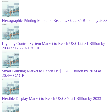
Flexographic Printing Market to Reach US$ 22.85 Billion by 2033
Lighting Control System Market to Reach US$ 122.81 Billion by
2034 at 12.77% CAGR
Smart Building Market to Reach US$ 534.3 Billion by 2034 at
20.4% CAGR
Flexible Display Market to Reach US$ 346.21 Billion by 2033