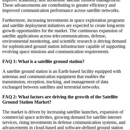
These advancements are contributing to greater efficiency and
improved communication performance across satellite networks.
Furthermore, increasing investments in space exploration programs
and satellite deployment initiatives are expected to create long-term
growth opportunities for the market. The continuous expansion of
satellite applications across telecommunications, defense,
environmental monitoring, and scientific research is driving demand
for sophisticated ground station infrastructure capable of supporting
evolving space missions and communication requirements.
FAQ 1: What is a satellite ground station?
A satellite ground station is an Earth-based facility equipped with
antennas and communication equipment that enables the
transmission, reception, tracking, and management of data
exchanged between satellites and terrestrial networks.
FAQ 2: What factors are driving the growth of the Satellite
Ground Station Market?
The market is driven by increasing satellite launches, expansion of
commercial space activities, growing demand for satellite internet
services, rising investments in defense communication systems, and
advancements in cloud-based and software-defined ground station