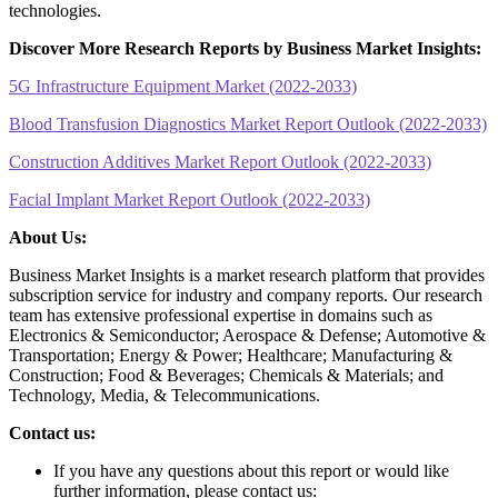
technologies.
Discover More Research Reports by Business Market Insights:
5G Infrastructure Equipment Market (2022-2033)
Blood Transfusion Diagnostics Market Report Outlook (2022-2033)
Construction Additives Market Report Outlook (2022-2033)
Facial Implant Market Report Outlook (2022-2033)
About Us:
Business Market Insights is a market research platform that provides
subscription service for industry and company reports. Our research
team has extensive professional expertise in domains such as
Electronics & Semiconductor; Aerospace & Defense; Automotive &
Transportation; Energy & Power; Healthcare; Manufacturing &
Construction; Food & Beverages; Chemicals & Materials; and
Technology, Media, & Telecommunications.
Contact us:
If you have any questions about this report or would like
further information, please contact us: