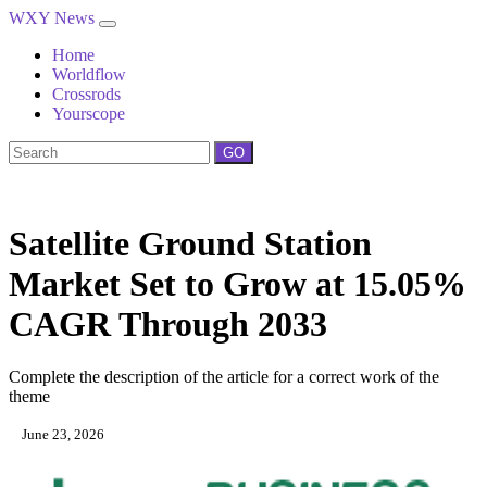
WXY News
Home
Worldflow
Crossrods
Yourscope
GO
Satellite Ground Station
Market Set to Grow at 15.05%
CAGR Through 2033
Complete the description of the article for a correct work of the
theme
June 23, 2026