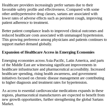
Healthcare providers increasingly prefer sartans due to their
favorable safety profile and effectiveness. Compared with some
other antihypertensive drug classes, sartans are associated with
lower rates of adverse effects such as persistent cough, improving
patient adherence to treatment.
Better patient compliance leads to improved clinical outcomes and
reduced healthcare costs associated with unmanaged hypertension.
This growing preference among physicians and patients continues to
support market demand globally.
Expansion of Healthcare Access in Emerging Economies
Emerging economies across Asia-Pacific, Latin America, and parts
of the Middle East are witnessing significant improvements in
healthcare infrastructure and pharmaceutical accessibility. Increased
healthcare spending, rising health awareness, and government
initiatives focused on chronic disease management are contributing
to higher diagnosis and treatment rates for hypertension.
As access to essential cardiovascular medications expands in these
regions, pharmaceutical manufacturers are expected to benefit from
new growth opportunities, further strengthening the global Sartans
Market.