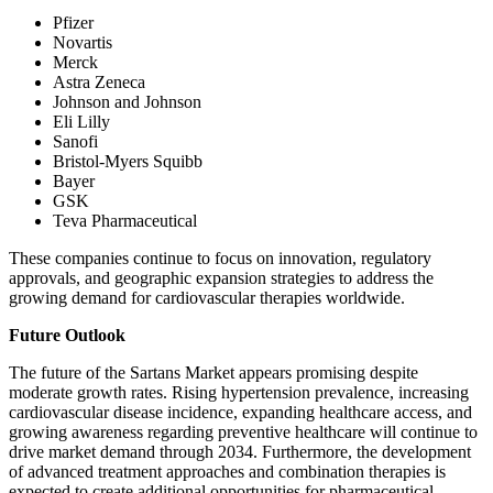
Pfizer
Novartis
Merck
Astra Zeneca
Johnson and Johnson
Eli Lilly
Sanofi
Bristol-Myers Squibb
Bayer
GSK
Teva Pharmaceutical
These companies continue to focus on innovation, regulatory
approvals, and geographic expansion strategies to address the
growing demand for cardiovascular therapies worldwide.
Future Outlook
The future of the Sartans Market appears promising despite
moderate growth rates. Rising hypertension prevalence, increasing
cardiovascular disease incidence, expanding healthcare access, and
growing awareness regarding preventive healthcare will continue to
drive market demand through 2034. Furthermore, the development
of advanced treatment approaches and combination therapies is
expected to create additional opportunities for pharmaceutical