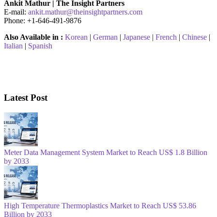
Ankit Mathur | The Insight Partners
E-mail:
ankit.mathur@theinsightpartners.com
Phone: +1-646-491-9876
Also Available in :
Korean
|
German
|
Japanese
|
French
|
Chinese
|
Italian
|
Spanish
Latest Post
Meter Data Management System Market to Reach US$ 1.8 Billion
by 2033
High Temperature Thermoplastics Market to Reach US$ 53.86
Billion by 2033