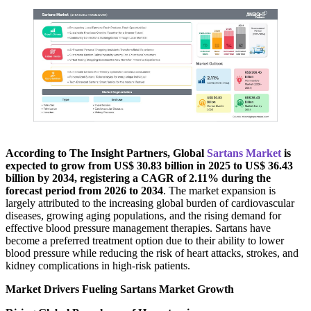
According to The Insight Partners, Global
Sartans Market
is
expected to grow from US$ 30.83 billion in 2025 to US$ 36.43
billion by 2034, registering a CAGR of 2.11% during the
forecast period from 2026 to 2034
. The market expansion is
largely attributed to the increasing global burden of cardiovascular
diseases, growing aging populations, and the rising demand for
effective blood pressure management therapies. Sartans have
become a preferred treatment option due to their ability to lower
blood pressure while reducing the risk of heart attacks, strokes, and
kidney complications in high-risk patients.
Market Drivers Fueling Sartans Market Growth