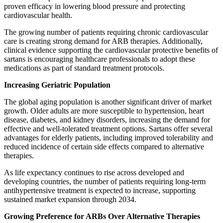
proven efficacy in lowering blood pressure and protecting
cardiovascular health.
The growing number of patients requiring chronic cardiovascular
care is creating strong demand for ARB therapies. Additionally,
clinical evidence supporting the cardiovascular protective benefits of
sartans is encouraging healthcare professionals to adopt these
medications as part of standard treatment protocols.
Increasing Geriatric Population
The global aging population is another significant driver of market
growth. Older adults are more susceptible to hypertension, heart
disease, diabetes, and kidney disorders, increasing the demand for
effective and well-tolerated treatment options. Sartans offer several
advantages for elderly patients, including improved tolerability and
reduced incidence of certain side effects compared to alternative
therapies.
As life expectancy continues to rise across developed and
developing countries, the number of patients requiring long-term
antihypertensive treatment is expected to increase, supporting
sustained market expansion through 2034.
Growing Preference for ARBs Over Alternative Therapies