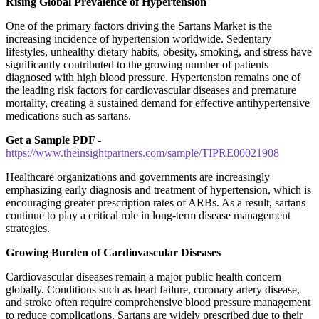
Rising Global Prevalence of Hypertension
One of the primary factors driving the Sartans Market is the
increasing incidence of hypertension worldwide. Sedentary
lifestyles, unhealthy dietary habits, obesity, smoking, and stress have
significantly contributed to the growing number of patients
diagnosed with high blood pressure. Hypertension remains one of
the leading risk factors for cardiovascular diseases and premature
mortality, creating a sustained demand for effective antihypertensive
medications such as sartans.
Get a Sample PDF -
https://www.theinsightpartners.com/sample/TIPRE00021908
Healthcare organizations and governments are increasingly
emphasizing early diagnosis and treatment of hypertension, which is
encouraging greater prescription rates of ARBs. As a result, sartans
continue to play a critical role in long-term disease management
strategies.
Growing Burden of Cardiovascular Diseases
Cardiovascular diseases remain a major public health concern
globally. Conditions such as heart failure, coronary artery disease,
and stroke often require comprehensive blood pressure management
to reduce complications. Sartans are widely prescribed due to their