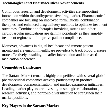
Technological and Pharmaceutical Advancements
Continuous research and development activities are supporting
innovation within the antihypertensive drug market. Pharmaceutical
companies are focusing on improved formulations, combination
therapies, and enhanced drug delivery methods to optimize treatment
outcomes. Combination therapies involving sartans and other
cardiovascular medications are gaining popularity as they simplify
treatment regimens and improve patient compliance.
Moreover, advances in digital healthcare and remote patient
monitoring are enabling healthcare providers to track blood pressure
more effectively, resulting in earlier intervention and increased
medication adherence.
Competitive Landscape
The Sartans Market remains highly competitive, with several global
pharmaceutical companies actively participating in product
development, commercialization, and market expansion initiatives.
Leading market players are investing in strategic collaborations,
research activities, and portfolio diversification to strengthen their
market positions.
Key Players in the Sartans Market