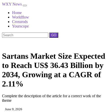
WXY News
Home
Worldflow
Crossrods
Yourscope
GO
Sartans Market Size Expected
to Reach US$ 36.43 Billion by
2034, Growing at a CAGR of
2.11%
Complete the description of the article for a correct work of the
theme
June 9, 2026