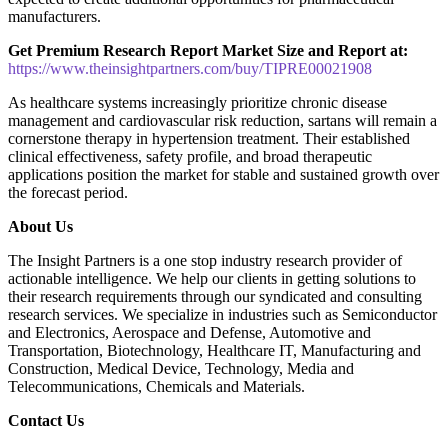
manufacturers.
Get Premium Research Report Market Size and Report at:
https://www.theinsightpartners.com/buy/TIPRE00021908
As healthcare systems increasingly prioritize chronic disease
management and cardiovascular risk reduction, sartans will remain a
cornerstone therapy in hypertension treatment. Their established
clinical effectiveness, safety profile, and broad therapeutic
applications position the market for stable and sustained growth over
the forecast period.
About Us
The Insight Partners is a one stop industry research provider of
actionable intelligence. We help our clients in getting solutions to
their research requirements through our syndicated and consulting
research services. We specialize in industries such as Semiconductor
and Electronics, Aerospace and Defense, Automotive and
Transportation, Biotechnology, Healthcare IT, Manufacturing and
Construction, Medical Device, Technology, Media and
Telecommunications, Chemicals and Materials.
Contact Us