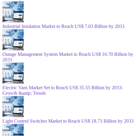
Industrial Insulation Market to Reach US$ 7.03 Billion by 2033
Outage Management System Market to Reach US$ 10.70 Billion by
2033
Electric Vans Market Set to Reach US$ 35.55 Billion by 2033:
Growth &amp; Trends
Light Control Switches Market to Reach US$ 18.73 Billion by 2033