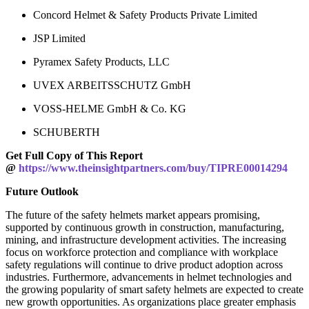
Concord Helmet & Safety Products Private Limited
JSP Limited
Pyramex Safety Products, LLC
UVEX ARBEITSSCHUTZ GmbH
VOSS-HELME GmbH & Co. KG
SCHUBERTH
Get Full Copy of This Report
@
https://www.theinsightpartners.com/buy/TIPRE00014294
Future Outlook
The future of the safety helmets market appears promising,
supported by continuous growth in construction, manufacturing,
mining, and infrastructure development activities. The increasing
focus on workforce protection and compliance with workplace
safety regulations will continue to drive product adoption across
industries. Furthermore, advancements in helmet technologies and
the growing popularity of smart safety helmets are expected to create
new growth opportunities. As organizations place greater emphasis