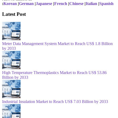
:
Korean
|
German
|
Japanese
|
French
|
Chinese
|
Italian
|
Spanish
Latest Post
Meter Data Management System Market to Reach US$ 1.8 Billion
by 2033
High Temperature Thermoplastics Market to Reach US$ 53.86
Billion by 2033
Industrial Insulation Market to Reach US$ 7.03 Billion by 2033