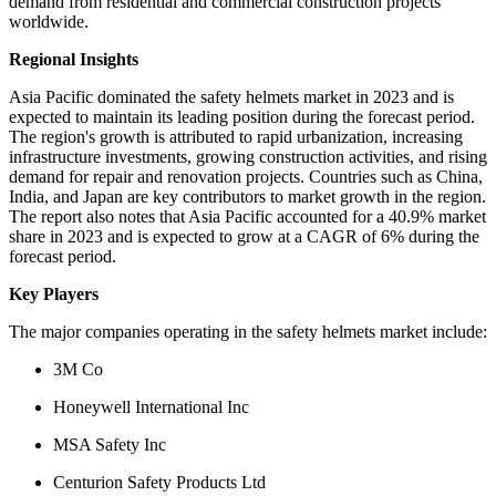
demand from residential and commercial construction projects
worldwide.
Regional Insights
Asia Pacific dominated the safety helmets market in 2023 and is
expected to maintain its leading position during the forecast period.
The region's growth is attributed to rapid urbanization, increasing
infrastructure investments, growing construction activities, and rising
demand for repair and renovation projects. Countries such as China,
India, and Japan are key contributors to market growth in the region.
The report also notes that Asia Pacific accounted for a 40.9% market
share in 2023 and is expected to grow at a CAGR of 6% during the
forecast period.
Key Players
The major companies operating in the safety helmets market include:
3M Co
Honeywell International Inc
MSA Safety Inc
Centurion Safety Products Ltd