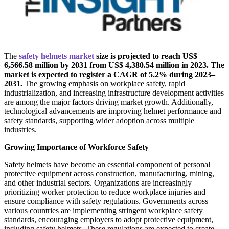
The
safety helmets market
size is projected to reach US$
6,566.58 million by 2031 from US$ 4,380.54 million in 2023. The
market is expected to register a CAGR of 5.2% during 2023–
2031.
The growing emphasis on workplace safety, rapid
industrialization, and increasing infrastructure development activities
are among the major factors driving market growth. Additionally,
technological advancements are improving helmet performance and
safety standards, supporting wider adoption across multiple
industries.
Growing Importance of Workforce Safety
Safety helmets have become an essential component of personal
protective equipment across construction, manufacturing, mining,
and other industrial sectors. Organizations are increasingly
prioritizing worker protection to reduce workplace injuries and
ensure compliance with safety regulations. Governments across
various countries are implementing stringent workplace safety
standards, encouraging employers to adopt protective equipment,
including safety helmets. These regulations are expected to create