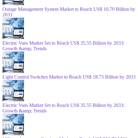
Outage Management System Market to Reach US$ 10.70 Billion by
2033
Electric Vans Market Set to Reach US$ 35.55 Billion by 2033:
Growth &amp; Trends
Light Control Switches Market to Reach US$ 18.73 Billion by 2033
Electric Vans Market Set to Reach US$ 35.55 Billion by 2033:
Growth &amp; Trends