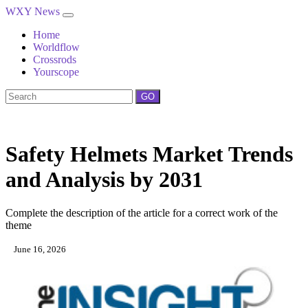
WXY News
Home
Worldflow
Crossrods
Yourscope
GO
Safety Helmets Market Trends
and Analysis by 2031
Complete the description of the article for a correct work of the
theme
June 16, 2026