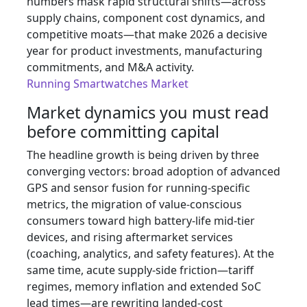
numbers mask rapid structural shifts—across
supply chains, component cost dynamics, and
competitive moats—that make 2026 a decisive
year for product investments, manufacturing
commitments, and M&A activity.
Running Smartwatches Market
Market dynamics you must read
before committing capital
The headline growth is being driven by three
converging vectors: broad adoption of advanced
GPS and sensor fusion for running-specific
metrics, the migration of value-conscious
consumers toward high battery-life mid-tier
devices, and rising aftermarket services
(coaching, analytics, and safety features). At the
same time, acute supply-side friction—tariff
regimes, memory inflation and extended SoC
lead times—are rewriting landed-cost