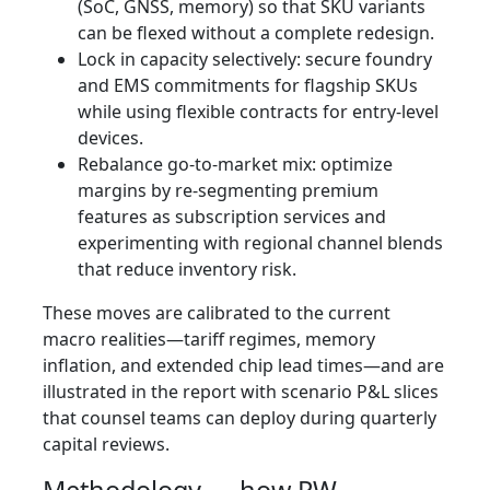
(SoC, GNSS, memory) so that SKU variants
can be flexed without a complete redesign.
Lock in capacity selectively: secure foundry
and EMS commitments for flagship SKUs
while using flexible contracts for entry-level
devices.
Rebalance go-to-market mix: optimize
margins by re-segmenting premium
features as subscription services and
experimenting with regional channel blends
that reduce inventory risk.
These moves are calibrated to the current
macro realities—tariff regimes, memory
inflation, and extended chip lead times—and are
illustrated in the report with scenario P&L slices
that counsel teams can deploy during quarterly
capital reviews.