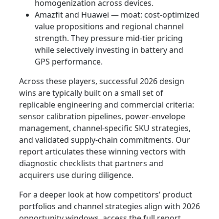
homogenization across devices.
Amazfit and Huawei — moat: cost-optimized
value propositions and regional channel
strength. They pressure mid-tier pricing
while selectively investing in battery and
GPS performance.
Across these players, successful 2026 design
wins are typically built on a small set of
replicable engineering and commercial criteria:
sensor calibration pipelines, power-envelope
management, channel-specific SKU strategies,
and validated supply-chain commitments. Our
report articulates these winning vectors with
diagnostic checklists that partners and
acquirers use during diligence.
For a deeper look at how competitors’ product
portfolios and channel strategies align with 2026
opportunity windows, access the full report