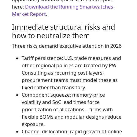
here:
Download the Running Smartwatches
Market Report
.
Immediate structural risks and
how to neutralize them
Three risks demand executive attention in 2026:
Tariff persistence: U.S. trade measures and
other regional policies are treated by PW
Consulting as recurring cost layers;
procurement teams must model these as
fixed rather than transitory.
Component squeeze: memory-price
volatility and SoC lead times force
prioritization of allocations—firms with
flexible BOMs and modular designs reduce
exposure.
Channel dislocation: rapid growth of online