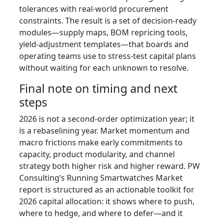
tolerances with real-world procurement
constraints. The result is a set of decision-ready
modules—supply maps, BOM repricing tools,
yield-adjustment templates—that boards and
operating teams use to stress-test capital plans
without waiting for each unknown to resolve.
Final note on timing and next
steps
2026 is not a second-order optimization year; it
is a rebaselining year. Market momentum and
macro frictions make early commitments to
capacity, product modularity, and channel
strategy both higher risk and higher reward. PW
Consulting’s Running Smartwatches Market
report is structured as an actionable toolkit for
2026 capital allocation: it shows where to push,
where to hedge, and where to defer—and it