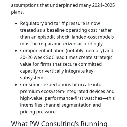
assumptions that underpinned many 2024–2025
plans.
Regulatory and tariff pressure is now
treated as a baseline operating cost rather
than an episodic shock; landed-cost models
must be re-parameterized accordingly.
Component inflation (notably memory) and
20–26 week SoC lead times create strategic
value for firms that secure committed
capacity or vertically integrate key
subsystems.
Consumer expectations bifurcate into
premium ecosystem-integrated devices and
high-value, performance-first watches—this
intensifies channel segmentation and
pricing pressure.
What PW Consulting’s Running