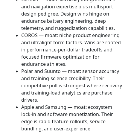
and navigation expertise plus multisport
design pedigree. Design wins hinge on
endurance battery engineering, deep
telemetry, and ruggedization capabilities.
COROS — moat: niche product engineering
and ultralight form factors. Wins are rooted
in performance-per-dollar tradeoffs and
focused firmware optimization for
endurance athletes.
Polar and Suunto — moat: sensor accuracy
and training-science credibility. Their
competitive pull is strongest where recovery
and training-load analytics are purchase
drivers.
Apple and Samsung — moat: ecosystem
lock-in and software monetization. Their
edge is rapid feature rollouts, service
bundling, and user-experience