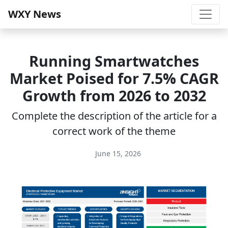
WXY News
Running Smartwatches
Market Poised for 7.5% CAGR
Growth from 2026 to 2032
Complete the description of the article for a
correct work of the theme
June 15, 2026