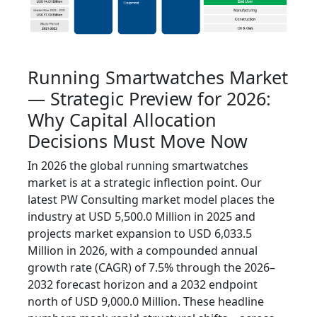
Running Smartwatches Market
— Strategic Preview for 2026:
Why Capital Allocation
Decisions Must Move Now
In 2026 the global running smartwatches
market is at a strategic inflection point. Our
latest PW Consulting market model places the
industry at USD 5,500.0 Million in 2025 and
projects market expansion to USD 6,033.5
Million in 2026, with a compounded annual
growth rate (CAGR) of 7.5% through the 2026–
2032 forecast horizon and a 2032 endpoint
north of USD 9,000.0 Million. These headline