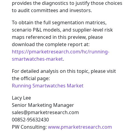
provides the diagnostics to justify those choices
to audit committees and investors.
To obtain the full segmentation matrices,
scenario P&L models, and supplier-level risk
maps referenced in this preview, please
download the complete report at:
https://pmarketresearch.com/hc/running-
smartwatches-market
.
For detailed analysis on this topic, please visit
the official page:
Running Smartwatches Market
Lacy Lee
Senior Marketing Manager
sales@pmarketresearch.com
00852-95632430
PW Consulting:
www.pmarketresearch.com