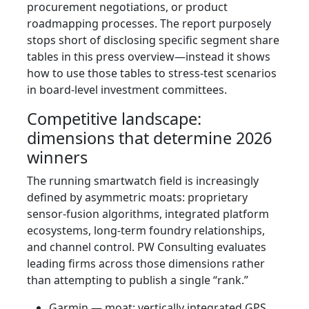
procurement negotiations, or product
roadmapping processes. The report purposely
stops short of disclosing specific segment share
tables in this press overview—instead it shows
how to use those tables to stress-test scenarios
in board-level investment committees.
Competitive landscape:
dimensions that determine 2026
winners
The running smartwatch field is increasingly
defined by asymmetric moats: proprietary
sensor-fusion algorithms, integrated platform
ecosystems, long-term foundry relationships,
and channel control. PW Consulting evaluates
leading firms across those dimensions rather
than attempting to publish a single “rank.”
Garmin — moat: vertically integrated GPS