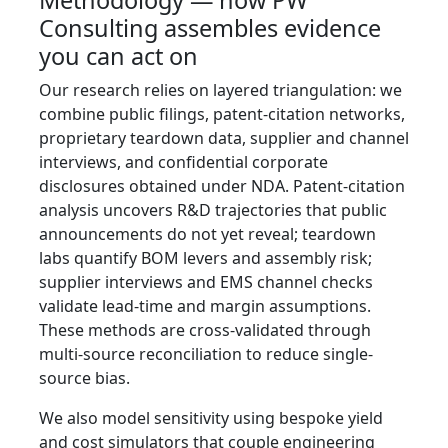
Methodology — how PW
Consulting assembles evidence
you can act on
Our research relies on layered triangulation: we
combine public filings, patent-citation networks,
proprietary teardown data, supplier and channel
interviews, and confidential corporate
disclosures obtained under NDA. Patent-citation
analysis uncovers R&D trajectories that public
announcements do not yet reveal; teardown
labs quantify BOM levers and assembly risk;
supplier interviews and EMS channel checks
validate lead-time and margin assumptions.
These methods are cross-validated through
multi-source reconciliation to reduce single-
source bias.
We also model sensitivity using bespoke yield
and cost simulators that couple engineering