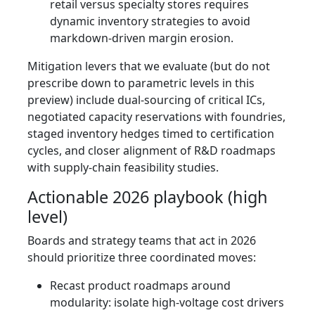
retail versus specialty stores requires
dynamic inventory strategies to avoid
markdown-driven margin erosion.
Mitigation levers that we evaluate (but do not
prescribe down to parametric levels in this
preview) include dual-sourcing of critical ICs,
negotiated capacity reservations with foundries,
staged inventory hedges timed to certification
cycles, and closer alignment of R&D roadmaps
with supply-chain feasibility studies.
Actionable 2026 playbook (high
level)
Boards and strategy teams that act in 2026
should prioritize three coordinated moves:
Recast product roadmaps around
modularity: isolate high-voltage cost drivers