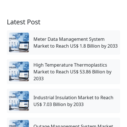
Latest Post
Meter Data Management System
Market to Reach US$ 1.8 Billion by 2033
High Temperature Thermoplastics
Market to Reach US$ 53.86 Billion by
2033
Industrial Insulation Market to Reach
US$ 7.03 Billion by 2033
Outage Management System Market