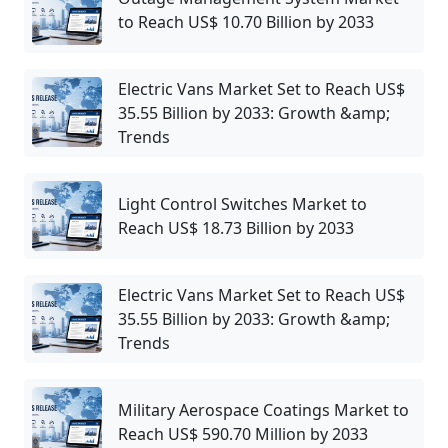
to Reach US$ 10.70 Billion by 2033
Electric Vans Market Set to Reach US$
35.55 Billion by 2033: Growth &amp;
Trends
Light Control Switches Market to
Reach US$ 18.73 Billion by 2033
Electric Vans Market Set to Reach US$
35.55 Billion by 2033: Growth &amp;
Trends
Military Aerospace Coatings Market to
Reach US$ 590.70 Million by 2033