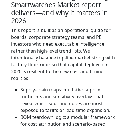
Smartwatches Market report
delivers—and why it matters in
2026
This report is built as an operational guide for
boards, corporate strategy teams, and PE
investors who need executable intelligence
rather than high-level trend lists. We
intentionally balance top-line market sizing with
factory-floor rigor so that capital deployed in
2026 is resilient to the new cost and timing
realities.
Supply-chain maps: multi-tier supplier
footprints and sensitivity overlays that
reveal which sourcing nodes are most
exposed to tariffs or lead-time expansion.
BOM teardown logic: a modular framework
for cost attribution and scenario-based