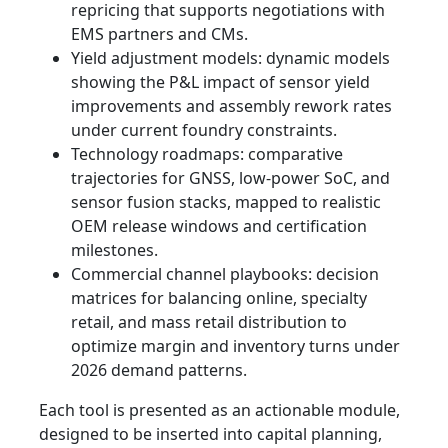
repricing that supports negotiations with
EMS partners and CMs.
Yield adjustment models: dynamic models
showing the P&L impact of sensor yield
improvements and assembly rework rates
under current foundry constraints.
Technology roadmaps: comparative
trajectories for GNSS, low-power SoC, and
sensor fusion stacks, mapped to realistic
OEM release windows and certification
milestones.
Commercial channel playbooks: decision
matrices for balancing online, specialty
retail, and mass retail distribution to
optimize margin and inventory turns under
2026 demand patterns.
Each tool is presented as an actionable module,
designed to be inserted into capital planning,