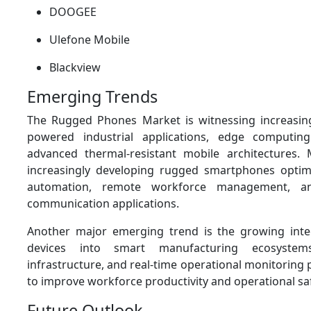
DOOGEE
Ulefone Mobile
Blackview
Emerging Trends
The Rugged Phones Market is witnessing increasing
powered industrial applications, edge computing
advanced thermal-resistant mobile architectures.
increasingly developing rugged smartphones optimi
automation, remote workforce management, and 
communication applications.
Another major emerging trend is the growing inte
devices into smart manufacturing ecosystems
infrastructure, and real-time operational monitoring
to improve workforce productivity and operational saf
Future Outlook