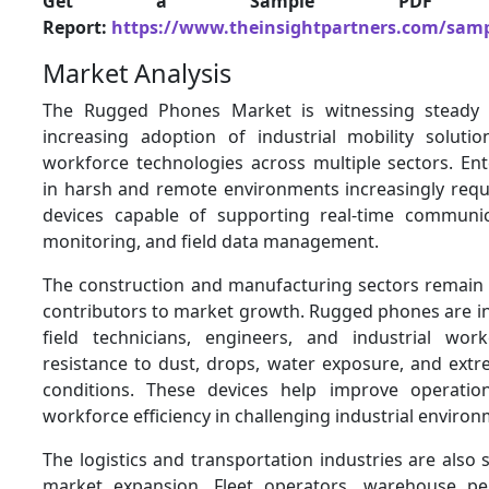
Get a Sample PDF 
Report:
https://www.theinsightpartners.com/sam
Market Analysis
The Rugged Phones Market is witnessing steady
increasing adoption of industrial mobility solut
workforce technologies across multiple sectors. Ent
in harsh and remote environments increasingly requ
devices capable of supporting real-time communic
monitoring, and field data management.
The construction and manufacturing sectors remain
contributors to market growth. Rugged phones are in
field technicians, engineers, and industrial wor
resistance to dust, drops, water exposure, and ext
conditions. These devices help improve operation
workforce efficiency in challenging industrial enviro
The logistics and transportation industries are also s
market expansion. Fleet operators, warehouse per