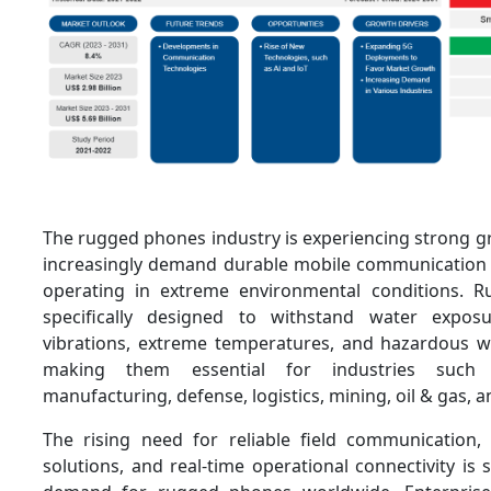
The rugged phones industry is experiencing strong g
increasingly demand durable mobile communication 
operating in extreme environmental conditions. 
specifically designed to withstand water exposu
vibrations, extreme temperatures, and hazardous 
making them essential for industries such 
manufacturing, defense, logistics, mining, oil & gas, a
The rising need for reliable field communication, i
solutions, and real-time operational connectivity is s