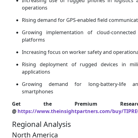
Increasing use of rugged phones in logistics 
operations
Rising demand for GPS-enabled field communicat
Growing implementation of cloud-connected 
platforms
Increasing focus on worker safety and operationa
Rising deployment of rugged devices in mil
applications
Growing demand for long-battery-life and
smartphones
Get the Premium Resear
@
https://www.theinsightpartners.com/buy/TIPRE
Regional Analysis
North America