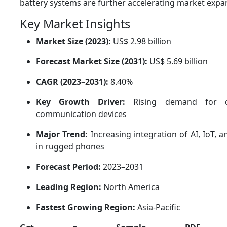
battery systems are further accelerating market expan
Key Market Insights
Market Size (2023):
US$ 2.98 billion
Forecast Market Size (2031):
US$ 5.69 billion
CAGR (2023–2031):
8.40%
Key Growth Driver:
Rising demand for dur
communication devices
Major Trend:
Increasing integration of AI, IoT, 
in rugged phones
Forecast Period:
2023–2031
Leading Region:
North America
Fastest Growing Region:
Asia-Pacific