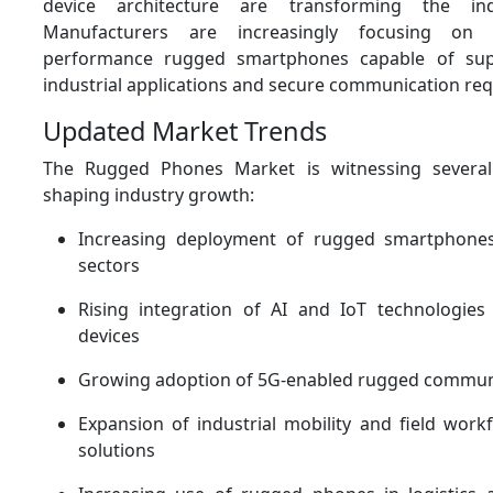
device architecture are transforming the ind
Manufacturers are increasingly focusing on 
performance rugged smartphones capable of sup
industrial applications and secure communication re
Updated Market Trends
The Rugged Phones Market is witnessing severa
shaping industry growth:
Increasing deployment of rugged smartphones 
sectors
Rising integration of AI and IoT technologie
devices
Growing adoption of 5G-enabled rugged commun
Expansion of industrial mobility and field wo
solutions