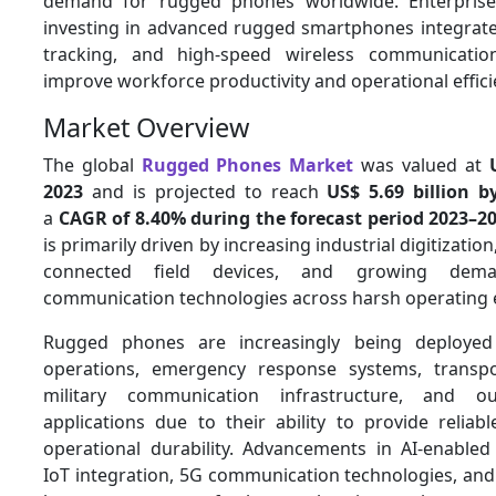
demand for rugged phones worldwide. Enterprises
investing in advanced rugged smartphones integrated
tracking, and high-speed wireless communicatio
improve workforce productivity and operational effic
Market Overview
The global
Rugged Phones Market
was valued at
2023
and is projected to reach
US$ 5.69 billion b
a
CAGR of 8.40% during the forecast period 2023–2
is primarily driven by increasing industrial digitization
connected field devices, and growing dem
communication technologies across harsh operating
Rugged phones are increasingly being deployed 
operations, emergency response systems, transpo
military communication infrastructure, and o
applications due to their ability to provide reliab
operational durability. Advancements in AI-enabled
IoT integration, 5G communication technologies, an