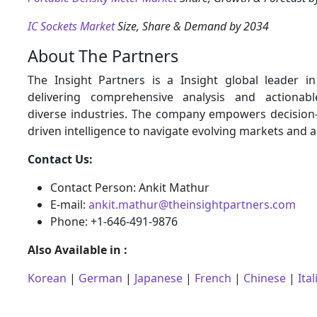
IC Sockets Market
Size, Share & Demand by 2034
About The Partners
The Insight Partners is a Insight global leader i
delivering comprehensive analysis and actionabl
diverse industries. The company empowers decision
driven intelligence to navigate evolving markets and 
Contact Us:
Contact Person: Ankit Mathur
E-mail:
ankit.mathur@theinsightpartners.com
Phone: +1-646-491-9876
Also Available in :
Korean
|
German
|
Japanese
|
French
|
Chinese
|
Ital