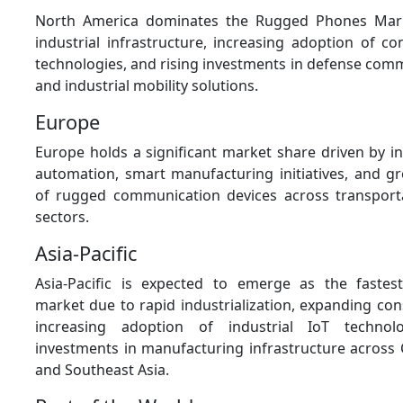
North America dominates the Rugged Phones Mar
industrial infrastructure, increasing adoption of c
technologies, and rising investments in defense com
and industrial mobility solutions.
Europe
Europe holds a significant market share driven by in
automation, smart manufacturing initiatives, and 
of rugged communication devices across transporta
sectors.
Asia-Pacific
Asia-Pacific is expected to emerge as the fastes
market due to rapid industrialization, expanding const
increasing adoption of industrial IoT technol
investments in manufacturing infrastructure across C
and Southeast Asia.