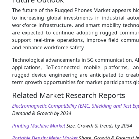
The future of the Rugged Phones Market appears hi
to increasing global investments in industrial aut
workforce infrastructure, and smart mobility techno
are expected to continue adopting rugged communi
support real-time operations, improve field communi
and enhance workforce safety.
Technological advancements in 5G communication, AI-
applications, IoT-connected mobile platforms, an
rugged device engineering are anticipated to create
term growth opportunities for market participants glo
Related Market Research Reports
Electromagnetic Compatibility (EMC) Shielding and Test E
Demand & Growth by 2034
Printing Machine Market
Size, Growth & Trends by 2034
Portable Density Meter Market
Share, Growth & Forecast b