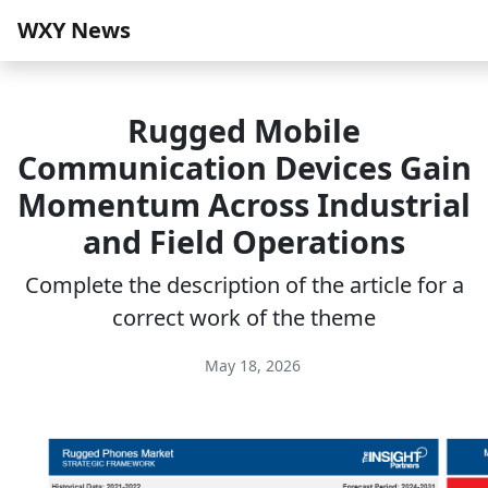
WXY News
Rugged Mobile
Communication Devices Gain
Momentum Across Industrial
and Field Operations
Complete the description of the article for a
correct work of the theme
May 18, 2026