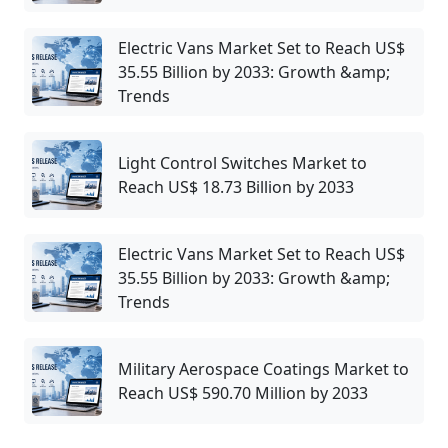
Electric Vans Market Set to Reach US$
35.55 Billion by 2033: Growth &amp;
Trends
Light Control Switches Market to
Reach US$ 18.73 Billion by 2033
Electric Vans Market Set to Reach US$
35.55 Billion by 2033: Growth &amp;
Trends
Military Aerospace Coatings Market to
Reach US$ 590.70 Million by 2033