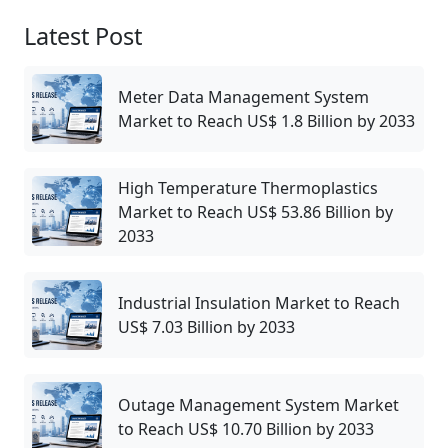
Latest Post
Meter Data Management System
Market to Reach US$ 1.8 Billion by 2033
High Temperature Thermoplastics
Market to Reach US$ 53.86 Billion by
2033
Industrial Insulation Market to Reach
US$ 7.03 Billion by 2033
Outage Management System Market
to Reach US$ 10.70 Billion by 2033