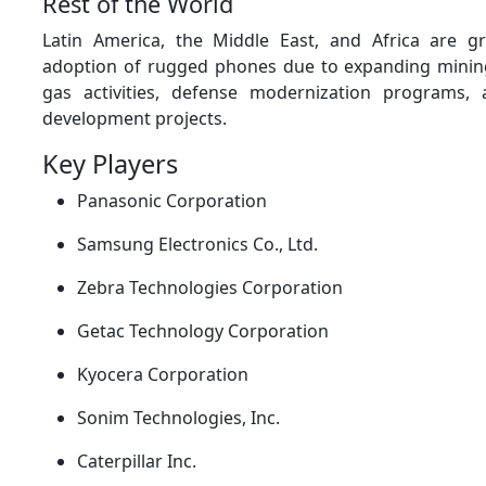
Rest of the World
Latin America, the Middle East, and Africa are gr
adoption of rugged phones due to expanding mining
gas activities, defense modernization programs, 
development projects.
Key Players
Panasonic Corporation
Samsung Electronics Co., Ltd.
Zebra Technologies Corporation
Getac Technology Corporation
Kyocera Corporation
Sonim Technologies, Inc.
Caterpillar Inc.