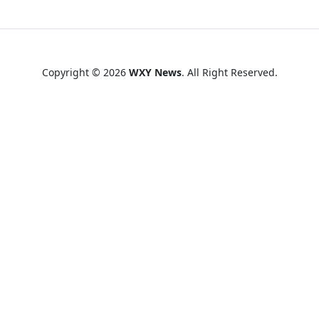
Copyright © 2026
WXY News
. All Right Reserved.