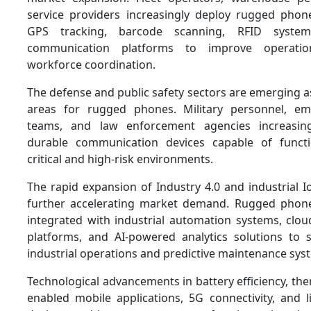
service providers increasingly deploy rugged phon
GPS tracking, barcode scanning, RFID system
communication platforms to improve operationa
workforce coordination.
The defense and public safety sectors are emerging a
areas for rugged phones. Military personnel, e
teams, and law enforcement agencies increasing
durable communication devices capable of functi
critical and high-risk environments.
The rapid expansion of Industry 4.0 and industrial Io
further accelerating market demand. Rugged phone
integrated with industrial automation systems, clou
platforms, and AI-powered analytics solutions to
industrial operations and predictive maintenance sys
Technological advancements in battery efficiency, ther
enabled mobile applications, 5G connectivity, and 