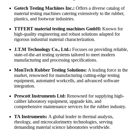
Gotech Testing Machines Inc.:
Offers a diverse catalog of
material testing machines catering extensively to the rubber,
plastics, and footwear industries.
TTFERT material testing machines GmbH:
Known for
high-quality engineering and robust solutions adapted for
rigorous industrial material characterization.
J.T.M Technology Co., Ltd.:
Focuses on providing reliable,
state-of-the-art testing systems tailored to meet modern
manufacturing and processing specifications.
MonTech Rubber Testing Solutions:
A leading force in the
market, renowned for manufacturing cutting-edge testing
equipment, automated workcells, and advanced software
integration.
Prescott Instruments Ltd:
Renowned for supplying high-
caliber laboratory equipment, upgrade kits, and
comprehensive maintenance services for the rubber industry.
TA Instruments:
A global leader in thermal analysis,
rheology, and microcalorimetry technologies, serving
demanding material science laboratories worldwide.