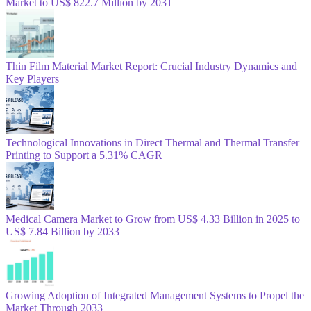
Market to US$ 822.7 Million by 2031
Thin Film Material Market Report: Crucial Industry Dynamics and
Key Players
Technological Innovations in Direct Thermal and Thermal Transfer
Printing to Support a 5.31% CAGR
Medical Camera Market to Grow from US$ 4.33 Billion in 2025 to
US$ 7.84 Billion by 2033
Growing Adoption of Integrated Management Systems to Propel the
Market Through 2033