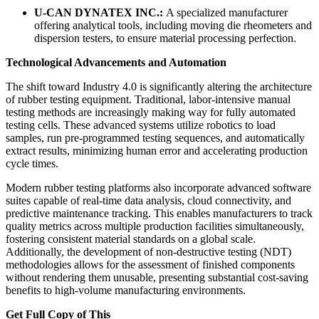
U-CAN DYNATEX INC.:
A specialized manufacturer
offering analytical tools, including moving die rheometers and
dispersion testers, to ensure material processing perfection.
Technological Advancements and Automation
The shift toward Industry 4.0 is significantly altering the architecture
of rubber testing equipment. Traditional, labor-intensive manual
testing methods are increasingly making way for fully automated
testing cells. These advanced systems utilize robotics to load
samples, run pre-programmed testing sequences, and automatically
extract results, minimizing human error and accelerating production
cycle times.
Modern rubber testing platforms also incorporate advanced software
suites capable of real-time data analysis, cloud connectivity, and
predictive maintenance tracking. This enables manufacturers to track
quality metrics across multiple production facilities simultaneously,
fostering consistent material standards on a global scale.
Additionally, the development of non-destructive testing (NDT)
methodologies allows for the assessment of finished components
without rendering them unusable, presenting substantial cost-saving
benefits to high-volume manufacturing environments.
Get Full Copy of This