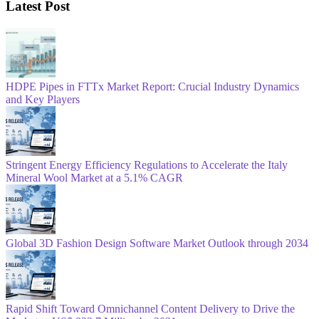
Latest Post
HDPE Pipes in FTTx Market Report: Crucial Industry Dynamics
and Key Players
Stringent Energy Efficiency Regulations to Accelerate the Italy
Mineral Wool Market at a 5.1% CAGR
Global 3D Fashion Design Software Market Outlook through 2034
Rapid Shift Toward Omnichannel Content Delivery to Drive the