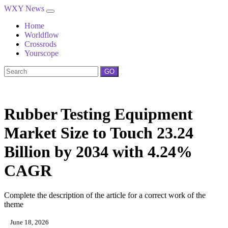
WXY News
Home
Worldflow
Crossrods
Yourscope
GO
Rubber Testing Equipment
Market Size to Touch 23.24
Billion by 2034 with 4.24%
CAGR
Complete the description of the article for a correct work of the
theme
June 18, 2026