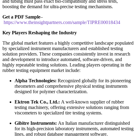
and tubing must pass exact bio-compatibility and stress tests,
boosting the demand for ultra-precise testing mechanisms.
Get a PDF Sample
–
https://www.theinsightpartners.com/sample/TIPRE00018434
Key Players Reshaping the Industry
The global market features a highly competitive landscape populated
by specialized instrument manufacturers and established testing
solution providers. These companies consistently invest in research
and development to introduce automated, software-driven, and
highly repeatable testing solutions. Leading players operating in the
rubber testing equipment market include:
Alpha Technologies:
Recognized globally for its pioneering
rheometers and comprehensive physical testing instruments
designed for polymer characterization.
Ektron Tek Co., Ltd.:
A well-known supplier of rubber
testing machinery, offering extensive solutions ranging from
viscometers to specialized tire testing systems.
Gibitre Instruments:
An Italian manufacturer distinguished
for its high-precision laboratory instruments, automated testing
lines, and robust database management software.