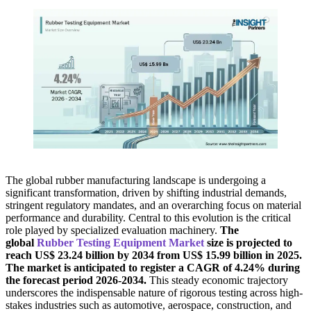
The global rubber manufacturing landscape is undergoing a
significant transformation, driven by shifting industrial demands,
stringent regulatory mandates, and an overarching focus on material
performance and durability. Central to this evolution is the critical
role played by specialized evaluation machinery.
The
global
Rubber Testing Equipment Market
size is projected to
reach US$ 23.24 billion by 2034 from US$ 15.99 billion in 2025.
The market is anticipated to register a CAGR of 4.24% during
the forecast period 2026-2034.
This steady economic trajectory
underscores the indispensable nature of rigorous testing across high-
stakes industries such as automotive, aerospace, construction, and