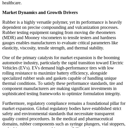
healthcare.
Market Dynamics and Growth Drivers
Rubber is a highly versatile polymer, yet its performance is heavily
dependent on precise compounding and vulcanization processes.
Rubber testing equipment ranging from moving die rheometers
(MDR) and Mooney viscometers to tensile testers and hardness
gauges enables manufacturers to evaluate critical parameters like
elasticity, viscosity, tensile strength, and thermal stability.
One of the primary catalysts for market expansion is the booming
automotive industry, particularly the rapid transition toward Electric
Vehicles (EVs). EVs demand high-performance tires with low
rolling resistance to maximize battery efficiency, alongside
specialized rubber seals and gaskets capable of handling unique
thermal conditions. To satisfy these performance standards, tire and
component manufacturers are making significant investments in
sophisticated testing frameworks to optimize formulation integrity.
Furthermore, regulatory compliance remains a foundational pillar for
market expansion. Global regulatory bodies have established strict
safety and environmental standards that necessitate transparent
quality control procedures. In the medical and pharmaceutical
domains, rubber components such as syringe plungers, vial stoppers,