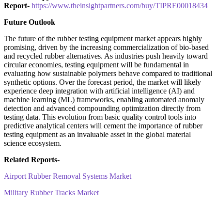
Report-
https://www.theinsightpartners.com/buy/TIPRE00018434
Future Outlook
The future of the rubber testing equipment market appears highly
promising, driven by the increasing commercialization of bio-based
and recycled rubber alternatives. As industries push heavily toward
circular economies, testing equipment will be fundamental in
evaluating how sustainable polymers behave compared to traditional
synthetic options. Over the forecast period, the market will likely
experience deep integration with artificial intelligence (AI) and
machine learning (ML) frameworks, enabling automated anomaly
detection and advanced compounding optimization directly from
testing data. This evolution from basic quality control tools into
predictive analytical centers will cement the importance of rubber
testing equipment as an invaluable asset in the global material
science ecosystem.
Related Reports-
Airport Rubber Removal Systems Market
Military Rubber Tracks Market