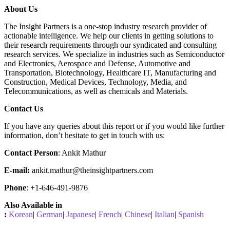
About Us
The Insight Partners is a one-stop industry research provider of
actionable intelligence. We help our clients in getting solutions to
their research requirements through our syndicated and consulting
research services. We specialize in industries such as Semiconductor
and Electronics, Aerospace and Defense, Automotive and
Transportation, Biotechnology, Healthcare IT, Manufacturing and
Construction, Medical Devices, Technology, Media, and
Telecommunications, as well as chemicals and Materials.
C
ontact Us
If you have any queries about this report or if you would like further
information, don’t hesitate to get in touch with us:
Contact Person
: Ankit Mathur
E-mail:
ankit.mathur@theinsightpartners.com
Phone
: +1-646-491-9876
Also Available in
:
Korean
|
German
|
Japanese
|
French
|
Chinese
|
Italian
|
Spanish