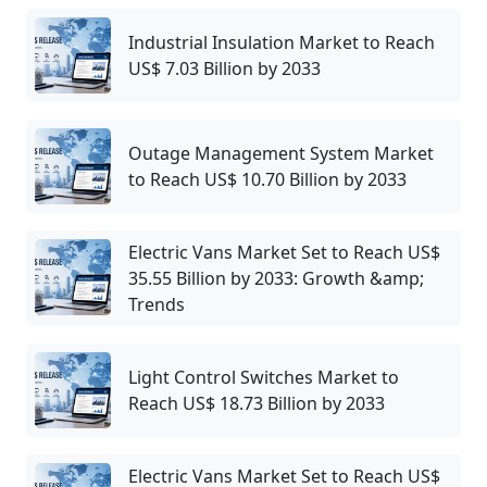
Industrial Insulation Market to Reach
US$ 7.03 Billion by 2033
Outage Management System Market
to Reach US$ 10.70 Billion by 2033
Electric Vans Market Set to Reach US$
35.55 Billion by 2033: Growth &amp;
Trends
Light Control Switches Market to
Reach US$ 18.73 Billion by 2033
Electric Vans Market Set to Reach US$