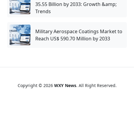
35.55 Billion by 2033: Growth &amp;
Trends
Military Aerospace Coatings Market to
Reach US$ 590.70 Million by 2033
Copyright © 2026
WXY News
. All Right Reserved.