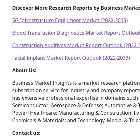
Discover More Research Reports by Business Marke
5G Infrastructure Equipment Market (2022-2033)
Blood Transfusion Diagnostics Market Report Outlook
Construction Additives Market Report Outlook (2022-
Facial Implant Market Report Outlook (2022-2033)
About Us:
Business Market Insights is a market research platfo
subscription service for industry and company report
has extensive professional expertise in domains such 
Semiconductor; Aerospace & Defense; Automotive & T
Power; Healthcare; Manufacturing & Construction; F
Chemicals & Materials; and Technology, Media, & Tel
Contact us: