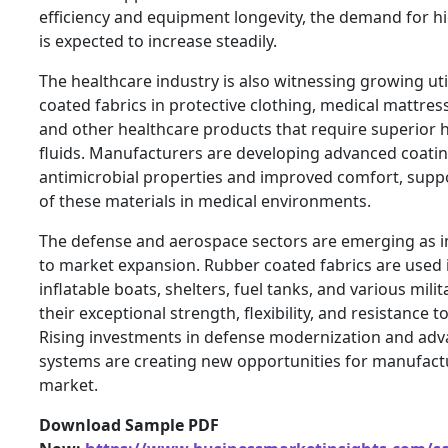
efficiency and equipment longevity, the demand for hi
is expected to increase steadily.
The healthcare industry is also witnessing growing uti
coated fabrics in protective clothing, medical mattress
and other healthcare products that require superior 
fluids. Manufacturers are developing advanced coatin
antimicrobial properties and improved comfort, suppo
of these materials in medical environments.
The defense and aerospace sectors are emerging as 
to market expansion. Rubber coated fabrics are used 
inflatable boats, shelters, fuel tanks, and various mili
their exceptional strength, flexibility, and resistance 
Rising investments in defense modernization and adv
systems are creating new opportunities for manufactu
market.
Download Sample PDF