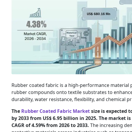
Rubber coated fabric is a high-performance material
rubber compounds onto textile substrates to enhance
durability, water resistance, flexibility, and chemical p
The
Rubber Coated Fabric Market
size is expected t
by 2033 from US$ 6.95 billion in 2025. The market is
CAGR of 4.59% from 2026 to 2033.
The increasing de