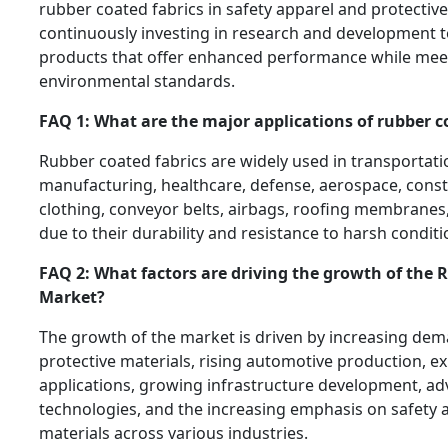
rubber coated fabrics in safety apparel and protectiv
continuously investing in research and development t
products that offer enhanced performance while meet
environmental standards.
FAQ 1: What are the major applications of rubber c
Rubber coated fabrics are widely used in transportatio
manufacturing, healthcare, defense, aerospace, const
clothing, conveyor belts, airbags, roofing membranes
due to their durability and resistance to harsh conditi
FAQ 2: What factors are driving the growth of the 
Market?
The growth of the market is driven by increasing dem
protective materials, rising automotive production, e
applications, growing infrastructure development, a
technologies, and the increasing emphasis on safety
materials across various industries.