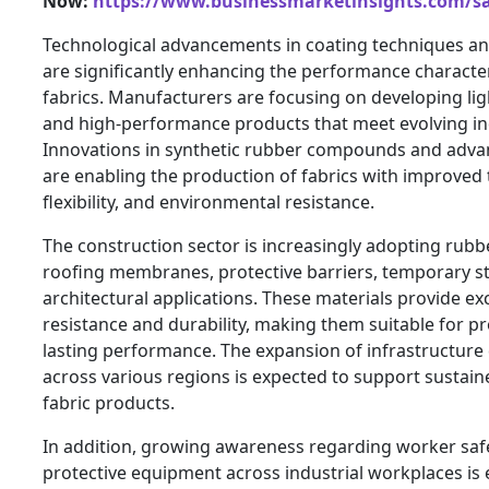
Now:
https://www.businessmarketinsights.com/
Technological advancements in coating techniques an
are significantly enhancing the performance character
fabrics. Manufacturers are focusing on developing lig
and high-performance products that meet evolving in
Innovations in synthetic rubber compounds and advan
are enabling the production of fabrics with improved 
flexibility, and environmental resistance.
The construction sector is increasingly adopting rubb
roofing membranes, protective barriers, temporary s
architectural applications. These materials provide ex
resistance and durability, making them suitable for pr
lasting performance. The expansion of infrastructure 
across various regions is expected to support sustai
fabric products.
In addition, growing awareness regarding worker saf
protective equipment across industrial workplaces is