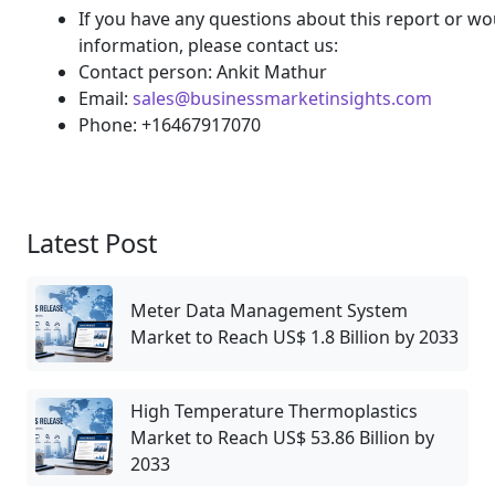
If you have any questions about this report or wou
information, please contact us:
Contact person: Ankit Mathur
Email:
sales@businessmarketinsights.com
Phone: +16467917070
Latest Post
Meter Data Management System
Market to Reach US$ 1.8 Billion by 2033
High Temperature Thermoplastics
Market to Reach US$ 53.86 Billion by
2033