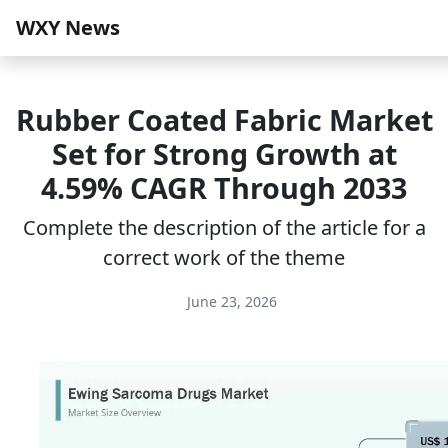
WXY News
Rubber Coated Fabric Market
Set for Strong Growth at
4.59% CAGR Through 2033
Complete the description of the article for a
correct work of the theme
June 23, 2026