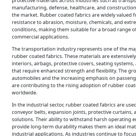
protective materials across industries such as transpo
manufacturing, defense, healthcare, and construction 
the market. Rubber coated fabrics are widely valued fo
resistance to abrasion, moisture, chemicals, and ext
conditions, making them suitable for a broad range of
commercial applications.
The transportation industry represents one of the maj
rubber coated fabrics. These materials are extensivel
interiors, airbags, protective covers, seating system
that require enhanced strength and flexibility. The g
automobiles and the increasing emphasis on passeng
are contributing to the rising adoption of rubber coa
worldwide.
In the industrial sector, rubber coated fabrics are us
conveyor belts, expansion joints, protective curtains, 
solutions. Their ability to withstand harsh operating
provide long-term durability makes them an ideal ma
industrial applications. As industries continue to focu