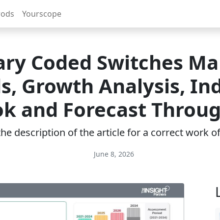
rods
Yourscope
ary Coded Switches Ma
s, Growth Analysis, In
k and Forecast Throu
e description of the article for a correct work 
June 8, 2026