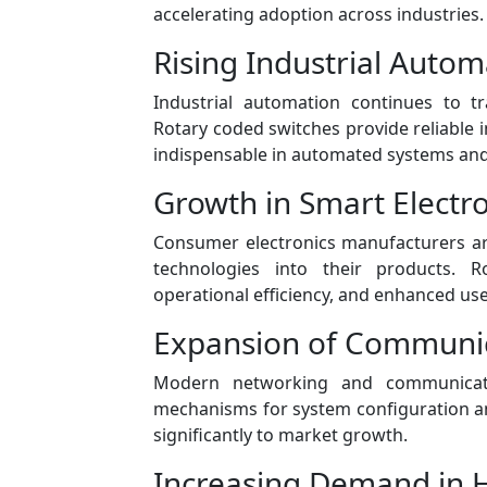
accelerating adoption across industries.
Rising Industrial Autom
Industrial automation continues to t
Rotary coded switches provide reliable 
indispensable in automated systems and 
Growth in Smart Electro
Consumer electronics manufacturers ar
technologies into their products. 
operational efficiency, and enhanced user
Expansion of Communic
Modern networking and communicati
mechanisms for system configuration an
significantly to market growth.
Increasing Demand in 