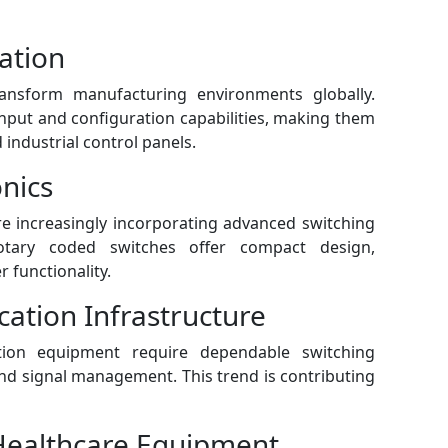
ation
ransform manufacturing environments globally.
input and configuration capabilities, making them
industrial control panels.
nics
e increasingly incorporating advanced switching
Rotary coded switches offer compact design,
 functionality.
ation Infrastructure
on equipment require dependable switching
d signal management. This trend is contributing
Healthcare Equipment