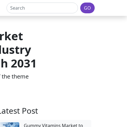
GO
rket
dustry
gh 2031
of the theme
Latest Post
Gummy Vitamins Market to