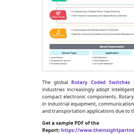
The global
Rotary Coded Switches 
industries increasingly adopt intellige
compact electronic components. Rotary
in industrial equipment, communication
and transportation applications due to the
Get a sample PDF of the
Report:
https://www.theinsightpartn