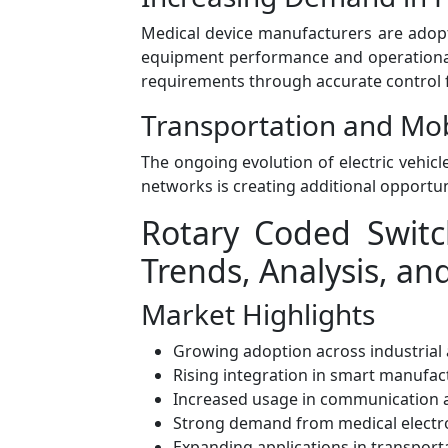
Medical device manufacturers are adop
equipment performance and operational 
requirements through accurate control f
Transportation and Mo
The ongoing evolution of electric vehicl
networks is creating additional opportu
Rotary Coded Switc
Trends, Analysis, an
Market Highlights
Growing adoption across industrial 
Rising integration in smart manufa
Increased usage in communication 
Strong demand from medical electro
Expanding applications in transporta