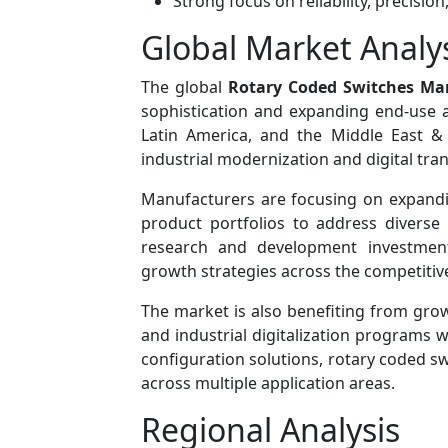
Strong focus on reliability, precision
Global Market Analy
The global
Rotary Coded Switches Ma
sophistication and expanding end-use ap
Latin America, and the Middle East &
industrial modernization and digital tran
Manufacturers are focusing on expandin
product portfolios to address diverse 
research and development investmen
growth strategies across the competitiv
The market is also benefiting from grow
and industrial digitalization programs w
configuration solutions, rotary coded s
across multiple application areas.
Regional Analysis