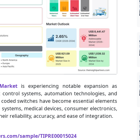
Market
is experiencing notable expansion as
nt control systems, automation technologies, and
 coded switches have become essential elements
 systems, medical devices, consumer electronics,
ir reliability, accuracy, and ease of integration.
ers.com/sample/TIPRE00015024