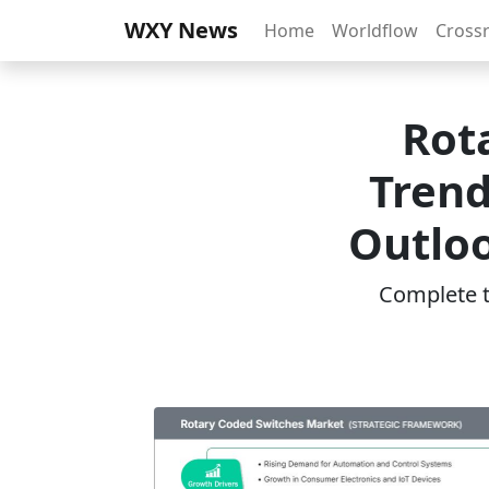
WXY News
Home
Worldflow
Cross
Rot
Trend
Outloo
Complete th