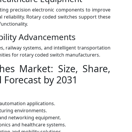
ting precision electronic components to improve
reliability. Rotary coded switches support these
unctionality.
bility Advancements
es, railway systems, and intelligent transportation
nities for rotary coded switch manufacturers.
hes Market: Size, Share,
d Forecast by 2031
automation applications.
cturing environments.
and networking equipment.
nics and healthcare systems.
tion and mobility solutions.