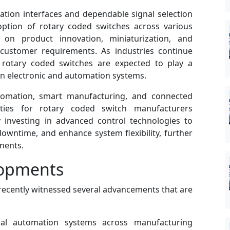
ation interfaces and dependable signal selection
ption of rotary coded switches across various
 on product innovation, miniaturization, and
 customer requirements. As industries continue
es, rotary coded switches are expected to play a
ion electronic and automation systems.
tomation, smart manufacturing, and connected
ties for rotary coded switch manufacturers
y investing in advanced control technologies to
downtime, and enhance system flexibility, further
nents.
lopments
recently witnessed several advancements that are
ial automation systems across manufacturing