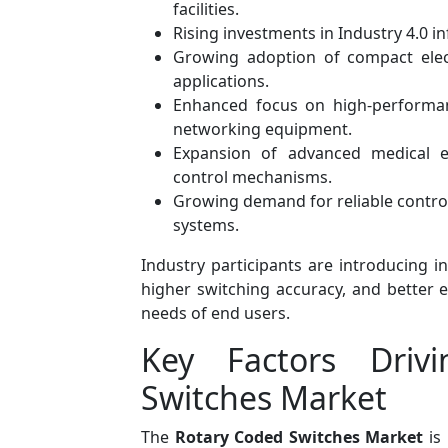
facilities.
Rising investments in Industry 4.0 i
Growing adoption of compact elec
applications.
Enhanced focus on high-performan
networking equipment.
Expansion of advanced medical el
control mechanisms.
Growing demand for reliable control 
systems.
Industry participants are introducing i
higher switching accuracy, and better 
needs of end users.
Key Factors Driv
Switches Market
The
Rotary Coded Switches Market
is 