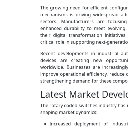
The growing need for efficient configur
mechanisms is driving widespread ado
sectors. Manufacturers are focusing
enhanced durability to meet evolving
their digital transformation initiativ
critical role in supporting next-generat
Recent developments in industrial au
devices are creating new opportuni
worldwide. Businesses are increasingl
improve operational efficiency, reduce 
strengthening demand for these compo
Latest Market Deve
The rotary coded switches industry has 
shaping market dynamics:
Increased deployment of industr