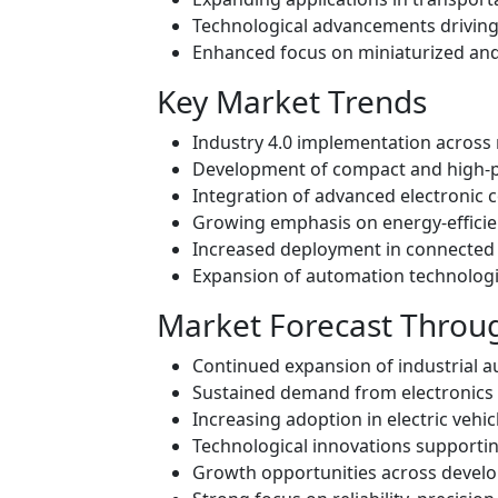
Technological advancements driving
Enhanced focus on miniaturized and
Key Market Trends
Industry 4.0 implementation across
Development of compact and high-p
Integration of advanced electronic 
Growing emphasis on energy-efficie
Increased deployment in connected a
Expansion of automation technolog
Market Forecast Throu
Continued expansion of industrial 
Sustained demand from electronics
Increasing adoption in electric vehi
Technological innovations supportin
Growth opportunities across develo