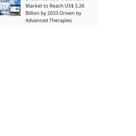
Market to Reach US$ 5.26
Billion by 2033 Driven by
Advanced Therapies