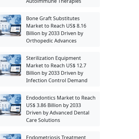
Autoimmune Therapies
Bone Graft Substitutes
Market to Reach US$ 8.16
Billion by 2033 Driven by
Orthopedic Advances
Sterilization Equipment
Market to Reach US$ 12.7
Billion by 2033 Driven by
Infection Control Demand
Endodontics Market to Reach
US$ 3.86 Billion by 2033
Driven by Advanced Dental
Care Solutions
Endometriosis Treatment