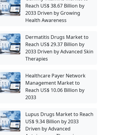
Reach US$ 38.67 Billion by
2033 Driven by Growing
Health Awareness
Dermatitis Drugs Market to
Reach US$ 29.37 Billion by
2033 Driven by Advanced Skin
Therapies
Healthcare Payer Network
Management Market to
Reach US$ 10.06 Billion by
2033
Lupus Drugs Market to Reach
US$ 9.34 Billion by 2033
Driven by Advanced