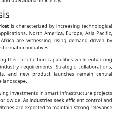
, and operational efficiency.
sis
rket
is characterized by increasing technological
plications. North America, Europe, Asia Pacific,
 Africa are witnessing rising demand driven by
sformation initiatives.
g their production capabilities while enhancing
industry requirements. Strategic collaborations,
ts, and new product launches remain central
e landscape.
ing investments in smart infrastructure projects
orldwide. As industries seek efficient control and
witches are expected to maintain strong relevance