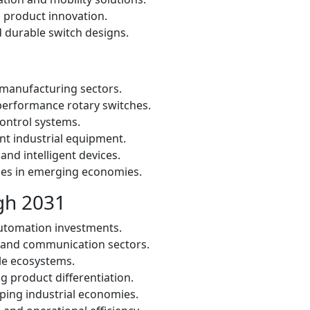
 product innovation.
 durable switch designs.
 manufacturing sectors.
erformance rotary switches.
control systems.
nt industrial equipment.
nd intelligent devices.
ies in emerging economies.
gh 2031
automation investments.
 and communication sectors.
cle ecosystems.
g product differentiation.
ping industrial economies.