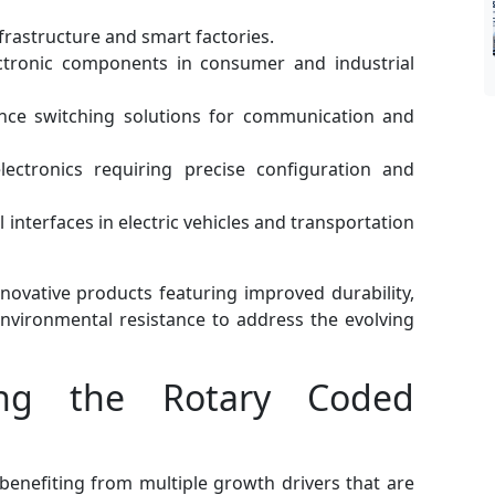
nfrastructure and smart factories.
tronic components in consumer and industrial
ce switching solutions for communication and
ectronics requiring precise configuration and
interfaces in electric vehicles and transportation
nnovative products featuring improved durability,
environmental resistance to address the evolving
ing the Rotary Coded
benefiting from multiple growth drivers that are