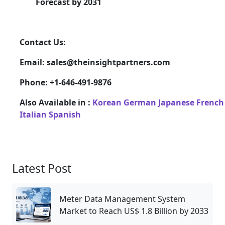
Forecast by 2031
Contact Us:
Email: sales@theinsightpartners.com
Phone: +1-646-491-9876
Also Available in :
Korean
German
Japanese
French
Italian
Spanish
Latest Post
Meter Data Management System
Market to Reach US$ 1.8 Billion by 2033