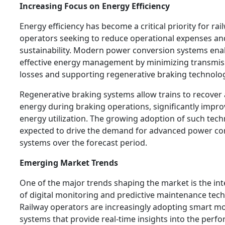
Increasing Focus on Energy Efficiency
Energy efficiency has become a critical priority for rai
operators seeking to reduce operational expenses a
sustainability. Modern power conversion systems ena
effective energy management by minimizing transmis
losses and supporting regenerative braking technolog
Regenerative braking systems allow trains to recover
energy during braking operations, significantly impro
energy utilization. The growing adoption of such tech
expected to drive the demand for advanced power co
systems over the forecast period.
Emerging Market Trends
One of the major trends shaping the market is the in
of digital monitoring and predictive maintenance tech
Railway operators are increasingly adopting smart m
systems that provide real-time insights into the perf