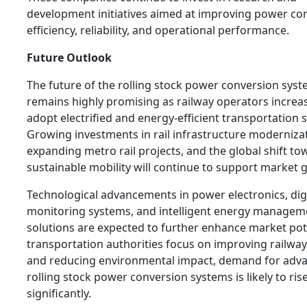
development initiatives aimed at improving power co
efficiency, reliability, and operational performance.
Future Outlook
The future of the rolling stock power conversion sys
remains highly promising as railway operators increa
adopt electrified and energy-efficient transportation 
Growing investments in rail infrastructure moderniza
expanding metro rail projects, and the global shift to
sustainable mobility will continue to support market 
Technological advancements in power electronics, digi
monitoring systems, and intelligent energy managem
solutions are expected to further enhance market pote
transportation authorities focus on improving railway 
and reducing environmental impact, demand for adv
rolling stock power conversion systems is likely to ris
significantly.