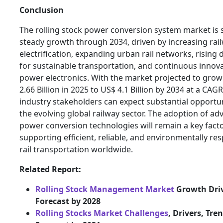
Conclusion
The rolling stock power conversion system market is s
steady growth through 2034, driven by increasing rai
electrification, expanding urban rail networks, risin
for sustainable transportation, and continuous innova
power electronics. With the market projected to gro
2.66 Billion in 2025 to US$ 4.1 Billion by 2034 at a CAG
industry stakeholders can expect substantial opportun
the evolving global railway sector. The adoption of a
power conversion technologies will remain a key fact
supporting efficient, reliable, and environmentally re
rail transportation worldwide.
Related Report:
Rolling Stock Management Market
Growth Dri
Forecast by 2028
Rolling Stocks Market Challenges
, Drivers, Tre