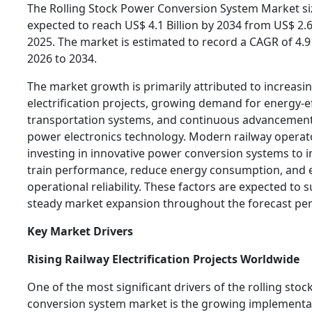
The Rolling Stock Power Conversion System Market siz
expected to reach US$ 4.1 Billion by 2034 from US$ 2.66
2025. The market is estimated to record a CAGR of 4.
2026 to 2034.
The market growth is primarily attributed to increasin
electrification projects, growing demand for energy-ef
transportation systems, and continuous advancement
power electronics technology. Modern railway operat
investing in innovative power conversion systems to 
train performance, reduce energy consumption, and
operational reliability. These factors are expected to 
steady market expansion throughout the forecast per
Key Market Drivers
Rising Railway Electrification Projects Worldwide
One of the most significant drivers of the rolling sto
conversion system market is the growing implementa