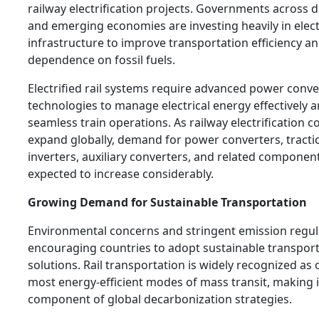
railway electrification projects. Governments across 
and emerging economies are investing heavily in electr
infrastructure to improve transportation efficiency a
dependence on fossil fuels.
Electrified rail systems require advanced power conv
technologies to manage electrical energy effectively 
seamless train operations. As railway electrification c
expand globally, demand for power converters, tracti
inverters, auxiliary converters, and related component
expected to increase considerably.
Growing Demand for Sustainable Transportation
Environmental concerns and stringent emission regul
encouraging countries to adopt sustainable transpor
solutions. Rail transportation is widely recognized as 
most energy-efficient modes of mass transit, making i
component of global decarbonization strategies.