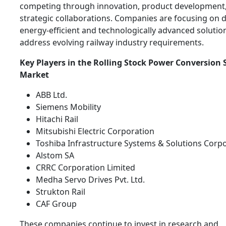
competing through innovation, product development
strategic collaborations. Companies are focusing on 
energy-efficient and technologically advanced solutio
address evolving railway industry requirements.
Key Players in the Rolling Stock Power Conversion
Market
ABB Ltd.
Siemens Mobility
Hitachi Rail
Mitsubishi Electric Corporation
Toshiba Infrastructure Systems & Solutions Corp
Alstom SA
CRRC Corporation Limited
Medha Servo Drives Pvt. Ltd.
Strukton Rail
CAF Group
These companies continue to invest in research and