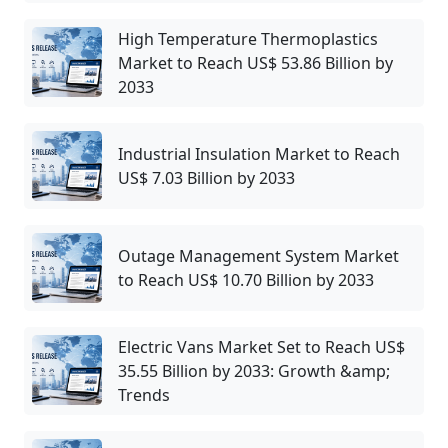
High Temperature Thermoplastics
Market to Reach US$ 53.86 Billion by
2033
Industrial Insulation Market to Reach
US$ 7.03 Billion by 2033
Outage Management System Market
to Reach US$ 10.70 Billion by 2033
Electric Vans Market Set to Reach US$
35.55 Billion by 2033: Growth &amp;
Trends