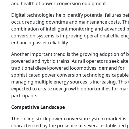
and health of power conversion equipment.
Digital technologies help identify potential failures be
occur, reducing downtime and maintenance costs. Th
combination of intelligent monitoring and advanced 
conversion systems is improving operational efficien
enhancing asset reliability.
Another important trend is the growing adoption of b
powered and hybrid trains. As rail operators seek alte
traditional diesel-powered locomotives, demand for
sophisticated power conversion technologies capable
managing multiple energy sources is increasing. This 
expected to create new growth opportunities for mar
participants.
Competitive Landscape
The rolling stock power conversion system market is
characterized by the presence of several established 