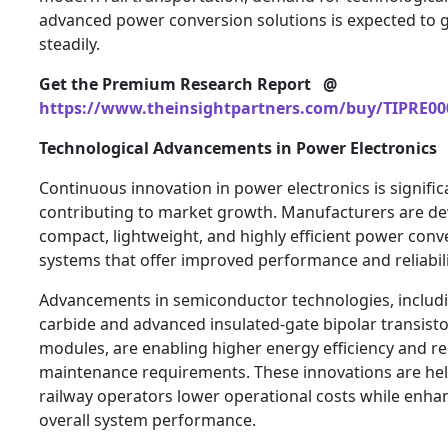
advanced power conversion solutions is expected to 
steadily.
Get the Premium Research Report @
https://www.theinsightpartners.com/buy/TIPRE00
Technological Advancements in Power Electronics
Continuous innovation in power electronics is signific
contributing to market growth. Manufacturers are de
compact, lightweight, and highly efficient power conv
systems that offer improved performance and reliabili
Advancements in semiconductor technologies, includi
carbide and advanced insulated-gate bipolar transist
modules, are enabling higher energy efficiency and r
maintenance requirements. These innovations are he
railway operators lower operational costs while enha
overall system performance.