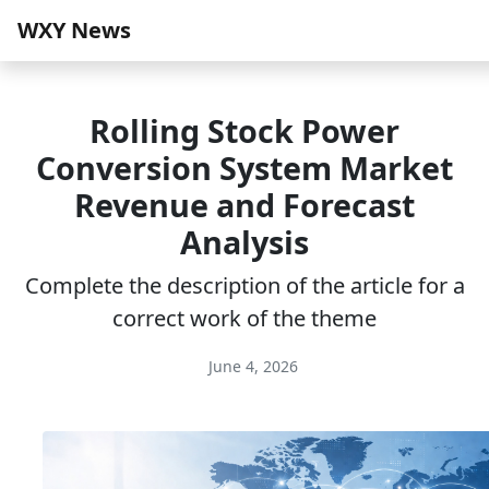
WXY News
Rolling Stock Power
Conversion System Market
Revenue and Forecast
Analysis
Complete the description of the article for a
correct work of the theme
June 4, 2026