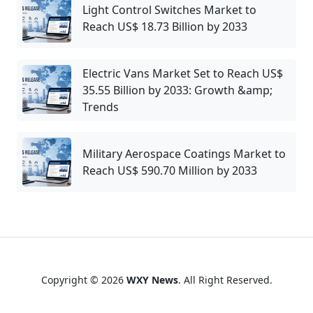
Light Control Switches Market to
Reach US$ 18.73 Billion by 2033
Electric Vans Market Set to Reach US$
35.55 Billion by 2033: Growth &amp;
Trends
Military Aerospace Coatings Market to
Reach US$ 590.70 Million by 2033
Copyright © 2026
WXY News
. All Right Reserved.