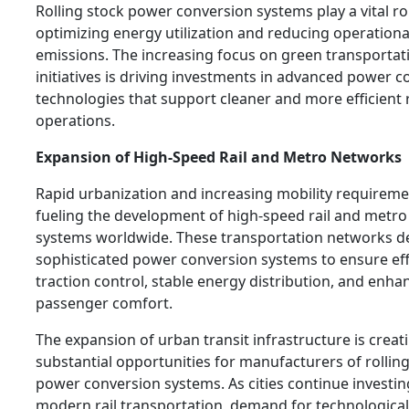
Rolling stock power conversion systems play a vital ro
optimizing energy utilization and reducing operationa
emissions. The increasing focus on green transportat
initiatives is driving investments in advanced power 
technologies that support cleaner and more efficient r
operations.
Expansion of High-Speed Rail and Metro Networks
Rapid urbanization and increasing mobility requireme
fueling the development of high-speed rail and metro 
systems worldwide. These transportation networks 
sophisticated power conversion systems to ensure eff
traction control, stable energy distribution, and enha
passenger comfort.
The expansion of urban transit infrastructure is creat
substantial opportunities for manufacturers of rollin
power conversion systems. As cities continue investin
modern rail transportation, demand for technological