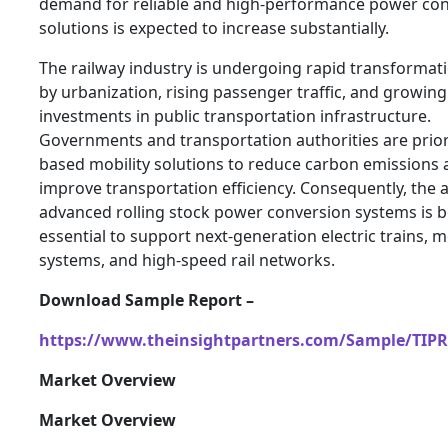
demand for reliable and high-performance power co
solutions is expected to increase substantially.
The railway industry is undergoing rapid transformat
by urbanization, rising passenger traffic, and growing
investments in public transportation infrastructure.
Governments and transportation authorities are priorit
based mobility solutions to reduce carbon emissions
improve transportation efficiency. Consequently, the 
advanced rolling stock power conversion systems is
essential to support next-generation electric trains, 
systems, and high-speed rail networks.
Download Sample Report –
https://www.theinsightpartners.com/Sample/TIP
Market Overview
Market Overview