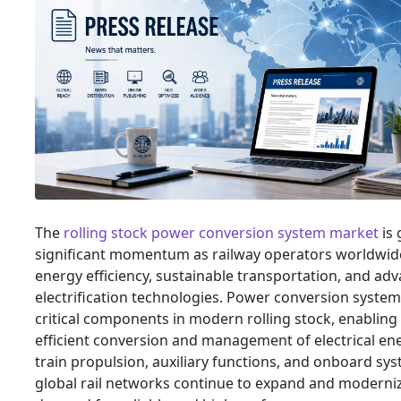
The
rolling stock power conversion system market
is 
significant momentum as railway operators worldwid
energy efficiency, sustainable transportation, and adv
electrification technologies. Power conversion system
critical components in modern rolling stock, enabling
efficient conversion and management of electrical en
train propulsion, auxiliary functions, and onboard sys
global rail networks continue to expand and moderni