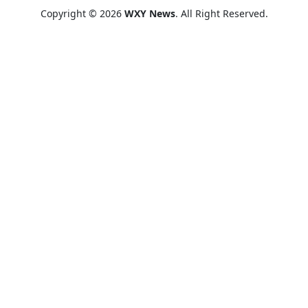
Copyright © 2026
WXY News
. All Right Reserved.