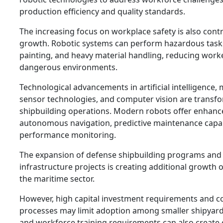
production efficiency and quality standards.
The increasing focus on workplace safety is also cont
growth. Robotic systems can perform hazardous tasks
painting, and heavy material handling, reducing work
dangerous environments.
Technological advancements in artificial intelligence,
sensor technologies, and computer vision are transf
shipbuilding operations. Modern robots offer enhance
autonomous navigation, predictive maintenance capabi
performance monitoring.
The expansion of defense shipbuilding programs and
infrastructure projects is creating additional growth 
the maritime sector.
However, high capital investment requirements and c
processes may limit adoption among smaller shipyar
and workforce training requirements can also create 