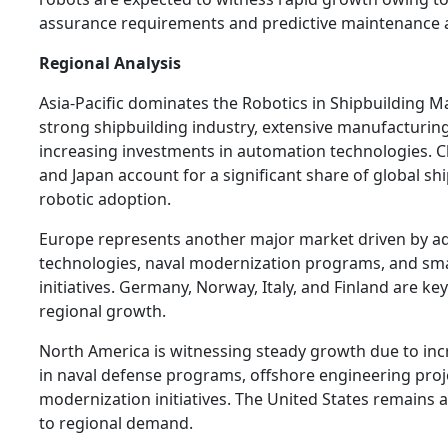
assurance requirements and predictive maintenance a
Regional Analysis
Asia-Pacific dominates the Robotics in Shipbuilding Ma
strong shipbuilding industry, extensive manufacturing
increasing investments in automation technologies. C
and Japan account for a significant share of global s
robotic adoption.
Europe represents another major market driven by a
technologies, naval modernization programs, and sm
initiatives. Germany, Norway, Italy, and Finland are ke
regional growth.
North America is witnessing steady growth due to in
in naval defense programs, offshore engineering proj
modernization initiatives. The United States remains 
to regional demand.