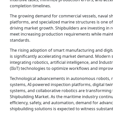
completion timelines.
The growing demand for commercial vessels, naval sh
platforms, and specialized marine structures is one of
driving market growth. Shipbuilders are investing in r
meet increasing production requirements while maint
standards.
The rising adoption of smart manufacturing and digital
is significantly accelerating market demand. Modern 
integrating robotics, artificial intelligence, and Indust
(IIoT) technologies to optimize workflows and improve
Technological advancements in autonomous robots, r
systems, AI-powered inspection platforms, digital twi
systems, and collaborative robotics are transforming 
Shipbuilding Market. As the maritime industry contin
efficiency, safety, and automation, demand for advan
shipbuilding solutions is expected to witness substan