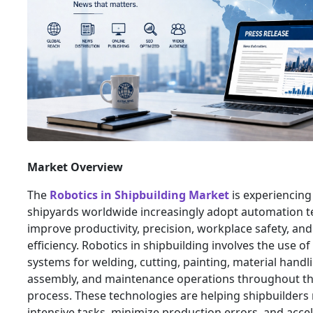
Market Overview
The
Robotics in Shipbuilding Market
is experiencing
shipyards worldwide increasingly adopt automation t
improve productivity, precision, workplace safety, an
efficiency. Robotics in shipbuilding involves the use o
systems for welding, cutting, painting, material handli
assembly, and maintenance operations throughout th
process. These technologies are helping shipbuilders 
intensive tasks, minimize production errors, and accel