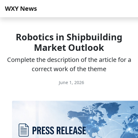
WXY News
Robotics in Shipbuilding
Market Outlook
Complete the description of the article for a
correct work of the theme
June 1, 2026