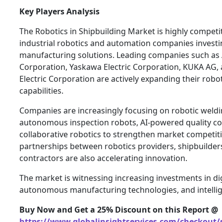
Key Players Analysis
The Robotics in Shipbuilding Market is highly competi
industrial robotics and automation companies investi
manufacturing solutions. Leading companies such as 
Corporation, Yaskawa Electric Corporation, KUKA AG, 
Electric Corporation are actively expanding their robo
capabilities.
Companies are increasingly focusing on robotic weld
autonomous inspection robots, AI-powered quality co
collaborative robotics to strengthen market competiti
partnerships between robotics providers, shipbuilder
contractors are also accelerating innovation.
The market is witnessing increasing investments in dig
autonomous manufacturing technologies, and intellige
Buy Now and Get a 25% Discount on this Report @
https://www.globalinsightservices.com/checkout/