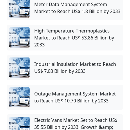
Meter Data Management System
Market to Reach US$ 1.8 Billion by 2033
High Temperature Thermoplastics
Market to Reach US$ 53.86 Billion by
2033
Industrial Insulation Market to Reach
US$ 7.03 Billion by 2033
Outage Management System Market
to Reach US$ 10.70 Billion by 2033
Electric Vans Market Set to Reach US$
35.55 Billion by 2033: Growth &amp;