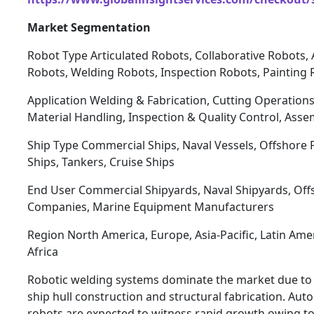
Market Segmentation
Robot Type Articulated Robots, Collaborative Robots
Robots, Welding Robots, Inspection Robots, Painting
Application Welding & Fabrication, Cutting Operations
Material Handling, Inspection & Quality Control, Ass
Ship Type Commercial Ships, Naval Vessels, Offshore 
Ships, Tankers, Cruise Ships
End User Commercial Shipyards, Naval Shipyards, Off
Companies, Marine Equipment Manufacturers
Region North America, Europe, Asia-Pacific, Latin Ame
Africa
Robotic welding systems dominate the market due to the
ship hull construction and structural fabrication. Au
robots are expected to witness rapid growth owing to