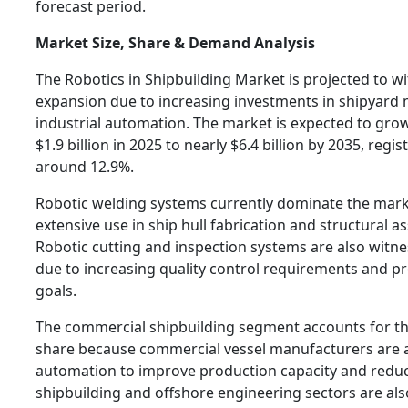
forecast period.
Market Size, Share & Demand Analysis
The Robotics in Shipbuilding Market is projected to w
expansion due to increasing investments in shipyard
industrial automation. The market is expected to gr
$1.9 billion in 2025 to nearly $6.4 billion by 2035, regi
around 12.9%.
Robotic welding systems currently dominate the mark
extensive use in ship hull fabrication and structural 
Robotic cutting and inspection systems are also wit
due to increasing quality control requirements and pr
goals.
The commercial shipbuilding segment accounts for th
share because commercial vessel manufacturers are ac
automation to improve production capacity and reduc
shipbuilding and offshore engineering sectors are als