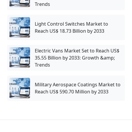
Trends
Light Control Switches Market to
Reach US$ 18.73 Billion by 2033
Electric Vans Market Set to Reach US$
35.55 Billion by 2033: Growth &amp;
Trends
Military Aerospace Coatings Market to
Reach US$ 590.70 Million by 2033