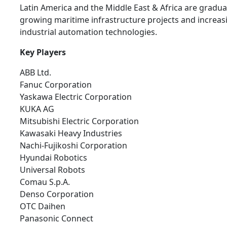
Latin America and the Middle East & Africa are gradua
growing maritime infrastructure projects and increas
industrial automation technologies.
Key Players
ABB Ltd.
Fanuc Corporation
Yaskawa Electric Corporation
KUKA AG
Mitsubishi Electric Corporation
Kawasaki Heavy Industries
Nachi-Fujikoshi Corporation
Hyundai Robotics
Universal Robots
Comau S.p.A.
Denso Corporation
OTC Daihen
Panasonic Connect