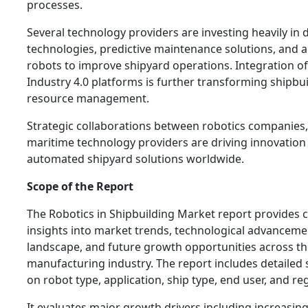
processes.
Several technology providers are investing heavily in d
technologies, predictive maintenance solutions, and
robots to improve shipyard operations. Integration of
Industry 4.0 platforms is further transforming shipb
resource management.
Strategic collaborations between robotics companies,
maritime technology providers are driving innovation
automated shipyard solutions worldwide.
Scope of the Report
The Robotics in Shipbuilding Market report provides
insights into market trends, technological advanceme
landscape, and future growth opportunities across th
manufacturing industry. The report includes detaile
on robot type, application, ship type, end user, and re
It evaluates major growth drivers including increasin