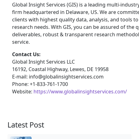
Global Insight Services (GIS) is a leading multi-indust
firm headquartered in Delaware, US. We are committe
clients with highest quality data, analysis, and tools t
research needs. With GIS, you can be assured of the qu
deliverables, robust & transparent research methodo
service.
Contact Us:
Global Insight Services LLC
16192, Coastal Highway, Lewes, DE 19958
E-mail: info@globalinsightservices.com
Phone: +1-833-761-1700
Website:
https://www.globalinsightservices.com/
Latest Post