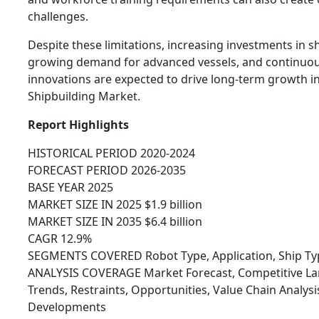
challenges.
Despite these limitations, increasing investments in 
growing demand for advanced vessels, and continuou
innovations are expected to drive long-term growth in
Shipbuilding Market.
Report Highlights
HISTORICAL PERIOD 2020-2024
FORECAST PERIOD 2026-2035
BASE YEAR 2025
MARKET SIZE IN 2025 $1.9 billion
MARKET SIZE IN 2035 $6.4 billion
CAGR 12.9%
SEGMENTS COVERED Robot Type, Application, Ship Typ
ANALYSIS COVERAGE Market Forecast, Competitive Lan
Trends, Restraints, Opportunities, Value Chain Analys
Developments