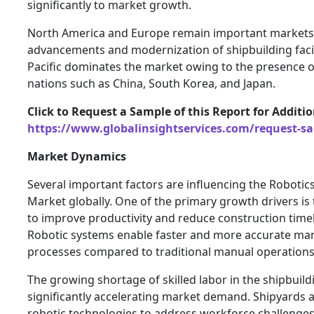
significantly to market growth.
North America and Europe remain important markets 
advancements and modernization of shipbuilding facili
Pacific dominates the market owing to the presence o
nations such as China, South Korea, and Japan.
Click to Request a Sample of this Report for Additi
https://www.globalinsightservices.com/request-s
Market Dynamics
Several important factors are influencing the Robotics
Market globally. One of the primary growth drivers is
to improve productivity and reduce construction timel
Robotic systems enable faster and more accurate ma
processes compared to traditional manual operations
The growing shortage of skilled labor in the shipbuildi
significantly accelerating market demand. Shipyards
robotic technologies to address workforce challenges