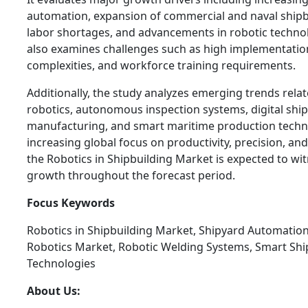
automation, expansion of commercial and naval shipbui
labor shortages, and advancements in robotic technol
also examines challenges such as high implementation
complexities, and workforce training requirements.
Additionally, the study analyzes emerging trends relat
robotics, autonomous inspection systems, digital shi
manufacturing, and smart maritime production techn
increasing global focus on productivity, precision, and
the Robotics in Shipbuilding Market is expected to wit
growth throughout the forecast period.
Focus Keywords
Robotics in Shipbuilding Market, Shipyard Automatio
Robotics Market, Robotic Welding Systems, Smart Shi
Technologies
About Us: