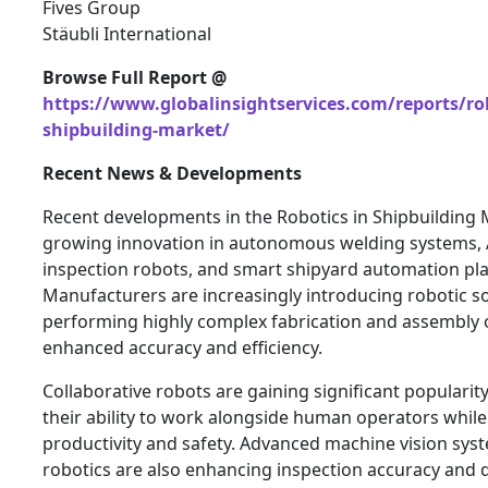
Fives Group
Stäubli International
Browse Full Report @
https://www.globalinsightservices.com/reports/rob
shipbuilding-market/
Recent News & Developments
Recent developments in the Robotics in Shipbuilding 
growing innovation in autonomous welding systems,
inspection robots, and smart shipyard automation pl
Manufacturers are increasingly introducing robotic so
performing highly complex fabrication and assembly 
enhanced accuracy and efficiency.
Collaborative robots are gaining significant popularit
their ability to work alongside human operators whil
productivity and safety. Advanced machine vision sys
robotics are also enhancing inspection accuracy and 