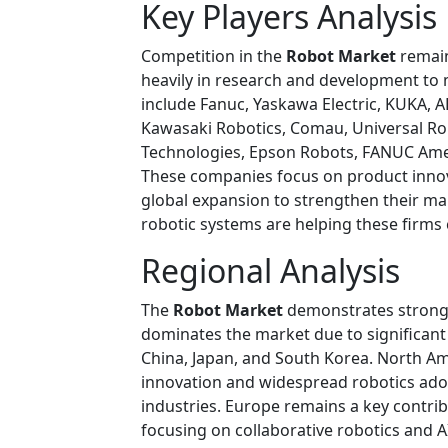
Key Players Analysis
Competition in the
Robot Market
remain
heavily in research and development to 
include Fanuc, Yaskawa Electric, KUKA, AB
Kawasaki Robotics, Comau, Universal R
Technologies, Epson Robots, FANUC Ame
These companies focus on product innov
global expansion to strengthen their m
robotic systems are helping these firms
Regional Analysis
The
Robot Market
demonstrates strong g
dominates the market due to significan
China, Japan, and South Korea. North Am
innovation and widespread robotics adop
industries. Europe remains a key contr
focusing on collaborative robotics and 