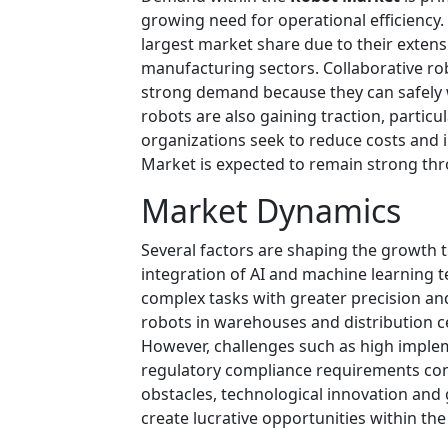
growing need for operational efficiency.
largest market share due to their extens
manufacturing sectors. Collaborative r
strong demand because they can safely
robots are also gaining traction, particu
organizations seek to reduce costs and
Market is expected to remain strong thr
Market Dynamics
Several factors are shaping the growth t
integration of AI and machine learning 
complex tasks with greater precision a
robots in warehouses and distribution ce
However, challenges such as high implem
regulatory compliance requirements con
obstacles, technological innovation and 
create lucrative opportunities within th