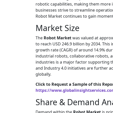
robotic capabilities, making them more in
businesses strive to streamline operatio
Robot Market continues to gain momen
Market Size
The
Robot Market
was valued at approxi
to reach USD 246.9 billion by 2034. Thi
growth rate (CAGR) of around 14.9% duri
industrial robots, collaborative robots
industries is a major factor supporting 
and Industry 4.0 initiatives are further
globally.
Click to Request a Sample of this Repo
https://www.globalinsightservices.c
Share & Demand Ana
Demand within the
Robot Market
is pri