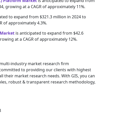
) Platform Market
is anticipated to expand from
2034, growing at a CAGR of approximately 11%.
pated to expand from $321.3 million in 2024 to
GR of approximately 4.3%.
 Market
is anticipated to expand from $42.6
, growing at a CAGR of approximately 12%.
g multi-industry market research firm
ommitted to providing our clients with highest
 all their market research needs. With GIS, you can
ables, robust & transparent research methodology,
8