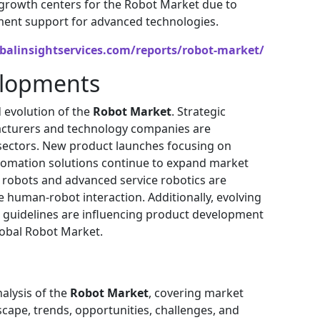
 growth centers for the Robot Market due to
ment support for advanced technologies.
balinsightservices.com/reports/robot-market/
elopments
 evolution of the
Robot Market
. Strategic
acturers and technology companies are
 sectors. New product launches focusing on
tomation solutions continue to expand market
 robots and advanced service robotics are
 human-robot interaction. Additionally, evolving
l guidelines are influencing product development
lobal Robot Market.
alysis of the
Robot Market
, covering market
scape, trends, opportunities, challenges, and