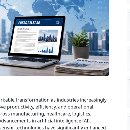
kable transformation as industries increasingly
 productivity, efficiency, and operational
ross manufacturing, healthcare, logistics,
dvancements in artificial intelligence (AI),
sensor technologies have significantly enhanced