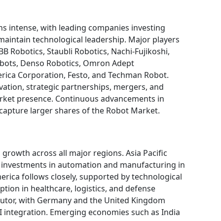
s intense, with leading companies investing
maintain technological leadership. Major players
B Robotics, Staubli Robotics, Nachi-Fujikoshi,
obots, Denso Robotics, Omron Adept
rica Corporation, Festo, and Techman Robot.
ation, strategic partnerships, mergers, and
arket presence. Continuous advancements in
 capture larger shares of the Robot Market.
rowth across all major regions. Asia Pacific
t investments in automation and manufacturing in
erica follows closely, supported by technological
tion in healthcare, logistics, and defense
ibutor, with Germany and the United Kingdom
AI integration. Emerging economies such as India