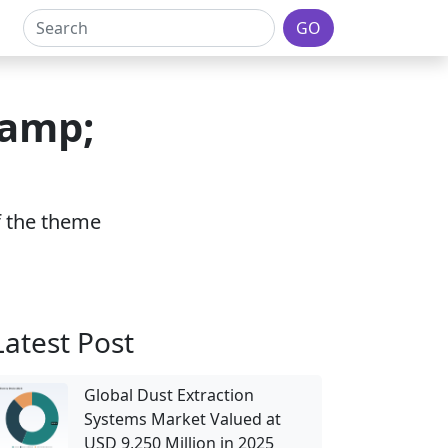
GO
&amp;
of the theme
Latest Post
Global Dust Extraction
Systems Market Valued at
USD 9,250 Million in 2025