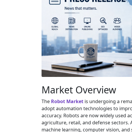
Market Overview
The
Robot Market
is undergoing a remar
adopt automation technologies to improve
accuracy. Robots are now widely used ac
agriculture, retail, and defense sectors. A
machine learning, computer vision, and 