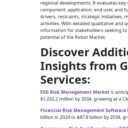
regional developments. It evaluates key
component, application, end user, and f
drivers, restraints, strategic initiatives
activities. With detailed qualitative and 
information for stakeholders seeking to
potential of the Robot Market.
Discover Addit
Insights from G
Services:
ESG Risk Management Market
is antic
$1,032.2 million by 2034, growing at a C
Financial Risk Management Software
billion in 2024 to $47.8 billion by 2034,