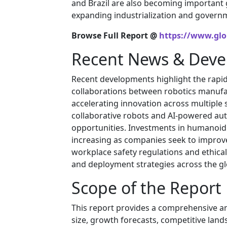
and Brazil are also becoming important
expanding industrialization and govern
Browse Full Report @
https://www.glo
Recent News & Dev
Recent developments highlight the rapid
collaborations between robotics manuf
accelerating innovation across multiple
collaborative robots and AI-powered au
opportunities. Investments in humanoid
increasing as companies seek to improve
workplace safety regulations and ethica
and deployment strategies across the g
Scope of the Report
This report provides a comprehensive an
size, growth forecasts, competitive land