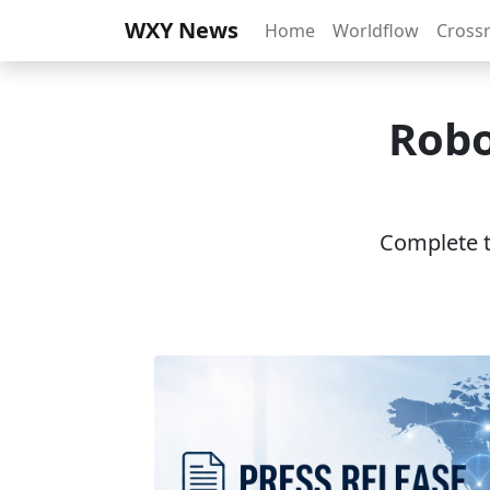
WXY News
Home
Worldflow
Cross
Robo
Complete th