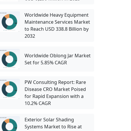
Worldwide Heavy Equipment
Maintenance Services Market
to Reach USD 338.8 Billion by
2032
Worldwide Oblong Jar Market
Set for 5.85% CAGR
PW Consulting Report: Rare
Disease CRO Market Poised
for Rapid Expansion with a
10.2% CAGR
Exterior Solar Shading
Systems Market to Rise at