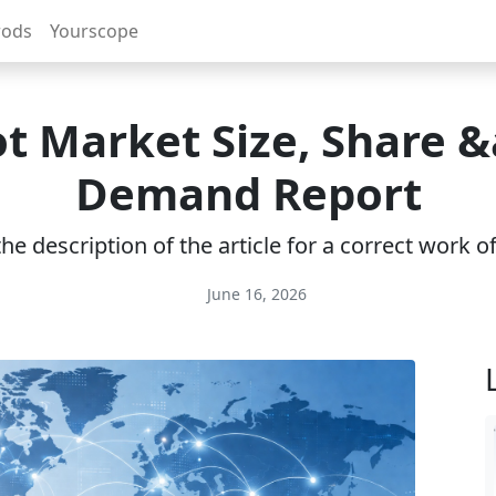
rods
Yourscope
t Market Size, Share 
Demand Report
e description of the article for a correct work 
June 16, 2026