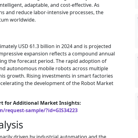
telligent, adaptable, and cost-effective. As
ns and reduce labor-intensive processes, the
tum worldwide.
mately USD 61.3 billion in 2024 and is projected
s impressive expansion reflects a compound annual
ng the forecast period. The rapid adoption of
, and autonomous mobile robots across multiple
this growth. Rising investments in smart factories
 accelerating the development of the Robot Market
rt for Additional Market Insights:
om/request-sample/?id=GIS34223
lysis
marily driven by industrial automation and the