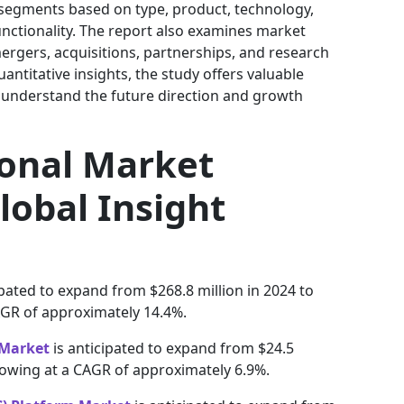
 segments based on type, product, technology,
unctionality. The report also examines market
, mergers, acquisitions, partnerships, and research
quantitative insights, the study offers valuable
 understand the future direction and growth
ional Market
lobal Insight
ipated to expand from $268.8 million in 2024 to
AGR of approximately 14.4%.
 Market
is anticipated to expand from $24.5
 growing at a CAGR of approximately 6.9%.