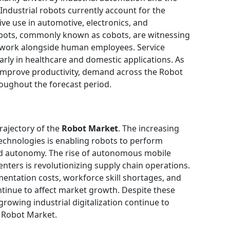
 Industrial robots currently account for the
ive use in automotive, electronics, and
obots, commonly known as cobots, are witnessing
 work alongside human employees. Service
larly in healthcare and domestic applications. As
 improve productivity, demand across the Robot
oughout the forecast period.
rajectory of the
Robot Market
. The increasing
technologies is enabling robots to perform
nd autonomy. The rise of autonomous mobile
nters is revolutionizing supply chain operations.
entation costs, workforce skill shortages, and
tinue to affect market growth. Despite these
growing industrial digitalization continue to
e Robot Market.