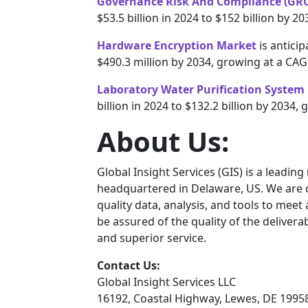
Governance Risk And Compliance (GRC
$53.5 billion in 2024 to $152 billion by 
Hardware Encryption Market
is antici
$490.3 million by 2034, growing at a CA
Laboratory Water Purification System
billion in 2024 to $132.2 billion by 2034
About Us:
Global Insight Services (GIS) is a leadin
headquartered in Delaware, US. We are c
quality data, analysis, and tools to meet
be assured of the quality of the deliver
and superior service.
Contact Us:
Global Insight Services LLC
16192, Coastal Highway, Lewes, DE 1995