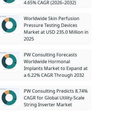
4.65% CAGR (2026–2032)
Worldwide Skin Perfusion
Pressure Testing Devices
Market at USD 235.0 Million in
2025
PW Consulting Forecasts
Worldwide Hormonal
Implants Market to Expand at
a 6.22% CAGR Through 2032
PW Consulting Predicts 8.74%
CAGR for Global Utility-Scale
String Inverter Market