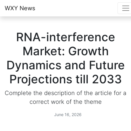
WXY News
RNA-interference
Market: Growth
Dynamics and Future
Projections till 2033
Complete the description of the article for a
correct work of the theme
June 16, 2026