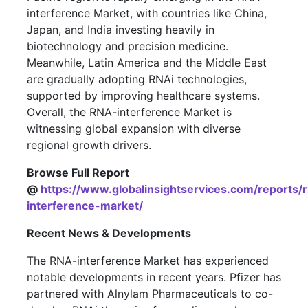
interference Market, with countries like China,
Japan, and India investing heavily in
biotechnology and precision medicine.
Meanwhile, Latin America and the Middle East
are gradually adopting RNAi technologies,
supported by improving healthcare systems.
Overall, the RNA-interference Market is
witnessing global expansion with diverse
regional growth drivers.
Browse Full Report
@
https://www.globalinsightservices.com/reports/
interference-market/
Recent News & Developments
The RNA-interference Market has experienced
notable developments in recent years. Pfizer has
partnered with Alnylam Pharmaceuticals to co-