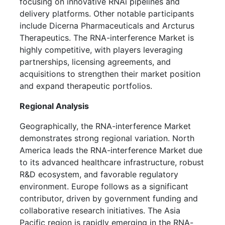
focusing on innovative RNAi pipelines and
delivery platforms. Other notable participants
include Dicerna Pharmaceuticals and Arcturus
Therapeutics. The RNA-interference Market is
highly competitive, with players leveraging
partnerships, licensing agreements, and
acquisitions to strengthen their market position
and expand therapeutic portfolios.
Regional Analysis
Geographically, the RNA-interference Market
demonstrates strong regional variation. North
America leads the RNA-interference Market due
to its advanced healthcare infrastructure, robust
R&D ecosystem, and favorable regulatory
environment. Europe follows as a significant
contributor, driven by government funding and
collaborative research initiatives. The Asia
Pacific region is rapidly emerging in the RNA-