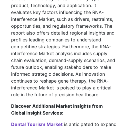
product, technology, and application. It
evaluates key factors influencing the RNA-
interference Market, such as drivers, restraints,
opportunities, and regulatory frameworks. The
report also offers detailed regional insights and
profiles leading companies to understand
competitive strategies. Furthermore, the RNA-
interference Market analysis includes supply
chain evaluation, demand-supply scenarios, and
future outlook, enabling stakeholders to make
informed strategic decisions. As innovation
continues to reshape gene therapy, the RNA-
interference Market is poised to play a critical
role in the future of precision healthcare.
Discover Additional Market Insights from
Global Insight Services:
Dental Tourism Market
is anticipated to expand