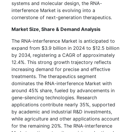
systems and molecular design, the RNA-
interference Market is evolving into a
cornerstone of next-generation therapeutics.
Market Size, Share & Demand Analysis
The RNA-interference Market is anticipated to
expand from $3.9 billion in 2024 to $12.5 billion
by 2034, registering a CAGR of approximately
12.4%. This strong growth trajectory reflects
increasing demand for precise and effective
treatments. The therapeutics segment
dominates the RNA-interference Market with
around 45% share, fueled by advancements in
gene-silencing technologies. Research
applications contribute nearly 35%, supported
by academic and industrial R&D investments,
while agriculture and other applications account
for the remaining 20%. The RNA-interference