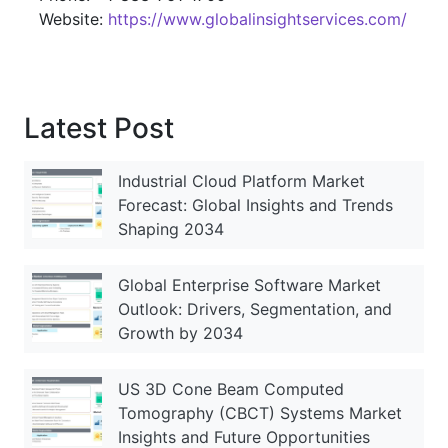
Website:
https://www.globalinsightservices.com/
Latest Post
Industrial Cloud Platform Market
Forecast: Global Insights and Trends
Shaping 2034
Global Enterprise Software Market
Outlook: Drivers, Segmentation, and
Growth by 2034
US 3D Cone Beam Computed
Tomography (CBCT) Systems Market
Insights and Future Opportunities