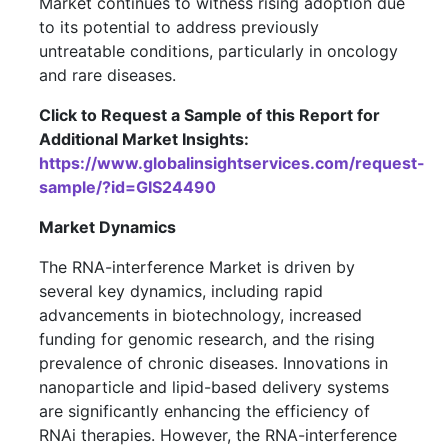
Market continues to witness rising adoption due
to its potential to address previously
untreatable conditions, particularly in oncology
and rare diseases.
Click to Request a Sample of this Report for
Additional Market Insights:
https://www.globalinsightservices.com/request-
sample/?id=GIS24490
Market Dynamics
The RNA-interference Market is driven by
several key dynamics, including rapid
advancements in biotechnology, increased
funding for genomic research, and the rising
prevalence of chronic diseases. Innovations in
nanoparticle and lipid-based delivery systems
are significantly enhancing the efficiency of
RNAi therapies. However, the RNA-interference