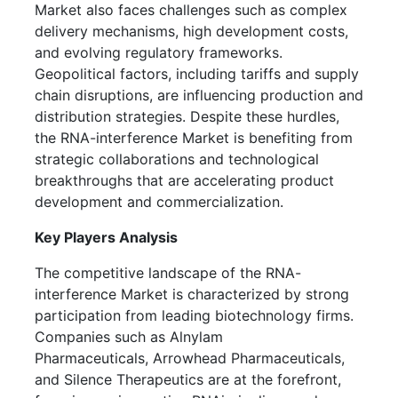
Market also faces challenges such as complex
delivery mechanisms, high development costs,
and evolving regulatory frameworks.
Geopolitical factors, including tariffs and supply
chain disruptions, are influencing production and
distribution strategies. Despite these hurdles,
the RNA-interference Market is benefiting from
strategic collaborations and technological
breakthroughs that are accelerating product
development and commercialization.
Key Players Analysis
The competitive landscape of the RNA-
interference Market is characterized by strong
participation from leading biotechnology firms.
Companies such as Alnylam
Pharmaceuticals, Arrowhead Pharmaceuticals,
and Silence Therapeutics are at the forefront,