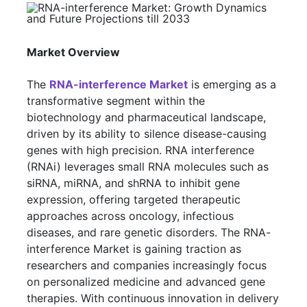
Market Overview
The
RNA-interference Market
is emerging as a
transformative segment within the
biotechnology and pharmaceutical landscape,
driven by its ability to silence disease-causing
genes with high precision. RNA interference
(RNAi) leverages small RNA molecules such as
siRNA, miRNA, and shRNA to inhibit gene
expression, offering targeted therapeutic
approaches across oncology, infectious
diseases, and rare genetic disorders. The RNA-
interference Market is gaining traction as
researchers and companies increasingly focus
on personalized medicine and advanced gene
therapies. With continuous innovation in delivery