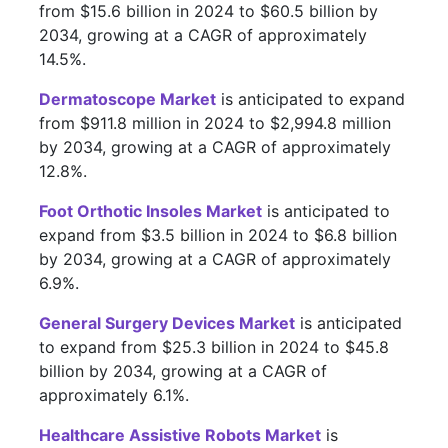
from $15.6 billion in 2024 to $60.5 billion by
2034, growing at a CAGR of approximately
14.5%.
Dermatoscope Market
is anticipated to expand
from $911.8 million in 2024 to $2,994.8 million
by 2034, growing at a CAGR of approximately
12.8%.
Foot Orthotic Insoles Market
is anticipated to
expand from $3.5 billion in 2024 to $6.8 billion
by 2034, growing at a CAGR of approximately
6.9%.
General Surgery Devices Market
is anticipated
to expand from $25.3 billion in 2024 to $45.8
billion by 2034, growing at a CAGR of
approximately 6.1%.
Healthcare Assistive Robots Market
is