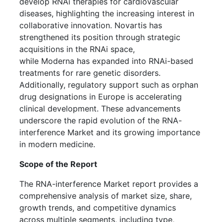
develop RNAi therapies for cardiovascular
diseases, highlighting the increasing interest in
collaborative innovation. Novartis has
strengthened its position through strategic
acquisitions in the RNAi space,
while Moderna has expanded into RNAi-based
treatments for rare genetic disorders.
Additionally, regulatory support such as orphan
drug designations in Europe is accelerating
clinical development. These advancements
underscore the rapid evolution of the RNA-
interference Market and its growing importance
in modern medicine.
Scope of the Report
The RNA-interference Market report provides a
comprehensive analysis of market size, share,
growth trends, and competitive dynamics
across multiple segments, including type,