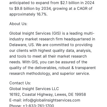
anticipated to expand from $2.1 billion in 2024
to $9.8 billion by 2034, growing at a CAGR of
approximately 16.7%.
About Us:
Global Insight Services (GIS) is a leading multi-
industry market research firm headquartered in
Delaware, US. We are committed to providing
our clients with highest quality data, analysis,
and tools to meet all their market research
needs. With GIS, you can be assured of the
quality of the deliverables, robust & transparent
research methodology, and superior service.
Contact Us:
Global Insight Services LLC
16192, Coastal Highway, Lewes, DE 19958
E-mail: info@globalinsightservices.com
Phone: +1-833-761-1700