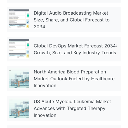
Digital Audio Broadcasting Market
Size, Share, and Global Forecast to
2034
Global DevOps Market Forecast 2034:
Growth, Size, and Key Industry Trends
North America Blood Preparation
Market Outlook Fueled by Healthcare
Innovation
US Acute Myeloid Leukemia Market
Advances with Targeted Therapy
Innovation