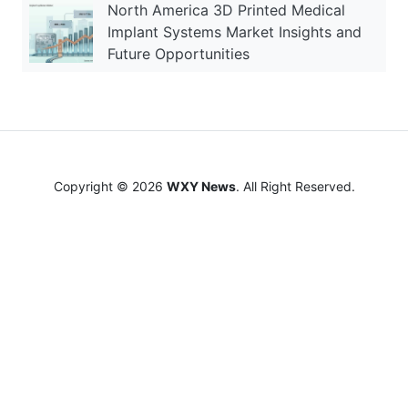
North America 3D Printed Medical
Implant Systems Market Insights and
Future Opportunities
Copyright © 2026
WXY News
. All Right Reserved.