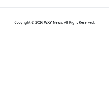
Copyright © 2026
WXY News
. All Right Reserved.