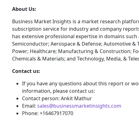
About Us:
Business Market Insights is a market research platfo
subscription service for industry and company report
has extensive professional expertise in domains such 
Semiconductor; Aerospace & Defense; Automotive & T
Power; Healthcare; Manufacturing & Construction; F
Chemicals & Materials; and Technology, Media, & Tel
Contact us:
If you have any questions about this report or wou
information, please contact us:
Contact person: Ankit Mathur
Email:
sales@businessmarketinsights.com
Phone: +16467917070