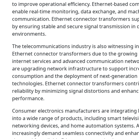
to improve operational efficiency. Ethernet-based c
enable real-time monitoring, data exchange, and mac
communication. Ethernet connector transformers sup
by ensuring stable and secure signal transmission in
environments.
The telecommunications industry is also witnessing i
Ethernet connector transformers due to the growing
internet services and advanced communication networ
are upgrading network infrastructure to support incr
consumption and the deployment of next-generatio
technologies. Ethernet connector transformers contr
reliability by minimizing signal distortions and enhanc
performance.
Consumer electronics manufacturers are integrating 
into a wide range of products, including smart televi
networking devices, and home automation systems. 
increasingly demand seamless connectivity and enhanc