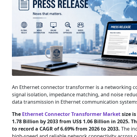
An Ethernet connector transformer is a networking 
signal isolation, impedance matching, and noise reduc
data transmission in Ethernet communication system
The
Ethernet Connector Transformer Market
size i
1.78 Billion by 2033 from US$ 1.06 Billion in 2025. 
to record a CAGR of 6.69% from 2026 to 2033.
The in
high-speed and reliable network connectivity across c