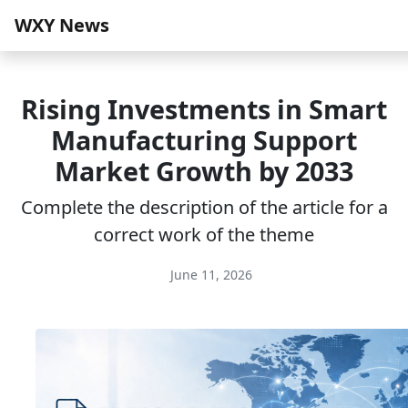
WXY News
Rising Investments in Smart
Manufacturing Support
Market Growth by 2033
Complete the description of the article for a
correct work of the theme
June 11, 2026