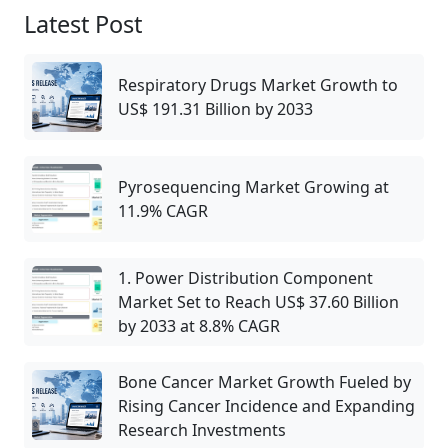
Latest Post
Respiratory Drugs Market Growth to
US$ 191.31 Billion by 2033
Pyrosequencing Market Growing at
11.9% CAGR
1. Power Distribution Component
Market Set to Reach US$ 37.60 Billion
by 2033 at 8.8% CAGR
Bone Cancer Market Growth Fueled by
Rising Cancer Incidence and Expanding
Research Investments