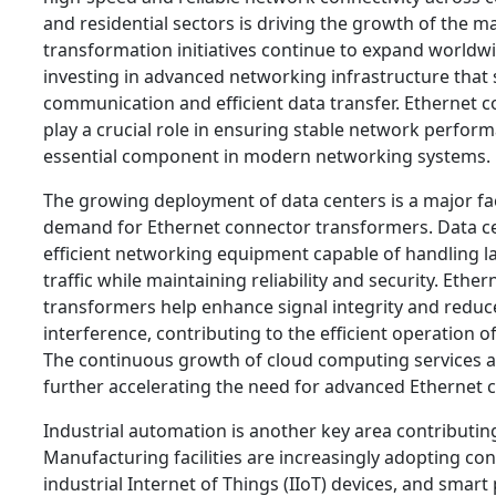
and residential sectors is driving the growth of the ma
transformation initiatives continue to expand worldwi
investing in advanced networking infrastructure that
communication and efficient data transfer. Ethernet 
play a crucial role in ensuring stable network perfo
essential component in modern networking systems.
The growing deployment of data centers is a major fa
demand for Ethernet connector transformers. Data ce
efficient networking equipment capable of handling l
traffic while maintaining reliability and security. Ethe
transformers help enhance signal integrity and redu
interference, contributing to the efficient operation
The continuous growth of cloud computing services and
further accelerating the need for advanced Ethernet c
Industrial automation is another key area contributi
Manufacturing facilities are increasingly adopting co
industrial Internet of Things (IIoT) devices, and smar