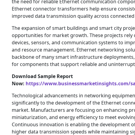
the need for reliable Ethernet communication compon
Ethernet connector transformers help ensure consis
improved data transmission quality across connected 
The expansion of smart buildings and smart city projec
opportunities for market growth. These projects rely
devices, sensors, and communication systems to improv
and resource management. Ethernet networking solu
backbone of many smart infrastructure deployments,
for components that support reliable and uninterru
Download Sample Report
Now:
https://www.businessmarketinsights.com/
Technological advancements in networking equipment
significantly to the development of the Ethernet con
market. Manufacturers are focusing on enhancing p
miniaturization, and energy efficiency to meet evolvi
Continuous innovation is enabling the development of
higher data transmission speeds while maintaining si