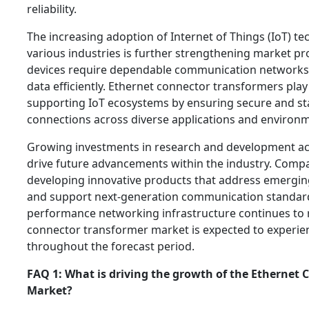
reliability.
The increasing adoption of Internet of Things (IoT) t
various industries is further strengthening market p
devices require dependable communication networks 
data efficiently. Ethernet connector transformers play a
supporting IoT ecosystems by ensuring secure and s
connections across diverse applications and environ
Growing investments in research and development acti
drive future advancements within the industry. Comp
developing innovative products that address emergi
and support next-generation communication standard
performance networking infrastructure continues to r
connector transformer market is expected to experie
throughout the forecast period.
FAQ 1: What is driving the growth of the Ethernet
Market?