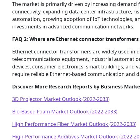
The market is primarily driven by increasing demand
connectivity, expanding data center infrastructure, ris
automation, growing adoption of IoT technologies, a
investments in advanced communication networks.
FAQ 2: Where are Ethernet connector transformer
Ethernet connector transformers are widely used in d
telecommunications equipment, industrial automatio
devices, consumer electronics, smart buildings, and va
require reliable Ethernet-based communication and d
Discover More Research Reports by Business Marke
3D Projector Market Outlook (2022-2033)
Bio-Based Foam Market Outlook (2022-2033)
High Performance Fiber Market Outlook (2022-2033)
High-Performance Additives Market Outlook (2022-20