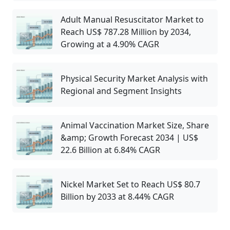
Adult Manual Resuscitator Market to
Reach US$ 787.28 Million by 2034,
Growing at a 4.90% CAGR
Physical Security Market Analysis with
Regional and Segment Insights
Animal Vaccination Market Size, Share
&amp; Growth Forecast 2034 | US$
22.6 Billion at 6.84% CAGR
Nickel Market Set to Reach US$ 80.7
Billion by 2033 at 8.44% CAGR