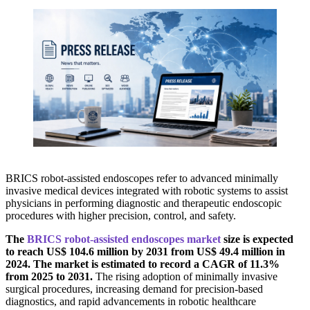
BRICS robot-assisted endoscopes refer to advanced minimally
invasive medical devices integrated with robotic systems to assist
physicians in performing diagnostic and therapeutic endoscopic
procedures with higher precision, control, and safety.
The
BRICS robot-assisted endoscopes market
size is expected
to reach US$ 104.6 million by 2031 from US$ 49.4 million in
2024. The market is estimated to record a CAGR of 11.3%
from 2025 to 2031.
The rising adoption of minimally invasive
surgical procedures, increasing demand for precision-based
diagnostics, and rapid advancements in robotic healthcare