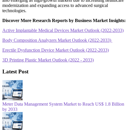
also emerging as high-growth markets due to increasing healthcare
modernization and expanding access to advanced surgical
technologies.
Discover More Research Reports by Business Market Insights:
Active Implantable Medical Devices Market Outlook (2022-2033)
Body Composition Analyzers Market Outlook (2022-2033)
Erectile Dysfunction Device Market Outlook (2022-2033)
3D Printing Plastic Market Outlook (2022 - 2033)
Latest Post
Meter Data Management System Market to Reach US$ 1.8 Billion
by 2033