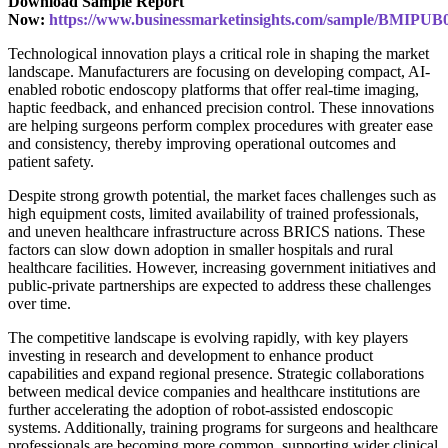
Download Sample Report
Now:
https://www.businessmarketinsights.com/sample/BMIPUB
Technological innovation plays a critical role in shaping the market
landscape. Manufacturers are focusing on developing compact, AI-
enabled robotic endoscopy platforms that offer real-time imaging,
haptic feedback, and enhanced precision control. These innovations
are helping surgeons perform complex procedures with greater ease
and consistency, thereby improving operational outcomes and
patient safety.
Despite strong growth potential, the market faces challenges such as
high equipment costs, limited availability of trained professionals,
and uneven healthcare infrastructure across BRICS nations. These
factors can slow down adoption in smaller hospitals and rural
healthcare facilities. However, increasing government initiatives and
public-private partnerships are expected to address these challenges
over time.
The competitive landscape is evolving rapidly, with key players
investing in research and development to enhance product
capabilities and expand regional presence. Strategic collaborations
between medical device companies and healthcare institutions are
further accelerating the adoption of robot-assisted endoscopic
systems. Additionally, training programs for surgeons and healthcare
professionals are becoming more common, supporting wider clinical