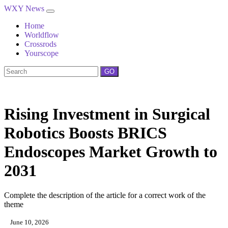
WXY News
Home
Worldflow
Crossrods
Yourscope
GO
Rising Investment in Surgical
Robotics Boosts BRICS
Endoscopes Market Growth to
2031
Complete the description of the article for a correct work of the
theme
June 10, 2026