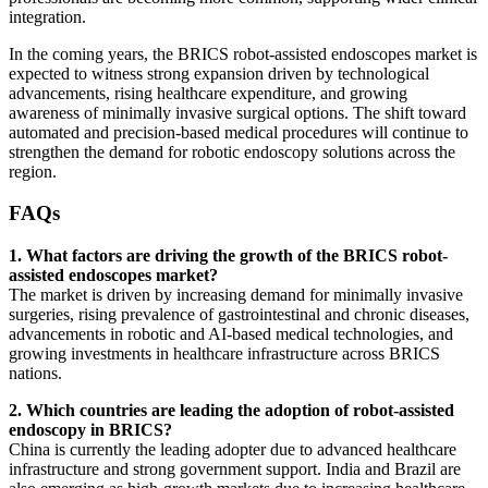
integration.
In the coming years, the BRICS robot-assisted endoscopes market is
expected to witness strong expansion driven by technological
advancements, rising healthcare expenditure, and growing
awareness of minimally invasive surgical options. The shift toward
automated and precision-based medical procedures will continue to
strengthen the demand for robotic endoscopy solutions across the
region.
FAQs
1. What factors are driving the growth of the BRICS robot-
assisted endoscopes market?
The market is driven by increasing demand for minimally invasive
surgeries, rising prevalence of gastrointestinal and chronic diseases,
advancements in robotic and AI-based medical technologies, and
growing investments in healthcare infrastructure across BRICS
nations.
2. Which countries are leading the adoption of robot-assisted
endoscopy in BRICS?
China is currently the leading adopter due to advanced healthcare
infrastructure and strong government support. India and Brazil are