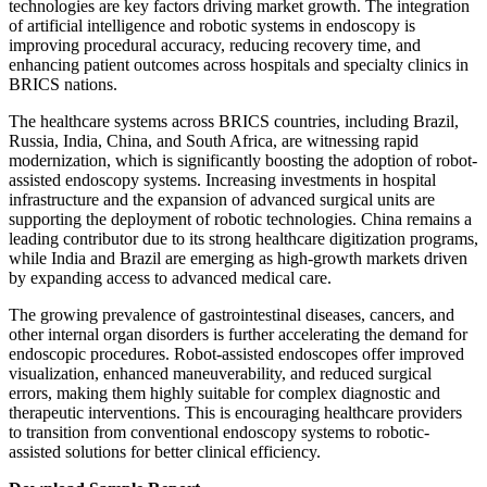
technologies are key factors driving market growth. The integration
of artificial intelligence and robotic systems in endoscopy is
improving procedural accuracy, reducing recovery time, and
enhancing patient outcomes across hospitals and specialty clinics in
BRICS nations.
The healthcare systems across BRICS countries, including Brazil,
Russia, India, China, and South Africa, are witnessing rapid
modernization, which is significantly boosting the adoption of robot-
assisted endoscopy systems. Increasing investments in hospital
infrastructure and the expansion of advanced surgical units are
supporting the deployment of robotic technologies. China remains a
leading contributor due to its strong healthcare digitization programs,
while India and Brazil are emerging as high-growth markets driven
by expanding access to advanced medical care.
The growing prevalence of gastrointestinal diseases, cancers, and
other internal organ disorders is further accelerating the demand for
endoscopic procedures. Robot-assisted endoscopes offer improved
visualization, enhanced maneuverability, and reduced surgical
errors, making them highly suitable for complex diagnostic and
therapeutic interventions. This is encouraging healthcare providers
to transition from conventional endoscopy systems to robotic-
assisted solutions for better clinical efficiency.