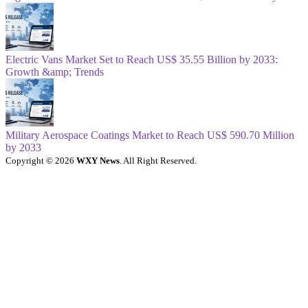
Electric Vans Market Set to Reach US$ 35.55 Billion by 2033:
Growth &amp; Trends
Military Aerospace Coatings Market to Reach US$ 590.70 Million
by 2033
Copyright © 2026
WXY News
. All Right Reserved.