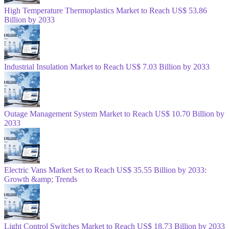
High Temperature Thermoplastics Market to Reach US$ 53.86
Billion by 2033
Industrial Insulation Market to Reach US$ 7.03 Billion by 2033
Outage Management System Market to Reach US$ 10.70 Billion by
2033
Electric Vans Market Set to Reach US$ 35.55 Billion by 2033:
Growth &amp; Trends
Light Control Switches Market to Reach US$ 18.73 Billion by 2033