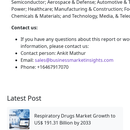
Semiconductor; Aerospace & Defense; Automotive & T
Power; Healthcare; Manufacturing & Construction; F
Chemicals & Materials; and Technology, Media, & Tel
Contact us:
If you have any questions about this report or wou
information, please contact us:
Contact person: Ankit Mathur
Email:
sales@businessmarketinsights.com
Phone: +16467917070
Latest Post
Respiratory Drugs Market Growth to
US$ 191.31 Billion by 2033