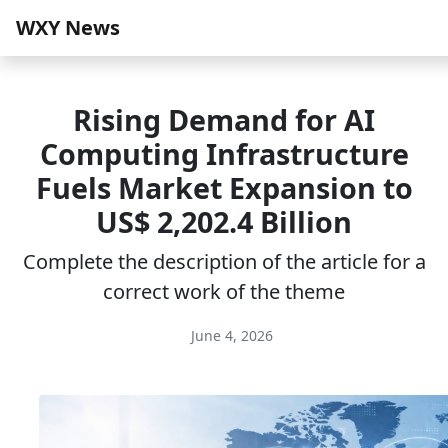
WXY News
Rising Demand for AI
Computing Infrastructure
Fuels Market Expansion to
US$ 2,202.4 Billion
Complete the description of the article for a
correct work of the theme
June 4, 2026