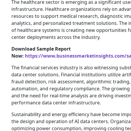
The healthcare sector is emerging as a significant use
infrastructure. Healthcare organizations rely on ad
resources to support medical research, diagnostic ima
analytics, and personalized treatment solutions. The i
of healthcare systems is creating new opportunities f
center deployments across the industry.
Download Sample Report
Now:
https://www.businessmarketinsights.com/
The financial services industry is also witnessing subs
data center solutions. Financial institutions utilize artif
fraud detection, risk assessment, algorithmic trading
automation, and regulatory compliance. The growing 
and the need for real-time analysis are driving invest
performance data center infrastructure.
Sustainability and energy efficiency have become imp
the design and operation of AI data centers. Organiza
optimizing power consumption, improving cooling te