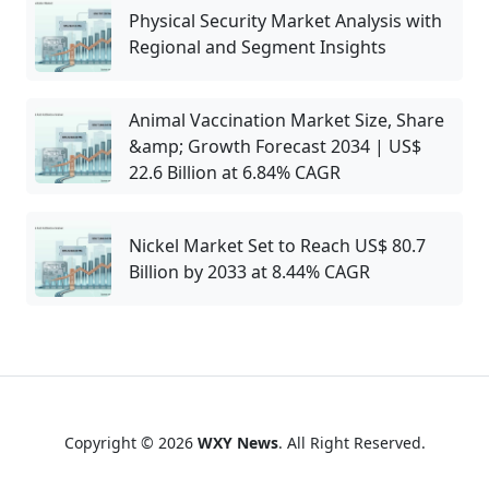
Physical Security Market Analysis with
Regional and Segment Insights
Animal Vaccination Market Size, Share
&amp; Growth Forecast 2034 | US$
22.6 Billion at 6.84% CAGR
Nickel Market Set to Reach US$ 80.7
Billion by 2033 at 8.44% CAGR
Copyright © 2026
WXY News
. All Right Reserved.