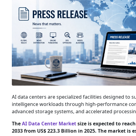
AI data centers are specialized facilities designed to su
intelligence workloads through high-performance com
advanced storage systems, and accelerated processing
The
AI Data Center Market
size is expected to reach
2033 from US$ 223.3 Billion in 2025. The market is 