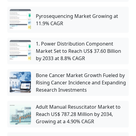
Pyrosequencing Market Growing at
11.9% CAGR
1. Power Distribution Component
Market Set to Reach US$ 37.60 Billion
by 2033 at 8.8% CAGR
Bone Cancer Market Growth Fueled by
Rising Cancer Incidence and Expanding
Research Investments
Adult Manual Resuscitator Market to
Reach US$ 787.28 Million by 2034,
Growing at a 4.90% CAGR