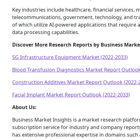
Key industries include healthcare, financial services, m
telecommunications, government, technology, and tran
of which utilize AI-powered applications that requir
data processing capabilities.
Discover More Research Reports by Business Marke
5G Infrastructure Equipment Market (2022-2033)
Blood Transfusion Diagnostics Market Report Outlook
Construction Additives Market Report Outlook (2022-
Facial Implant Market Report Outlook (2022-2033)
About Us:
Business Market Insights is a market research platfo
subscription service for industry and company report
has extensive professional expertise in domains such 