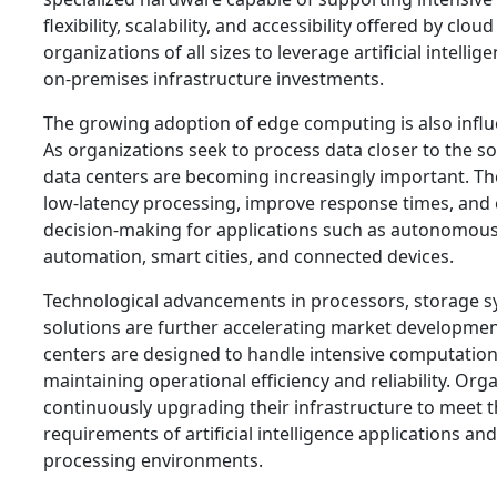
flexibility, scalability, and accessibility offered by clo
organizations of all sizes to leverage artificial intelli
on-premises infrastructure investments.
The growing adoption of edge computing is also infl
As organizations seek to process data closer to the s
data centers are becoming increasingly important. The
low-latency processing, improve response times, and 
decision-making for applications such as autonomous 
automation, smart cities, and connected devices.
Technological advancements in processors, storage 
solutions are further accelerating market developme
centers are designed to handle intensive computation
maintaining operational efficiency and reliability. Org
continuously upgrading their infrastructure to meet t
requirements of artificial intelligence applications and
processing environments.