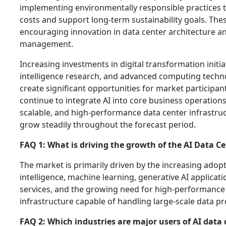
implementing environmentally responsible practices 
costs and support long-term sustainability goals. These
encouraging innovation in data center architecture a
management.
Increasing investments in digital transformation initiati
intelligence research, and advanced computing techn
create significant opportunities for market participan
continue to integrate AI into core business operation
scalable, and high-performance data center infrastruct
grow steadily throughout the forecast period.
FAQ 1: What is driving the growth of the AI Data C
The market is primarily driven by the increasing adopti
intelligence, machine learning, generative AI applicat
services, and the growing need for high-performanc
infrastructure capable of handling large-scale data p
FAQ 2: Which industries are major users of AI data 