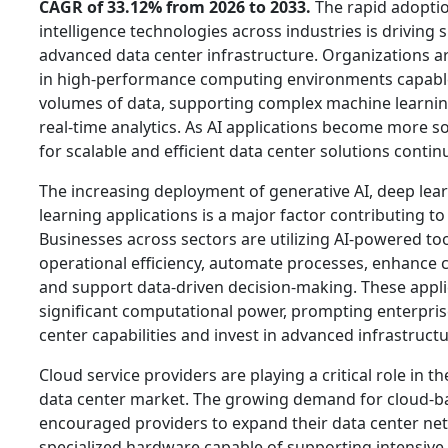
CAGR of 33.12% from 2026 to 2033.
The rapid adoption
intelligence technologies across industries is driving
advanced data center infrastructure. Organizations ar
in high-performance computing environments capable
volumes of data, supporting complex machine learni
real-time analytics. As AI applications become more s
for scalable and efficient data center solutions contin
The increasing deployment of generative AI, deep lea
learning applications is a major factor contributing t
Businesses across sectors are utilizing AI-powered to
operational efficiency, automate processes, enhance 
and support data-driven decision-making. These appli
significant computational power, prompting enterpris
center capabilities and invest in advanced infrastructu
Cloud service providers are playing a critical role in 
data center market. The growing demand for cloud-ba
encouraged providers to expand their data center ne
specialized hardware capable of supporting intensive