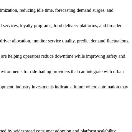
timization, reducing idle time, forecasting demand surges, and
al services, loyalty programs, food delivery platforms, and broader
river allocation, monitor service quality, predict demand fluctuations,
s are helping operators reduce downtime while improving safety and
environments for ride-hailing providers that can integrate with urban
lopment, industry investments indicate a future where automation may
orted by widespread consumer adoption and platform scalability.