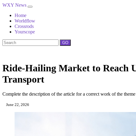
WXY News
Home
Worldflow
Crossrods
Yourscope
GO
Ride-Hailing Market to Reach U
Transport
Complete the description of the article for a correct work of the theme
June 22, 2026