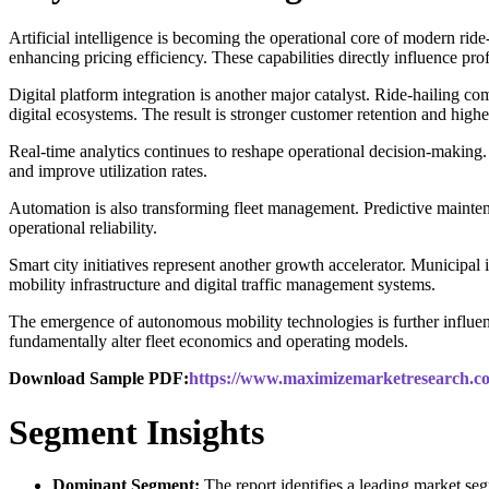
Artificial intelligence is becoming the operational core of modern rid
enhancing pricing efficiency. These capabilities directly influence prof
Digital platform integration is another major catalyst. Ride-hailing co
digital ecosystems. The result is stronger customer retention and hig
Real-time analytics continues to reshape operational decision-making. 
and improve utilization rates.
Automation is also transforming fleet management. Predictive mainten
operational reliability.
Smart city initiatives represent another growth accelerator. Municipal 
mobility infrastructure and digital traffic management systems.
The emergence of autonomous mobility technologies is further influen
fundamentally alter fleet economics and operating models.
Download Sample PDF:
https://www.maximizemarketresearch.co
Segment Insights
Dominant Segment:
The report identifies a leading market se