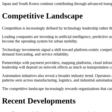
Japan and South Korea continue contributing through advanced transpor
Competitive Landscape
Competition is increasingly defined by technology leadership rather tha
Leading companies are investing in artificial intelligence, predictive a
become the operating system for urban mobility.
Technology investments signal a shift toward platform-centric competi
demand forecasting, and service reliability.
Partnerships with payment providers, mapping platforms, cloud infrast
leadership will depend on network effects as much as transportation c
Automation initiatives also reveal a broader industry trend. Operator
patterns seen across manufacturing, logistics, and industrial automatio
The competitive landscape increasingly rewards organizations that can
Recent Developments