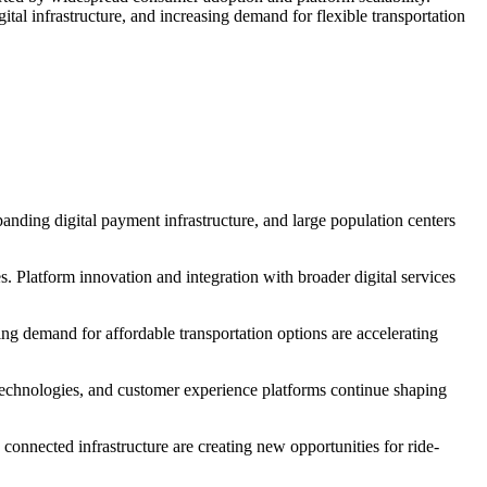
al infrastructure, and increasing demand for flexible transportation
panding digital payment infrastructure, and large population centers
s. Platform innovation and integration with broader digital services
ng demand for affordable transportation options are accelerating
technologies, and customer experience platforms continue shaping
 connected infrastructure are creating new opportunities for ride-