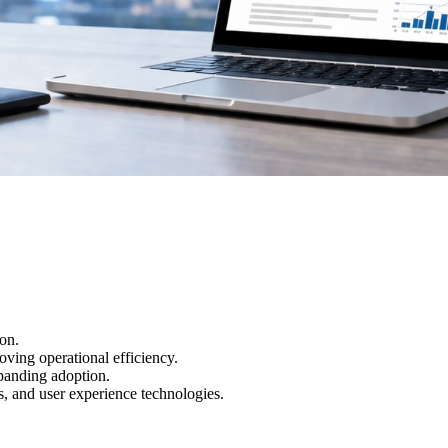
ion.
ving operational efficiency.
xpanding adoption.
s, and user experience technologies.