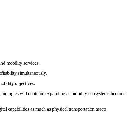
and mobility services.
fitability simultaneously.
obility objectives.
technologies will continue expanding as mobility ecosystems become
al capabilities as much as physical transportation assets.