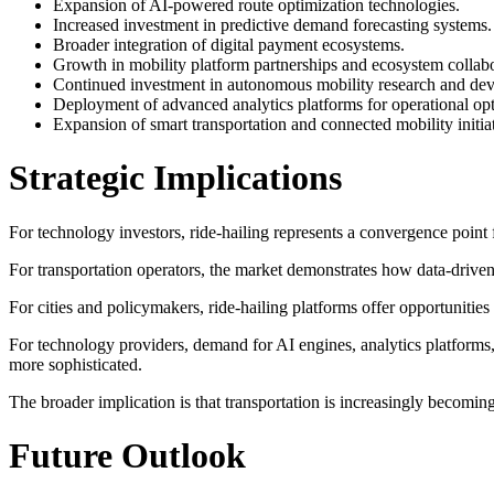
Expansion of AI-powered route optimization technologies.
Increased investment in predictive demand forecasting systems.
Broader integration of digital payment ecosystems.
Growth in mobility platform partnerships and ecosystem collabo
Continued investment in autonomous mobility research and de
Deployment of advanced analytics platforms for operational opt
Expansion of smart transportation and connected mobility initiat
Strategic Implications
For technology investors, ride-hailing represents a convergence point fo
For transportation operators, the market demonstrates how data-driven 
For cities and policymakers, ride-hailing platforms offer opportunities
For technology providers, demand for AI engines, analytics platforms,
more sophisticated.
The broader implication is that transportation is increasingly becomin
Future Outlook