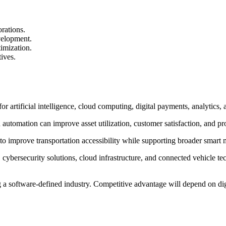
rations.
velopment.
imization.
ives.
r artificial intelligence, cloud computing, digital payments, analytics, 
automation can improve asset utilization, customer satisfaction, and pro
 to improve transportation accessibility while supporting broader smart m
 cybersecurity solutions, cloud infrastructure, and connected vehicle 
g a software-defined industry. Competitive advantage will depend on digit