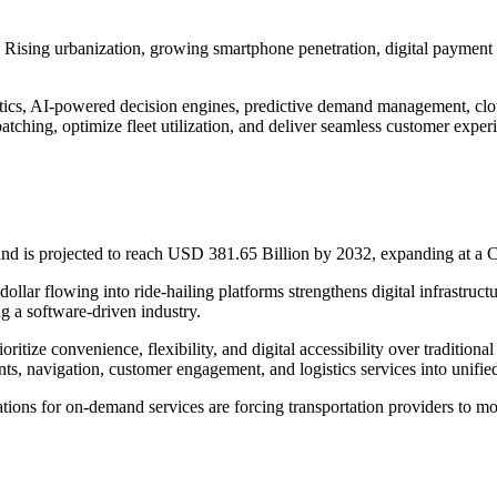
n. Rising urbanization, growing smartphone penetration, digital payment 
alytics, AI-powered decision engines, predictive demand management, c
tching, optimize fleet utilization, and deliver seamless customer exper
nd is projected to reach USD 381.65 Billion by 2032, expanding at 
dollar flowing into ride-hailing platforms strengthens digital infrastr
ng a software-driven industry.
oritize convenience, flexibility, and digital accessibility over traditi
ts, navigation, customer engagement, and logistics services into unifie
ations for on-demand services are forcing transportation providers to 