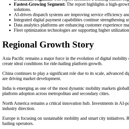
Fastest-Growing Segment:
The report highlights a high-growth
solutions.
AI-driven dispatch systems are improving service efficiency an
Integrated digital payment capabilities continue strengthening u
Data analytics platforms are enhancing customer experience man
Fleet optimization technologies are supporting higher utilization
Regional Growth Story
Asia Pacific remains a major force in the evolution of digital mobilit
create ideal conditions for ride-hailing platform growth.
China continues to play a significant role due to its scale, advanced d
are driving market development.
India is emerging as one of the most dynamic mobility markets globall
platform adoption across metropolitan and secondary cities.
North America remains a critical innovation hub. Investments in AI-p
industry direction.
Europe is focusing on sustainable mobility and smart city initiatives. 
hailing operators.