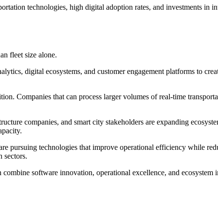
tation technologies, high digital adoption rates, and investments in int
n fleet size alone.
nalytics, digital ecosystems, and customer engagement platforms to create
tion. Companies that can process larger volumes of real-time transportat
ructure companies, and smart city stakeholders are expanding ecosystem
apacity.
s are pursuing technologies that improve operational efficiency while 
n sectors.
 combine software innovation, operational excellence, and ecosystem int