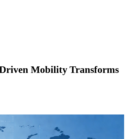
-Driven Mobility Transforms