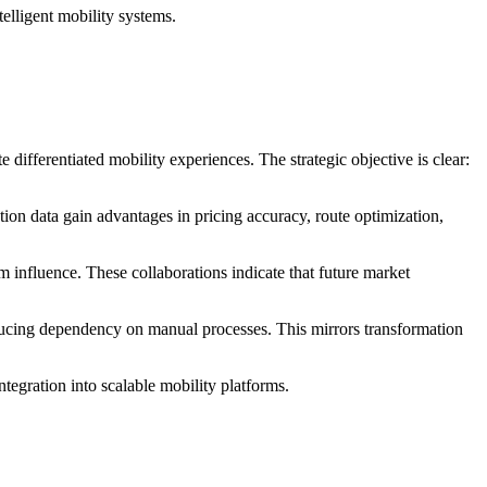
elligent mobility systems.
 differentiated mobility experiences. The strategic objective is clear:
ion data gain advantages in pricing accuracy, route optimization,
 influence. These collaborations indicate that future market
reducing dependency on manual processes. This mirrors transformation
egration into scalable mobility platforms.