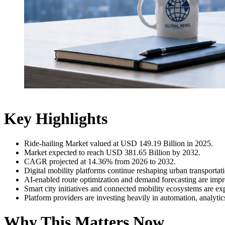
Key Highlights
Ride-hailing Market valued at USD 149.19 Billion in 2025.
Market expected to reach USD 381.65 Billion by 2032.
CAGR projected at 14.36% from 2026 to 2032.
Digital mobility platforms continue reshaping urban transportat
AI-enabled route optimization and demand forecasting are impro
Smart city initiatives and connected mobility ecosystems are e
Platform providers are investing heavily in automation, analytic
Why This Matters Now