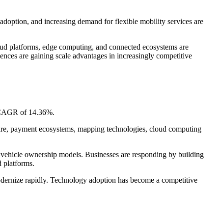
adoption, and increasing demand for flexible mobility services are
loud platforms, edge computing, and connected ecosystems are
iences are gaining scale advantages in increasingly competitive
a CAGR of 14.36%.
ucture, payment ecosystems, mapping technologies, cloud computing
onal vehicle ownership models. Businesses are responding by building
d platforms.
modernize rapidly. Technology adoption has become a competitive