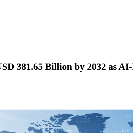
SD 381.65 Billion by 2032 as AI