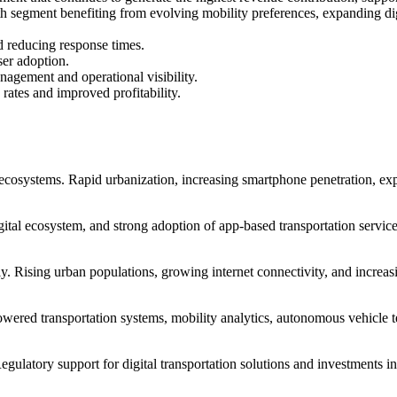
 segment benefiting from evolving mobility preferences, expanding digit
d reducing response times.
ser adoption.
agement and operational visibility.
 rates and improved profitability.
y ecosystems. Rapid urbanization, increasing smartphone penetration, ex
igital ecosystem, and strong adoption of app-based transportation service
y. Rising urban populations, growing internet connectivity, and increasi
owered transportation systems, mobility analytics, autonomous vehicle 
Regulatory support for digital transportation solutions and investments in