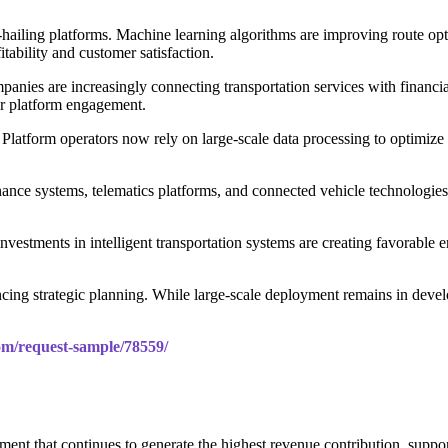
e-hailing platforms. Machine learning algorithms are improving route op
itability and customer satisfaction.
mpanies are increasingly connecting transportation services with financi
her platform engagement.
Platform operators now rely on large-scale data processing to optimize d
ance systems, telematics platforms, and connected vehicle technologie
investments in intelligent transportation systems are creating favorable 
cing strategic planning. While large-scale deployment remains in deve
m/request-sample/78559/
gment that continues to generate the highest revenue contribution, supp