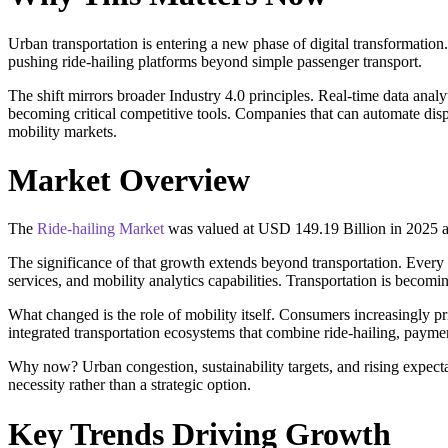
Urban transportation is entering a new phase of digital transformatio
pushing ride-hailing platforms beyond simple passenger transport.
The shift mirrors broader Industry 4.0 principles. Real-time data an
becoming critical competitive tools. Companies that can automate dispa
mobility markets.
Market Overview
The
Ride-hailing Market
was valued at USD 149.19 Billion in 2025 a
The significance of that growth extends beyond transportation. Every 
services, and mobility analytics capabilities. Transportation is becomi
What changed is the role of mobility itself. Consumers increasingly pri
integrated transportation ecosystems that combine ride-hailing, paymen
Why now? Urban congestion, sustainability targets, and rising expect
necessity rather than a strategic option.
Key Trends Driving Growth