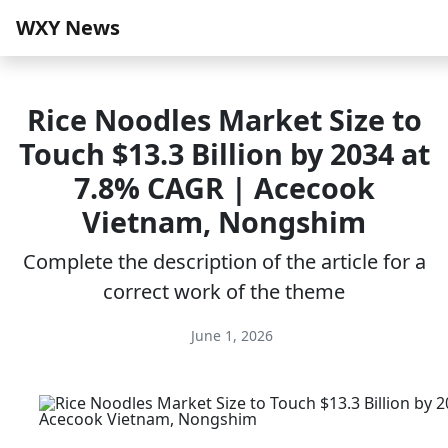
WXY News
Rice Noodles Market Size to
Touch $13.3 Billion by 2034 at
7.8% CAGR | Acecook
Vietnam, Nongshim
Complete the description of the article for a
correct work of the theme
June 1, 2026