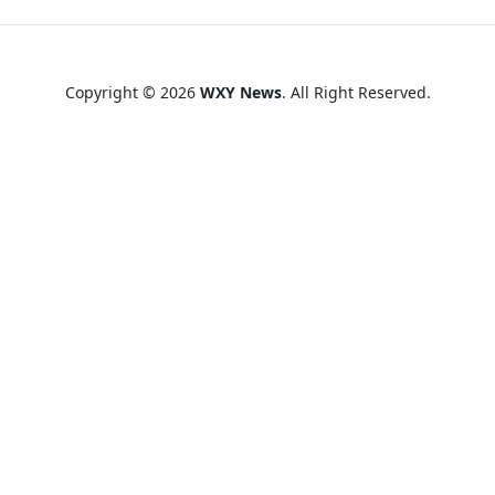
Copyright © 2026
WXY News
. All Right Reserved.