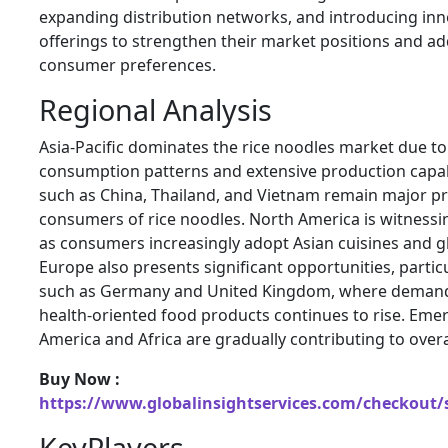
expanding distribution networks, and introducing inn
offerings to strengthen their market positions and a
consumer preferences.
Regional Analysis
Asia-Pacific dominates the rice noodles market due to
consumption patterns and extensive production capabi
such as
China
,
Thailand
, and
Vietnam
remain major p
consumers of rice noodles. North America is witnessi
as consumers increasingly adopt Asian cuisines and gl
Europe also presents significant opportunities, particu
such as
Germany
and
United Kingdom
, where demand
health-oriented food products continues to rise. Emer
America and Africa are gradually contributing to over
Buy Now :
https://www.globalinsightservices.com/checkout/
KeyPlayers