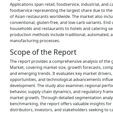
Applications span retail, foodservice, industrial, and c
foodservice representing the largest share due to th
of Asian restaurants worldwide. The market also inclu
conventional, gluten-free, and low-carb variants. End
households and restaurants to hotels and catering ser
production methods include traditional, automated,
manufacturing processes.
Scope of the Report
The report provides a comprehensive analysis of the 
Market, covering market size, growth forecasts, comp
and emerging trends. It evaluates key market drivers, 
opportunities, and technological advancements influe
development. The study also examines regional per
behavior, supply chain dynamics, and regulatory fram
market growth. Through detailed segmentation analy
benchmarking, the report offers valuable insights fo
distributors, investors, and stakeholders seeking to ca