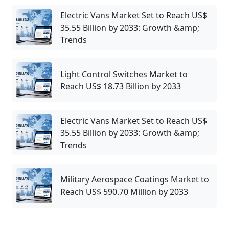
Electric Vans Market Set to Reach US$
35.55 Billion by 2033: Growth &amp;
Trends
Light Control Switches Market to
Reach US$ 18.73 Billion by 2033
Electric Vans Market Set to Reach US$
35.55 Billion by 2033: Growth &amp;
Trends
Military Aerospace Coatings Market to
Reach US$ 590.70 Million by 2033