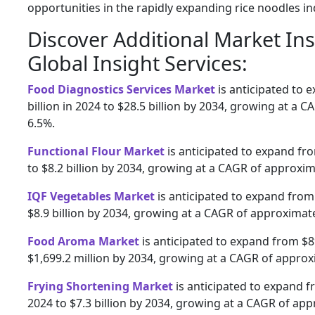
opportunities in the rapidly expanding rice noodles in
Discover Additional Market In
Global Insight Services:
Food Diagnostics Services Market
is anticipated to 
billion in 2024 to $28.5 billion by 2034, growing at a 
6.5%.
Functional Flour Market
is anticipated to expand fro
to $8.2 billion by 2034, growing at a CAGR of approxim
IQF Vegetables Market
is anticipated to expand from 
$8.9 billion by 2034, growing at a CAGR of approximate
Food Aroma Market
is anticipated to expand from $89
$1,699.2 million by 2034, growing at a CAGR of approx
Frying Shortening Market
is anticipated to expand fr
2024 to $7.3 billion by 2034, growing at a CAGR of app