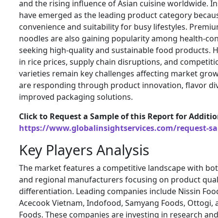
and the rising influence of Asian cuisine worldwide. I
have emerged as the leading product category becaus
convenience and suitability for busy lifestyles. Premi
noodles are also gaining popularity among health-c
seeking high-quality and sustainable food products. H
in rice prices, supply chain disruptions, and competit
varieties remain key challenges affecting market gro
are responding through product innovation, flavor div
improved packaging solutions.
Click to Request a Sample of this Report for Additi
https://www.globalinsightservices.com/request-s
Key Players Analysis
The market features a competitive landscape with bo
and regional manufacturers focusing on product qual
differentiation. Leading companies include
Nissin Foo
Acecook Vietnam
,
Indofood
,
Samyang Foods
,
Ottogi
,
Foods
. These companies are investing in research an