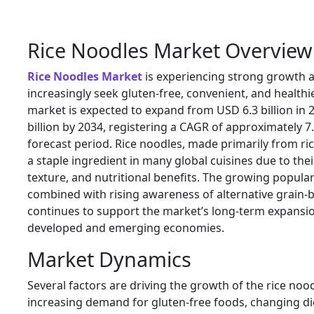
Rice Noodles Market Overview
Rice Noodles Market
is experiencing strong growth 
increasingly seek gluten-free, convenient, and healthi
market is expected to expand from USD 6.3 billion in 
billion by 2034, registering a CAGR of approximately 7
forecast period. Rice noodles, made primarily from ri
a staple ingredient in many global cuisines due to their 
texture, and nutritional benefits. The growing popular
combined with rising awareness of alternative grain-
continues to support the market’s long-term expansi
developed and emerging economies.
Market Dynamics
Several factors are driving the growth of the rice noo
increasing demand for gluten-free foods, changing di