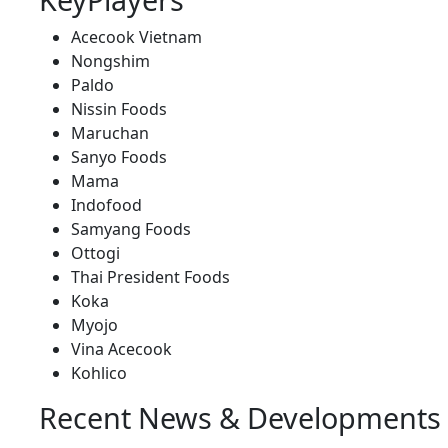
Acecook Vietnam
Nongshim
Paldo
Nissin Foods
Maruchan
Sanyo Foods
Mama
Indofood
Samyang Foods
Ottogi
Thai President Foods
Koka
Myojo
Vina Acecook
Kohlico
Recent News & Developments