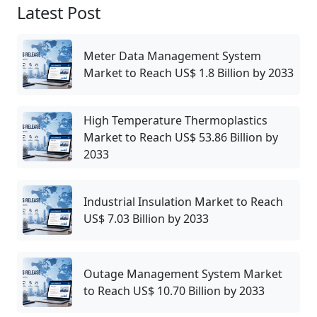
Latest Post
Meter Data Management System
Market to Reach US$ 1.8 Billion by 2033
High Temperature Thermoplastics
Market to Reach US$ 53.86 Billion by
2033
Industrial Insulation Market to Reach
US$ 7.03 Billion by 2033
Outage Management System Market
to Reach US$ 10.70 Billion by 2033