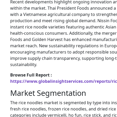
Recent developments highlight ongoing innovation an
within the market. Thai President Foods announced a 
with a Vietnamese agricultural company to strengthen
production and meet rising global demand. Nissin F
instant rice noodle varieties featuring authentic Asian
health-conscious consumers. Additionally, the merg
Foods and Golden Harvest has enhanced manufacturin
market reach. New sustainability regulations in Europ
encouraging manufacturers to adopt responsible sou
improve supply chain transparency, supporting long
sustainability.
Browse Full Report :
https://www.globalinsightservices.com/reports/ri
Market Segmentation
The rice noodles market is segmented by type into ins
fresh rice noodles, frozen rice noodles, and dried ric
categories include vermicelli, ho fun, rice stick, and r