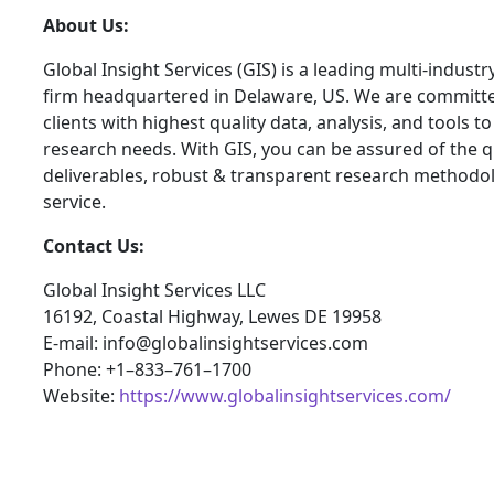
About Us:
Global Insight Services (GIS) is a leading multi-indust
firm headquartered in Delaware, US. We are committe
clients with highest quality data, analysis, and tools t
research needs. With GIS, you can be assured of the qu
deliverables, robust & transparent research methodo
service.
Contact Us:
Global Insight Services LLC
16192, Coastal Highway, Lewes DE 19958
E-mail: info@globalinsightservices.com
Phone: +1–833–761–1700
Website:
https://www.globalinsightservices.com/